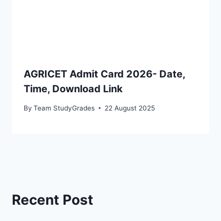
AGRICET Admit Card 2026- Date,
Time, Download Link
By
Team StudyGrades
22 August 2025
Recent Post