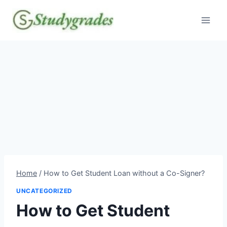
Skip
to
content
Home
/
How to Get Student Loan without a Co-Signer?
UNCATEGORIZED
How to Get Student