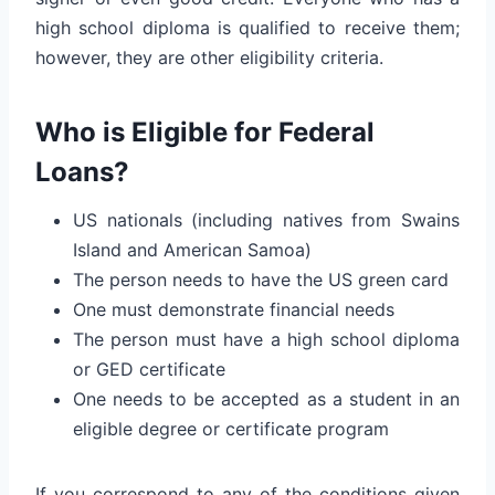
high school diploma is qualified to receive them;
however, they are other eligibility criteria.
Who is Eligible for Federal
Loans?
US nationals (including natives from Swains
Island and American Samoa)
The person needs to have the US green card
One must demonstrate financial needs
The person must have a high school diploma
or GED certificate
One needs to be accepted as a student in an
eligible degree or certificate program
If you correspond to any of the conditions given