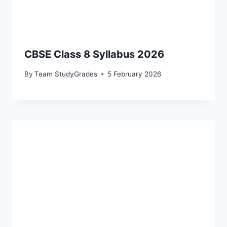
CBSE Class 8 Syllabus 2026
By
Team StudyGrades
5 February 2026