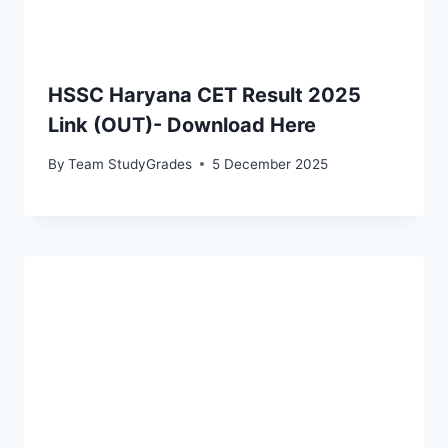
HSSC Haryana CET Result 2025
Link (OUT)- Download Here
By
Team StudyGrades
5 December 2025