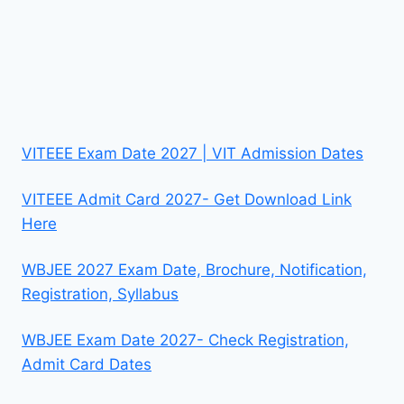
VITEEE Exam Date 2027 | VIT Admission Dates
VITEEE Admit Card 2027- Get Download Link
Here
WBJEE 2027 Exam Date, Brochure, Notification,
Registration, Syllabus
WBJEE Exam Date 2027- Check Registration,
Admit Card Dates