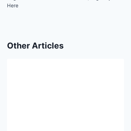
Here
Other Articles