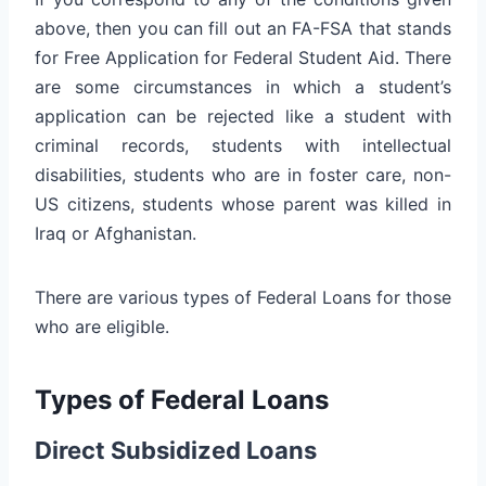
above, then you can fill out an FA-FSA that stands
for Free Application for Federal Student Aid. There
are some circumstances in which a student’s
application can be rejected like a student with
criminal records, students with intellectual
disabilities, students who are in foster care, non-
US citizens, students whose parent was killed in
Iraq or Afghanistan.
There are various types of Federal Loans for those
who are eligible.
Types of Federal Loans
Direct Subsidized Loans