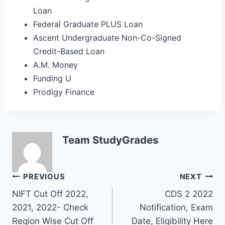
Loan
Federal Graduate PLUS Loan
Ascent Undergraduate Non-Co-Signed
Credit-Based Loan
A.M. Money
Funding U
Prodigy Finance
Team StudyGrades
Post
PREVIOUS
NEXT
NIFT Cut Off 2022,
CDS 2 2022
navigation
2021, 2022- Check
Notification, Exam
Region Wise Cut Off
Date, Eligibility Here