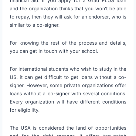
financial aid. If you apply for a Grad PLUS loan
and the organization thinks that you won’t be able
to repay, then they will ask for an endorser, who is
similar to a co-signer.
For knowing the rest of the process and details,
you can get in touch with your school.
For international students who wish to study in the
US, it can get difficult to get loans without a co-
signer. However, some private organizations offer
loans without a co-signer with several conditions.
Every organization will have different conditions
for eligibility.
The USA is considered the land of opportunities
and for the right reasons. It offers top-notch