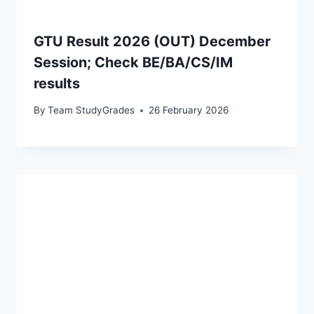
GTU Result 2026 (OUT) December
Session; Check BE/BA/CS/IM
results
By
Team StudyGrades
26 February 2026