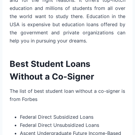
education and millions of students from all over
the world want to study there. Education in the
USA is expensive but education loans offered by
the government and private organizations can
help you in pursuing your dreams.
Best Student Loans
Without a Co-Signer
The list of best student loan without a co-signer is
from Forbes
Federal Direct Subsidized Loans
Federal Direct Unsubsidized Loans
Ascent Undergraduate Future Income-Based