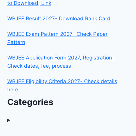
to Download, Link
WBJEE Result 2027- Download Rank Card
WBJEE Exam Pattern 2027- Check Paper
Pattern
WBJEE Application Form 2027, Registration-
Check dates, fee, process
WBJEE Eligibility Criteria 2027- Check details
here
Categories