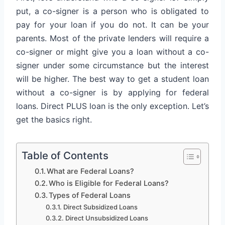
put, a co-signer is a person who is obligated to
pay for your loan if you do not. It can be your
parents. Most of the private lenders will require a
co-signer or might give you a loan without a co-
signer under some circumstance but the interest
will be higher. The best way to get a student loan
without a co-signer is by applying for federal
loans. Direct PLUS loan is the only exception. Let’s
get the basics right.
Table of Contents
What are Federal Loans?
Who is Eligible for Federal Loans?
Types of Federal Loans
Direct Subsidized Loans
Direct Unsubsidized Loans