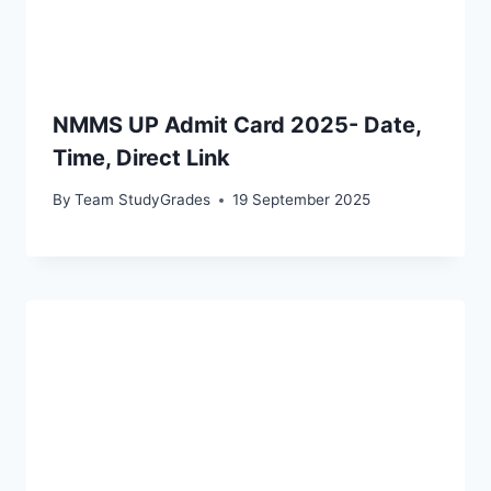
NMMS UP Admit Card 2025- Date,
Time, Direct Link
By
Team StudyGrades
19 September 2025