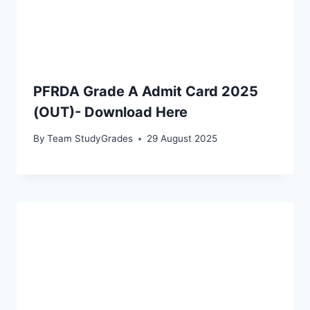
PFRDA Grade A Admit Card 2025
(OUT)- Download Here
By
Team StudyGrades
29 August 2025