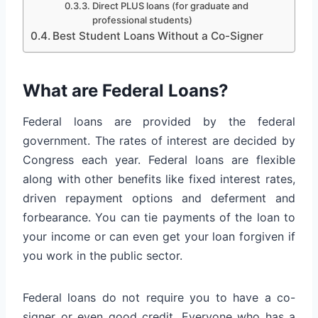
Direct PLUS loans (for graduate and
professional students)
Best Student Loans Without a Co-Signer
What are Federal Loans?
Federal loans are provided by the federal
government. The rates of interest are decided by
Congress each year. Federal loans are flexible
along with other benefits like fixed interest rates,
driven repayment options and deferment and
forbearance. You can tie payments of the loan to
your income or can even get your loan forgiven if
you work in the public sector.
Federal loans do not require you to have a co-
signer or even good credit. Everyone who has a