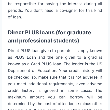
be responsible for paying the interest during all
periods. You don’t need a co-signer for this kind
of loan.
Direct PLUS loans (for graduate
and professional students)
Direct PLUS loan given to parents is simply known
as PLUS Loan and the one given to a grad is
known as a Grad PLUS loan. The lender is the US
Department of Education. Your credit history will
be checked, so, make sure that it is not adverse. If
you meet additional requirements, even adverse
credit history is ignored in some cases. The
maximum amount you can borrow will be
determined by the cost of attendance minus other