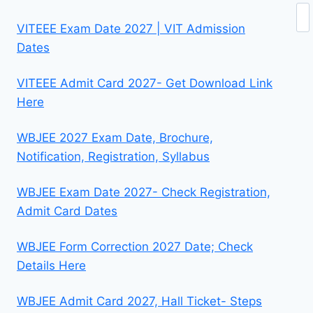
Se
VITEEE Exam Date 2027 | VIT Admission
Dates
VITEEE Admit Card 2027- Get Download Link
Here
WBJEE 2027 Exam Date, Brochure,
Notification, Registration, Syllabus
WBJEE Exam Date 2027- Check Registration,
Admit Card Dates
WBJEE Form Correction 2027 Date; Check
Details Here
WBJEE Admit Card 2027, Hall Ticket- Steps