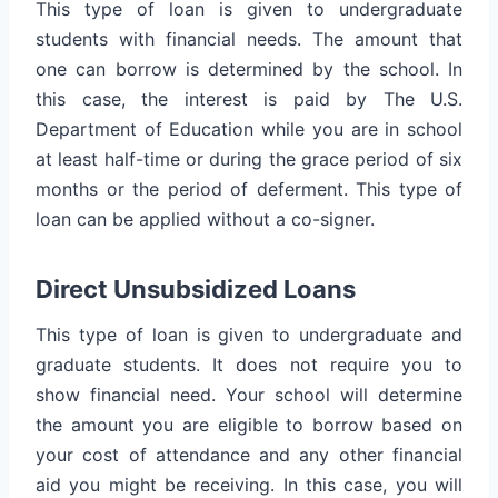
This type of loan is given to undergraduate
students with financial needs. The amount that
one can borrow is determined by the school. In
this case, the interest is paid by The U.S.
Department of Education while you are in school
at least half-time or during the grace period of six
months or the period of deferment. This type of
loan can be applied without a co-signer.
Direct Unsubsidized Loans
This type of loan is given to undergraduate and
graduate students. It does not require you to
show financial need. Your school will determine
the amount you are eligible to borrow based on
your cost of attendance and any other financial
aid you might be receiving. In this case, you will