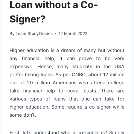
Loan without a Co-
Signer?
By
Team StudyGrades
12 March 2022
Higher education is a dream of many but without
any financial help, it can prove to be very
expensive. Hence, many students in the USA
prefer taking loans. As per CNBC, about 12 million
out of 20 million Americans who attend college
take financial help to cover costs. There are
various types of loans that one can take for
higher education. Some require a co-signer while
some don’t.
First, let’s understand who a co-signer is? Simply