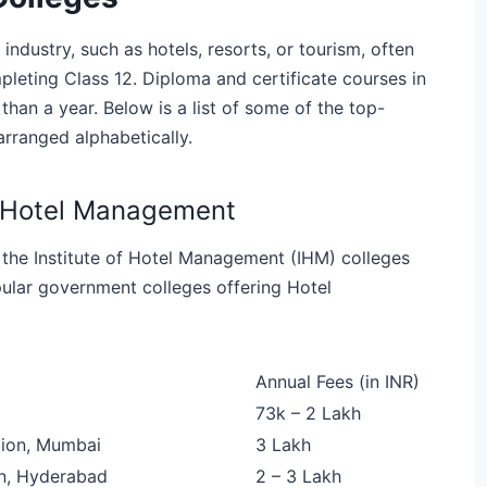
industry, such as hotels, resorts, or tourism, often
eting Class 12. Diploma and certificate courses in
an a year. Below is a list of some of the top-
rranged alphabetically.
r Hotel Management
 the Institute of Hotel Management (IHM) colleges
pular government colleges offering Hotel
Annual Fees (in INR)
73k – 2 Lakh
tion, Mumbai
3 Lakh
on, Hyderabad
2 – 3 Lakh