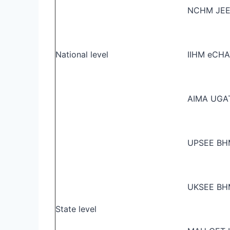
NCHM JE
National level
IIHM eCHA
AIMA UGA
UPSEE B
UKSEE B
State level