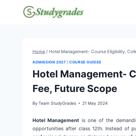
Skip
to
content
Home
/
Hotel Management- Course Eligibility, Coll
ADMISSION 2027
|
COURSE GUIDES
Hotel Management- Cou
Fee, Future Scope
By
Team StudyGrades
21 May 2024
Hotel Management
is one of the demandin
opportunities after class 12th. Instead of 