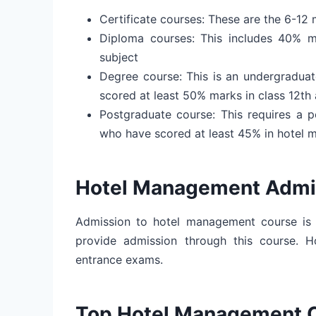
Certificate courses: These are the 6-12 
Diploma courses: This includes 40% m
subject
Degree course: This is an undergraduat
scored at least 50% marks in class 12th
Postgraduate course: This requires a 
who have scored at least 45% in hotel 
Hotel Management Admi
Admission to hotel management course is
provide admission through this course. H
entrance exams.
Top Hotel Management 