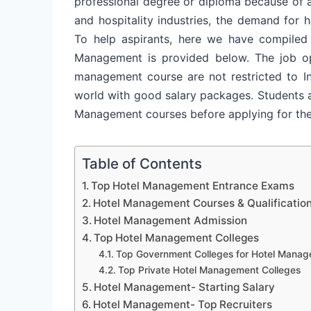
professional degree or diploma because of a 
and hospitality industries, the demand for 
To help aspirants, here we have compiled
Management is provided below. The job opp
management course are not restricted to I
world with good salary packages. Students a
Management courses before applying for th
Table of Contents
Top Hotel Management Entrance Exams
Hotel Management Courses & Qualificatio
Hotel Management Admission
Top Hotel Management Colleges
Top Government Colleges for Hotel Mana
Top Private Hotel Management Colleges
Hotel Management- Starting Salary
Hotel Management- Top Recruiters