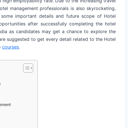
high employability rate. Due to the increasing travel
hotel management professionals is also skyrocketing.
 some important details and future scope of Hotel
ortunities after successfully completing the hotel
ndia as candidates may get a chance to explore the
re suggested to get every detail related to the Hotel
e
courses
.
n
gement