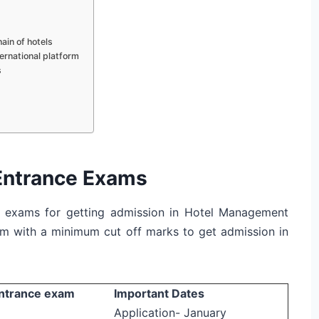
ain of hotels
ernational platform
s
Entrance Exams
ce exams for getting admission in Hotel Management
am with a minimum cut off marks to get admission in
ntrance exam
Important Dates
Application- January