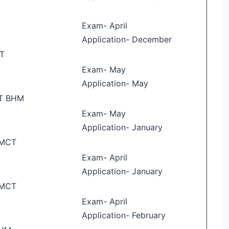
E
Exam- April
Application- December
T
Exam- May
Application- May
T BHM
Exam- May
Application- January
HMCT
Exam- April
Application- January
HMCT
Exam- April
Application- February