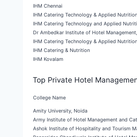
IHM Chennai
IHM Catering Technology & Applied Nutritio
IHM Catering Technology and Applied Nutriti
Dr Ambedkar Institute of Hotel Management,
IHM Catering Technology & Applied Nutritio
IHM Catering & Nutrition
IHM Kovalam
Top Private Hotel Managemen
College Name
Amity University, Noida
Army Institute of Hotel Management and Ca
Ashok Institute of Hospitality and Tourism