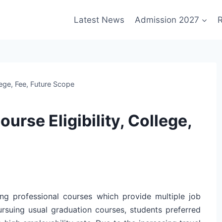
Latest News
Admission 2027
R
ege, Fee, Future Scope
rse Eligibility, College,
g professional courses which provide multiple job
pursuing usual graduation courses, students preferred