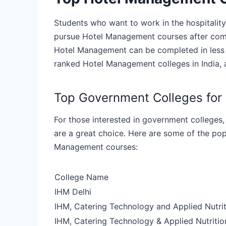
Students who want to work in the hospitality 
pursue Hotel Management courses after compl
Hotel Management can be completed in less th
ranked Hotel Management colleges in India, a
Top Government Colleges fo
For those interested in government colleges,
are a great choice. Here are some of the po
Management courses:
College Name
IHM Delhi
IHM, Catering Technology and Applied Nutri
IHM, Catering Technology & Applied Nutriti