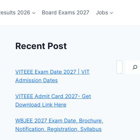
esults 2026
Board Exams 2027
Jobs
Recent Post
Search
VITEEE Exam Date 2027 | VIT
Admission Dates
VITEEE Admit Card 2027- Get
Download Link Here
WBJEE 2027 Exam Date, Brochure,
Notification, Registration, Syllabus