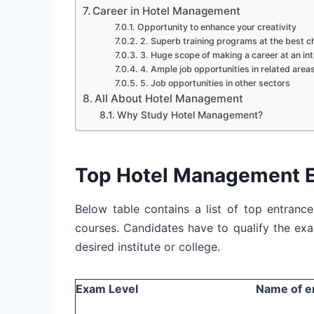
Career in Hotel Management
Opportunity to enhance your creativity
2. Superb training programs at the best ch
3. Huge scope of making a career at an int
4. Ample job opportunities in related area
5. Job opportunities in other sectors
All About Hotel Management
Why Study Hotel Management?
Top Hotel Management 
Below table contains a list of top entran
courses. Candidates have to qualify the ex
desired institute or college.
Exam Level
Name of e