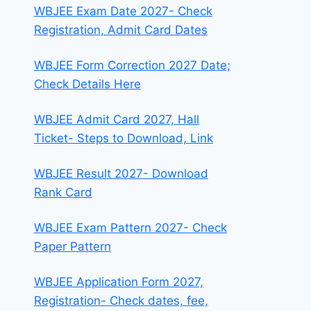
WBJEE Exam Date 2027- Check
Registration, Admit Card Dates
WBJEE Form Correction 2027 Date;
Check Details Here
WBJEE Admit Card 2027, Hall
Ticket- Steps to Download, Link
WBJEE Result 2027- Download
Rank Card
WBJEE Exam Pattern 2027- Check
Paper Pattern
WBJEE Application Form 2027,
Registration- Check dates, fee,