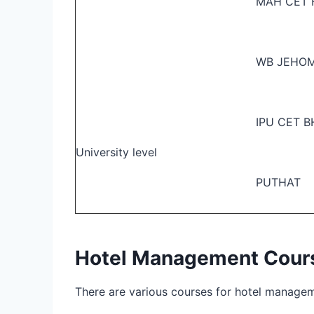
MAH CET
WB JEHO
IPU CET 
University level
PUTHAT
Hotel Management Course
There are various courses for hotel manageme