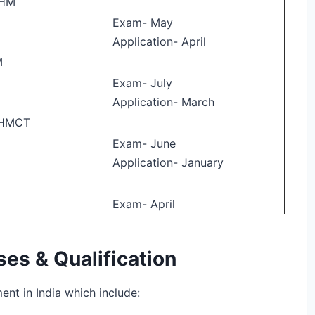
 HM
Exam- May
Application- April
M
Exam- July
Application- March
BHMCT
Exam- June
Application- January
Exam- April
s & Qualification
nt in India which include: