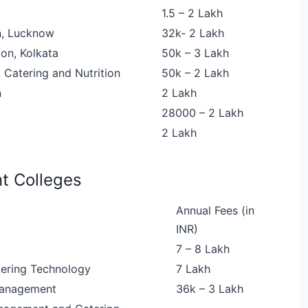
1.5 – 2 Lakh
n, Lucknow
32k- 2 Lakh
on, Kolkata
50k – 3 Lakh
 Catering and Nutrition
50k – 2 Lakh
n
2 Lakh
28000 – 2 Lakh
2 Lakh
t Colleges
Annual Fees (in
INR)
7 – 8 Lakh
tering Technology
7 Lakh
 Management
36k – 3 Lakh