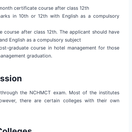
month certificate course after class 12th
arks in 10th or 12th with English as a compulsory
e course after class 12th. The applicant should have
 and English as a compulsory subject
post-graduate course in hotel management for those
management graduation.
ssion
 through the NCHMCT exam. Most of the institutes
owever, there are certain colleges with their own
Colleges