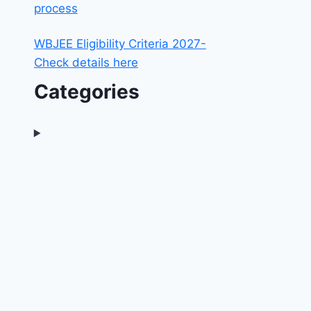
process
WBJEE Eligibility Criteria 2027-
Check details here
Categories