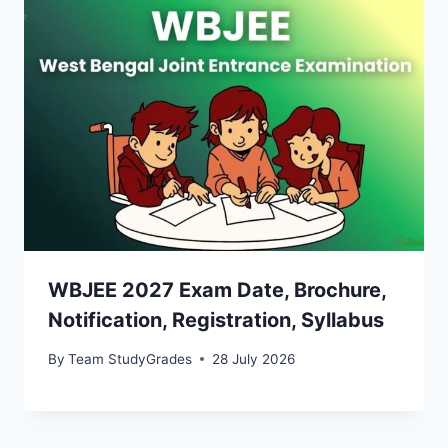
WBJEE 2027 Exam Date, Brochure,
Notification, Registration, Syllabus
By
Team StudyGrades
28 July 2026