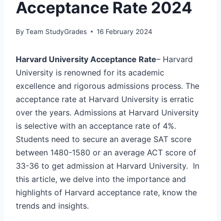
Acceptance Rate 2024
By
Team StudyGrades
16 February 2024
Harvard University Acceptance Rate
– Harvard
University is renowned for its academic
excellence and rigorous admissions process. The
acceptance rate at Harvard University is erratic
over the years. Admissions at Harvard University
is selective with an acceptance rate of 4%.
Students need to secure an average SAT score
between 1480-1580 or an average ACT score of
33-36 to get admission at Harvard University. In
this article, we delve into the importance and
highlights of Harvard acceptance rate, know the
trends and insights.