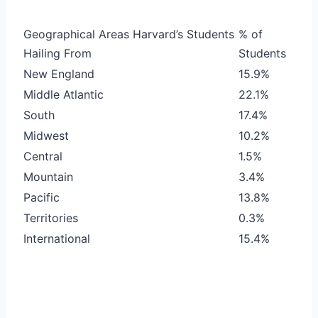
Geographical Areas Harvard’s Students
% of
Hailing From
Students
New England
15.9%
Middle Atlantic
22.1%
South
17.4%
Midwest
10.2%
Central
1.5%
Mountain
3.4%
Pacific
13.8%
Territories
0.3%
International
15.4%