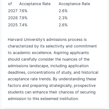
of
Acceptance Rate
Acceptance Rate
2027
7.6%
2.6%
2026
7.9%
2.3%
2025
7.4%
2.6%
Harvard University’s admissions process is
characterized by its selectivity and commitment
to academic excellence. Aspiring applicants
should carefully consider the nuances of the
admissions landscape, including application
deadlines, concentrations of study, and historical
acceptance rate trends. By understanding these
factors and preparing strategically, prospective
students can enhance their chances of securing
admission to this esteemed institution.