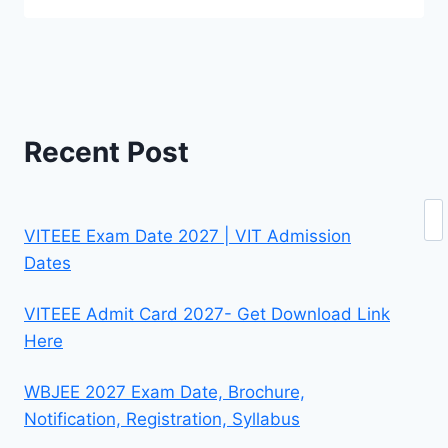
Recent Post
Se
VITEEE Exam Date 2027 | VIT Admission
Dates
VITEEE Admit Card 2027- Get Download Link
Here
WBJEE 2027 Exam Date, Brochure,
Notification, Registration, Syllabus