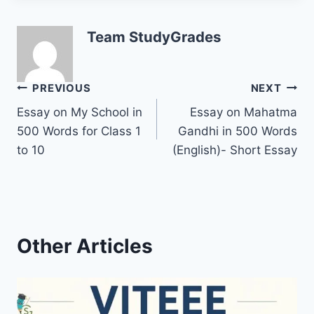
Team StudyGrades
Post
PREVIOUS
NEXT
Essay on My School in
Essay on Mahatma
navigation
500 Words for Class 1
Gandhi in 500 Words
to 10
(English)- Short Essay
Other Articles