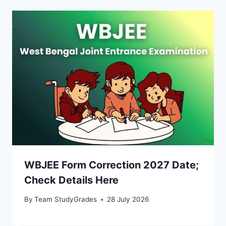
WBJEE Form Correction 2027 Date;
Check Details Here
By
Team StudyGrades
28 July 2026