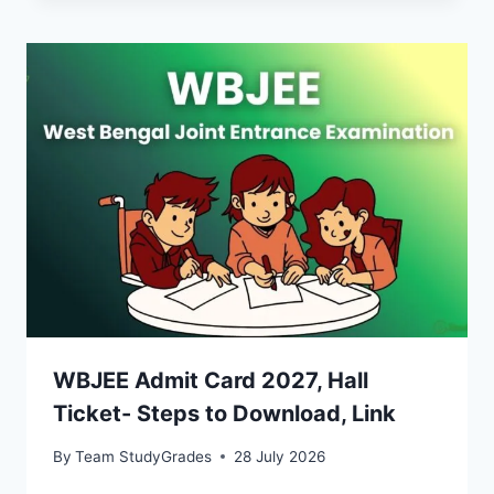
WBJEE Admit Card 2027, Hall
Ticket- Steps to Download, Link
By
Team StudyGrades
28 July 2026