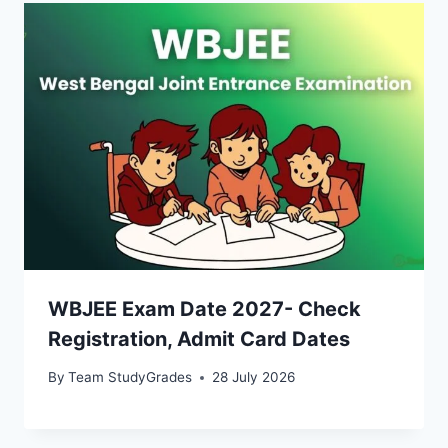
WBJEE Exam Date 2027- Check
Registration, Admit Card Dates
By
Team StudyGrades
28 July 2026