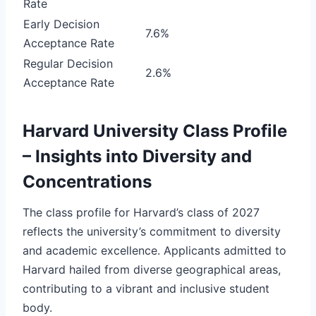
Rate
Early Decision
7.6%
Acceptance Rate
Regular Decision
2.6%
Acceptance Rate
Harvard University Class Profile
– Insights into Diversity and
Concentrations
The class profile for Harvard’s class of 2027
reflects the university’s commitment to diversity
and academic excellence. Applicants admitted to
Harvard hailed from diverse geographical areas,
contributing to a vibrant and inclusive student
body.