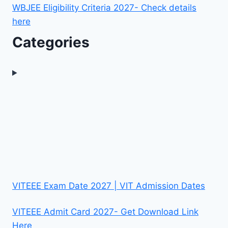
WBJEE Eligibility Criteria 2027- Check details
here
Categories
VITEEE Exam Date 2027 | VIT Admission Dates
VITEEE Admit Card 2027- Get Download Link
Here