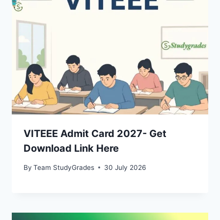
VITEEE Admit Card 2027- Get
Download Link Here
By
Team StudyGrades
30 July 2026