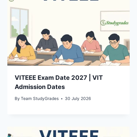
VITEEE Exam Date 2027 | VIT
Admission Dates
By
Team StudyGrades
30 July 2026