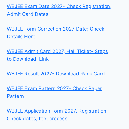
WBJEE Exam Date 2027- Check Registration,
Admit Card Dates
WBJEE Form Correction 2027 Date; Check
Details Here
WBJEE Admit Card 2027, Hall Ticket- Steps
to Download, Link
WBJEE Result 2027- Download Rank Card
WBJEE Exam Pattern 2027- Check Paper
Pattern
WBJEE Application Form 2027, Registration-
Check dates, fee, process