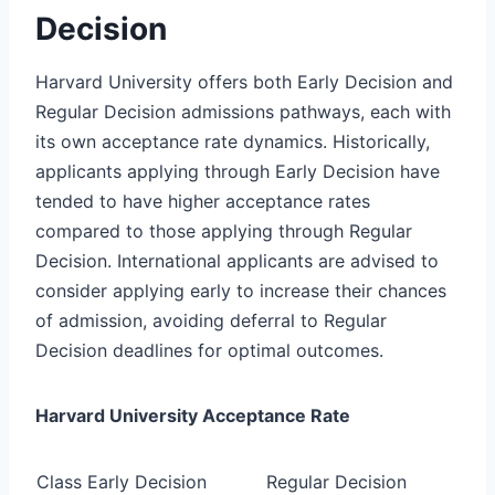
Decision
Harvard University offers both Early Decision and
Regular Decision admissions pathways, each with
its own acceptance rate dynamics. Historically,
applicants applying through Early Decision have
tended to have higher acceptance rates
compared to those applying through Regular
Decision. International applicants are advised to
consider applying early to increase their chances
of admission, avoiding deferral to Regular
Decision deadlines for optimal outcomes.
Harvard University Acceptance Rate
Class
Early Decision
Regular Decision