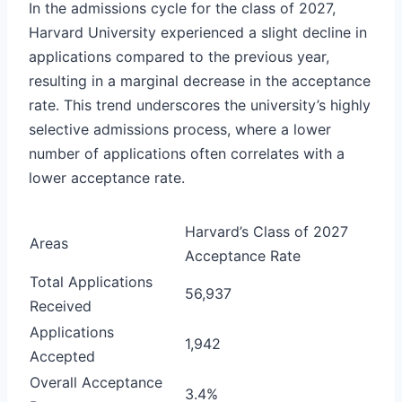
In the admissions cycle for the class of 2027,
Harvard University experienced a slight decline in
applications compared to the previous year,
resulting in a marginal decrease in the acceptance
rate. This trend underscores the university’s highly
selective admissions process, where a lower
number of applications often correlates with a
lower acceptance rate.
Harvard’s Class of 2027
Areas
Acceptance Rate
Total Applications
56,937
Received
Applications
1,942
Accepted
Overall Acceptance
3.4%