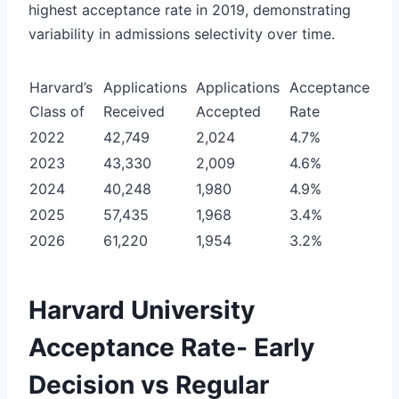
highest acceptance rate in 2019, demonstrating
variability in admissions selectivity over time.
Harvard’s
Applications
Applications
Acceptance
Class of
Received
Accepted
Rate
2022
42,749
2,024
4.7%
2023
43,330
2,009
4.6%
2024
40,248
1,980
4.9%
2025
57,435
1,968
3.4%
2026
61,220
1,954
3.2%
Harvard University
Acceptance Rate- Early
Decision vs Regular