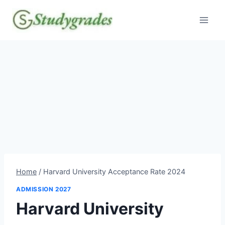
Skip
to
content
Home
/
Harvard University Acceptance Rate 2024
ADMISSION 2027
Harvard University