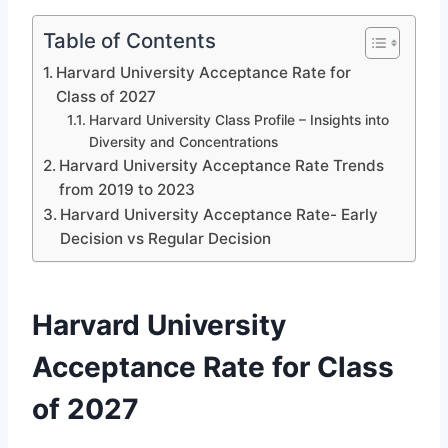
Table of Contents
Harvard University Acceptance Rate for
Class of 2027
Harvard University Class Profile – Insights into
Diversity and Concentrations
Harvard University Acceptance Rate Trends
from 2019 to 2023
Harvard University Acceptance Rate- Early
Decision vs Regular Decision
Harvard University
Acceptance Rate for Class
of 2027