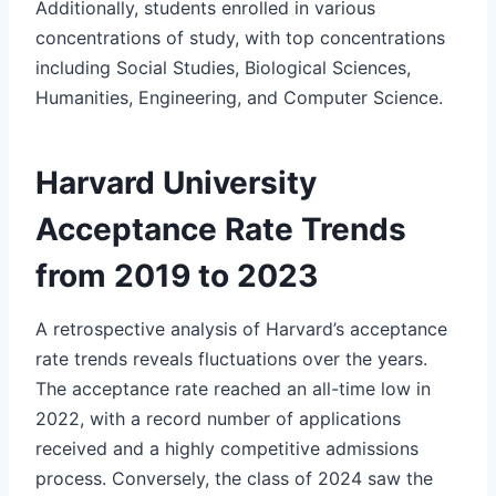
Additionally, students enrolled in various
concentrations of study, with top concentrations
including Social Studies, Biological Sciences,
Humanities, Engineering, and Computer Science.
Harvard University
Acceptance Rate Trends
from 2019 to 2023
A retrospective analysis of Harvard’s acceptance
rate trends reveals fluctuations over the years.
The acceptance rate reached an all-time low in
2022, with a record number of applications
received and a highly competitive admissions
process. Conversely, the class of 2024 saw the