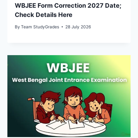
WBJEE Form Correction 2027 Date;
Check Details Here
By
Team StudyGrades
28 July 2026