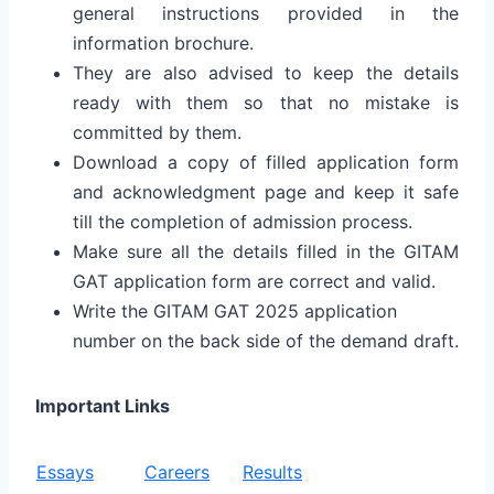
general instructions provided in the
information brochure.
They are also advised to keep the details
ready with them so that no mistake is
committed by them.
Download a copy of filled application form
and acknowledgment page and keep it safe
till the completion of admission process.
Make sure all the details filled in the GITAM
GAT application form are correct and valid.
Write the GITAM GAT 2025 application
number on the back side of the demand draft.
Important Links
Essays
Careers
Results