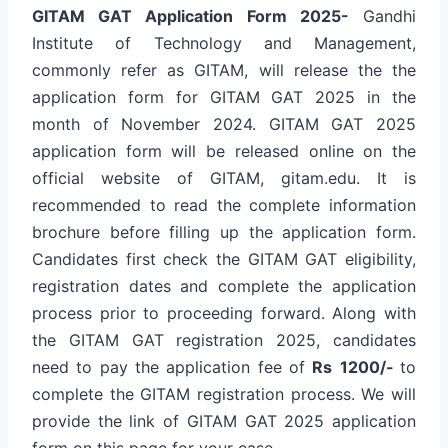
GITAM GAT Application Form 2025-
Gandhi
Institute of Technology and Management,
commonly refer as GITAM, will release the the
application form for GITAM GAT 2025 in the
month of November 2024. GITAM GAT 2025
application form will be released online on the
official website of GITAM, gitam.edu. It is
recommended to read the complete information
brochure before filling up the application form.
Candidates first check the GITAM GAT eligibility,
registration dates and complete the application
process prior to proceeding forward. Along with
the GITAM GAT registration 2025, candidates
need to pay the application fee of
Rs
1200/-
to
complete the GITAM registration process. We will
provide the link of GITAM GAT 2025 application
form on this page for your ease.