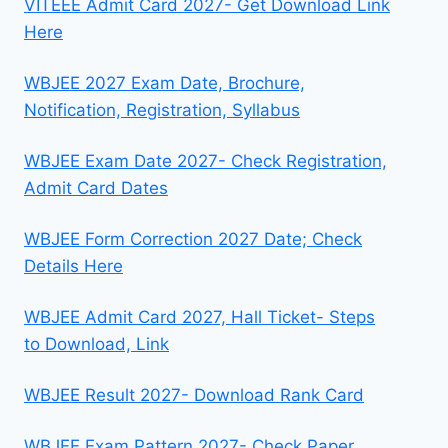
VITEEE Admit Card 2027- Get Download Link
Here
WBJEE 2027 Exam Date, Brochure,
Notification, Registration, Syllabus
WBJEE Exam Date 2027- Check Registration,
Admit Card Dates
WBJEE Form Correction 2027 Date; Check
Details Here
WBJEE Admit Card 2027, Hall Ticket- Steps
to Download, Link
WBJEE Result 2027- Download Rank Card
WBJEE Exam Pattern 2027- Check Paper