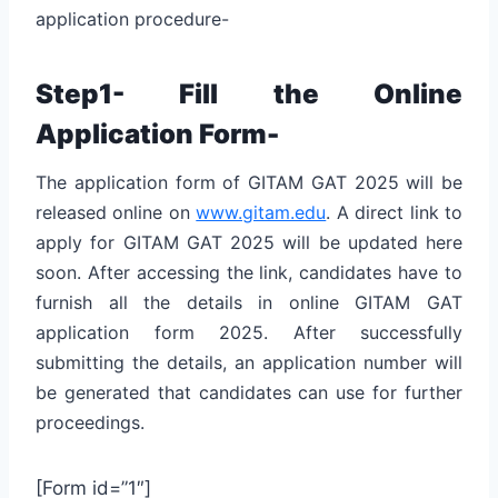
application procedure-
Step1- Fill the Online
Application Form-
The application form of GITAM GAT 2025 will be
released online on
www.gitam.edu
. A direct link to
apply for GITAM GAT 2025 will be updated here
soon. After accessing the link, candidates have to
furnish all the details in online GITAM GAT
application form 2025. After successfully
submitting the details, an application number will
be generated that candidates can use for further
proceedings.
[Form id=”1″]