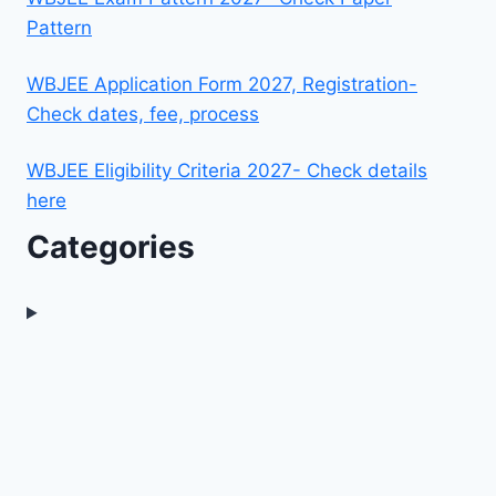
Pattern
WBJEE Application Form 2027, Registration-
Check dates, fee, process
WBJEE Eligibility Criteria 2027- Check details
here
Categories