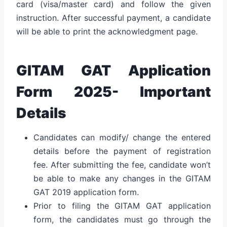
card (visa/master card) and follow the given
instruction. After successful payment, a candidate
will be able to print the acknowledgment page.
GITAM GAT Application
Form 2025- Important
Details
Candidates can modify/ change the entered
details before the payment of registration
fee. After submitting the fee, candidate won’t
be able to make any changes in the GITAM
GAT 2019 application form.
Prior to filing the GITAM GAT application
form, the candidates must go through the