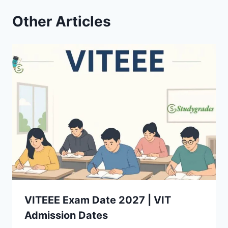
Other Articles
VITEEE Exam Date 2027 | VIT
Admission Dates