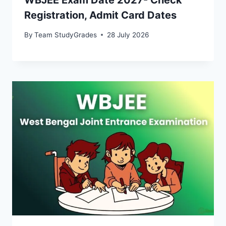
Registration, Admit Card Dates
By
Team StudyGrades
28 July 2026