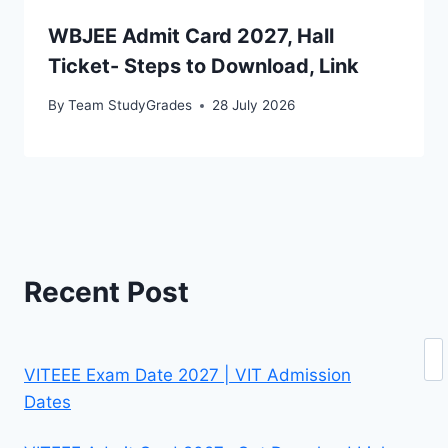
WBJEE Admit Card 2027, Hall
Ticket- Steps to Download, Link
By
Team StudyGrades
28 July 2026
Recent Post
Se
VITEEE Exam Date 2027 | VIT Admission
Dates