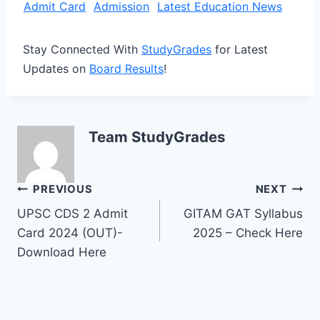
Admit Card
Admission
Latest Education News
Stay Connected With
StudyGrades
for Latest
Updates on
Board Results
!
Team StudyGrades
Post
PREVIOUS
NEXT
UPSC CDS 2 Admit
GITAM GAT Syllabus
navigation
Card 2024 (OUT)-
2025 – Check Here
Download Here