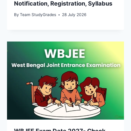
Notification, Registration, Syllabus
By
Team StudyGrades
28 July 2026
WBJEE Exam Date 2027- Check