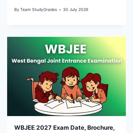
By
Team StudyGrades
30 July 2026
WBJEE 2027 Exam Date, Brochure,