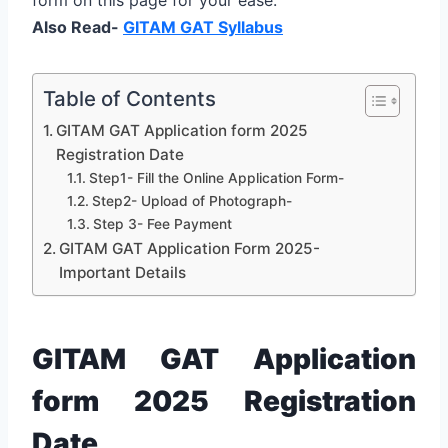
Also Read-
GITAM GAT Syllabus
Table of Contents
GITAM GAT Application form 2025
Registration Date
Step1- Fill the Online Application Form-
Step2- Upload of Photograph-
Step 3- Fee Payment
GITAM GAT Application Form 2025-
Important Details
GITAM GAT Application
form 2025 Registration
Date