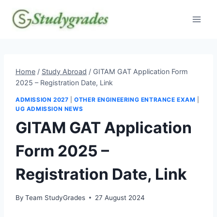
Skip
to
content
Home
/
Study Abroad
/
GITAM GAT Application Form
2025 – Registration Date, Link
ADMISSION 2027
|
OTHER ENGINEERING ENTRANCE EXAM
|
UG ADMISSION NEWS
GITAM GAT Application
Form 2025 –
Registration Date, Link
By
Team StudyGrades
27 August 2024