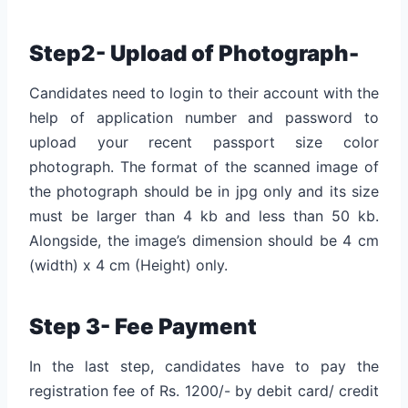
Step2- Upload of Photograph-
Candidates need to login to their account with the
help of application number and password to
upload your recent passport size color
photograph. The format of the scanned image of
the photograph should be in jpg only and its size
must be larger than 4 kb and less than 50 kb.
Alongside, the image’s dimension should be 4 cm
(width) x 4 cm (Height) only.
Step 3- Fee Payment
In the last step, candidates have to pay the
registration fee of Rs. 1200/- by debit card/ credit