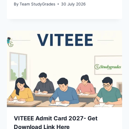
By
Team StudyGrades
30 July 2026
VITEEE Admit Card 2027- Get
Download Link Here