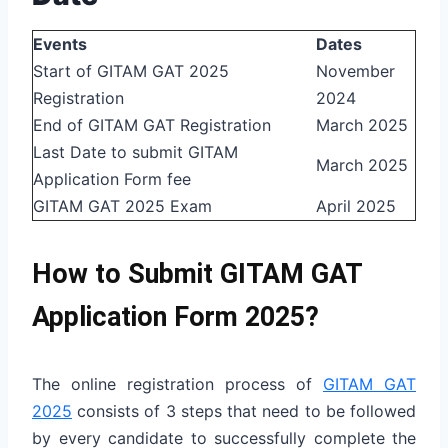
Events
Dates
Start of GITAM GAT 2025
November
Registration
2024
End of GITAM GAT Registration
March 2025
Last Date to submit GITAM
March 2025
Application Form fee
GITAM GAT 2025 Exam
April 2025
How to Submit GITAM GAT
Application Form 2025?
The online registration process of
GITAM GAT
2025
consists of 3 steps that need to be followed
by every candidate to successfully complete the