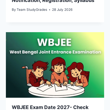
Notification, Registration, Syllabus
By
Team StudyGrades
28 July 2026
WBJEE Exam Date 2027- Check