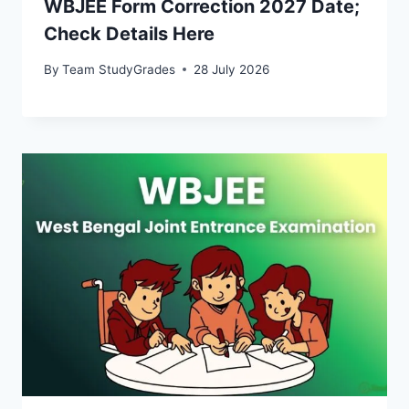
WBJEE Form Correction 2027 Date;
Check Details Here
By
Team StudyGrades
28 July 2026