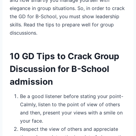
elegance in group situations. So, in order to crack
the GD for B-School, you must show leadership
skills. Read the tips to prepare well for group
discussions.
10 GD Tips to Crack Group
Discussion for B-School
admission
Be a good listener before stating your point-
Calmly, listen to the point of view of others
and then, present your views with a smile on
your face.
Respect the view of others and appreciate