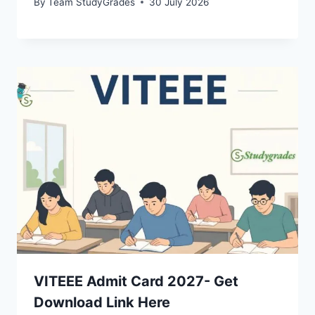
By
Team StudyGrades
30 July 2026
VITEEE Admit Card 2027- Get
Download Link Here