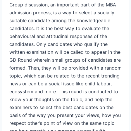
Group discussion, an important part of the MBA
admission process, is a way to select a socially
suitable candidate among the knowledgeable
candidates. It is the best way to evaluate the
behavioural and attitudinal responses of the
candidates. Only candidates who qualify the
written examination will be called to appear in the
GD Round wherein small groups of candidates are
formed. Then, they will be provided with a random
topic, which can be related to the recent trending
news or can be a social issue like child labour,
ecosystem and more. This round is conducted to
know your thoughts on the topic, and help the
examiners to select the best candidates on the
basis of the way you present your views, how you
respect other’s point of view on the same topic
and how smartly you manage yourself with