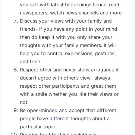
yourself with latest happenings hence, read
newspapers, watch news channels and more
Discuss your views with your family and
friends- If you have any point in your mind
then do keep it with you only share your
thoughts with your family members. It will
help you to control expressions, gestures,
and tone.
Respect other and never show arrogance if
doesn’t agree with other’s view- always
respect other participants and greet them
with a smile whether you like their views or
not.
Be open-minded and accept that different
people have different thoughts about a
particular topic.
Practice hard to think analytically