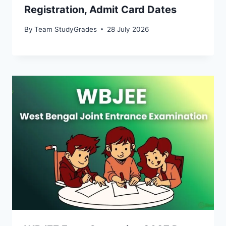
Registration, Admit Card Dates
By
Team StudyGrades
28 July 2026