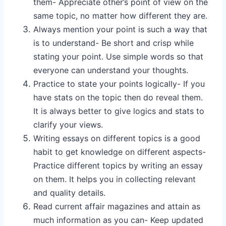
them- Appreciate other’s point of view on the
same topic, no matter how different they are.
Always mention your point is such a way that
is to understand- Be short and crisp while
stating your point. Use simple words so that
everyone can understand your thoughts.
Practice to state your points logically- If you
have stats on the topic then do reveal them.
It is always better to give logics and stats to
clarify your views.
Writing essays on different topics is a good
habit to get knowledge on different aspects-
Practice different topics by writing an essay
on them. It helps you in collecting relevant
and quality details.
Read current affair magazines and attain as
much information as you can- Keep updated