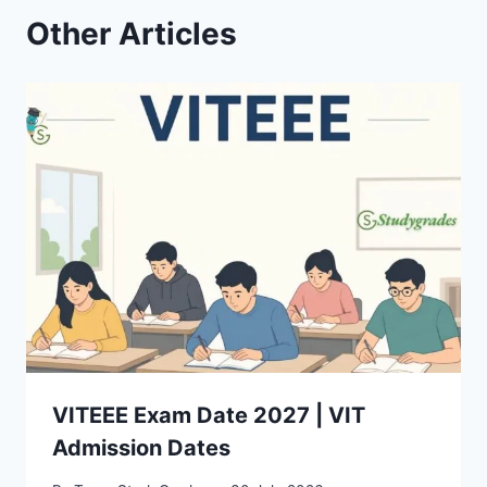
Other Articles
VITEEE Exam Date 2027 | VIT
Admission Dates