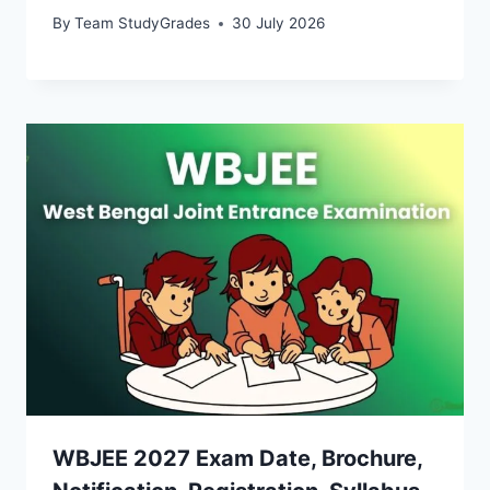
By
Team StudyGrades
30 July 2026
WBJEE 2027 Exam Date, Brochure,