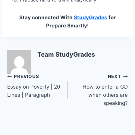
Stay connected With
StudyGrades
for
Prepare Smartly!
Team StudyGrades
Post
PREVIOUS
NEXT
Essay on Poverty | 20
How to enter a GD
navigation
Lines | Paragraph
when others are
speaking?