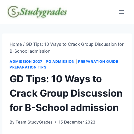
Skip
to
content
Home
/
GD Tips: 10 Ways to Crack Group Discussion for
B-School admission
ADMISSION 2027
|
PG ADMISSION
|
PREPARATION GUIDE
|
PREPARATION TIPS
GD Tips: 10 Ways to
Crack Group Discussion
for B-School admission
By
Team StudyGrades
15 December 2023