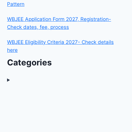
Pattern
WBJEE Application Form 2027, Registration-
Check dates, fee, process
WBJEE Eligibility Criteria 2027- Check details
here
Categories