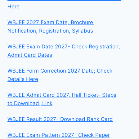
Here
WBJEE 2027 Exam Date, Brochure,
Notification, Registration, Syllabus
WBJEE Exam Date 2027- Check Registration,
Admit Card Dates
WBJEE Form Correction 2027 Date; Check
Details Here
WBJEE Admit Card 2027, Hall Ticket- Steps
to Download, Link
WBJEE Result 2027- Download Rank Card
WBJEE Exam Pattern 2027- Check Paper