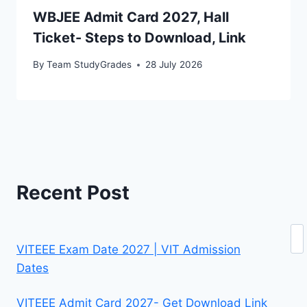
WBJEE Admit Card 2027, Hall
Ticket- Steps to Download, Link
By
Team StudyGrades
28 July 2026
Recent Post
Se
VITEEE Exam Date 2027 | VIT Admission
Dates
VITEEE Admit Card 2027- Get Download Link