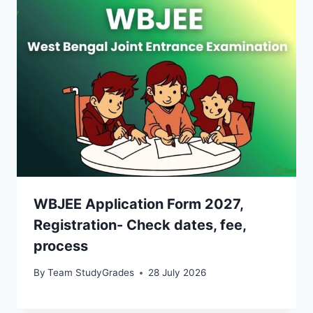
WBJEE Application Form 2027,
Registration- Check dates, fee,
process
By
Team StudyGrades
28 July 2026