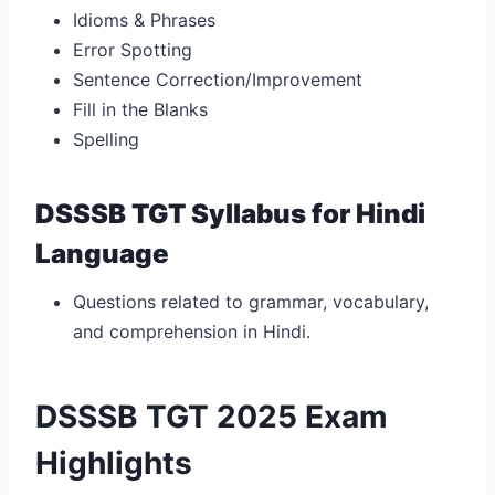
Idioms & Phrases
Error Spotting
Sentence Correction/Improvement
Fill in the Blanks
Spelling
DSSSB TGT Syllabus for Hindi
Language
Questions related to grammar, vocabulary,
and comprehension in Hindi.
DSSSB TGT 2025 Exam
Highlights