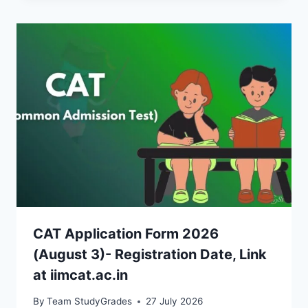
CAT Application Form 2026
(August 3)- Registration Date, Link
at iimcat.ac.in
By
Team StudyGrades
27 July 2026