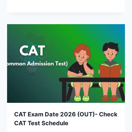
CAT Exam Date 2026 (OUT)- Check
CAT Test Schedule