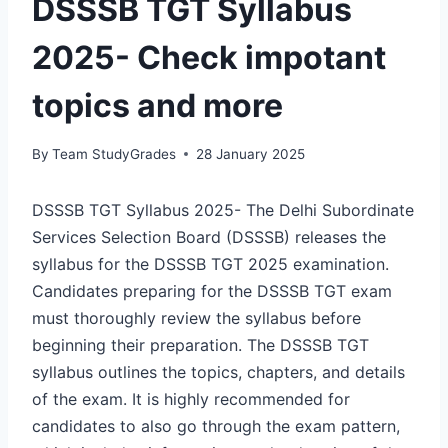
DSSSB TGT Syllabus
2025- Check impotant
topics and more
By
Team StudyGrades
28 January 2025
DSSSB TGT Syllabus 2025- The Delhi Subordinate
Services Selection Board (DSSSB) releases the
syllabus for the DSSSB TGT 2025 examination.
Candidates preparing for the DSSSB TGT exam
must thoroughly review the syllabus before
beginning their preparation. The DSSSB TGT
syllabus outlines the topics, chapters, and details
of the exam. It is highly recommended for
candidates to also go through the exam pattern,