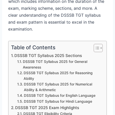
which includes information on the duration of the
exam, marking scheme, sections, and more. A
clear understanding of the DSSSB TGT syllabus
and exam pattern is essential to excel in the
examination.
Table of Contents
DSSSB TGT Syllabus 2025 Sections
DSSSB TGT Syllabus 2025 for General
Awareness
DSSSB TGT Syllabus 2025 for Reasoning
Ability
DSSSB TGT Syllabus 2025 for Numerical
Ability & Arithmetic
DSSSB TGT Syllabus for English Language
DSSSB TGT Syllabus for Hindi Language
DSSSB TGT 2025 Exam Highlights
DSSSB TGT Eligibility Criteria