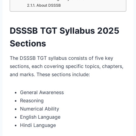
About DSSSB
DSSSB TGT Syllabus 2025
Sections
The DSSSB TGT syllabus consists of five key
sections, each covering specific topics, chapters,
and marks. These sections include:
General Awareness
Reasoning
Numerical Ability
English Language
Hindi Language