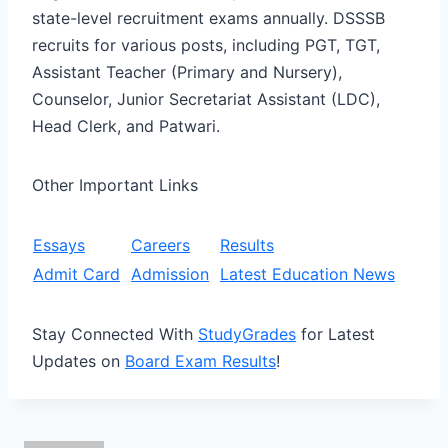
state-level recruitment exams annually. DSSSB
recruits for various posts, including PGT, TGT,
Assistant Teacher (Primary and Nursery),
Counselor, Junior Secretariat Assistant (LDC),
Head Clerk, and Patwari.
Other Important Links
Essays
Careers
Results
Admit Card
Admission
Latest Education News
Stay Connected With
StudyGrades
for Latest
Updates on
Board Exam Results
!