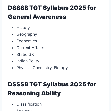
DSSSB TGT Syllabus 2025 for
General Awareness
History
Geography
Economics
Current Affairs
Static GK
Indian Polity
Physics, Chemistry, Biology
DSSSB TGT Syllabus 2025 for
Reasoning Ability
Classification
Analogy