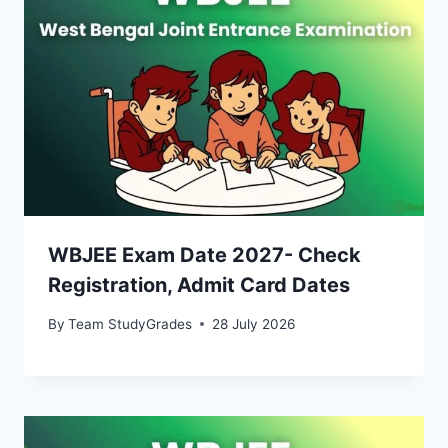
WBJEE Exam Date 2027- Check
Registration, Admit Card Dates
By
Team StudyGrades
28 July 2026