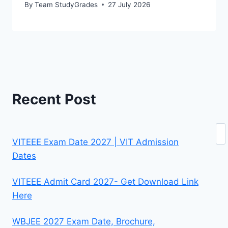
By
Team StudyGrades
27 July 2026
Recent Post
Se
VITEEE Exam Date 2027 | VIT Admission
Dates
VITEEE Admit Card 2027- Get Download Link
Here
WBJEE 2027 Exam Date, Brochure,