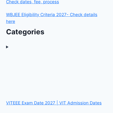
Check dates, fee, process
WBJEE Eligibility Criteria 2027- Check details
here
Categories
VITEEE Exam Date 2027 | VIT Admission Dates