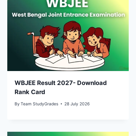
WBJEE Result 2027- Download
Rank Card
By
Team StudyGrades
28 July 2026