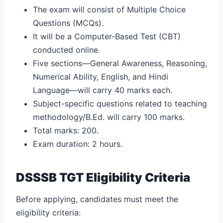
The exam will consist of Multiple Choice
Questions (MCQs).
It will be a Computer-Based Test (CBT)
conducted online.
Five sections—General Awareness, Reasoning,
Numerical Ability, English, and Hindi
Language—will carry 40 marks each.
Subject-specific questions related to teaching
methodology/B.Ed. will carry 100 marks.
Total marks: 200.
Exam duration: 2 hours.
DSSSB TGT Eligibility Criteria
Before applying, candidates must meet the
eligibility criteria: