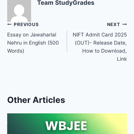
Team StudyGrades
Post
PREVIOUS
NEXT
Essay on Jawaharlal
NIFT Admit Card 2025
navigation
Nehru in English (500
(OUT)- Release Date,
Words)
How to Download,
Link
Other Articles