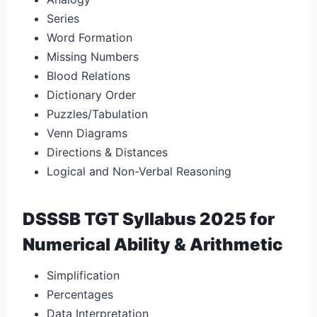
Series
Word Formation
Missing Numbers
Blood Relations
Dictionary Order
Puzzles/Tabulation
Venn Diagrams
Directions & Distances
Logical and Non-Verbal Reasoning
DSSSB TGT Syllabus 2025 for
Numerical Ability & Arithmetic
Simplification
Percentages
Data Interpretation