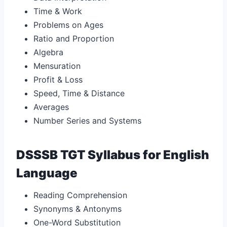
Time & Work
Problems on Ages
Ratio and Proportion
Algebra
Mensuration
Profit & Loss
Speed, Time & Distance
Averages
Number Series and Systems
DSSSB TGT Syllabus for English
Language
Reading Comprehension
Synonyms & Antonyms
One-Word Substitution