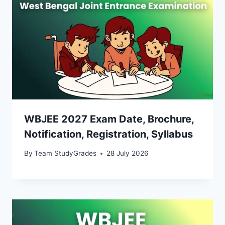
WBJEE 2027 Exam Date, Brochure,
Notification, Registration, Syllabus
By
Team StudyGrades
28 July 2026