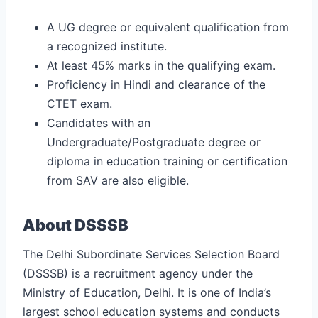
A UG degree or equivalent qualification from
a recognized institute.
At least 45% marks in the qualifying exam.
Proficiency in Hindi and clearance of the
CTET exam.
Candidates with an
Undergraduate/Postgraduate degree or
diploma in education training or certification
from SAV are also eligible.
About DSSSB
The Delhi Subordinate Services Selection Board
(DSSSB) is a recruitment agency under the
Ministry of Education, Delhi. It is one of India’s
largest school education systems and conducts