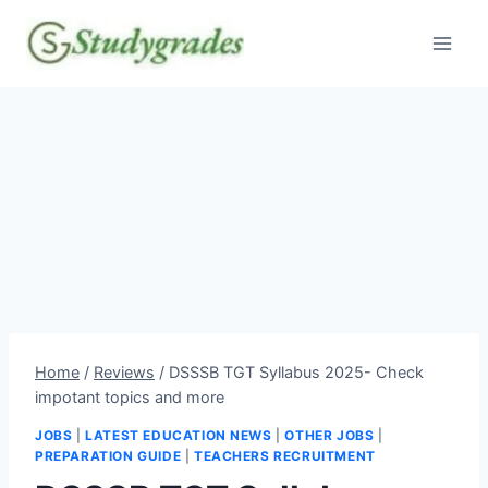
Skip
to
content
Home
/
Reviews
/
DSSSB TGT Syllabus 2025- Check
impotant topics and more
JOBS
|
LATEST EDUCATION NEWS
|
OTHER JOBS
|
PREPARATION GUIDE
|
TEACHERS RECRUITMENT