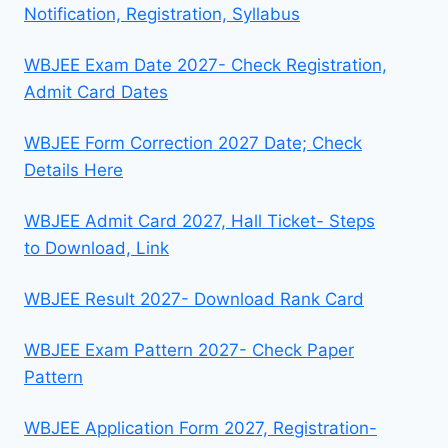
Notification, Registration, Syllabus
WBJEE Exam Date 2027- Check Registration,
Admit Card Dates
WBJEE Form Correction 2027 Date; Check
Details Here
WBJEE Admit Card 2027, Hall Ticket- Steps
to Download, Link
WBJEE Result 2027- Download Rank Card
WBJEE Exam Pattern 2027- Check Paper
Pattern
WBJEE Application Form 2027, Registration-