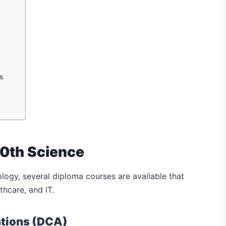
s
10th Science
ology, several diploma courses are available that
thcare, and IT.
ations (DCA)