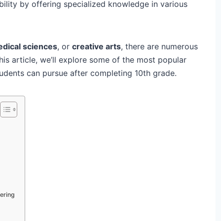
bility by offering specialized knowledge in various
dical sciences
, or
creative arts
, there are numerous
his article, we’ll explore some of the most popular
udents can pursue after completing 10th grade.
ering