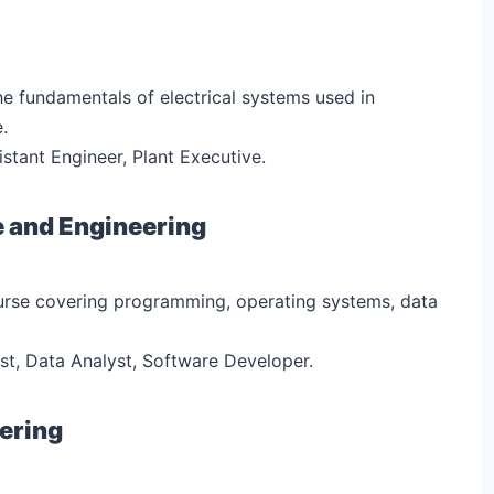
he fundamentals of electrical systems used in
.
sistant Engineer, Plant Executive.
e and Engineering
urse covering programming, operating systems, data
ist, Data Analyst, Software Developer.
eering