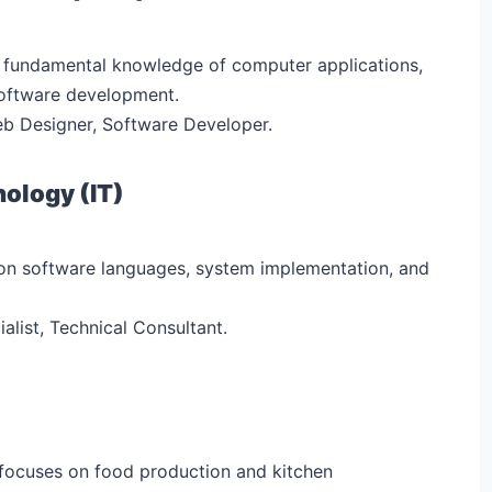
s fundamental knowledge of computer applications,
oftware development.
b Designer, Software Developer.
nology (IT)
 on software languages, system implementation, and
alist, Technical Consultant.
 focuses on food production and kitchen