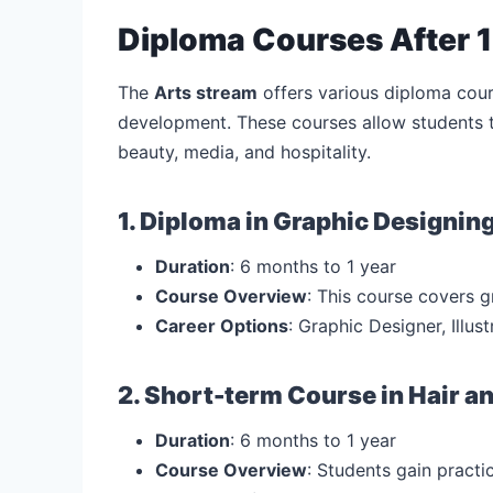
Diploma Courses After 1
The
Arts stream
offers various diploma cour
development. These courses allow students to 
beauty, media, and hospitality.
1. Diploma in Graphic Designin
Duration
: 6 months to 1 year
Course Overview
: This course covers g
Career Options
: Graphic Designer, Illus
2. Short-term Course in Hair a
Duration
: 6 months to 1 year
Course Overview
: Students gain practic