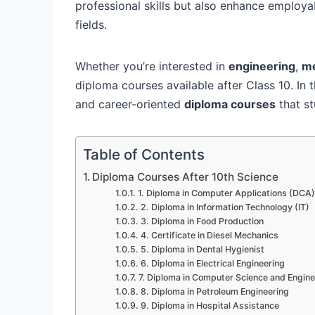
professional skills but also enhance employa
fields.
Whether you’re interested in
engineering
,
me
diploma courses available after Class 10. In t
and career-oriented
diploma courses
that st
Table of Contents
Diploma Courses After 10th Science
1. Diploma in Computer Applications (DCA)
2. Diploma in Information Technology (IT)
3. Diploma in Food Production
4. Certificate in Diesel Mechanics
5. Diploma in Dental Hygienist
6. Diploma in Electrical Engineering
7. Diploma in Computer Science and Engine
8. Diploma in Petroleum Engineering
9. Diploma in Hospital Assistance