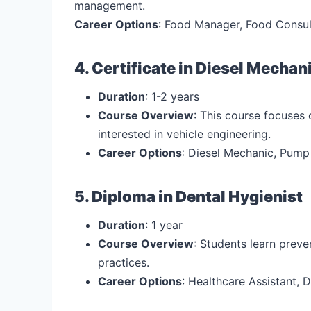
management.
Career Options
: Food Manager, Food Consul
4. Certificate in Diesel Mechan
Duration
: 1-2 years
Course Overview
: This course focuses 
interested in vehicle engineering.
Career Options
: Diesel Mechanic, Pump
5. Diploma in Dental Hygienist
Duration
: 1 year
Course Overview
: Students learn preve
practices.
Career Options
: Healthcare Assistant, D