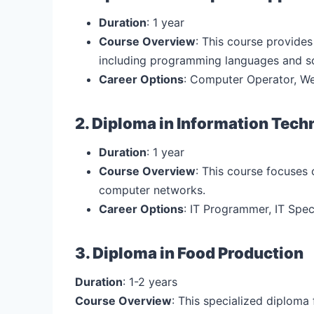
Duration
: 1 year
Course Overview
: This course provide
including programming languages and s
Career Options
: Computer Operator, We
2. Diploma in Information Tech
Duration
: 1 year
Course Overview
: This course focuses
computer networks.
Career Options
: IT Programmer, IT Speci
3. Diploma in Food Production
Duration
: 1-2 years
Course Overview
: This specialized diploma