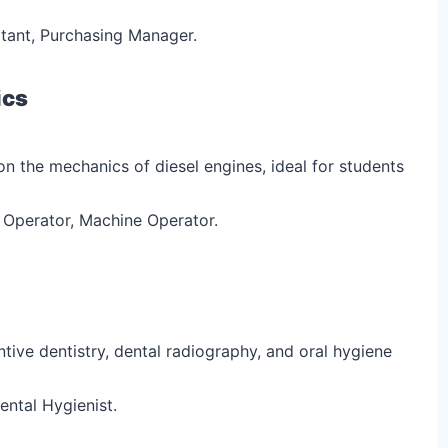
tant, Purchasing Manager.
ics
on the mechanics of diesel engines, ideal for students
 Operator, Machine Operator.
ntive dentistry, dental radiography, and oral hygiene
ental Hygienist.