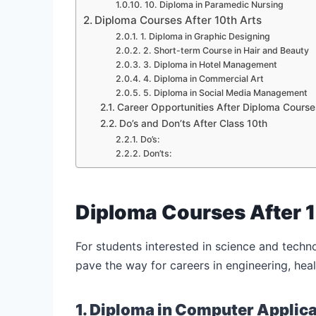
10. Diploma in Paramedic Nursing
Diploma Courses After 10th Arts
1. Diploma in Graphic Designing
2. Short-term Course in Hair and Beauty
3. Diploma in Hotel Management
4. Diploma in Commercial Art
5. Diploma in Social Media Management
Career Opportunities After Diploma Course
Do’s and Don’ts After Class 10th
Do’s:
Don’ts:
Diploma Courses After 
For students interested in science and techn
pave the way for careers in engineering, heal
1. Diploma in Computer Applic