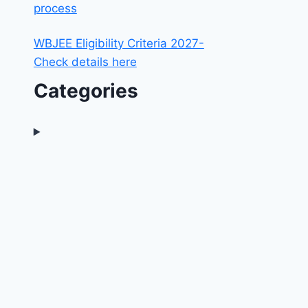
process
WBJEE Eligibility Criteria 2027-
Check details here
Categories