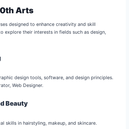
0th Arts
ses designed to enhance creativity and skill
explore their interests in fields such as design,
g
raphic design tools, software, and design principles.
trator, Web Designer.
nd Beauty
al skills in hairstyling, makeup, and skincare.