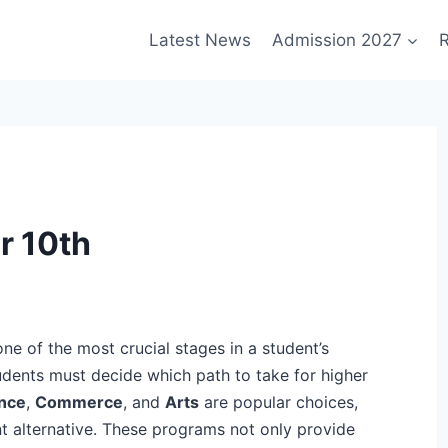
Latest News
Admission 2027
R
r 10th
one of the most crucial stages in a student’s
udents must decide which path to take for higher
nce
,
Commerce
, and
Arts
are popular choices,
nt alternative. These programs not only provide