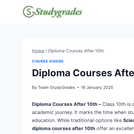
Skip
to
content
Home
/
Diploma Courses After 10th
COURSE GUIDES
Diploma Courses Afte
By
Team StudyGrades
16 January 2025
Diploma Courses After 10th –
Class 10th is 
academic journey. It marks the time when st
education. While traditional options like
Scie
diploma courses after 10th
offer an excelle