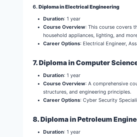
6.
Diploma in Electrical Engineering
Duration
: 1 year
Course Overview
: This course covers t
household appliances, lighting, and more
Career Options
: Electrical Engineer, As
7. Diploma in Computer Scienc
Duration
: 1 year
Course Overview
: A comprehensive co
structures, and engineering principles.
Career Options
: Cyber Security Special
8. Diploma in Petroleum Engin
Duration
: 1 year