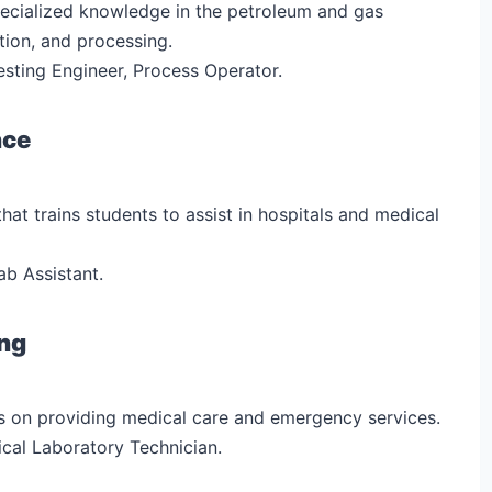
specialized knowledge in the petroleum and gas
tion, and processing.
esting Engineer, Process Operator.
nce
that trains students to assist in hospitals and medical
ab Assistant.
ing
s on providing medical care and emergency services.
ical Laboratory Technician.