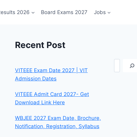
esults 2026
Board Exams 2027
Jobs
Recent Post
Search
VITEEE Exam Date 2027 | VIT
Admission Dates
VITEEE Admit Card 2027- Get
Download Link Here
WBJEE 2027 Exam Date, Brochure,
Notification, Registration, Syllabus