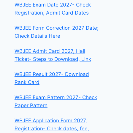
WBJEE Exam Date 2027- Check
Registration, Admit Card Dates
WBJEE Form Correction 2027 Date;
Check Details Here
WBJEE Admit Card 2027, Hall
Ticket- Steps to Download, Link
WBJEE Result 2027- Download
Rank Card
WBJEE Exam Pattern 2027- Check
Paper Pattern
WBJEE Application Form 2027,
Registration- Check dates, fee,