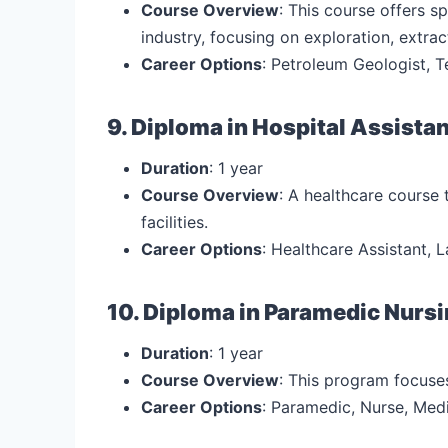
Course Overview
: This course offers 
industry, focusing on exploration, extrac
Career Options
: Petroleum Geologist, T
9. Diploma in Hospital Assista
Duration
: 1 year
Course Overview
: A healthcare course 
facilities.
Career Options
: Healthcare Assistant, L
10. Diploma in Paramedic Nurs
Duration
: 1 year
Course Overview
: This program focuse
Career Options
: Paramedic, Nurse, Med