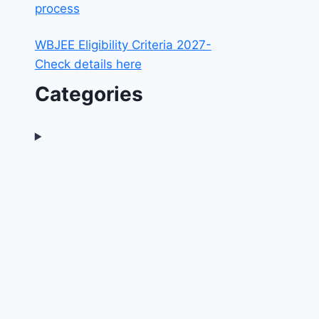
process
WBJEE Eligibility Criteria 2027-
Check details here
Categories