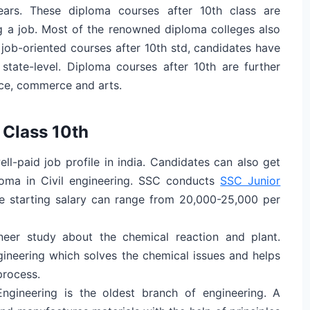
ars. These diploma courses after 10th class are
ng a job. Most of the renowned diploma colleges also
 job-oriented courses after 10th std, candidates have
state-level. Diploma courses after 10th are further
nce, commerce and arts.
 Class 10th
ell-paid job profile in india. Candidates can also get
loma in Civil engineering. SSC conducts
SSC Junior
 starting salary can range from 20,000-25,000 per
neer study about the chemical reaction and plant.
gineering which solves the chemical issues and helps
process.
ngineering is the oldest branch of engineering. A