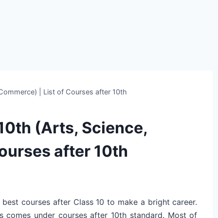
 Commerce) | List of Courses after 10th
10th (Arts, Science,
ourses after 10th
 best courses after Class 10 to make a bright career.
ses comes under courses after 10th standard. Most of