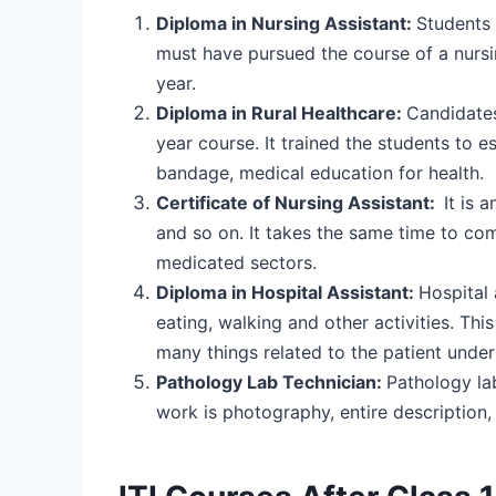
Diploma in Nursing Assistant:
Students 
must have pursued the course of a nursin
year.
Diploma in Rural Healthcare:
Candidates 
year course. It trained the students to es
bandage, medical education for health.
Certificate of Nursing Assistant:
It is 
and so on. It takes the same time to com
medicated sectors.
Diploma in Hospital Assistant:
Hospital 
eating, walking and other activities. This
many things related to the patient unde
Pathology Lab Technician:
Pathology lab
work is photography, entire description