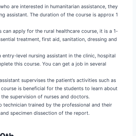
who are interested in humanitarian assistance, they
g assistant. The duration of the course is approx 1
can apply for the rural healthcare course, it is a 1-
sential treatment, first aid, sanitation, dressing and
an entry-level nursing assistant in the clinic, hospital
plete this course. You can get a job in several
assistant supervises the patient’s activities such as
 course is beneficial for the students to learn about
r the supervision of nurses and doctors.
 technician trained by the professional and their
, and specimen dissection of the report.