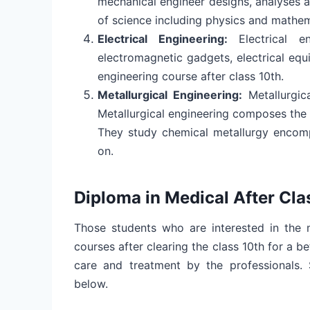
mechanical engineer designs, analyses a
of science including physics and mathe
Electrical Engineering:
Electrical 
electromagnetic gadgets, electrical equ
engineering course after class 10th.
Metallurgical Engineering:
Metallurgic
Metallurgical engineering composes the
They study chemical metallurgy encom
on.
Diploma in Medical After Cla
Those students who are interested in the 
courses after clearing the class 10th for a b
care and treatment by the professionals
below.