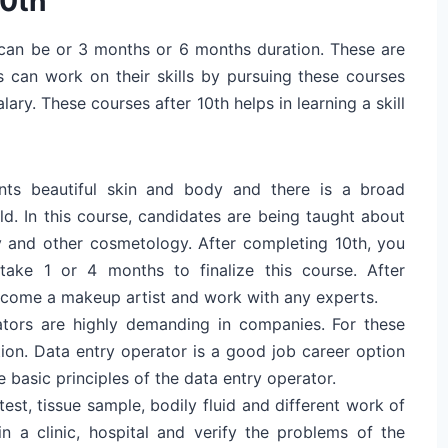
10th
t can be or 3 months or 6 months duration. These are
s can work on their skills by pursuing these courses
ry. These courses after 10th helps in learning a skill
ts beautiful skin and body and there is a broad
ld. In this course, candidates are being taught about
y and other cosmetology. After completing 10th, you
take 1 or 4 months to finalize this course. After
ecome a makeup artist and work with any experts.
ators are highly demanding in companies. For these
on. Data entry operator is a good job career option
e basic principles of the data entry operator.
est, tissue sample, bodily fluid and different work of
in a clinic, hospital and verify the problems of the