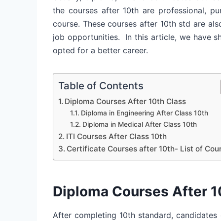
the courses after 10th are professional, p
course. These courses after 10th std are al
job opportunities.
In this article, we have s
opted for a better career.
Table of Contents
Diploma Courses After 10th Class
Diploma in Engineering After Class 10th
Diploma in Medical After Class 10th
ITI Courses After Class 10th
Certificate Courses after 10th- List of Cou
Diploma Courses After 1
After completing 10th standard, candidates 