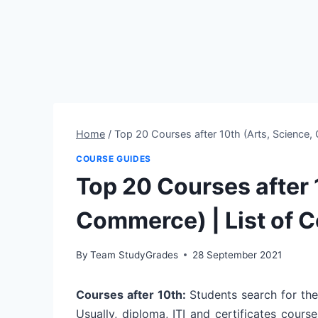
Home
/
Top 20 Courses after 10th (Arts, Science,
COURSE GUIDES
Top 20 Courses after 
Commerce) | List of C
By
Team StudyGrades
28 September 2021
Courses after 10th:
Students search for the
Usually, diploma, ITI and certificates cour