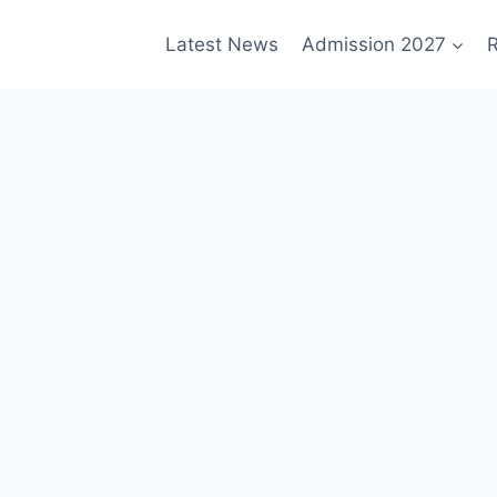
Latest News
Admission 2027
R