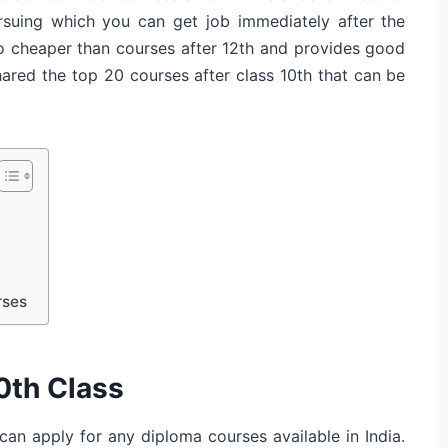
ursuing which you can get job immediately after the
so cheaper than courses after 12th and provides good
hared the top 20 courses after class 10th that can be
rses
0th Class
can apply for any diploma courses available in India.