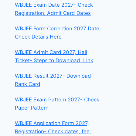
WBJEE Exam Date 2027- Check
Registration, Admit Card Dates
WBJEE Form Correction 2027 Date;
Check Details Here
WBJEE Admit Card 2027, Hall
Ticket- Steps to Download, Link
WBJEE Result 2027- Download
Rank Card
WBJEE Exam Pattern 2027- Check
Paper Pattern
WBJEE Application Form 2027,
Registration- Check dates, fee,