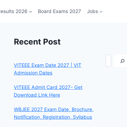
esults 2026
Board Exams 2027
Jobs
Recent Post
Search
VITEEE Exam Date 2027 | VIT
Admission Dates
VITEEE Admit Card 2027- Get
Download Link Here
WBJEE 2027 Exam Date, Brochure,
Notification, Registration, Syllabus