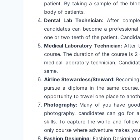
patient. By taking a sample of the bloo
body of patients.
Dental Lab Technician:
After comple
candidates can become a professional 
one or two teeth of the patient. Candida
Medical Laboratory Technician:
After 
course. The duration of the course is 2 o
medical laboratory technician. Candidat
same.
Airline Stewardess/Steward:
Becoming 
pursue a diploma in the same course. 
opportunity to travel one place to anoth
Photography:
Many of you have good 
photography, candidates can go for 
skills. To capture the world and follo
only course where adventure makes you
Fashion Designing:
Fashion Designing c