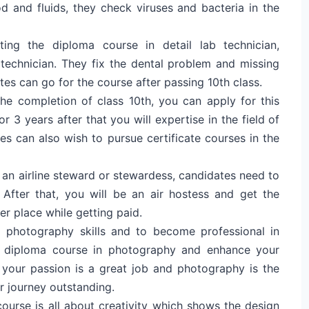
d and fluids, they check viruses and bacteria in the
ting the diploma course in detail lab technician,
technician. They fix the dental problem and missing
tes can go for the course after passing 10th class.
the completion of class 10th, you can apply for this
r 3 years after that you will expertise in the field of
es can also wish to pursue certificate courses in the
an airline steward or stewardess, candidates need to
After that, you will be an air hostess and get the
er place while getting paid.
photography skills and to become professional in
a diploma course in photography and enhance your
w your passion is a great job and photography is the
r journey outstanding.
ourse is all about creativity which shows the design