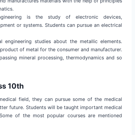
nd manufactures materials with the help of principles
matics.
engineering is the study of electronic devices,
ipment or systems. Students can pursue an electrical
al engineering studies about the metallic elements.
 product of metal for the consumer and manufacturer.
passing mineral processing, thermodynamics and so
ss 10th
medical field, they can pursue some of the medical
etter future. Students will be taught important medical
. Some of the most popular courses are mentioned