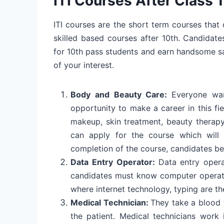
ITI Courses After Class 
ITI courses are the short term courses tha
skilled based courses after 10th. Candidate
for 10th pass students and earn handsome sala
of your interest.
Body and Beauty Care:
Everyone wan
opportunity to make a career in this fie
makeup, skin treatment, beauty therap
can apply for the course which will 
completion of the course, candidates b
Data Entry Operator:
Data entry oper
candidates must know computer operati
where internet technology, typing are th
Medical Technician:
They take a blood t
the patient. Medical technicians work 