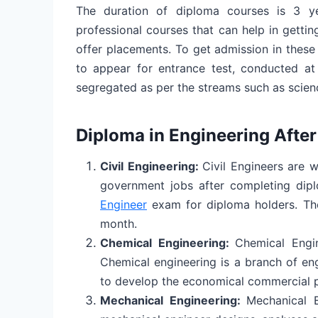
The duration of diploma courses is 3 ye
professional courses that can help in getti
offer placements. To get admission in these
to appear for entrance test, conducted at 
segregated as per the streams such as scie
Diploma in Engineering After
Civil Engineering:
Civil Engineers are w
government jobs after completing dip
Engineer
exam for diploma holders. The
month.
Chemical Engineering:
Chemical Engi
Chemical engineering is a branch of en
to develop the economical commercial 
Mechanical Engineering:
Mechanical E