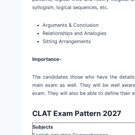
syllogism, logical sequences, etc.
Arguments & Conclusion
Relationships and Analogies
Sitting Arrangements
Importance-
The candidates those who have the details
main exam as well. They will be well aware
exam. They will also be able to define their
CLAT Exam Pattern 2027
Subjects
English including Comprehension