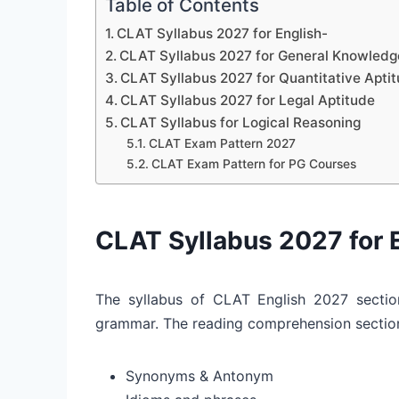
Table of Contents
CLAT Syllabus 2027 for English-
CLAT Syllabus 2027 for General Knowledge
CLAT Syllabus 2027 for Quantitative Apti
CLAT Syllabus 2027 for Legal Aptitude
CLAT Syllabus for Logical Reasoning
CLAT Exam Pattern 2027
CLAT Exam Pattern for PG Courses
CLAT Syllabus 2027 for 
The syllabus of CLAT English 2027 sectio
grammar. The reading comprehension section
Synonyms & Antonym