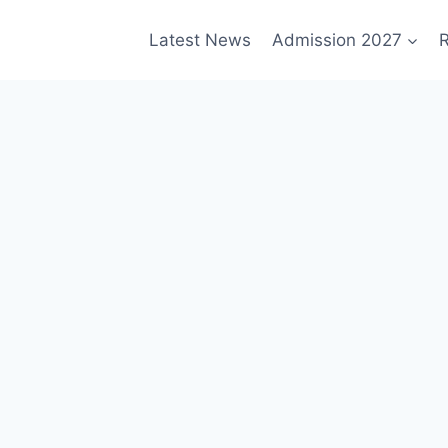
Latest News
Admission 2027
R