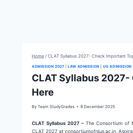
Home
/
CLAT Syllabus 2027- Check Important To
ADMISSION 2027
|
LAW ADMISSION
|
UG ADMISSION
CLAT Syllabus 2027- 
Here
By
Team StudyGrades
8 December 2025
CLAT Syllabus 2027 –
The Consortium of Na
CLAT 2027 at consortiumofnlus.ac.in. Aspira