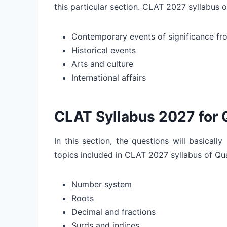
this particular section. CLAT 2027 syllabus 
Contemporary events of significance fro
Historical events
Arts and culture
International affairs
CLAT Syllabus 2027 for 
In this section, the questions will basicall
topics included in CLAT 2027 syllabus of Qua
Number system
Roots
Decimal and fractions
Surds and indices