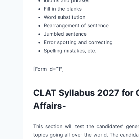
Idioms and phrases
Fill in the blanks
Word substitution
Rearrangement of sentence
Jumbled sentence
Error spotting and correcting
Spelling mistakes, etc.
[Form id=”1″]
CLAT Syllabus 2027 for 
Affairs-
This section will test the candidates’ gener
topics going all over the world. The candi