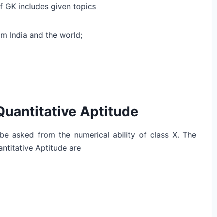
of GK includes given topics
m India and the world;
Quantitative Aptitude
y be asked from the numerical ability of class X. The
ntitative Aptitude are