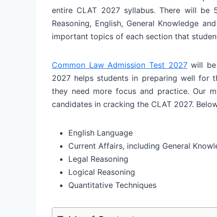
entire CLAT 2027 syllabus. There will be 5
Reasoning, English, General Knowledge and 
important topics of each section that stude
Common Law Admission Test 2027
will be
2027 helps students in preparing well for 
they need more focus and practice. Our mai
candidates in cracking the CLAT 2027. Belo
English Language
Current Affairs, including General Know
Legal Reasoning
Logical Reasoning
Quantitative Techniques