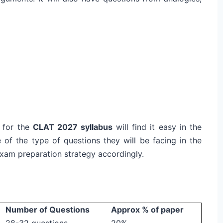
 for the
CLAT 2027 syllabus
will find it easy in the
 of the type of questions they will be facing in the
 exam preparation strategy accordingly.
Number of Questions
Approx % of paper
28-32 questions
20%