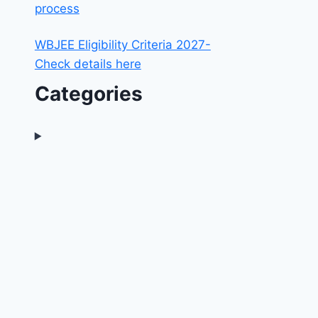
process
WBJEE Eligibility Criteria 2027-
Check details here
Categories