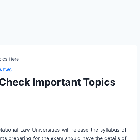
pics Here
 NEWS
Check Important Topics
tional Law Universities will release the syllabus of
nts preparing for the exam should have the details of