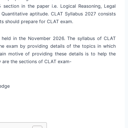
 section in the paper i.e. Logical Reasoning, Legal
Quantitative aptitude. CLAT Syllabus 2027 consists
nts should prepare for CLAT exam.
 held in the November 2026. The syllabus of CLAT
the exam by providing details of the topics in which
n motive of providing these details is to help the
w are the sections of CLAT exam-
ledge