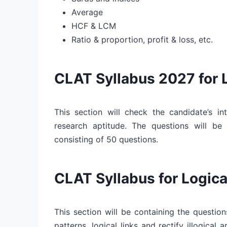
Average
HCF & LCM
Ratio & proportion, profit & loss, etc.
CLAT Syllabus 2027 for 
This section will check the candidate’s int
research aptitude. The questions will be 
consisting of 50 questions.
CLAT Syllabus for Logic
This section will be containing the questions
patterns, logical links and rectify illogical