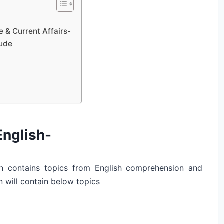
 & Current Affairs-
tude
English-
n contains topics from English comprehension and
 will contain below topics