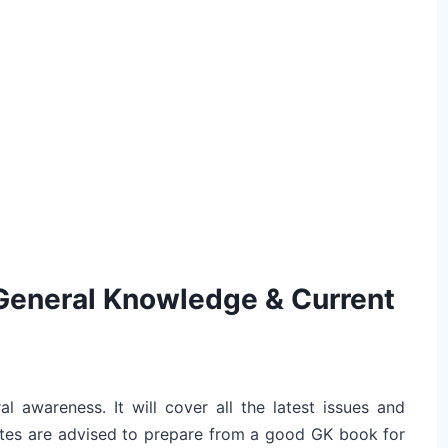
General Knowledge & Current
al awareness. It will cover all the latest issues and
dates are advised to prepare from a good GK book for