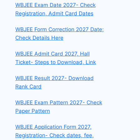
WBJEE Exam Date 2027- Check
Registration, Admit Card Dates
WBJEE Form Correction 2027 Date;
Check Details Here
WBJEE Admit Card 2027, Hall
Ticket- Steps to Download, Link
WBJEE Result 2027- Download
Rank Card
WBJEE Exam Pattern 2027- Check
Paper Pattern
WBJEE Application Form 2027,
Registration- Check dates, fee,