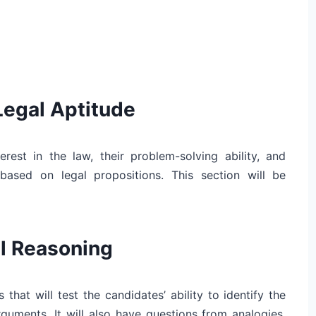
Legal Aptitude
erest in the law, their problem-solving ability, and
based on legal propositions. This section will be
al Reasoning
 that will test the candidates’ ability to identify the
 arguments. It will also have questions from analogies,