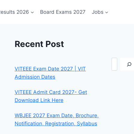
esults 2026
Board Exams 2027
Jobs
Recent Post
Search
VITEEE Exam Date 2027 | VIT
Admission Dates
VITEEE Admit Card 2027- Get
Download Link Here
WBJEE 2027 Exam Date, Brochure,
Notification, Registration, Syllabus