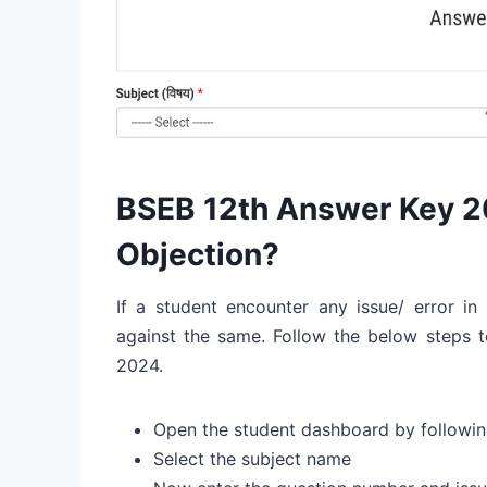
BSEB 12th Answer Key 2
Objection?
If a student encounter any issue/ error in
against the same. Follow the below steps t
2024.
Open the student dashboard by followin
Select the subject name