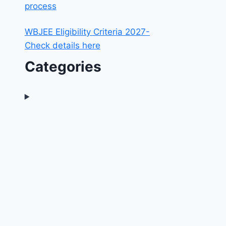
process
WBJEE Eligibility Criteria 2027-
Check details here
Categories