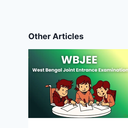
Other Articles