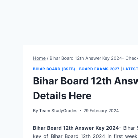
Home
/
Bihar Board 12th Answer Key 2024- Check
BIHAR BOARD (BSEB)
|
BOARD EXAMS 2027
|
LATES
Bihar Board 12th Ans
Details Here
By
Team StudyGrades
29 February 2024
Bihar Board 12th Answer Key 2024
– Bihar
key of Bihar Board 12th 2024 in first wee