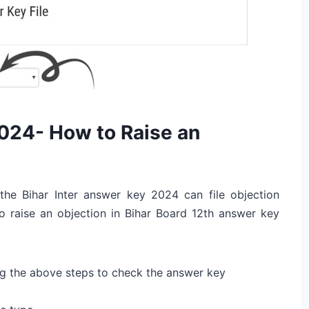
024- How to Raise an
 the Bihar Inter answer key 2024 can file objection
o raise an objection in Bihar Board 12th answer key
g the above steps to check the answer key