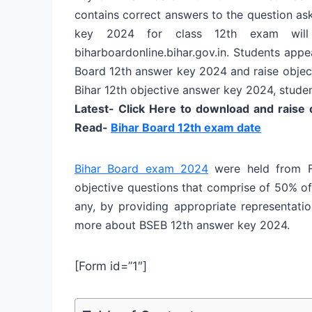
contains correct answers to the question as
key 2024 for class 12th exam will 
biharboardonline.bihar.gov.in. Students app
Board 12th answer key 2024 and raise objecti
Bihar 12th objective answer key 2024, student
Latest- Click Here to download and raise
Read-
Bihar Board 12th exam date
Bihar Board exam 2024
were held from F
objective questions that comprise of 50% of 
any, by providing appropriate representatio
more about BSEB 12th answer key 2024.
[Form id=”1″]