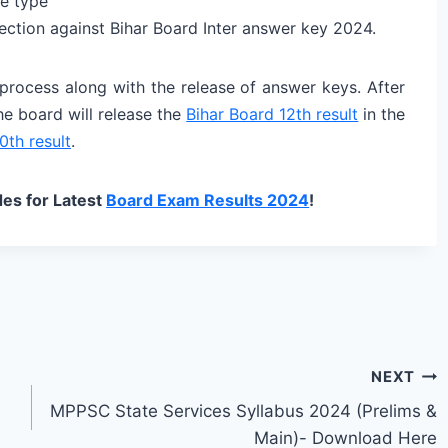
e type
bjection against Bihar Board Inter answer key 2024.
 process along with the release of answer keys. After
he board will release the
Bihar Board 12th result
in the
0th result
.
es for Latest
Board Exam Results 2024
!
NEXT
MPPSC State Services Syllabus 2024 (Prelims &
Main)- Download Here