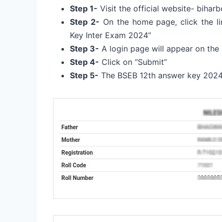
Step 1-
Visit the official website- biharb
Step 2-
On the home page, click the lin
Key Inter Exam 2024”
Step 3-
A login page will appear on the 
Step 4-
Click on “Submit”
Step 5-
The BSEB 12th answer key 2024 