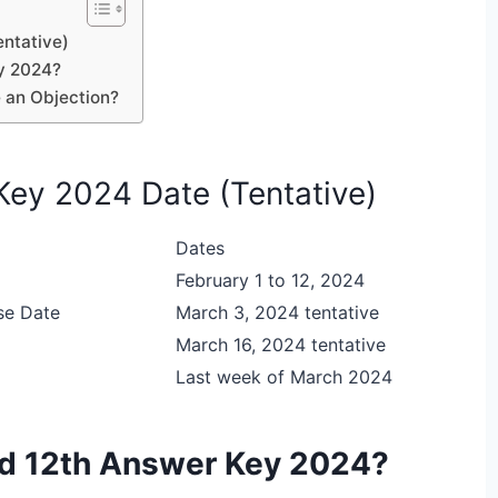
entative)
y 2024?
 an Objection?
Key 2024 Date (Tentative)
Dates
February 1 to 12, 2024
se Date
March 3, 2024 tentative
March 16, 2024 tentative
Last week of March 2024
rd 12th Answer Key 2024?