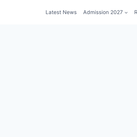
Latest News
Admission 2027
R