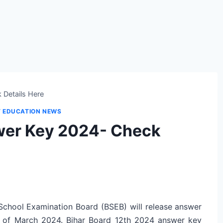
 Details Here
T EDUCATION NEWS
wer Key 2024- Check
 School Examination Board (BSEB) will release answer
k of March 2024. Bihar Board 12th 2024 answer key