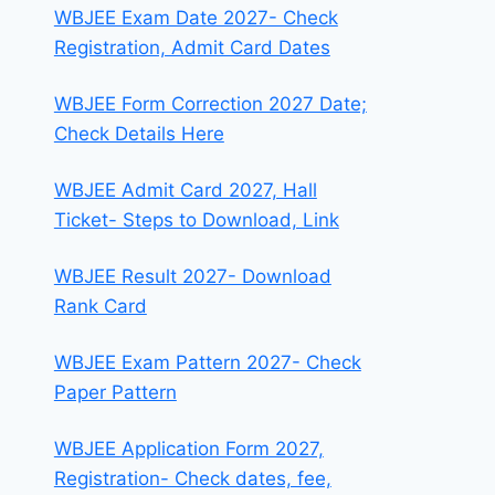
WBJEE Exam Date 2027- Check
Registration, Admit Card Dates
WBJEE Form Correction 2027 Date;
Check Details Here
WBJEE Admit Card 2027, Hall
Ticket- Steps to Download, Link
WBJEE Result 2027- Download
Rank Card
WBJEE Exam Pattern 2027- Check
Paper Pattern
WBJEE Application Form 2027,
Registration- Check dates, fee,