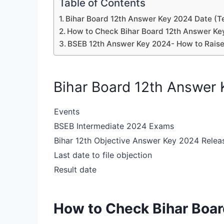
Table of Contents
Bihar Board 12th Answer Key 2024 Date (T
How to Check Bihar Board 12th Answer Ke
BSEB 12th Answer Key 2024- How to Raise
Bihar Board 12th Answer 
Events
BSEB Intermediate 2024 Exams
Bihar 12th Objective Answer Key 2024 Relea
Last date to file objection
Result date
How to Check Bihar Boa