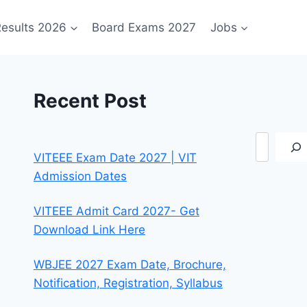
esults 2026
Board Exams 2027
Jobs
Recent Post
Search
VITEEE Exam Date 2027 | VIT
Admission Dates
VITEEE Admit Card 2027- Get
Download Link Here
WBJEE 2027 Exam Date, Brochure,
Notification, Registration, Syllabus