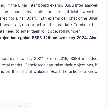
ked in the Bihar Inter board exams. BSEB inter answer
be made available on its official website,
eared for Bihar Board 12th exams can check the Bihar
ons (if any) on or before the last date. To check the
s need to enter their roll code, roll number.
 objection agains BSEB 12th answer key 2024. Also
ebruary 1 to 12, 2024
.
From 2018, BSEB included
total marks. Candidates can raise their objections, if
ns on the official website. Read the article to know