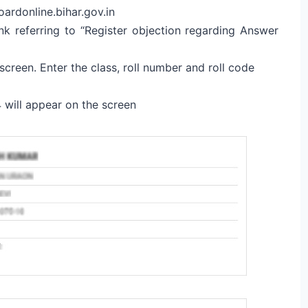
oardonline.bihar.gov.in
k referring to “Register objection regarding Answer
screen. Enter the class, roll number and roll code
will appear on the screen