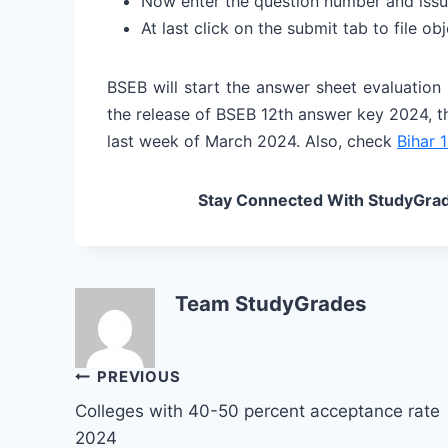
Now enter the question number and issu
At last click on the submit tab to file o
BSEB will start the answer sheet evaluation
the release of BSEB 12th answer key 2024, t
last week of March 2024. Also, check
Bihar 1
Stay Connected With StudyGrad
Team StudyGrades
Post
PREVIOUS
Colleges with 40-50 percent acceptance rate
navigation
2024