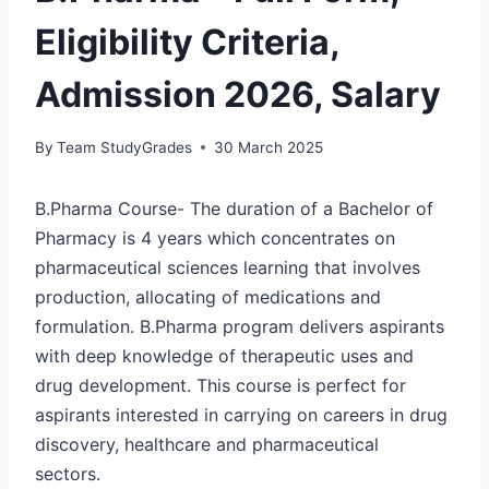
Eligibility Criteria,
Admission 2026, Salary
By
Team StudyGrades
30 March 2025
B.Pharma Course- The duration of a Bachelor of
Pharmacy is 4 years which concentrates on
pharmaceutical sciences learning that involves
production, allocating of medications and
formulation. B.Pharma program delivers aspirants
with deep knowledge of therapeutic uses and
drug development. This course is perfect for
aspirants interested in carrying on careers in drug
discovery, healthcare and pharmaceutical
sectors.