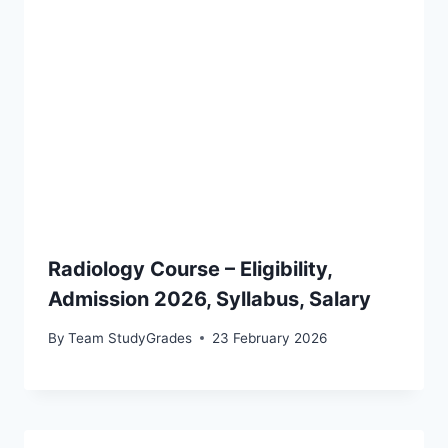
Radiology Course – Eligibility,
Admission 2026, Syllabus, Salary
By
Team StudyGrades
23 February 2026