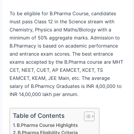
To be eligible for B.Pharma Course, candidates
must pass Class 12 in the Science stream with
Chemistry, Physics and Maths/Biology with a
minimum of 50% aggregate marks. Admission to
B.Pharmacy is based on academic performance
and entrance exam scores. The best entrance
exams accepted by the B.Pharma course are MHT
CET, NEET, CUET, AP EAMCET, KCET, TS
EAMCET, KEAM, JEE Main, etc. The average
salary of B.Pharmcy Graduates is INR 4,00,000 to
INR 14,00,000 lakh per annum.
Table of Contents
B.Pharma Course Highlights
B.Pharma Eligibility Criteria