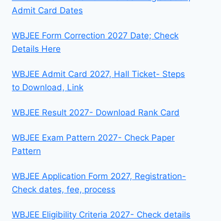
Admit Card Dates
WBJEE Form Correction 2027 Date; Check
Details Here
WBJEE Admit Card 2027, Hall Ticket- Steps
to Download, Link
WBJEE Result 2027- Download Rank Card
WBJEE Exam Pattern 2027- Check Paper
Pattern
WBJEE Application Form 2027, Registration-
Check dates, fee, process
WBJEE Eligibility Criteria 2027- Check details