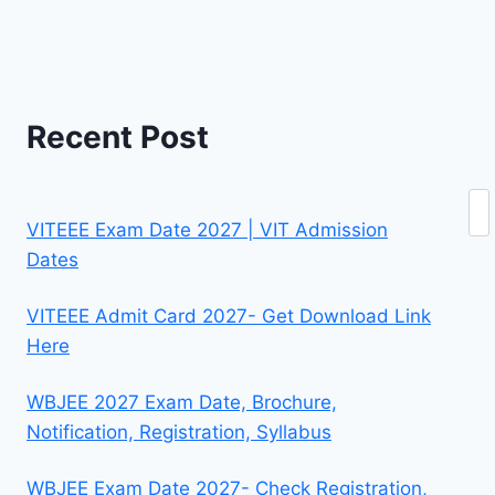
Recent Post
Se
VITEEE Exam Date 2027 | VIT Admission
Dates
VITEEE Admit Card 2027- Get Download Link
Here
WBJEE 2027 Exam Date, Brochure,
Notification, Registration, Syllabus
WBJEE Exam Date 2027- Check Registration,