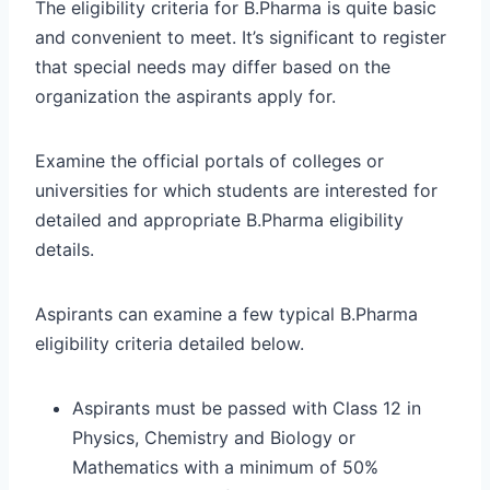
The eligibility criteria for B.Pharma is quite basic
and convenient to meet. It’s significant to register
that special needs may differ based on the
organization the aspirants apply for.
Examine the official portals of colleges or
universities for which students are interested for
detailed and appropriate B.Pharma eligibility
details.
Aspirants can examine a few typical B.Pharma
eligibility criteria detailed below.
Aspirants must be passed with Class 12 in
Physics, Chemistry and Biology or
Mathematics with a minimum of 50%