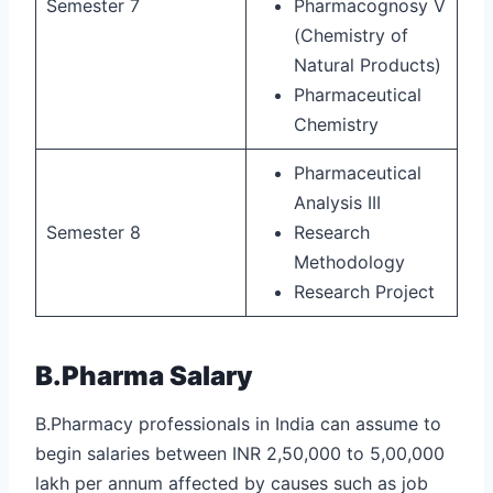
Semester 7
Pharmacognosy V
(Chemistry of
Natural Products)
Pharmaceutical
Chemistry
Pharmaceutical
Analysis III
Semester 8
Research
Methodology
Research Project
B.Pharma Salary
B.Pharmacy professionals in India can assume to
begin salaries between INR 2,50,000 to 5,00,000
lakh per annum affected by causes such as job