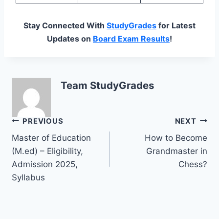
Stay Connected With
StudyGrades
for Latest
Updates on
Board Exam Results
!
Team StudyGrades
Post
PREVIOUS
NEXT
Master of Education
How to Become
navigation
(M.ed) – Eligibility,
Grandmaster in
Admission 2025,
Chess?
Syllabus