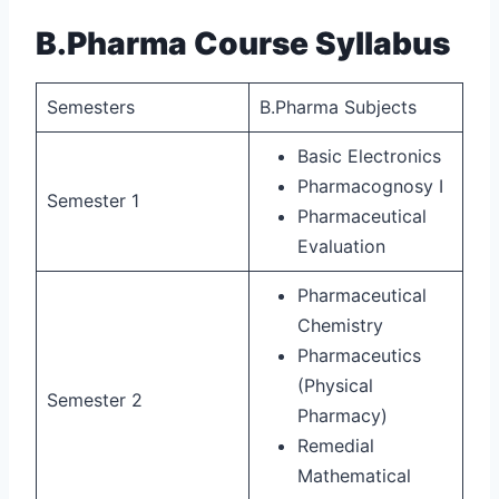
B.Pharma Course Syllabus
Semesters
B.Pharma Subjects
Basic Electronics
Pharmacognosy I
Semester 1
Pharmaceutical
Evaluation
Pharmaceutical
Chemistry
Pharmaceutics
(Physical
Semester 2
Pharmacy)
Remedial
Mathematical