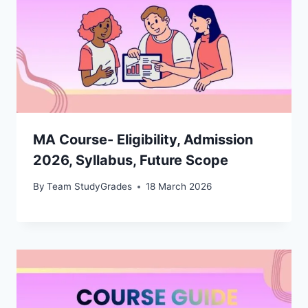
MA Course- Eligibility, Admission
2026, Syllabus, Future Scope
By
Team StudyGrades
18 March 2026