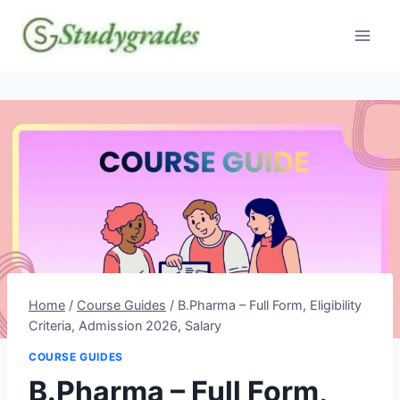
Skip
to
content
Home
/
Course Guides
/
B.Pharma – Full Form, Eligibility
Criteria, Admission 2026, Salary
COURSE GUIDES
B.Pharma – Full Form,