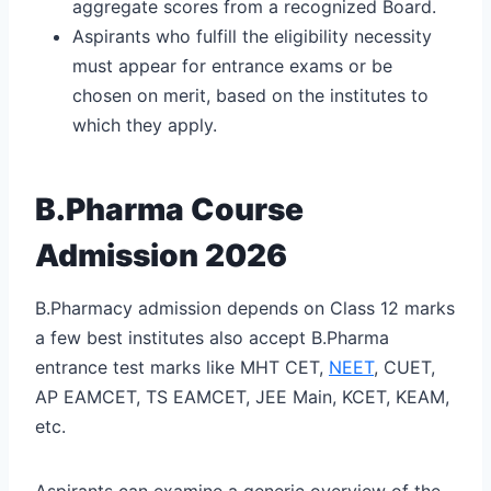
aggregate scores from a recognized Board.
Aspirants who fulfill the eligibility necessity
must appear for entrance exams or be
chosen on merit, based on the institutes to
which they apply.
B.Pharma Course
Admission 2026
B.Pharmacy admission depends on Class 12 marks
a few best institutes also accept B.Pharma
entrance test marks like MHT CET,
NEET
, CUET,
AP EAMCET, TS EAMCET, JEE Main, KCET, KEAM,
etc.
Aspirants can examine a generic overview of the