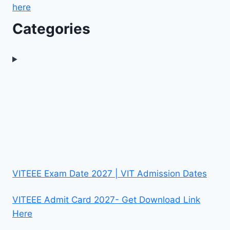
here
Categories
VITEEE Exam Date 2027 | VIT Admission Dates
VITEEE Admit Card 2027- Get Download Link
Here