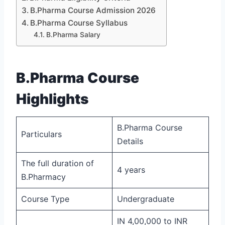
B.Pharma Course Admission 2026
B.Pharma Course Syllabus
B.Pharma Salary
B.Pharma Course
Highlights
B.Pharma Course
Particulars
Details
The full duration of
4 years
B.Pharmacy
Course Type
Undergraduate
IN 4,00,000 to INR