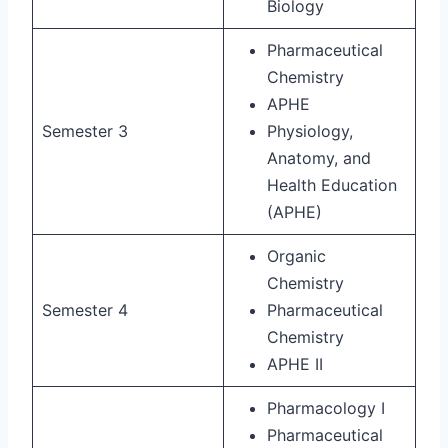
Biology
Pharmaceutical
Chemistry
APHE
Semester 3
Physiology,
Anatomy, and
Health Education
(APHE)
Organic
Chemistry
Semester 4
Pharmaceutical
Chemistry
APHE II
Pharmacology I
Pharmaceutical