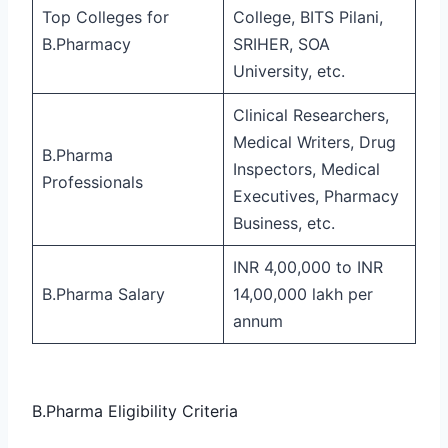
Top Colleges for
College, BITS Pilani,
B.Pharmacy
SRIHER, SOA
University, etc.
Clinical Researchers,
Medical Writers, Drug
B.Pharma
Inspectors, Medical
Professionals
Executives, Pharmacy
Business, etc.
INR 4,00,000 to INR
B.Pharma Salary
14,00,000 lakh per
annum
B.Pharma Eligibility Criteria