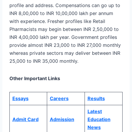
profile and address. Compensations can go up to
INR 8,00,000 to INR 10,00,000 lakh per annum
with experience. Fresher profiles like Retail
Pharmacists may begin between INR 2,50,000 to
INR 4,00,000 lakh per year. Government profiles
provide almost INR 23,000 to INR 27,000 monthly
whereas private sectors may deliver between INR
25,000 to INR 35,000 monthly.
Other Important Links
Essays
Careers
Results
Latest
Admit Card
Admission
Education
News