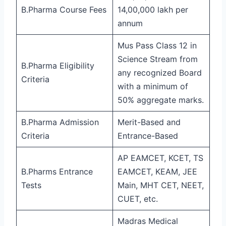
B.Pharma Course Fees
14,00,000 lakh per
annum
Mus Pass Class 12 in
Science Stream from
B.Pharma Eligibility
any recognized Board
Criteria
with a minimum of
50% aggregate marks.
B.Pharma Admission
Merit-Based and
Criteria
Entrance-Based
AP EAMCET, KCET, TS
B.Pharms Entrance
EAMCET, KEAM, JEE
Tests
Main, MHT CET, NEET,
CUET, etc.
Madras Medical