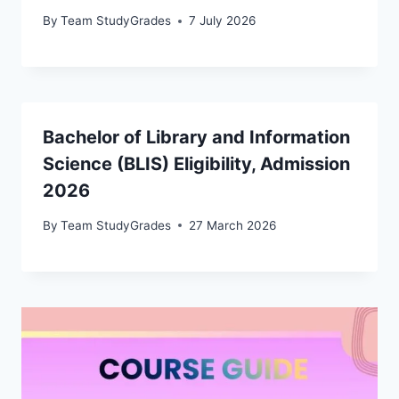
By
Team StudyGrades
7 July 2026
Bachelor of Library and Information
Science (BLIS) Eligibility, Admission
2026
By
Team StudyGrades
27 March 2026