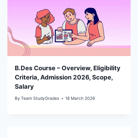
B.Des Course – Overview, Eligibility
Criteria, Admission 2026, Scope,
Salary
By
Team StudyGrades
18 March 2026