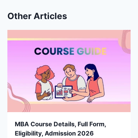
Other Articles
MBA Course Details, Full Form,
Eligibility, Admission 2026