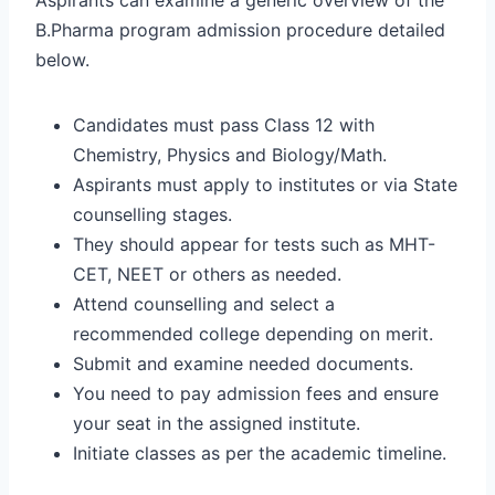
B.Pharma program admission procedure detailed
below.
Candidates must pass Class 12 with
Chemistry, Physics and Biology/Math.
Aspirants must apply to institutes or via State
counselling stages.
They should appear for tests such as MHT-
CET, NEET or others as needed.
Attend counselling and select a
recommended college depending on merit.
Submit and examine needed documents.
You need to pay admission fees and ensure
your seat in the assigned institute.
Initiate classes as per the academic timeline.