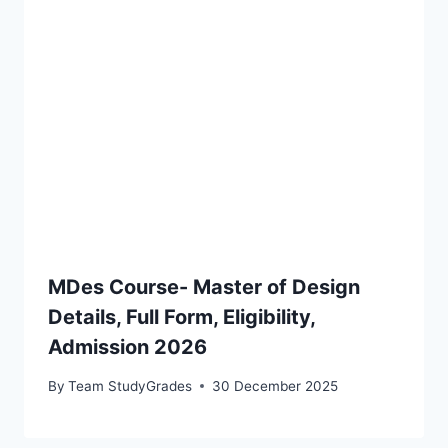
MDes Course- Master of Design
Details, Full Form, Eligibility,
Admission 2026
By
Team StudyGrades
30 December 2025