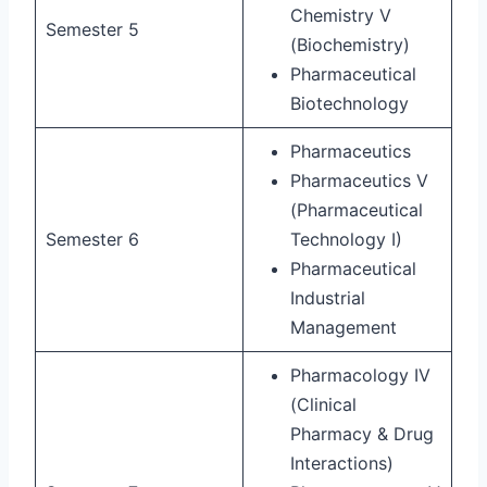
Chemistry V
Semester 5
(Biochemistry)
Pharmaceutical
Biotechnology
Pharmaceutics
Pharmaceutics V
(Pharmaceutical
Semester 6
Technology I)
Pharmaceutical
Industrial
Management
Pharmacology IV
(Clinical
Pharmacy & Drug
Interactions)