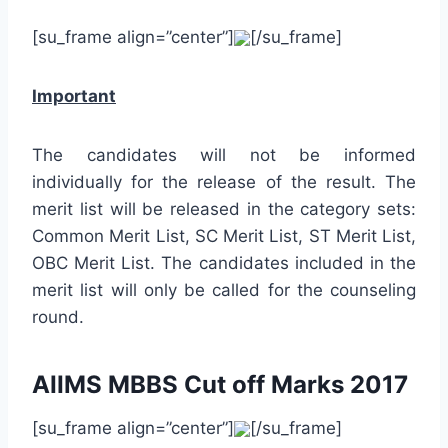
[su_frame align=”center”]
[/su_frame]
Important
The candidates will not be informed
individually for the release of the result. The
merit list will be released in the category sets:
Common Merit List, SC Merit List, ST Merit List,
OBC Merit List. The candidates included in the
merit list will only be called for the counseling
round.
AIIMS MBBS Cut off Marks 2017
[su_frame align=”center”]
[/su_frame]