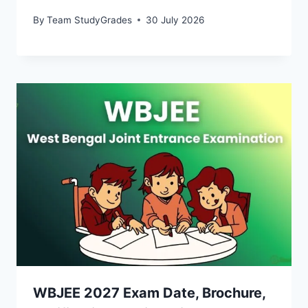
By
Team StudyGrades
30 July 2026
WBJEE 2027 Exam Date, Brochure,