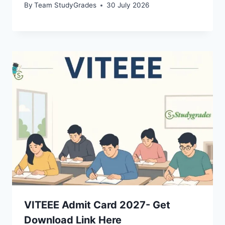
By
Team StudyGrades
30 July 2026
VITEEE Admit Card 2027- Get
Download Link Here