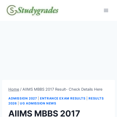
Skip
to
content
Home
/
AIIMS MBBS 2017 Result- Check Details Here
ADMISSION 2027
|
ENTRANCE EXAM RESULTS
|
RESULTS
2026
|
UG ADMISSION NEWS
AIIMS MBBS 2017