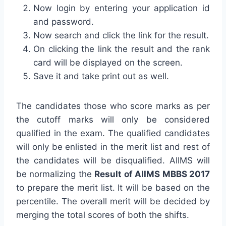
Now login by entering your application id
and password.
Now search and click the link for the result.
On clicking the link the result and the rank
card will be displayed on the screen.
Save it and take print out as well.
The candidates those who score marks as per
the cutoff marks will only be considered
qualified in the exam. The qualified candidates
will only be enlisted in the merit list and rest of
the candidates will be disqualified. AIIMS will
be normalizing the
Result of AIIMS MBBS 2017
to prepare the merit list. It will be based on the
percentile. The overall merit will be decided by
merging the total scores of both the shifts.