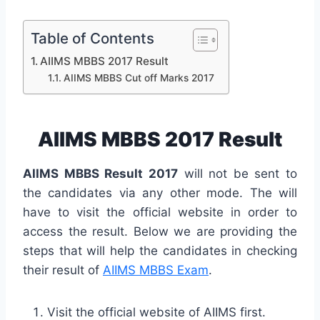
Table of Contents
AIIMS MBBS 2017 Result
AIIMS MBBS Cut off Marks 2017
AIIMS MBBS 2017 Result
AIIMS MBBS Result 2017
will not be sent to
the candidates via any other mode. The will
have to visit the official website in order to
access the result. Below we are providing the
steps that will help the candidates in checking
their result of
AIIMS MBBS Exam
.
Visit the official website of AIIMS first.