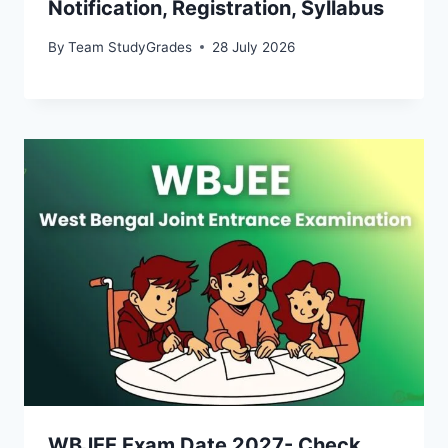
Notification, Registration, Syllabus
By
Team StudyGrades
28 July 2026
WBJEE Exam Date 2027- Check