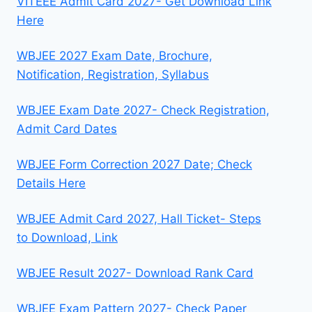
VITEEE Admit Card 2027- Get Download Link
Here
WBJEE 2027 Exam Date, Brochure,
Notification, Registration, Syllabus
WBJEE Exam Date 2027- Check Registration,
Admit Card Dates
WBJEE Form Correction 2027 Date; Check
Details Here
WBJEE Admit Card 2027, Hall Ticket- Steps
to Download, Link
WBJEE Result 2027- Download Rank Card
WBJEE Exam Pattern 2027- Check Paper