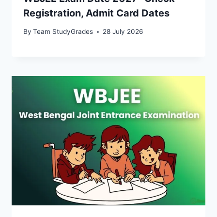
Registration, Admit Card Dates
By
Team StudyGrades
28 July 2026