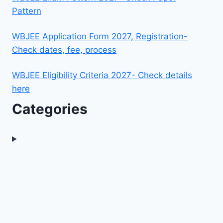
Pattern
WBJEE Application Form 2027, Registration-
Check dates, fee, process
WBJEE Eligibility Criteria 2027- Check details
here
Categories