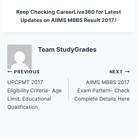
Keep Checking CareerLive360 for Latest
Updates on AIIMS MBBS Result 2017.!
Team StudyGrades
Post
PREVIOUS
NEXT
UPCPMT 2017
AIIMS MBBS 2017
navigation
Eligibility Criteria- Age
Exam Pattern- Check
Limit, Educational
Complete Details Here
Qualification