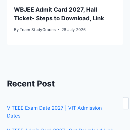
WBJEE Admit Card 2027, Hall
Ticket- Steps to Download, Link
By
Team StudyGrades
28 July 2026
Recent Post
Se
VITEEE Exam Date 2027 | VIT Admission
Dates