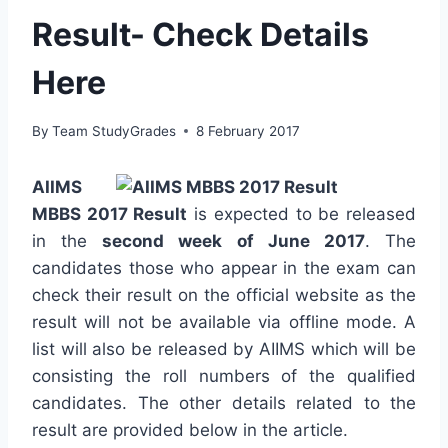
Result- Check Details
Here
By
Team StudyGrades
8 February 2017
AIIMS
MBBS 2017 Result
is expected to be released
in the
second week of June 2017
. The
candidates those who appear in the exam can
check their result on the official website as the
result will not be available via offline mode. A
list will also be released by AIIMS which will be
consisting the roll numbers of the qualified
candidates. The other details related to the
result are provided below in the article.