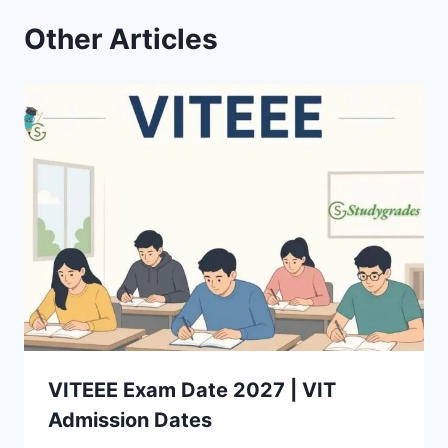
Other Articles
VITEEE Exam Date 2027 | VIT
Admission Dates