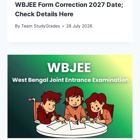
WBJEE Form Correction 2027 Date;
Check Details Here
By
Team StudyGrades
28 July 2026