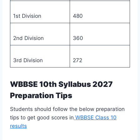
1st Division
480
2nd Division
360
3rd Division
272
WBBSE 10th Syllabus 2027
Preparation Tips
Students should follow the below preparation
tips to get good scores in
WBBSE Class 10
results