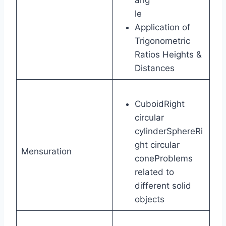
le
Application of
Trigonometric
Ratios Heights &
Distances
CuboidRight
circular
cylinderSphereRi
ght circular
Mensuration
coneProblems
related to
different solid
objects