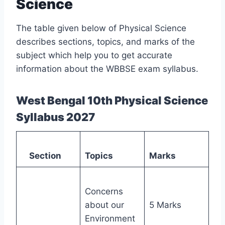
Science
The table given below of Physical Science
describes sections, topics, and marks of the
subject which help you to get accurate
information about the WBBSE exam syllabus.
West Bengal 10th Physical Science
Syllabus 2027
Section
Topics
Marks
Concerns
about our
5 Marks
Environment