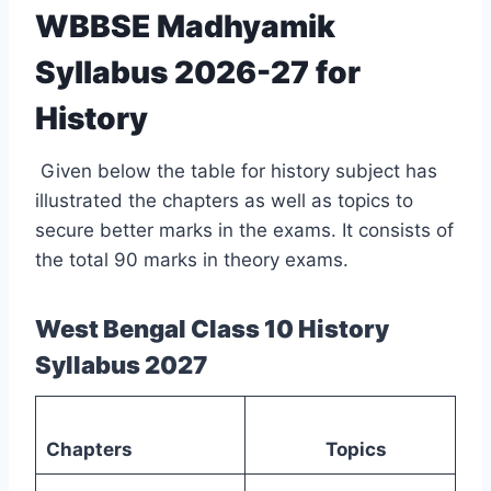
WBBSE Madhyamik
Syllabus 2026-27 for
History
Given below the table for history subject has
illustrated the chapters as well as topics to
secure better marks in the exams. It consists of
the total 90 marks in theory exams.
West Bengal Class 10 History
Syllabus 2027
Chapters
Topics