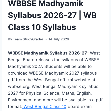
WBBSE Madhyamik
Syllabus 2026-27 | WB
Class 10 Syllabus
By
Team StudyGrades
14 July 2026
WBBSE Madhyamik Syllabus 2026-27-
West
Bengal Board releases the syllabus of WBBSE
Madhyamik 2027. Students will be able to
download WBBSE Madhyamik 2027 syllabus
pdf from the West Bengal official website at
wbbse.org. West Bengal Madhyamik syllabus
2027 for Physical Science, Maths, English,
Environment and more will be available in a pdf
format.
West Bengal Class 10
board exam