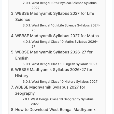
West Bengal 10th Physical Science Syllabus
2027
WBBSE Madhyamik Syllabus 2027 for Life
Science
West Bengal 10th Life Science Syllabus 2024-
25
WBBSE Madhyamik Syllabus 2027 for Maths
West Bengal Class 10 Maths Syllabus 2026-
27
WBBSE Madhyamik Syllabus 2026-27 for
English
West Bengal Class 10 English Syllabus 2027
WBBSE Madhyamik Syllabus 2026-27 for
History
West Bengal Class 10 History Syllabus 2027
WBBSE Madhyamik Syllabus 2027 for
Geography
West Bengal Class 10 Geography Syllabus
2027
How to Download West Bengal Madhyamik