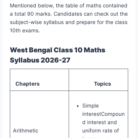
Mentioned below, the table of maths contained
a total 90 marks. Candidates can check out the
subject-wise syllabus and prepare for the class
10th exams.
West Bengal Class 10 Maths
Syllabus 2026-27
Chapters
Topics
Simple
interestCompoun
d interest and
Arithmetic
uniform rate of