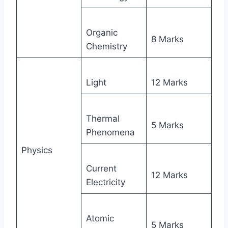
Organic
8 Marks
Chemistry
Light
12 Marks
Thermal
5 Marks
Phenomena
Physics
Current
12 Marks
Electricity
Atomic
5 Marks