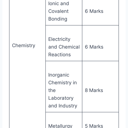
Ionic and
Covalent
6 Marks
Bonding
Electricity
Chemistry
and Chemical
6 Marks
Reactions
Inorganic
Chemistry in
the
8 Marks
Laboratory
and Industry
Metallurgy
5 Marks