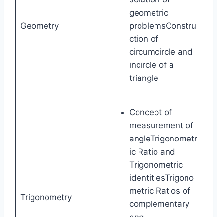
geometric
Geometry
problemsConstru
ction of
circumcircle and
incircle of a
triangle
Concept of
measurement of
angleTrigonometr
ic Ratio and
Trigonometric
identitiesTrigono
metric Ratios of
Trigonometry
complementary
ang