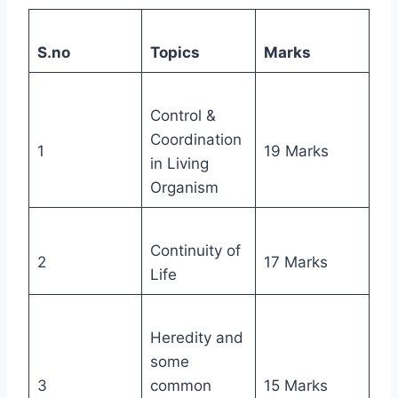
S.no
Topics
Marks
Control &
Coordination
1
19 Marks
in Living
Organism
Continuity of
2
17 Marks
Life
Heredity and
some
3
common
15 Marks