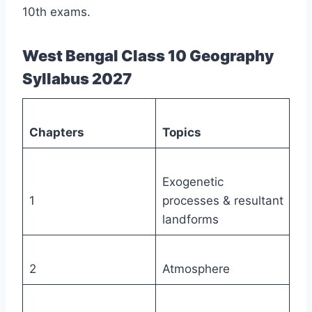
10th exams.
West Bengal Class 10 Geography
Syllabus 2027
Chapters
Topics
Exogenetic
1
processes & resultant
landforms
2
Atmosphere