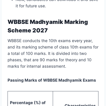
it for future use.
WBBSE Madhyamik Marking
Scheme 2027
WBBSE conducts the 10th exams every year,
and its marking scheme of class 10th exams for
a total of 100 marks. It is divided into two
phases, that are 90 marks for theory and 10
marks for internal assessment.
Passing Marks of WBBSE Madhyamik Exams
Percentage (%) of
Characteristics