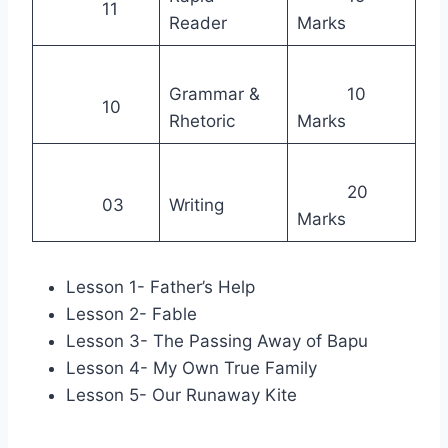
11
Reader
Marks
Grammar &
10
10
Rhetoric
Marks
20
03
Writing
Marks
Lesson 1- Father’s Help
Lesson 2- Fable
Lesson 3- The Passing Away of Bapu
Lesson 4- My Own True Family
Lesson 5- Our Runaway Kite