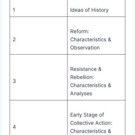
1
Ideas of History
Reform:
2
Characteristics &
Observation
Resistance &
Rebellion:
3
Characteristics &
Analyses
Early Stage of
Collective Action:
4
Characteristics &