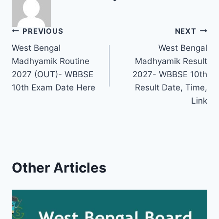
Post
PREVIOUS
NEXT
West Bengal
West Bengal
navigation
Madhyamik Routine
Madhyamik Result
2027 (OUT)- WBBSE
2027- WBBSE 10th
10th Exam Date Here
Result Date, Time,
Link
Other Articles