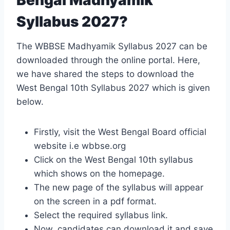
Syllabus 2027?
The WBBSE Madhyamik Syllabus 2027 can be
downloaded through the online portal. Here,
we have shared the steps to download the
West Bengal 10th Syllabus 2027 which is given
below.
Firstly, visit the West Bengal Board official
website i.e wbbse.org
Click on the West Bengal 10th syllabus
which shows on the homepage.
The new page of the syllabus will appear
on the screen in a pdf format.
Select the required syllabus link.
Now, candidates can download it and save