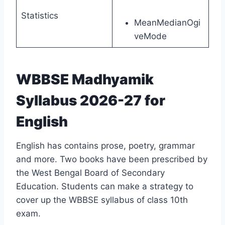
Statistics
MeanMedianOgi
veMode
WBBSE Madhyamik
Syllabus 2026-27 for
English
English has contains prose, poetry, grammar
and more. Two books have been prescribed by
the West Bengal Board of Secondary
Education. Students can make a strategy to
cover up the WBBSE syllabus of class 10th
exam.