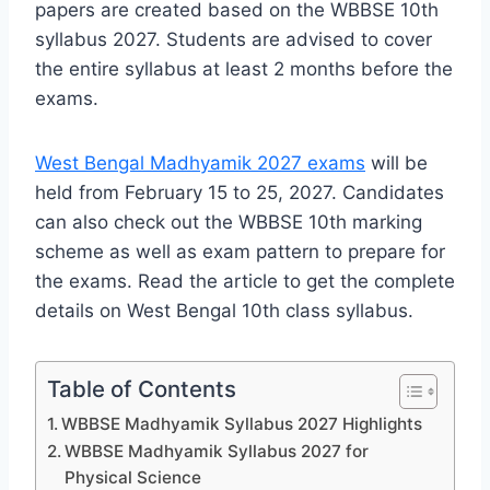
papers are created based on the WBBSE 10th
syllabus 2027. Students are advised to cover
the entire syllabus at least 2 months before the
exams.
West Bengal Madhyamik 2027 exams
will be
held from February 15 to 25, 2027. Candidates
can also check out the WBBSE 10th marking
scheme as well as exam pattern to prepare for
the exams. Read the article to get the complete
details on West Bengal 10th class syllabus.
Table of Contents
WBBSE Madhyamik Syllabus 2027 Highlights
WBBSE Madhyamik Syllabus 2027 for
Physical Science