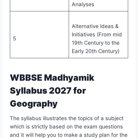
Analyses
Alternative Ideas &
Initiatives (From mid
5
19th Century to the
Early 20th Century)
WBBSE Madhyamik
Syllabus 2027 for
Geography
The syllabus illustrates the topics of a subject
which is strictly based on the exam questions
and it will help you to make a study plan for the