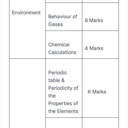
Environment
Behaviour of
8 Marks
Gases
Chemical
4 Marks
Calculations
Periodic
table &
Periodicity of
6 Marks
the
Properties of
the Elements