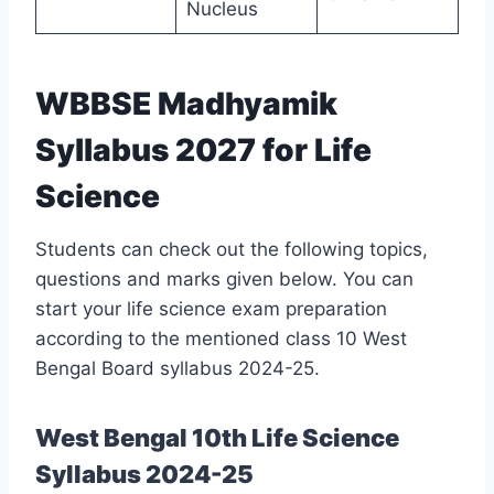
Nucleus
WBBSE Madhyamik
Syllabus 2027 for Life
Science
Students can check out the following topics,
questions and marks given below. You can
start your life science exam preparation
according to the mentioned class 10 West
Bengal Board syllabus 2024-25.
West Bengal 10th Life Science
Syllabus 2024-25