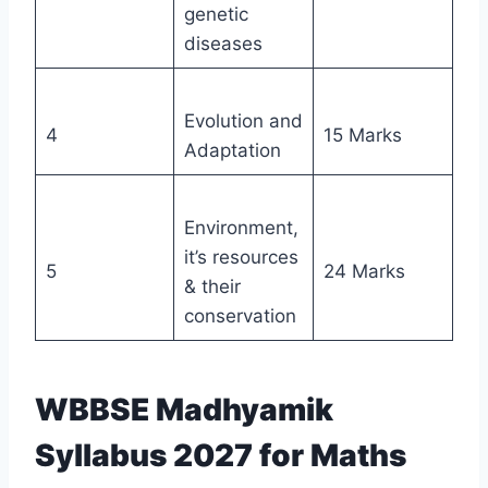
genetic
diseases
Evolution and
4
15 Marks
Adaptation
Environment,
it’s resources
5
24 Marks
& their
conservation
WBBSE Madhyamik
Syllabus 2027 for Maths