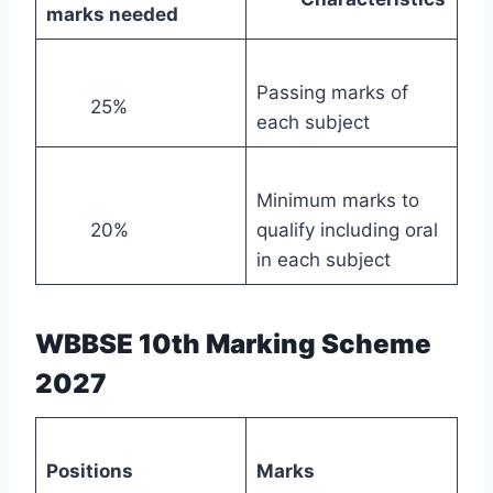
marks needed
Passing marks of
25%
each subject
Minimum marks to
20%
qualify including oral
in each subject
WBBSE 10th Marking Scheme
2027
Positions
Marks