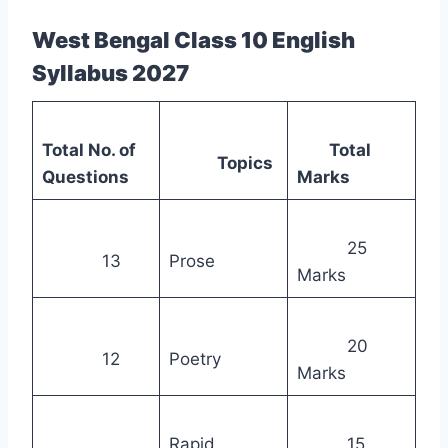
West Bengal Class 10 English
Syllabus 2027
Total No. of
Total
Topics
Questions
Marks
25
13
Prose
Marks
20
12
Poetry
Marks
Rapid
15