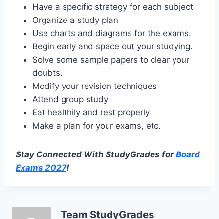
Have a specific strategy for each subject
Organize a study plan
Use charts and diagrams for the exams.
Begin early and space out your studying.
Solve some sample papers to clear your
doubts.
Modify your revision techniques
Attend group study
Eat healthily and rest properly
Make a plan for your exams, etc.
Stay Connected With StudyGrades for
Board
Exams 2027
!
Team StudyGrades