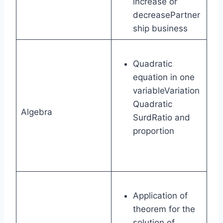
increase or
decreasePartner
ship business
Quadratic
equation in one
variableVariation
Quadratic
Algebra
SurdRatio and
proportion
Application of
theorem for the
solution of