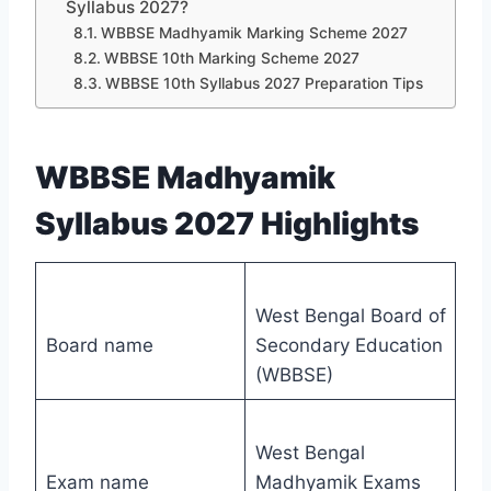
Syllabus 2027?
WBBSE Madhyamik Marking Scheme 2027
WBBSE 10th Marking Scheme 2027
WBBSE 10th Syllabus 2027 Preparation Tips
WBBSE Madhyamik
Syllabus 2027 Highlights
West Bengal Board of
Board name
Secondary Education
(WBBSE)
West Bengal
Exam name
Madhyamik Exams