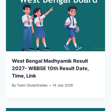
West Bengal Madhyamik Result
2027- WBBSE 10th Result Date,
Time, Link
By
Team StudyGrades
14 July 2026