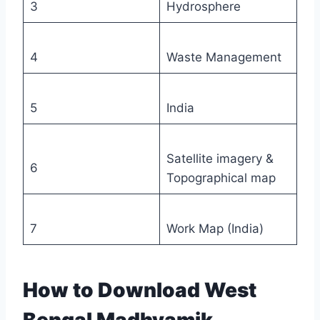
3
Hydrosphere
4
Waste Management
5
India
Satellite imagery &
6
Topographical map
7
Work Map (India)
How to Download West
Bengal Madhyamik