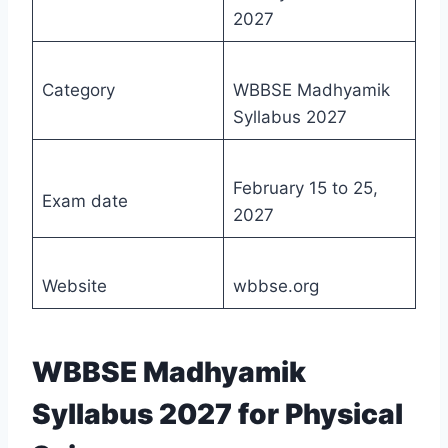
2027
Category
WBBSE Madhyamik
Syllabus 2027
February 15 to 25,
Exam date
2027
Website
wbbse.org
WBBSE Madhyamik
Syllabus 2027 for Physical