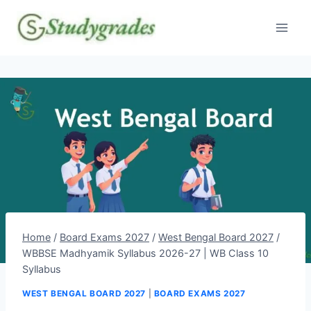
Skip
to
content
Home
/
Board Exams 2027
/
West Bengal Board 2027
/
WBBSE Madhyamik Syllabus 2026-27 | WB Class 10
Syllabus
WEST BENGAL BOARD 2027
|
BOARD EXAMS 2027