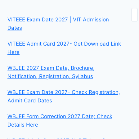
Se
VITEEE Exam Date 2027 | VIT Admission
Dates
VITEEE Admit Card 2027- Get Download Link
Here
WBJEE 2027 Exam Date, Brochure,
Notification, Registration, Syllabus
WBJEE Exam Date 2027- Check Registration,
Admit Card Dates
WBJEE Form Correction 2027 Date; Check
Details Here