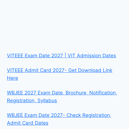
VITEEE Exam Date 2027 | VIT Admission Dates
VITEEE Admit Card 2027- Get Download Link
Here
WBJEE 2027 Exam Date, Brochure, Notification,
Registration, Syllabus
WBJEE Exam Date 2027- Check Registration,
Admit Card Dates