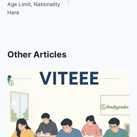
Age Limit, Nationality
Here
Other Articles