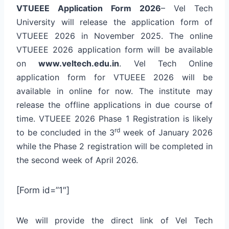
VTUEEE
Application Form 2026
– Vel Tech
University will release the application form of
VTUEEE 2026 in November 2025. The online
VTUEEE 2026 application form will be available
on
www.veltech.edu.in
. Vel Tech Online
application form for VTUEEE 2026 will be
available in online for now. The institute may
release the offline applications in due course of
time. VTUEEE 2026 Phase 1 Registration is likely
rd
to be concluded in the 3
week of January 2026
while the Phase 2 registration will be completed in
the second week of April 2026.
[Form id=”1″]
We will provide the direct link of Vel Tech