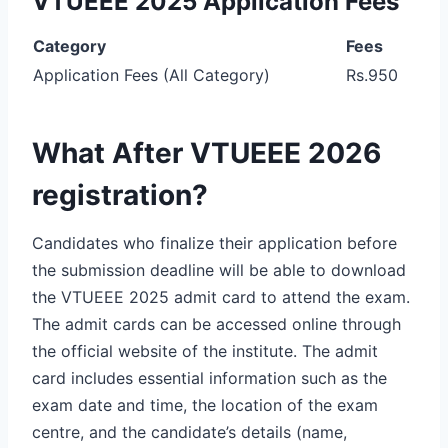
VTUEEE 2025 Application Fees
Category
Fees
Application Fees (All Category)
Rs.950
What After VTUEEE 2026
registration?
Candidates who finalize their application before
the submission deadline will be able to download
the VTUEEE 2025 admit card to attend the exam.
The admit cards can be accessed online through
the official website of the institute. The admit
card includes essential information such as the
exam date and time, the location of the exam
centre, and the candidate’s details (name,