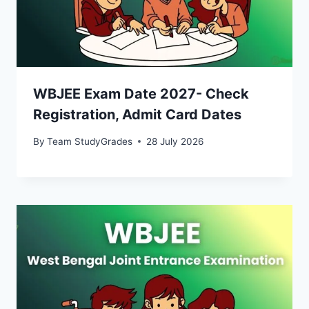
WBJEE Exam Date 2027- Check
Registration, Admit Card Dates
By
Team StudyGrades
28 July 2026