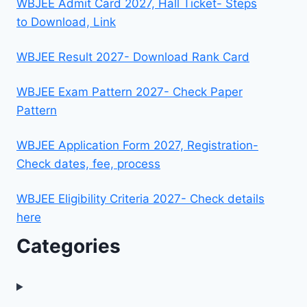
WBJEE Admit Card 2027, Hall Ticket- Steps
to Download, Link
WBJEE Result 2027- Download Rank Card
WBJEE Exam Pattern 2027- Check Paper
Pattern
WBJEE Application Form 2027, Registration-
Check dates, fee, process
WBJEE Eligibility Criteria 2027- Check details
here
Categories