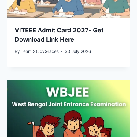
VITEEE Admit Card 2027- Get
Download Link Here
By
Team StudyGrades
30 July 2026