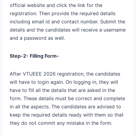
official website and click the link for the
registration. Then provide the required details
including email id and contact number. Submit the
details and the candidates will receive a username
and a password as well.
Step-2- Filling Form-
After VTUEEE 2026 registration, the candidates
will have to login again. On logging in, they will
have to fill all the details that are asked in the
form. These details must be correct and complete
in all the aspects. The candidates are advised to
keep the required details ready with them so that
they do not commit any mistake in the form.