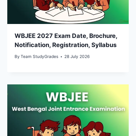
WBJEE 2027 Exam Date, Brochure,
Notification, Registration, Syllabus
By
Team StudyGrades
28 July 2026