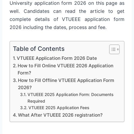
University application form 2026 on this page as
well. Candidates can read the article to get
complete details of VTUEEE application form
2026 including the dates, process and fee.
Table of Contents
VTUEEE Application Form 2026 Date
How to Fill Online VTUEEE 2026 Application
Form?
How to Fill Offline VTUEEE Application Form
2026?
VTUEEE 2025 Application Form: Documents
Required
VTUEEE 2025 Application Fees
What After VTUEEE 2026 registration?