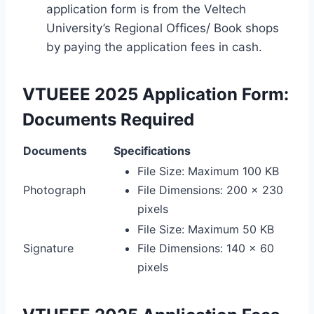
application form is from the Veltech
University’s Regional Offices/ Book shops
by paying the application fees in cash.
VTUEEE 2025 Application Form:
Documents Required
Documents
Specifications
File Size: Maximum 100 KB
Photograph
File Dimensions: 200 x 230
pixels
File Size: Maximum 50 KB
Signature
File Dimensions: 140 x 60
pixels