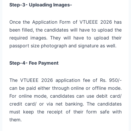
Step-3- Uploading Images-
Once the Application Form of VTUEEE 2026 has
been filled, the candidates will have to upload the
required images. They will have to upload their
passport size photograph and signature as well.
Step-4- Fee Payment
The VTUEEE 2026 application fee of Rs. 950/-
can be paid either through online or offline mode.
For online mode, candidates can use debit card/
credit card/ or via net banking. The candidates
must keep the receipt of their form safe with
them.