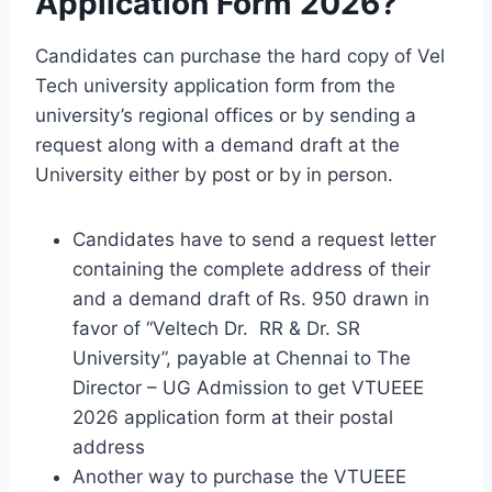
Application Form 2026?
Candidates can purchase the hard copy of Vel
Tech university application form from the
university’s regional offices or by sending a
request along with a demand draft at the
University either by post or by in person.
Candidates have to send a request letter
containing the complete address of their
and a demand draft of Rs. 950 drawn in
favor of “Veltech Dr. RR & Dr. SR
University”, payable at Chennai to The
Director – UG Admission to get VTUEEE
2026 application form at their postal
address
Another way to purchase the VTUEEE