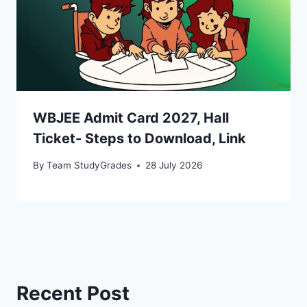
WBJEE Admit Card 2027, Hall
Ticket- Steps to Download, Link
By
Team StudyGrades
28 July 2026
Recent Post