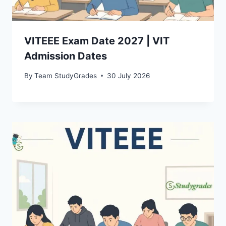
VITEEE Exam Date 2027 | VIT
Admission Dates
By
Team StudyGrades
30 July 2026