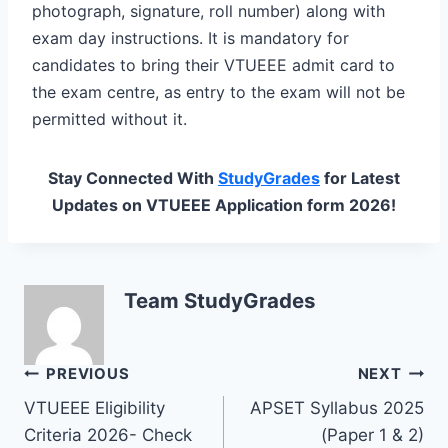
photograph, signature, roll number) along with
exam day instructions. It is mandatory for
candidates to bring their VTUEEE admit card to
the exam centre, as entry to the exam will not be
permitted without it.
Stay Connected With
StudyGrades
for Latest
Updates on VTUEEE Application form 2026!
Team StudyGrades
Post
PREVIOUS
NEXT
VTUEEE Eligibility
APSET Syllabus 2025
navigation
Criteria 2026- Check
(Paper 1 & 2)