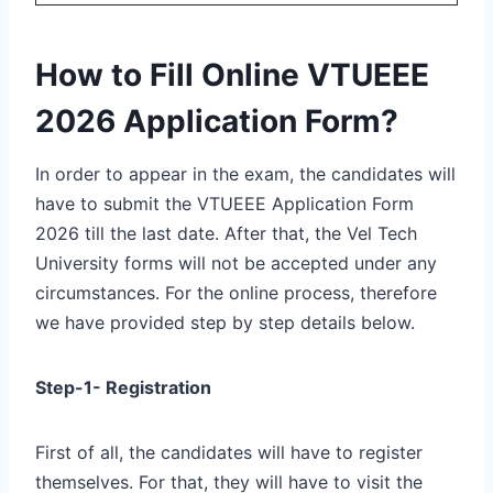
How to Fill Online VTUEEE
2026 Application Form?
In order to appear in the exam, the candidates will
have to submit the VTUEEE Application Form
2026 till the last date. After that, the Vel Tech
University forms will not be accepted under any
circumstances. For the online process, therefore
we have provided step by step details below.
Step-1- Registration
First of all, the candidates will have to register
themselves. For that, they will have to visit the