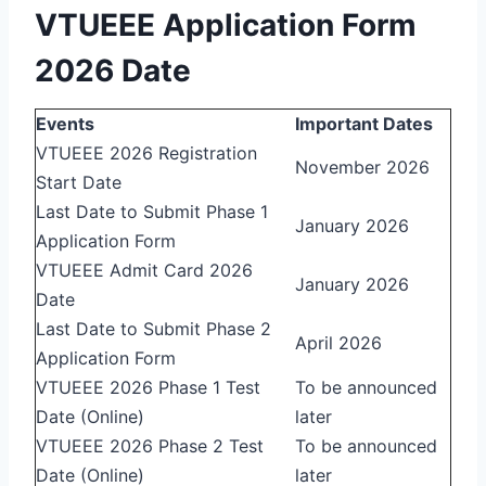
VTUEEE Application Form
2026 Date
Events
Important Dates
VTUEEE 2026 Registration
November 2026
Start Date
Last Date to Submit Phase 1
January 2026
Application Form
VTUEEE Admit Card 2026
January 2026
Date
Last Date to Submit Phase 2
April 2026
Application Form
VTUEEE 2026 Phase 1 Test
To be announced
Date (Online)
later
VTUEEE 2026 Phase 2 Test
To be announced
Date (Online)
later