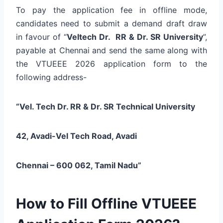
To pay the application fee in offline mode,
candidates need to submit a demand draft draw
in favour of “
Veltech Dr. RR & Dr. SR University
”,
payable at Chennai and send the same along with
the VTUEEE 2026 application form to the
following address-
“Vel. Tech Dr. RR & Dr. SR Technical University
42, Avadi-Vel Tech Road,
Avadi
Chennai – 600 062,
Tamil Nadu”
How to Fill Offline VTUEEE