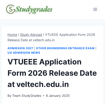
Skip
to
content
Home
/
Study Abroad
/
VTUEEE Application Form 2026
Release Date at veltech.edu.in
ADMISSION 2027
|
OTHER ENGINEERING ENTRANCE EXAM
|
UG ADMISSION NEWS
VTUEEE Application
Form 2026 Release Date
at veltech.edu.in
By
Team StudyGrades
6 January 2025