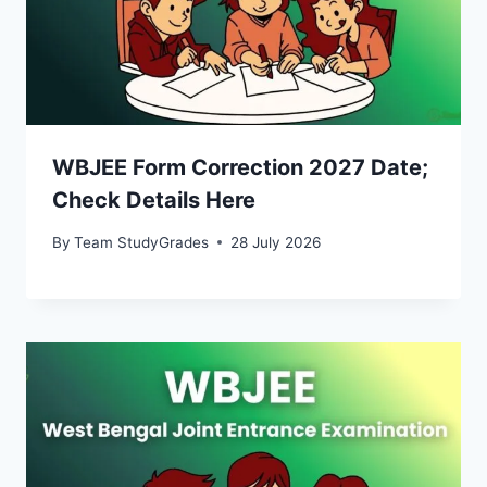
WBJEE Form Correction 2027 Date;
Check Details Here
By
Team StudyGrades
28 July 2026