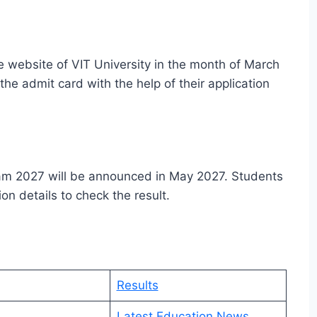
e website of VIT University in the month of March
the admit card with the help of their application
xam 2027 will be announced in May 2027. Students
on details to check the result.
Results
n
Latest Education News