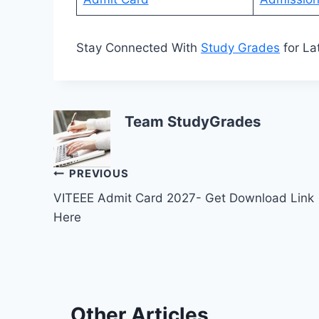
Stay Connected With
Study Grades
for La
Team StudyGrades
Post
PREVIOUS
VITEEE Admit Card 2027- Get Download Link
navigation
Here
Other Articles