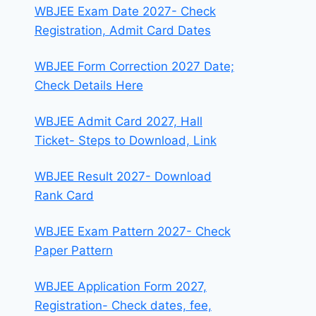
WBJEE Exam Date 2027- Check
Registration, Admit Card Dates
WBJEE Form Correction 2027 Date;
Check Details Here
WBJEE Admit Card 2027, Hall
Ticket- Steps to Download, Link
WBJEE Result 2027- Download
Rank Card
WBJEE Exam Pattern 2027- Check
Paper Pattern
WBJEE Application Form 2027,
Registration- Check dates, fee,