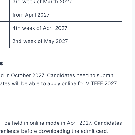
3rd week of March 2027
from April 2027
4th week of April 2027
2nd week of May 2027
s
ased in October 2027. Candidates need to submit
dates will be able to apply online for VITEEE 2027
l be held in online mode in April 2027. Candidates
nvenience before downloading the admit card.