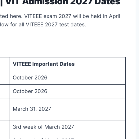
| VIT Admission 2027 Dates
ed here. VITEEE exam 2027 will be held in April
low for all VITEEE 2027 test dates.
VITEEE Important Dates
October 2026
October 2026
March 31, 2027
3rd week of March 2027