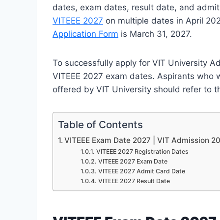
dates, exam dates, result date, and admit 
VITEEE 2027
on multiple dates in April 202
Application Form
is March 31, 2027.
To successfully apply for VIT University A
VITEEE 2027 exam dates. Aspirants who w
offered by VIT University should refer to 
Table of Contents
VITEEE Exam Date 2027 | VIT Admission 2
VITEEE 2027 Registration Dates
VITEEE 2027 Exam Date
VITEEE 2027 Admit Card Date
VITEEE 2027 Result Date