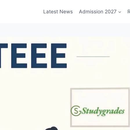
Latest News
Admission 2027
R