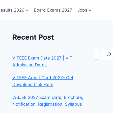
esults 2026
Board Exams 2027
Jobs
Recent Post
Search
VITEEE Exam Date 2027 | VIT
Admission Dates
VITEEE Admit Card 2027- Get
Download Link Here
WBJEE 2027 Exam Date, Brochure,
Notification, Registration, Syllabus