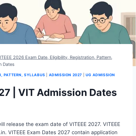
ITEEE 2026 Exam Date, Eligibility, Registration, Pattern,
n Dates
ON, PATTERN, SYLLABUS
|
ADMISSION 2027
|
UG ADMISSION
7 | VIT Admission Dates
will release the exam date of VITEEE 2027. VITEEE
c.in. VITEEE Exam Dates 2027 contain application