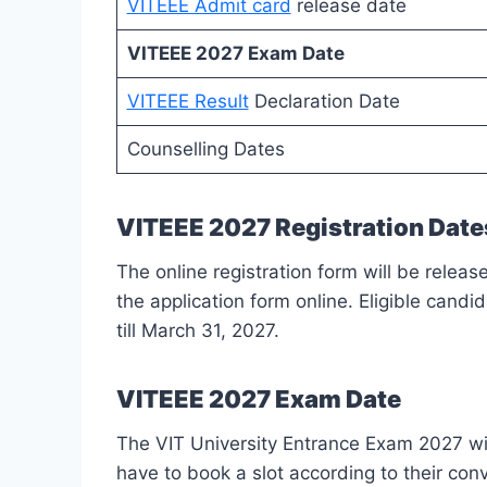
VITEEE Admit card
release date
VITEEE 2027 Exam Date
VITEEE Result
Declaration Date
Counselling Dates
VITEEE 2027 Registration Date
The online registration form will be rele
the application form online. Eligible candi
till March 31, 2027.
VITEEE 2027 Exam Date
The VIT University Entrance Exam 2027 wil
have to book a slot according to their co