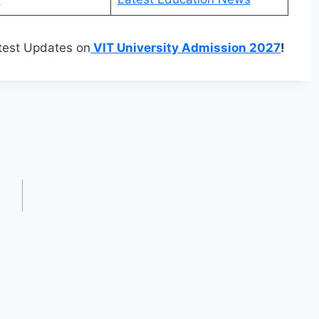
test Updates on
VIT University Admission 2027
!