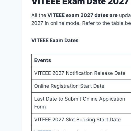
VITEEE Exam Date 2027 
All the
VITEEE exam 2027 dates are
updat
2027 in online mode. Refer to the table be
VITEEE Exam Dates
Events
VITEEE 2027 Notification Release Date
Online Registration Start Date
Last Date to Submit Online Application
Form
VITEEE 2027 Slot Booking Start Date