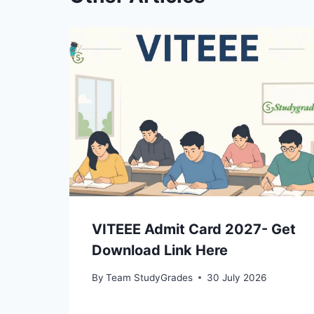
VITEEE Admit Card 2027- Get
Download Link Here
By
Team StudyGrades
30 July 2026