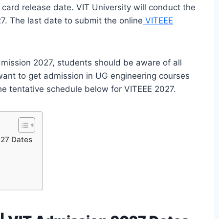
card release date. VIT University will conduct the
7. The last date to submit the online
VITEEE
dmission 2027, students should be aware of all
ant to get admission in UG engineering courses
the tentative schedule below for VITEEE 2027.
027 Dates