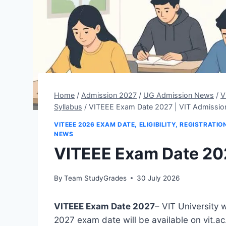
Home
/
Admission 2027
/
UG Admission News
/
V
Syllabus
/
VITEEE Exam Date 2027 | VIT Admissio
VITEEE 2026 EXAM DATE, ELIGIBILITY, REGISTRATI
NEWS
VITEEE Exam Date 202
By
Team StudyGrades
30 July 2026
VITEEE Exam Date 2027
– VIT University 
2027 exam date will be available on vit.a