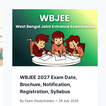
WBJEE 2027 Exam Date,
Brochure, Notification,
Registration, Syllabus
By
Team StudyGrades
28 July 2026