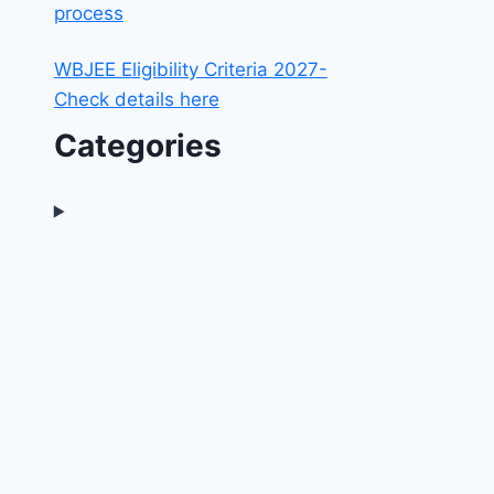
process
WBJEE Eligibility Criteria 2027-
Check details here
Categories