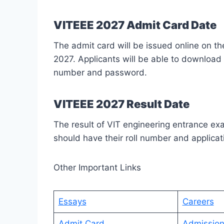
VITEEE 2027 Admit Card Date
The admit card will be issued online on th
2027. Applicants will be able to download 
number and password.
VITEEE 2027 Result Date
The result of VIT engineering entrance e
should have their roll number and applicati
Other Important Links
Essays
Careers
Admit Card
Admissio