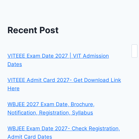
Recent Post
Se
VITEEE Exam Date 2027 | VIT Admission
Dates
VITEEE Admit Card 2027- Get Download Link
Here
WBJEE 2027 Exam Date, Brochure,
Notification, Registration, Syllabus
WBJEE Exam Date 2027- Check Registration,
Admit Card Dates