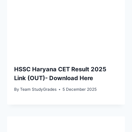
HSSC Haryana CET Result 2025
Link (OUT)- Download Here
By
Team StudyGrades
5 December 2025