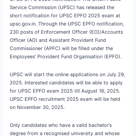
Service Commission (UPSC) has released the
short notification for UPSC EPFO 2025 exam at
upsc.gov.in. Through the UPSC EPFO notification,
230 posts of Enforcement Officer (EO)/Accounts
Officer (AO) and Assistant Provident Fund
Commissioner (APFC) will be filled under the
Employees’ Provident Fund Organisation (EPFO).
UPSC will start the online applications on July 29,
2025. Interested candidates will be able to apply
for UPSC EPFO exam 2025 till August 18, 2025.
UPSC EPFO recruitment 2025 exam will be held
on November 30, 2025.
Only candidates who have a valid bachelor’s
degree from a recognised university and whose