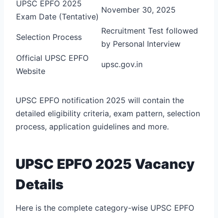
UPSC EPFO 2025
November 30, 2025
Exam Date (Tentative)
Recruitment Test followed
Selection Process
by Personal Interview
Official UPSC EPFO
upsc.gov.in
Website
UPSC EPFO notification 2025 will contain the
detailed eligibility criteria, exam pattern, selection
process, application guidelines and more.
UPSC EPFO 2025 Vacancy
Details
Here is the complete category-wise UPSC EPFO