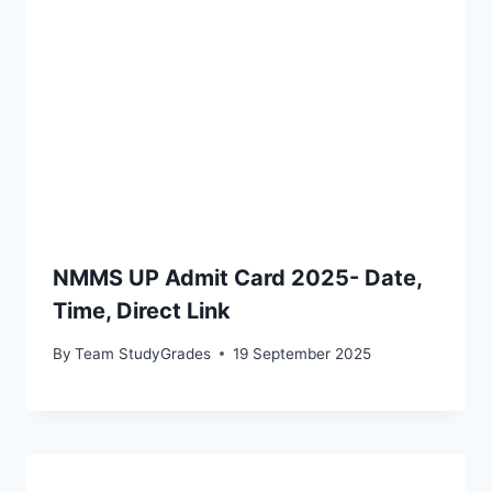
NMMS UP Admit Card 2025- Date,
Time, Direct Link
By
Team StudyGrades
19 September 2025