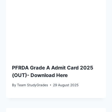
PFRDA Grade A Admit Card 2025
(OUT)- Download Here
By
Team StudyGrades
29 August 2025