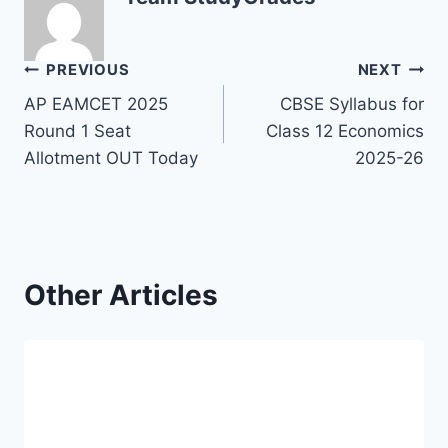
Post
PREVIOUS
NEXT
AP EAMCET 2025
CBSE Syllabus for
navigation
Round 1 Seat
Class 12 Economics
Allotment OUT Today
2025-26
Other Articles