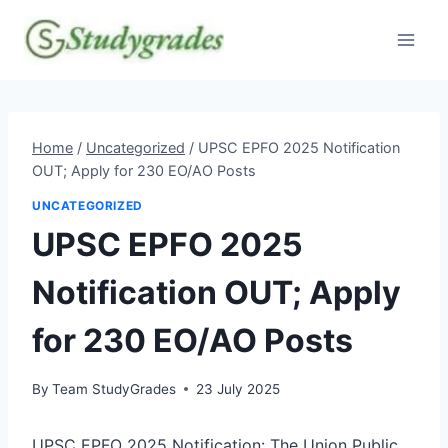
Skip
to
content
Home
/
Uncategorized
/
UPSC EPFO 2025 Notification
OUT; Apply for 230 EO/AO Posts
UNCATEGORIZED
UPSC EPFO 2025
Notification OUT; Apply
for 230 EO/AO Posts
By
Team StudyGrades
23 July 2025
UPSC EPFO 2025 Notification: The Union Public