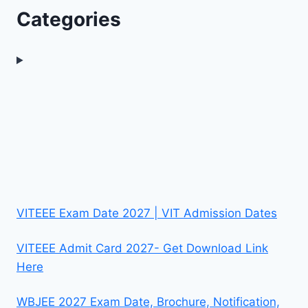
Categories
VITEEE Exam Date 2027 | VIT Admission Dates
VITEEE Admit Card 2027- Get Download Link
Here
WBJEE 2027 Exam Date, Brochure, Notification,