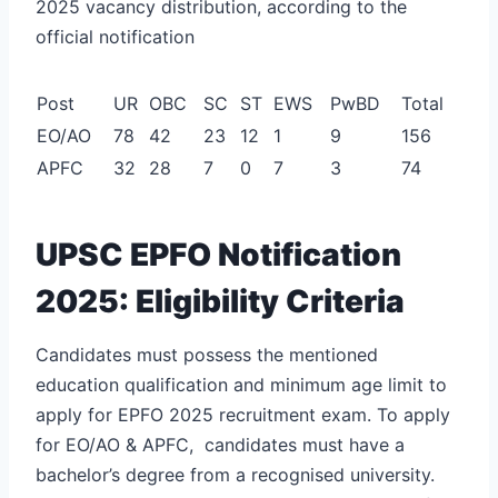
2025 vacancy distribution, according to the
official notification
Post
UR
OBC
SC
ST
EWS
PwBD
Total
EO/AO
78
42
23
12
1
9
156
APFC
32
28
7
0
7
3
74
UPSC EPFO Notification
2025: Eligibility Criteria
Candidates must possess the mentioned
education qualification and minimum age limit to
apply for EPFO 2025 recruitment exam. To apply
for EO/AO & APFC, candidates must have a
bachelor’s degree from a recognised university.