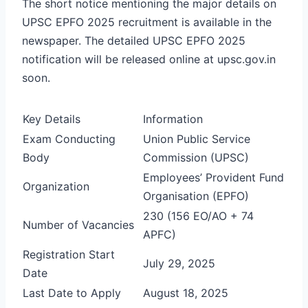
The short notice mentioning the major details on
UPSC EPFO 2025 recruitment is available in the
newspaper. The detailed UPSC EPFO 2025
notification will be released online at upsc.gov.in
soon.
Key Details
Information
Exam Conducting
Union Public Service
Body
Commission (UPSC)
Employees’ Provident Fund
Organization
Organisation (EPFO)
230 (156 EO/AO + 74
Number of Vacancies
APFC)
Registration Start
July 29, 2025
Date
Last Date to Apply
August 18, 2025