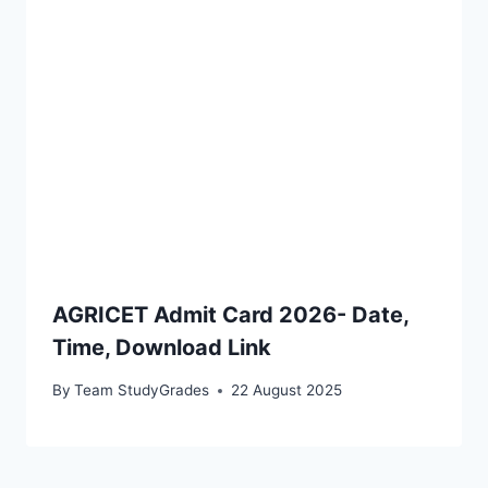
AGRICET Admit Card 2026- Date,
Time, Download Link
By
Team StudyGrades
22 August 2025