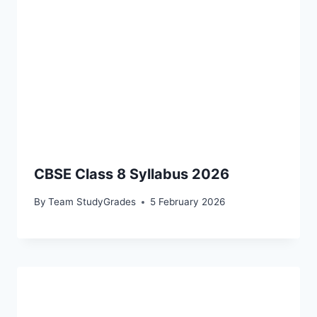
CBSE Class 8 Syllabus 2026
By
Team StudyGrades
5 February 2026