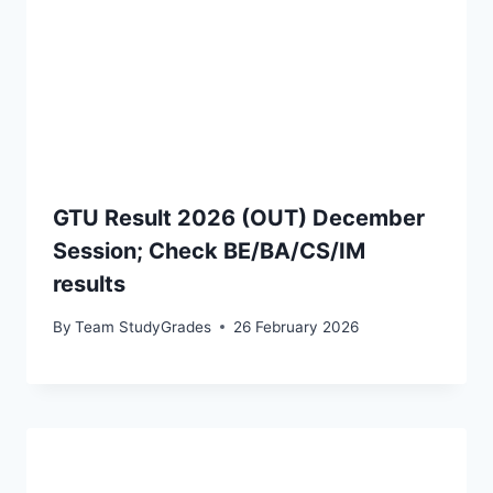
GTU Result 2026 (OUT) December
Session; Check BE/BA/CS/IM
results
By
Team StudyGrades
26 February 2026