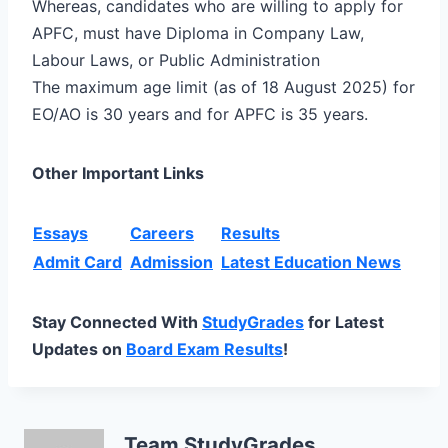
Whereas, candidates who are willing to apply for
APFC, must have Diploma in Company Law,
Labour Laws, or Public Administration
The maximum age limit (as of 18 August 2025) for
EO/AO is 30 years and for APFC is 35 years.
Other Important Links
Essays
Careers
Results
Admit Card
Admission
Latest Education News
Stay Connected With
StudyGrades
for Latest
Updates on
Board Exam Results
!
Team StudyGrades