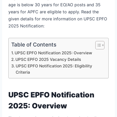
age is below 30 years for EO/AO posts and 35
years for APFC are eligible to apply. Read the
given details for more information on UPSC EPFO
2025 Notification:
Table of Contents
UPSC EPFO Notification 2025: Overview
UPSC EPFO 2025 Vacancy Details
UPSC EPFO Notification 2025: Eligibility
Criteria
UPSC EPFO Notification
2025: Overview