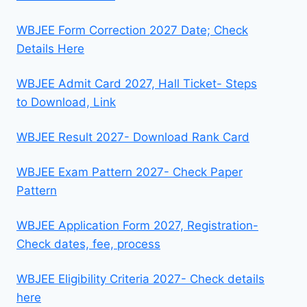
WBJEE Form Correction 2027 Date; Check
Details Here
WBJEE Admit Card 2027, Hall Ticket- Steps
to Download, Link
WBJEE Result 2027- Download Rank Card
WBJEE Exam Pattern 2027- Check Paper
Pattern
WBJEE Application Form 2027, Registration-
Check dates, fee, process
WBJEE Eligibility Criteria 2027- Check details
here