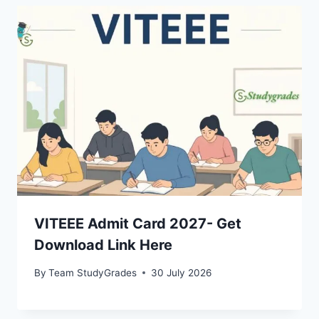
VITEEE Admit Card 2027- Get
Download Link Here
By
Team StudyGrades
30 July 2026