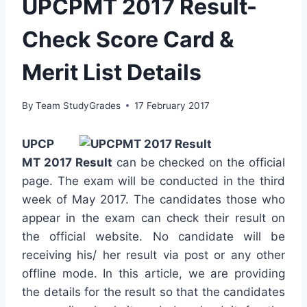
UPCPMT 2017 Result-
Check Score Card &
Merit List Details
By
Team StudyGrades
17 February 2017
UPCP
MT 2017 Result
can be checked on the official
page. The exam will be conducted in the third
week of May 2017. The candidates those who
appear in the exam can check their result on
the official website. No candidate will be
receiving his/ her result via post or any other
offline mode. In this article, we are providing
the details for the result so that the candidates