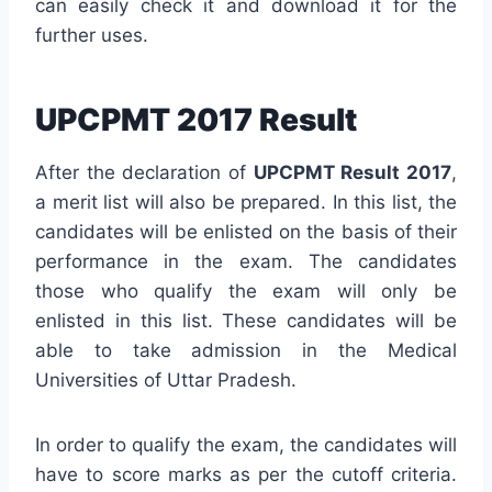
can easily check it and download it for the
further uses.
UPCPMT 2017 Result
After the declaration of
UPCPMT Result 2017
,
a merit list will also be prepared. In this list, the
candidates will be enlisted on the basis of their
performance in the exam. The candidates
those who qualify the exam will only be
enlisted in this list. These candidates will be
able to take admission in the Medical
Universities of Uttar Pradesh.
In order to qualify the exam, the candidates will
have to score marks as per the cutoff criteria.