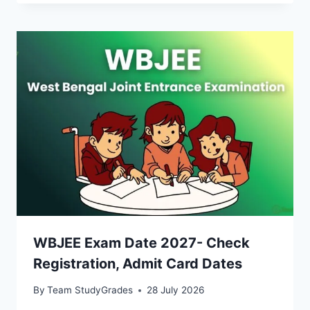
WBJEE Exam Date 2027- Check
Registration, Admit Card Dates
By
Team StudyGrades
28 July 2026