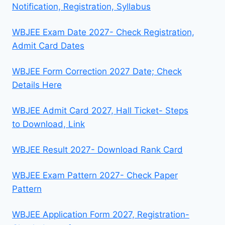
Notification, Registration, Syllabus
WBJEE Exam Date 2027- Check Registration,
Admit Card Dates
WBJEE Form Correction 2027 Date; Check
Details Here
WBJEE Admit Card 2027, Hall Ticket- Steps
to Download, Link
WBJEE Result 2027- Download Rank Card
WBJEE Exam Pattern 2027- Check Paper
Pattern
WBJEE Application Form 2027, Registration-