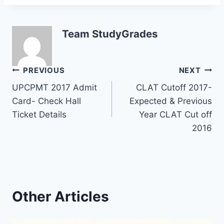
Team StudyGrades
Post
PREVIOUS
NEXT
UPCPMT 2017 Admit
CLAT Cutoff 2017-
navigation
Card- Check Hall
Expected & Previous
Ticket Details
Year CLAT Cut off
2016
Other Articles