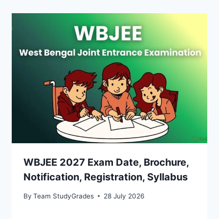
WBJEE 2027 Exam Date, Brochure,
Notification, Registration, Syllabus
By
Team StudyGrades
28 July 2026