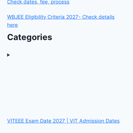
Check dates, fee, process
WBJEE Eligibility Criteria 2027- Check details
here
Categories
VITEEE Exam Date 2027 | VIT Admission Dates