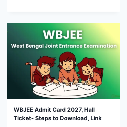
WBJEE Admit Card 2027, Hall
Ticket- Steps to Download, Link