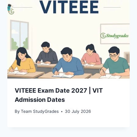
VITEEE Exam Date 2027 | VIT
Admission Dates
By
Team StudyGrades
30 July 2026