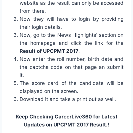
website as the result can only be accessed
from there.
Now they will have to login by providing
their login details.
Now, go to the ‘News Highlights’ section on
the homepage and click the link for the
Result of UPCPMT 2017
.
Now enter the roll number, birth date and
the captcha code on that page an submit
it.
The score card of the candidate will be
displayed on the screen.
Download it and take a print out as well.
Keep Checking CareerLive360 for Latest
Updates on UPCPMT 2017 Result.!