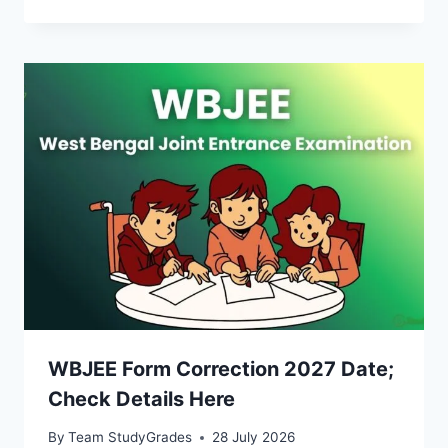
WBJEE Form Correction 2027 Date;
Check Details Here
By
Team StudyGrades
28 July 2026