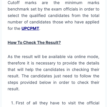
Cutoff marks are the minimum marks
benchmark set by the exam officials in order to
select the qualified candidates from the total
number of candidates those who have applied
for the
UPCPMT
.
How To Check The Result?
As the result will be available via online mode,
therefore it is necessary to provide the details
that will help the candidates in checking their
result. The candidates just need to follow the
steps provided below in order to check their
result.
First of all they have to visit the official