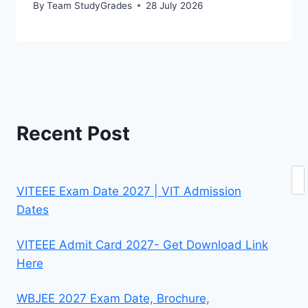
By
Team StudyGrades
28 July 2026
Recent Post
Se
VITEEE Exam Date 2027 | VIT Admission
Dates
VITEEE Admit Card 2027- Get Download Link
Here
WBJEE 2027 Exam Date, Brochure,