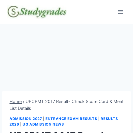
Skip
to
content
Home
/
UPCPMT 2017 Result- Check Score Card & Merit
List Details
ADMISSION 2027
|
ENTRANCE EXAM RESULTS
|
RESULTS
2026
|
UG ADMISSION NEWS