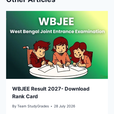
WBJEE Result 2027- Download
Rank Card
By
Team StudyGrades
28 July 2026