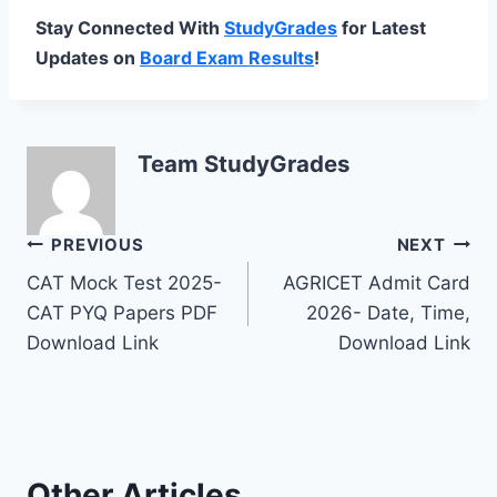
Stay Connected With
StudyGrades
for Latest
Updates on
Board Exam Results
!
Team StudyGrades
Post
PREVIOUS
NEXT
CAT Mock Test 2025-
AGRICET Admit Card
navigation
CAT PYQ Papers PDF
2026- Date, Time,
Download Link
Download Link
Other Articles