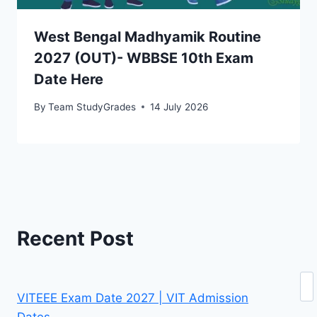
West Bengal Madhyamik Routine
2027 (OUT)- WBBSE 10th Exam
Date Here
By
Team StudyGrades
14 July 2026
Recent Post
Se
VITEEE Exam Date 2027 | VIT Admission
Dates