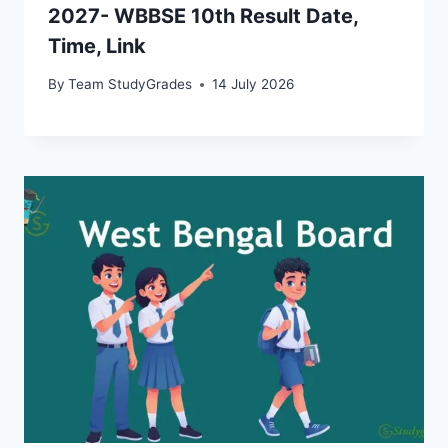
2027- WBBSE 10th Result Date,
Time, Link
By
Team StudyGrades
14 July 2026