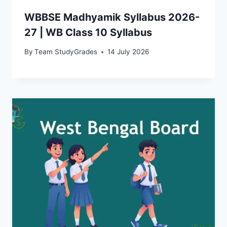
WBBSE Madhyamik Syllabus 2026-
27 | WB Class 10 Syllabus
By
Team StudyGrades
14 July 2026