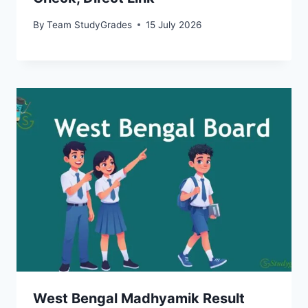
By
Team StudyGrades
15 July 2026
West Bengal Madhyamik Result