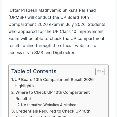
Uttar Pradesh Madhyamik Shiksha Parishad
(UPMSP) will conduct the UP Board 10th
Compartment 2026 exam in July 2026. Students
who appeared for the UP Class 10 Improvement
Exam will be able to check the UP compartment
results online through the official websites or
access it via SMS and DigiLocker.
Table of Contents
UP Board 10th Compartment Result 2026
Highlights
Where to Check UP 10th Compartment
Results?
Alternative Websites & Methods
Credentials Required to Check UP 10th