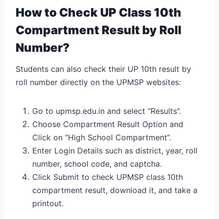
How to Check UP Class 10th
Compartment Result by Roll
Number?
Students can also check their UP 10th result by
roll number directly on the UPMSP websites:
Go to upmsp.edu.in and select “Results”.
Choose Compartment Result Option and
Click on “High School Compartment”.
Enter Login Details such as district, year, roll
number, school code, and captcha.
Click Submit to check UPMSP class 10th
compartment result, download it, and take a
printout.