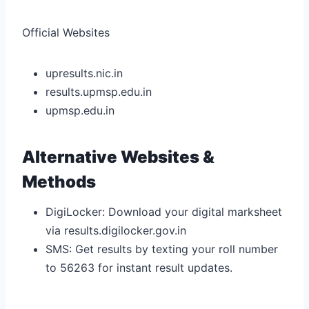
Official Websites
upresults.nic.in
results.upmsp.edu.in
upmsp.edu.in
Alternative Websites &
Methods
DigiLocker: Download your digital marksheet
via results.digilocker.gov.in
SMS: Get results by texting your roll number
to 56263 for instant result updates.