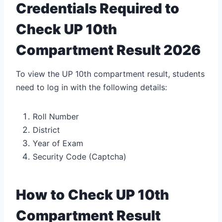
Credentials Required to
Check UP 10th
Compartment Result 2026
To view the UP 10th compartment result, students
need to log in with the following details:
Roll Number
District
Year of Exam
Security Code (Captcha)
How to Check UP 10th
Compartment Result