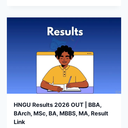
HNGU Results 2026 OUT | BBA,
BArch, MSc, BA, MBBS, MA, Result
Link