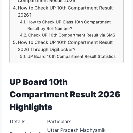
Compartment Result 2026
How to Check UP 10th Compartment Result
2026?
How to Check UP Class 10th Compartment
Result by Roll Number?
Check UP 10th Compartment Result via SMS
How to Check UP 10th Compartment Result
2026 Through DigiLocker?
UP Board 10th Compartment Result Statistics
UP Board 10th
Compartment Result 2026
Highlights
Details
Particulars
Uttar Pradesh Madhyamik