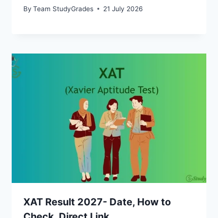
By
Team StudyGrades
21 July 2026
XAT Result 2027- Date, How to
Check, Direct Link