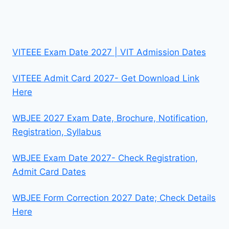
VITEEE Exam Date 2027 | VIT Admission Dates
VITEEE Admit Card 2027- Get Download Link
Here
WBJEE 2027 Exam Date, Brochure, Notification,
Registration, Syllabus
WBJEE Exam Date 2027- Check Registration,
Admit Card Dates
WBJEE Form Correction 2027 Date; Check Details
Here