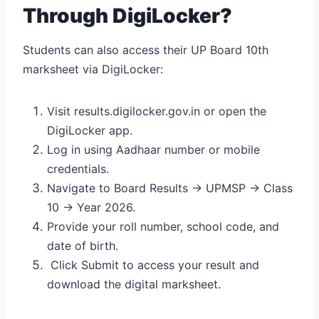
Through DigiLocker?
Students can also access their UP Board 10th
marksheet via DigiLocker:
Visit results.digilocker.gov.in or open the
DigiLocker app.
Log in using Aadhaar number or mobile
credentials.
Navigate to Board Results → UPMSP → Class
10 → Year 2026.
Provide your roll number, school code, and
date of birth.
Click Submit to access your result and
download the digital marksheet.