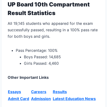
UP Board 10th Compartment
Result Statistics
All 19,145 students who appeared for the exam
successfully passed, resulting in a 100% pass rate
for both boys and girls.
Pass Percentage: 100%
Boys Passed: 14,685
Girls Passed: 4,460
Other Important Links
Essays
Careers
Results
Admit Card
Admission
Latest Education News