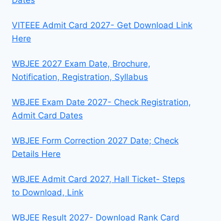
VITEEE Admit Card 2027- Get Download Link
Here
WBJEE 2027 Exam Date, Brochure,
Notification, Registration, Syllabus
WBJEE Exam Date 2027- Check Registration,
Admit Card Dates
WBJEE Form Correction 2027 Date; Check
Details Here
WBJEE Admit Card 2027, Hall Ticket- Steps
to Download, Link
WBJEE Result 2027- Download Rank Card