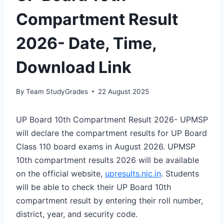
Compartment Result
2026- Date, Time,
Download Link
By
Team StudyGrades
22 August 2025
UP Board 10th Compartment Result 2026- UPMSP
will declare the compartment results for UP Board
Class 110 board exams in August 2026. UPMSP
10th compartment results 2026 will be available
on the official website,
upresults.nic.in
. Students
will be able to check their UP Board 10th
compartment result by entering their roll number,
district, year, and security code.