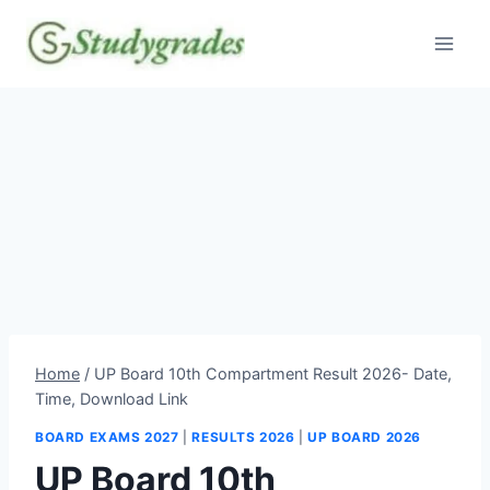
Skip
to
content
Home
/
UP Board 10th Compartment Result 2026- Date,
Time, Download Link
BOARD EXAMS 2027
|
RESULTS 2026
|
UP BOARD 2026
UP Board 10th