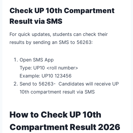
Check UP 10th Compartment
Result via SMS
For quick updates, students can check their
results by sending an SMS to 56263:
Open SMS App
Type: UP10 <roll number>
Example: UP10 123456
Send to 56263- Candidates will receive UP
10th compartment result via SMS
How to Check UP 10th
Compartment Result 2026