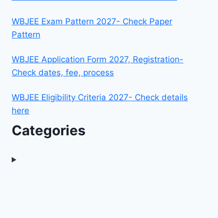
WBJEE Exam Pattern 2027- Check Paper
Pattern
WBJEE Application Form 2027, Registration-
Check dates, fee, process
WBJEE Eligibility Criteria 2027- Check details
here
Categories