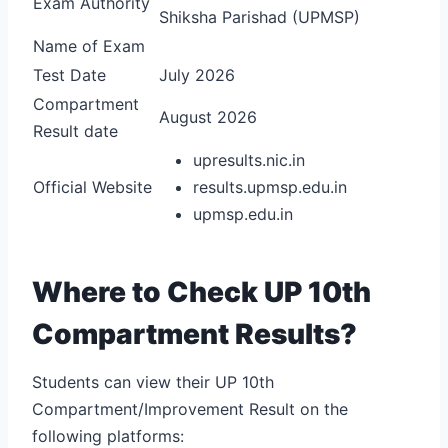
Exam Authority
Shiksha Parishad (UPMSP)
Name of Exam
Test Date
July 2026
Compartment
August 2026
Result date
upresults.nic.in
Official Website
results.upmsp.edu.in
upmsp.edu.in
Where to Check UP 10th
Compartment Results?
Students can view their UP 10th
Compartment/Improvement Result on the
following platforms: