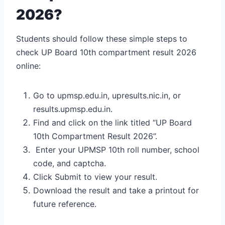
2026?
Students should follow these simple steps to
check UP Board 10th compartment result 2026
online:
Go to upmsp.edu.in, upresults.nic.in, or
results.upmsp.edu.in.
Find and click on the link titled “UP Board
10th Compartment Result 2026”.
Enter your UPMSP 10th roll number, school
code, and captcha.
Click Submit to view your result.
Download the result and take a printout for
future reference.