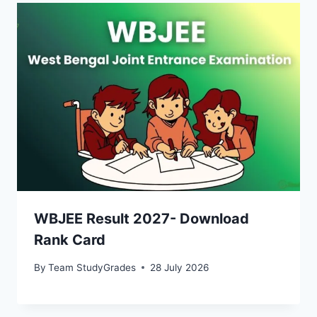
WBJEE Result 2027- Download
Rank Card
By
Team StudyGrades
28 July 2026