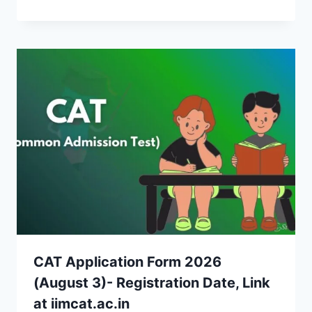
CAT Application Form 2026
(August 3)- Registration Date, Link
at iimcat.ac.in