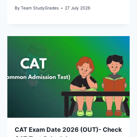
By
Team StudyGrades
27 July 2026
CAT Exam Date 2026 (OUT)- Check