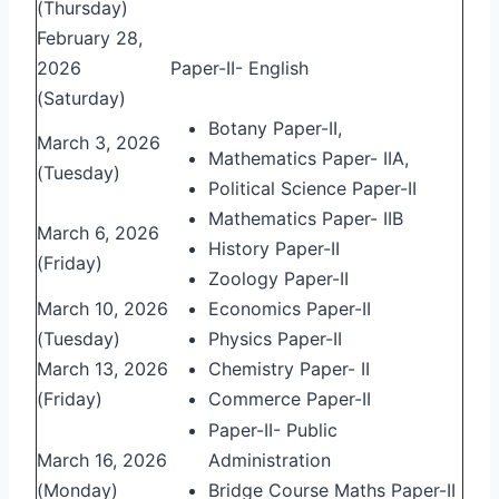
(Thursday)
February 28,
2026
Paper-II- English
(Saturday)
Botany Paper-II,
March 3, 2026
Mathematics Paper- IIA,
(Tuesday)
Political Science Paper-II
Mathematics Paper- IIB
March 6, 2026
History Paper-II
(Friday)
Zoology Paper-II
March 10, 2026
Economics Paper-II
(Tuesday)
Physics Paper-II
March 13, 2026
Chemistry Paper- II
(Friday)
Commerce Paper-II
Paper-II- Public
March 16, 2026
Administration
(Monday)
Bridge Course Maths Paper-II