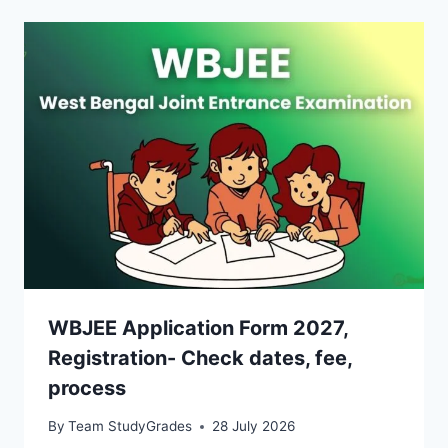
WBJEE Application Form 2027,
Registration- Check dates, fee,
process
By
Team StudyGrades
28 July 2026