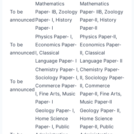
Mathematics
Mathematics
To be
Paper- IB, Zoology
Paper- IIB, Zoology
announced
Paper- I, History
Paper-II, History
Paper- I
Paper-II
Physics Paper- I,
Physics Paper-II,
To be
Economics Paper-
Economics Paper-
announced
I, Classical
II, Classical
Language Paper- I
Language Paper- II
Chemistry Paper- I,
Chemistry Paper-
Sociology Paper- I,
II, Sociology Paper-
To be
Commerce Paper-
II, Commerce
announced
I, Fine Arts, Music
Paper-II, Fine Arts,
Paper- I
Music Paper-II
Geology Paper- I,
Geology Paper- II,
Home Science
Home Science
Paper- I, Public
Paper-II, Public