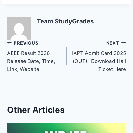
Team StudyGrades
Post
PREVIOUS
NEXT
AEEE Result 2026
IAPT Admit Card 2025
navigation
Release Date, Time,
(OUT)- Download Hall
Link, Website
Ticket Here
Other Articles