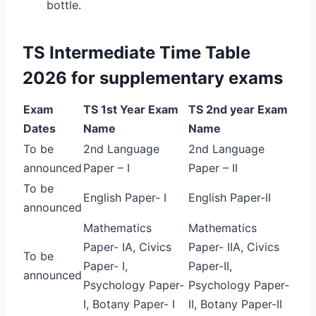
bottle.
TS Intermediate Time Table
2026 for supplementary exams
Exam
TS 1st Year Exam
TS 2nd year Exam
Dates
Name
Name
To be
2nd Language
2nd Language
announced
Paper – I
Paper – II
To be
English Paper- I
English Paper-II
announced
Mathematics
Mathematics
Paper- IA, Civics
Paper- IIA, Civics
To be
Paper- I,
Paper-II,
announced
Psychology Paper-
Psychology Paper-
I, Botany Paper- I
II, Botany Paper-II