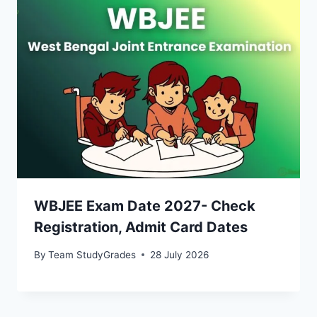
WBJEE Exam Date 2027- Check
Registration, Admit Card Dates
By
Team StudyGrades
28 July 2026