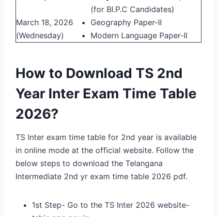
(for BI.P.C Candidates)
March 18, 2026
Geography Paper-II
(Wednesday)
Modern Language Paper-II
How to Download TS 2nd
Year Inter Exam Time Table
2026?
TS Inter exam time table for 2nd year is available
in online mode at the official website. Follow the
below steps to download the Telangana
Intermediate 2nd yr exam time table 2026 pdf.
1st Step- Go to the TS Inter 2026 website-