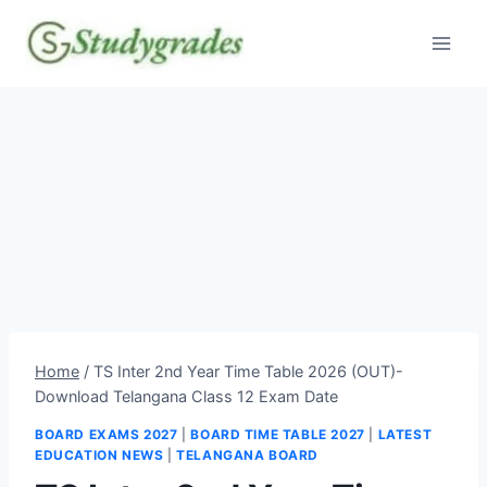
Skip
to
content
Home
/
TS Inter 2nd Year Time Table 2026 (OUT)-
Download Telangana Class 12 Exam Date
BOARD EXAMS 2027
|
BOARD TIME TABLE 2027
|
LATEST
EDUCATION NEWS
|
TELANGANA BOARD