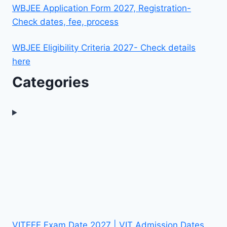
WBJEE Application Form 2027, Registration-
Check dates, fee, process
WBJEE Eligibility Criteria 2027- Check details
here
Categories
VITEEE Exam Date 2027 | VIT Admission Dates