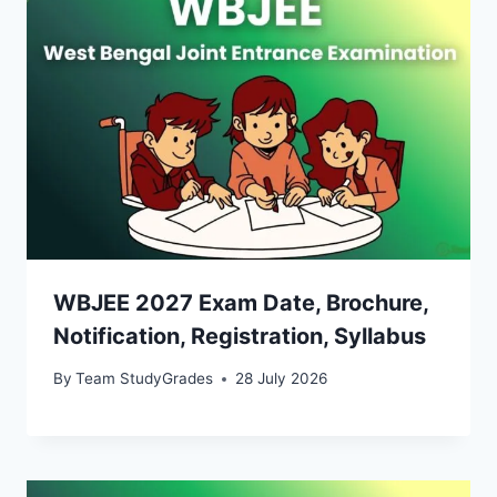
WBJEE 2027 Exam Date, Brochure,
Notification, Registration, Syllabus
By
Team StudyGrades
28 July 2026