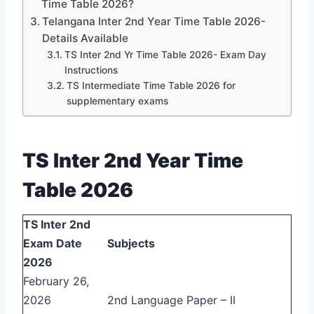
Time Table 2026?
Telangana Inter 2nd Year Time Table 2026-
Details Available
TS Inter 2nd Yr Time Table 2026- Exam Day
Instructions
TS Intermediate Time Table 2026 for
supplementary exams
TS Inter 2nd Year Time
Table 2026
TS Inter 2nd
Exam Date
Subjects
2026
February 26,
2026
2nd Language Paper – II