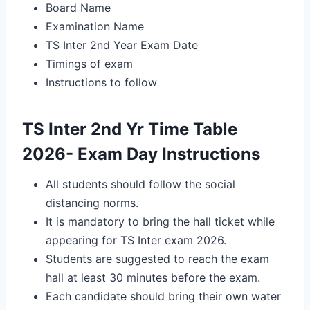
Board Name
Examination Name
TS Inter 2nd Year Exam Date
Timings of exam
Instructions to follow
TS Inter 2nd Yr Time Table
2026- Exam Day Instructions
All students should follow the social
distancing norms.
It is mandatory to bring the hall ticket while
appearing for TS Inter exam 2026.
Students are suggested to reach the exam
hall at least 30 minutes before the exam.
Each candidate should bring their own water