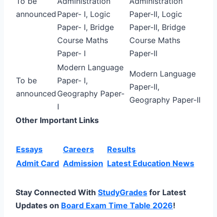
To be
Administration
Administration
announced
Paper- I, Logic
Paper-II, Logic
Paper- I, Bridge
Paper-II, Bridge
Course Maths
Course Maths
Paper- I
Paper-II
Modern Language
Modern Language
To be
Paper- I,
Paper-II,
announced
Geography Paper-
Geography Paper-II
I
Other Important Links
Essays
Careers
Results
Admit Card
Admission
Latest Education News
Stay Connected With
StudyGrades
for Latest
Updates on
Board Exam Time Table 2026
!