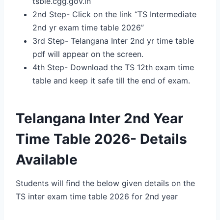
tsbie.cgg.gov.in
2nd Step- Click on the link “TS Intermediate
2nd yr exam time table 2026”
3rd Step- Telangana Inter 2nd yr time table
pdf will appear on the screen.
4th Step- Download the TS 12th exam time
table and keep it safe till the end of exam.
Telangana Inter 2nd Year
Time Table 2026- Details
Available
Students will find the below given details on the
TS inter exam time table 2026 for 2nd year