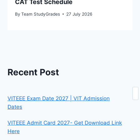
CAT Test Schedule
By
Team StudyGrades
27 July 2026
Recent Post
Se
VITEEE Exam Date 2027 | VIT Admission
Dates
VITEEE Admit Card 2027- Get Download Link
Here