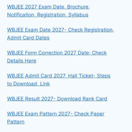
WBJEE 2027 Exam Date, Brochure,
Notification, Registration, Syllabus
WBJEE Exam Date 2027- Check Registration,
Admit Card Dates
WBJEE Form Correction 2027 Date; Check
Details Here
WBJEE Admit Card 2027, Hall Ticket- Steps
to Download, Link
WBJEE Result 2027- Download Rank Card
WBJEE Exam Pattern 2027- Check Paper
Pattern