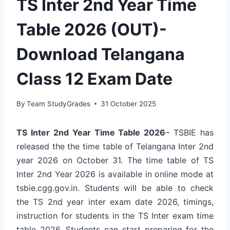
TS Inter 2nd Year Time
Table 2026 (OUT)-
Download Telangana
Class 12 Exam Date
By
Team StudyGrades
31 October 2025
TS Inter 2nd Year Time Table 2026
– TSBIE has
released the the time table of Telangana Inter 2nd
year 2026 on October 31. The time table of TS
Inter 2nd Year 2026 is available in online mode at
tsbie.cgg.gov.in. Students will be able to check
the TS 2nd year inter exam date 2026, timings,
instruction for students in the TS Inter exam time
table 2026. Students can start preparing for the