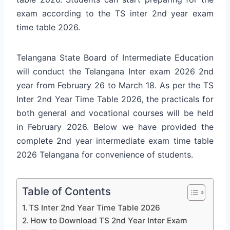
exam according to the TS inter 2nd year exam
time table 2026.
Telangana State Board of Intermediate Education
will conduct the Telangana Inter exam 2026 2nd
year from February 26 to March 18. As per the TS
Inter 2nd Year Time Table 2026, the practicals for
both general and vocational courses will be held
in February 2026. Below we have provided the
complete 2nd year intermediate exam time table
2026 Telangana for convenience of students.
Table of Contents
TS Inter 2nd Year Time Table 2026
How to Download TS 2nd Year Inter Exam