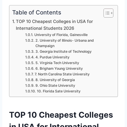
Table of Contents
TOP 10 Cheapest Colleges in USA for
International Students 2026
University of Florida, Gainesville
2. University of Illinois- Urbana and
Champaign
3. Georgia Institute of Technology
4. Purdue University
5. Virginia Tech University
6. Brigham Young University
7. North Carolina State University
8. University of Georgia
9. Ohio State University
10. Florida Sate University
TOP 10 Cheapest Colleges
in USA for International