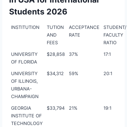
Students 2026
INSTITUTION
TUTION
ACCEPTANCE
STUDENT/
AND
RATE
FACULTY
FEES
RATIO
UNIVERSITY
$28,858
37%
17:1
OF FLORIDA
UNIVERSITY
$34,312
59%
20:1
OF ILLINOIS,
URBANA-
CHAMPAIGN
GEORGIA
$33,794
21%
19:1
INSTITUTE OF
TECHNOLOGY