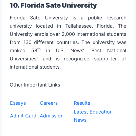
10. Florida Sate University
Florida Sate University is a public research
university located in Tallahassee, Florida. The
University enrols over 2,000 international students
from 130 different countries.
The university was
th
ranked 58
in U.S. News’ “Best National
Universities” and is recognized supporter of
international students.
Other Important Links
Essays
Careers
Results
Latest Education
Admit Card
Admission
News