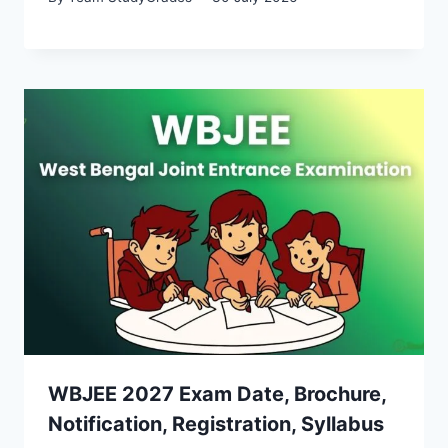
WBJEE 2027 Exam Date, Brochure,
Notification, Registration, Syllabus