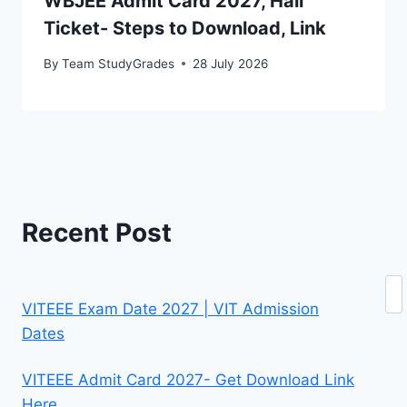
WBJEE Admit Card 2027, Hall
Ticket- Steps to Download, Link
By
Team StudyGrades
28 July 2026
Recent Post
Se
VITEEE Exam Date 2027 | VIT Admission
Dates
VITEEE Admit Card 2027- Get Download Link
Here