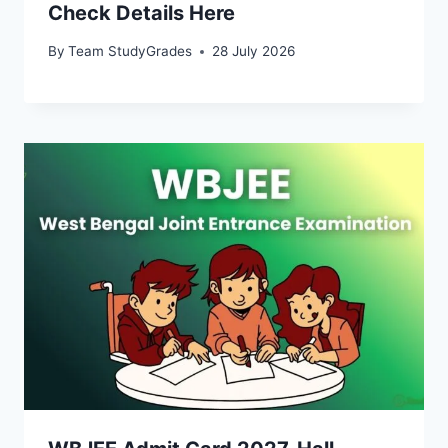
Check Details Here
By
Team StudyGrades
28 July 2026