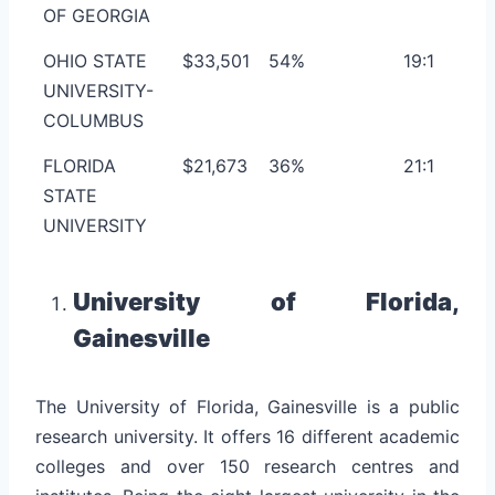
OF GEORGIA
OHIO STATE
$33,501
54%
19:1
UNIVERSITY-
COLUMBUS
FLORIDA
$21,673
36%
21:1
STATE
UNIVERSITY
University of Florida,
Gainesville
The University of Florida, Gainesville is a public
research university. It offers 16 different academic
colleges and over 150 research centres and