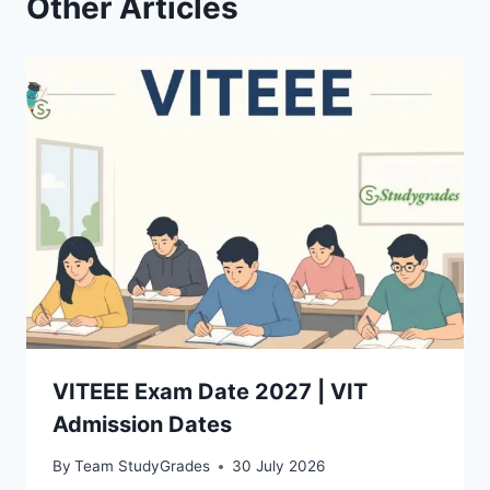
Other Articles
VITEEE Exam Date 2027 | VIT
Admission Dates
By
Team StudyGrades
30 July 2026