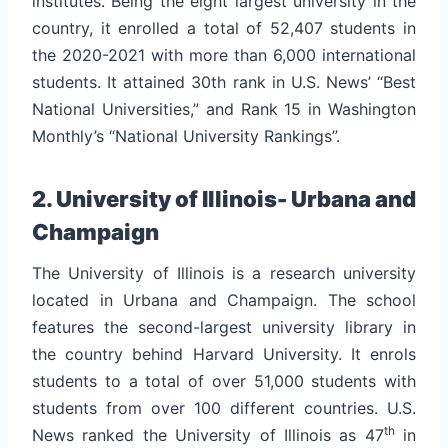
institutes. Being the eight largest university in the
country, it enrolled a total of 52,407 students in
the 2020-2021 with more than 6,000 international
students. It attained 30th rank in U.S. News’ “Best
National Universities,” and Rank 15 in Washington
Monthly’s “National University Rankings”.
2. University of Illinois- Urbana and
Champaign
The University of Illinois is a research university
located in Urbana and Champaign. The school
features the second-largest university library in
the country behind Harvard University.
It enrols
students to a total of over 51,000 students with
students from over 100 different countries. U.S.
th
News ranked the University of Illinois as 47
in