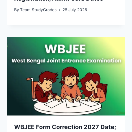
By
Team StudyGrades
28 July 2026
WBJEE Form Correction 2027 Date;