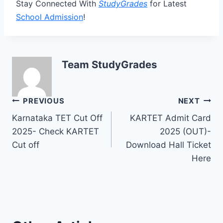
Stay Connected With
StudyGrades
for Latest
School Admission
!
Team StudyGrades
Post
PREVIOUS
NEXT
Karnataka TET Cut Off
KARTET Admit Card
navigation
2025- Check KARTET
2025 (OUT)-
Cut off
Download Hall Ticket
Here