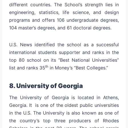
different countries. The School’s strength lies in
engineering, statistics, life science, and design
programs and offers 106 undergraduate degrees,
104 master’s degrees, and 61 doctoral degrees.
U.S. News identified the school as a successful
international students supporter and ranks in the
top 80 school on its “Best National Universities”
th
list and ranks 35
in Money’s “Best Colleges.”
8. University of Georgia
The University of Georgia is located in Athens,
Georgia. It is one of the oldest public universities
in the U.S. The University is also known as one of
the country’s top three producers of Rhodes