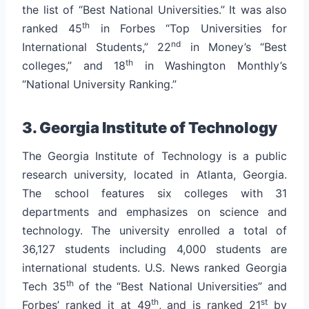
the list of “Best National Universities.” It was also
th
ranked 45
in Forbes “Top Universities for
nd
International Students,” 22
in Money’s “Best
th
colleges,” and 18
in Washington Monthly’s
“National University Ranking.”
3. Georgia Institute of Technology
The Georgia Institute of Technology is a public
research university, located in Atlanta, Georgia.
The school features six colleges with 31
departments and emphasizes on science and
technology. The university enrolled a total of
36,127 students including 4,000 students are
international students.
U.S. News ranked Georgia
th
Tech 35
of the “Best National Universities” and
th
st
Forbes’ ranked it at 49
, and is ranked 21
by