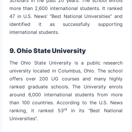
Scholars in the past 20 years.
The school enrols
more than 2,600 international students. It ranked
47 in U.S. News’ “Best National Universities” and
identified it as successfully supporting
international students.
9. Ohio State University
The Ohio State University is a public research
university located in Columbus, Ohio. The school
offers over 200 UG courses and many highly
ranked graduate schools.
The University enrols
around 6,000 international students from more
than 100 countries. According to the U.S. News
rd
ranking, it ranked 53
in its “Best National
Universities”.