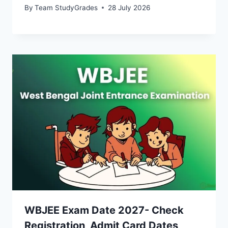
By
Team StudyGrades
28 July 2026
WBJEE Exam Date 2027- Check
Registration, Admit Card Dates