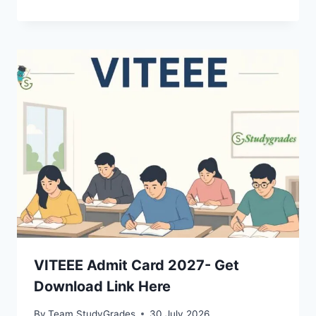
VITEEE Admit Card 2027- Get
Download Link Here
By
Team StudyGrades
30 July 2026