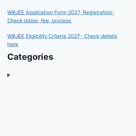
WBJEE Application Form 2027, Registration-
Check dates, fee, process
WBJEE Eligibility Criteria 2027- Check details
here
Categories