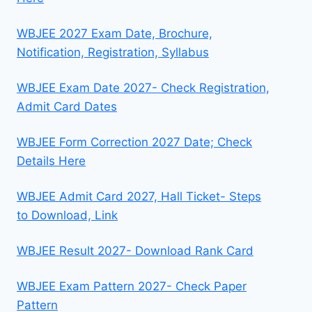
WBJEE 2027 Exam Date, Brochure,
Notification, Registration, Syllabus
WBJEE Exam Date 2027- Check Registration,
Admit Card Dates
WBJEE Form Correction 2027 Date; Check
Details Here
WBJEE Admit Card 2027, Hall Ticket- Steps
to Download, Link
WBJEE Result 2027- Download Rank Card
WBJEE Exam Pattern 2027- Check Paper
Pattern