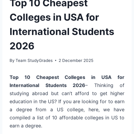
Top 10 Cheapest
Colleges in USA for
International Students
2026
By
Team StudyGrades
2 December 2025
Top 10 Cheapest Colleges in USA for
International Students 2026
– Thinking of
studying abroad but can’t afford to get higher
education in the US? If you are looking for to earn
a degree from a US college, here, we have
compiled a list of 10 affordable colleges in US to
earn a degree.