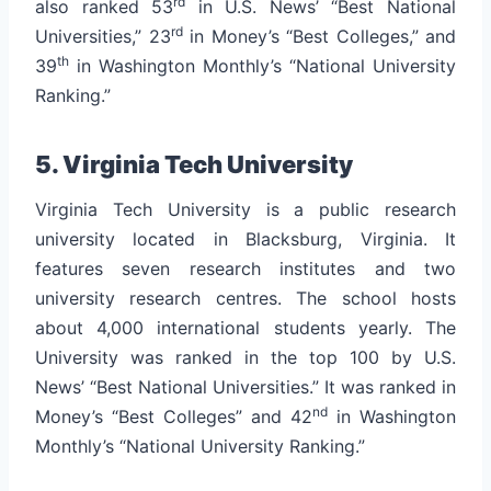
rd
also ranked 53
in U.S. News’ “Best National
rd
Universities,” 23
in Money’s “Best Colleges,” and
th
39
in Washington Monthly’s “National University
Ranking.”
5. Virginia Tech University
Virginia Tech University is a public research
university located in Blacksburg, Virginia. It
features seven research institutes and two
university research centres. The school hosts
about 4,000 international students yearly.
The
University was ranked in the top 100 by U.S.
News’ “Best National Universities.” It was ranked in
nd
Money’s “Best Colleges” and 42
in Washington
Monthly’s “National University Ranking.”