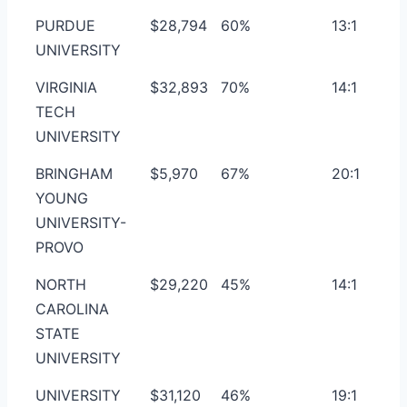
PURDUE
$28,794
60%
13:1
UNIVERSITY
VIRGINIA
$32,893
70%
14:1
TECH
UNIVERSITY
BRINGHAM
$5,970
67%
20:1
YOUNG
UNIVERSITY-
PROVO
NORTH
$29,220
45%
14:1
CAROLINA
STATE
UNIVERSITY
UNIVERSITY
$31,120
46%
19:1