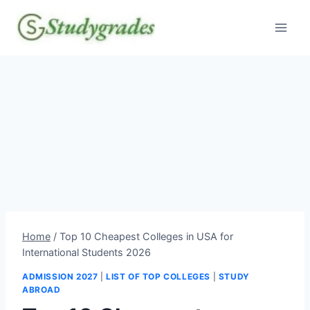
Skip
to
content
Home
/
Top 10 Cheapest Colleges in USA for
International Students 2026
ADMISSION 2027
|
LIST OF TOP COLLEGES
|
STUDY
ABROAD