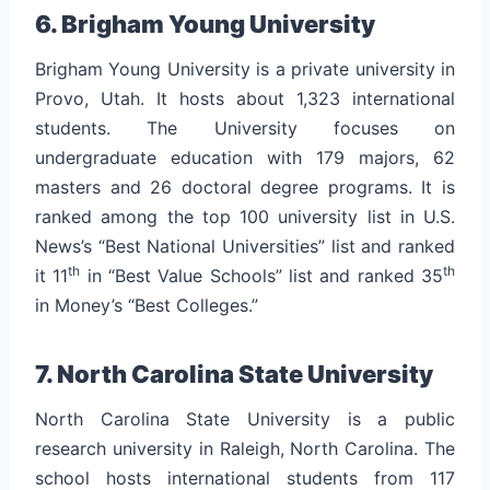
6. Brigham Young University
Brigham Young University is a private university in
Provo, Utah. It hosts about 1,323 international
students. The University focuses on
undergraduate education with 179 majors, 62
masters and 26 doctoral degree programs. It is
ranked among the top 100 university list in U.S.
News’s “Best National Universities” list and ranked
th
th
it 11
in “Best Value Schools” list and ranked 35
in Money’s “Best Colleges.”
7. North Carolina State University
North Carolina State University is a public
research university in Raleigh, North Carolina. The
school hosts international students from 117