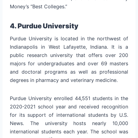
Money’s “Best Colleges.”
4. Purdue University
Purdue University is located in the northwest of
Indianapolis in West Lafayette, Indiana. It is a
public research university that offers over 200
majors for undergraduates and over 69 masters
and doctoral programs as well as professional
degrees in pharmacy and veterinary medicine.
Purdue University enrolled 44,551 students in the
2020-2021 school year and received recognition
for its support of international students by U.S.
News. The university hosts nearly 10,000
international students each year. The school was