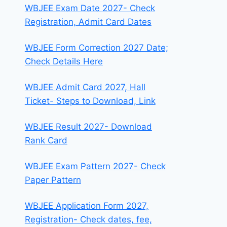
WBJEE Exam Date 2027- Check
Registration, Admit Card Dates
WBJEE Form Correction 2027 Date;
Check Details Here
WBJEE Admit Card 2027, Hall
Ticket- Steps to Download, Link
WBJEE Result 2027- Download
Rank Card
WBJEE Exam Pattern 2027- Check
Paper Pattern
WBJEE Application Form 2027,
Registration- Check dates, fee,