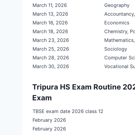
March 11, 2026
Geography
March 13, 2026
Accountancy, 
March 16, 2026
Economics
March 18, 2026
Chemistry, Po
March 23, 2026
Mathematics,
March 25, 2026
Sociology
March 28, 2026
Computer Sci
March 30, 2026
Vocational S
Tripura HS Exam Routine 202
Exam
TBSE exam date 2026 class 12
February 2026
February 2026