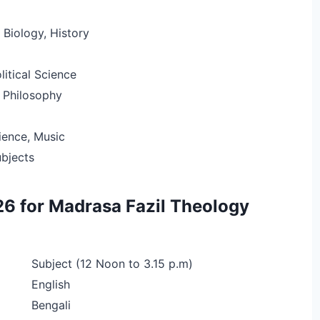
Biology, History
litical Science
 Philosophy
ence, Music
ubjects
6 for Madrasa Fazil Theology
Subject (12 Noon to 3.15 p.m)
English
Bengali