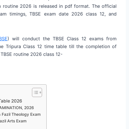
m routine 2026 is released in pdf format. The official
xam timings, TBSE exam date 2026 class 12, and
BSE
) will conduct the TBSE Class 12 exams from
e Tripura Class 12 time table till the completion of
 TBSE routine 2026 class 12-
Table 2026
AMINATION, 2026
a Fazil Theology Exam
azil Arts Exam