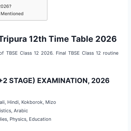
2026?
s Mentioned
Tripura 12th Time Table 2026
of TBSE Class 12 2026. Final TBSE Class 12 routine
+2 STAGE) EXAMINATION, 2026
ali, Hindi, Kokborok, Mizo
istics, Arabic
ies, Physics, Education