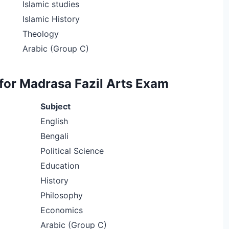
Islamic studies
Islamic History
Theology
Arabic (Group C)
for Madrasa Fazil Arts Exam
Subject
English
Bengali
Political Science
Education
History
Philosophy
Economics
Arabic (Group C)