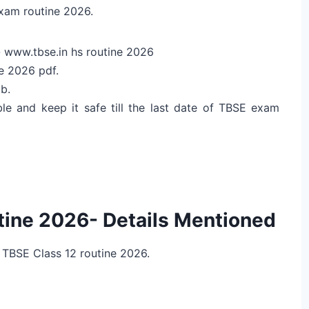
exam routine 2026.
e- www.tbse.in hs routine 2026
e 2026 pdf.
b.
le and keep it safe till the last date of TBSE exam
ine 2026- Details Mentioned
 TBSE Class 12 routine 2026.