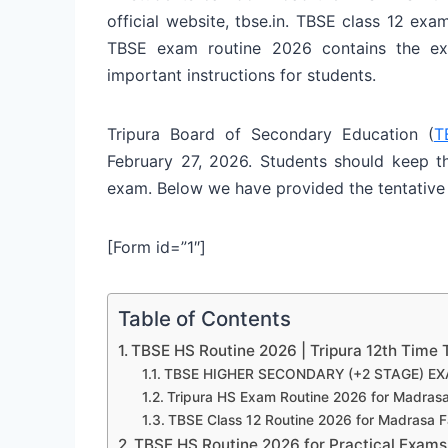
official website, tbse.in. TBSE class 12 exa
TBSE exam routine 2026 contains the e
important instructions for students.
Tripura Board of Secondary Education (
T
February 27, 2026. Students should keep th
exam. Below we have provided the tentative
[Form id=”1″]
Table of Contents
TBSE HS Routine 2026 | Tripura 12th Time 
TBSE HIGHER SECONDARY (+2 STAGE) EX
Tripura HS Exam Routine 2026 for Madras
TBSE Class 12 Routine 2026 for Madrasa F
TBSE HS Routine 2026 for Practical Exams