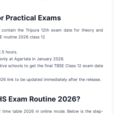
r Practical Exams
 contain the Tripura 12th exam date for theory and
E routine 2026 class 12
2.5 hours.
only at Agartala in January 2026.
tive schools to get the final TBSE Class 12 exam date
6 link to be updated immediately after the release.
HS Exam Routine 2026?
2 time table 2026 in online mode. Below is the step-