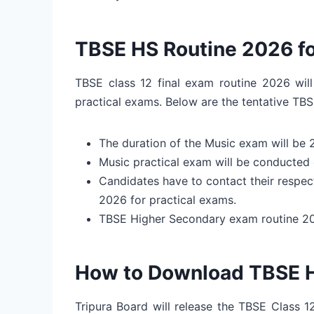
TBSE HS Routine 2026 fo
TBSE class 12 final exam routine 2026 will
practical exams. Below are the tentative TBS
The duration of the Music exam will be 
Music practical exam will be conducted 
Candidates have to contact their respec
2026 for practical exams.
TBSE Higher Secondary exam routine 202
How to Download TBSE 
Tripura Board will release the TBSE Class 1