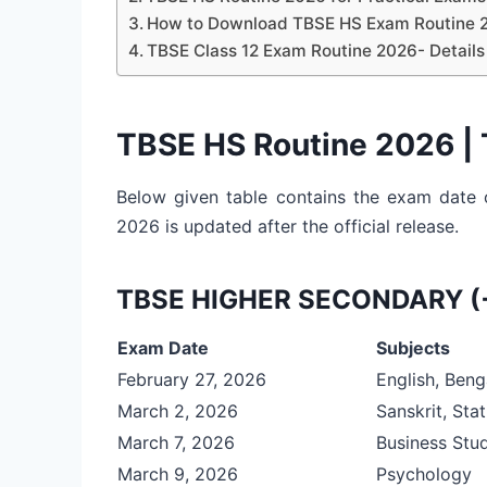
How to Download TBSE HS Exam Routine 
TBSE Class 12 Exam Routine 2026- Detail
TBSE HS Routine 2026 | 
Below given table contains the exam date 
2026 is updated after the official release.
TBSE HIGHER SECONDARY (
Exam Date
Subjects
February 27, 2026
English, Beng
March 2, 2026
Sanskrit, Stat
March 7, 2026
Business Stud
March 9, 2026
Psychology