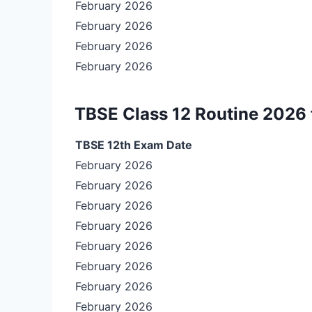
February 2026
February 2026
February 2026
February 2026
TBSE Class 12 Routine 2026 
TBSE 12th Exam Date
February 2026
February 2026
February 2026
February 2026
February 2026
February 2026
February 2026
February 2026