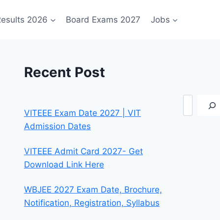
esults 2026
Board Exams 2027
Jobs
Recent Post
Search
VITEEE Exam Date 2027 | VIT
Admission Dates
VITEEE Admit Card 2027- Get
Download Link Here
WBJEE 2027 Exam Date, Brochure,
Notification, Registration, Syllabus