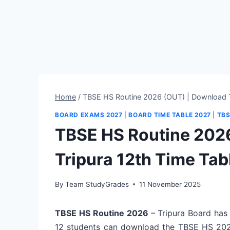
Home
/
TBSE HS Routine 2026 (OUT) | Download T
BOARD EXAMS 2027
|
BOARD TIME TABLE 2027
|
TBS
TBSE HS Routine 202
Tripura 12th Time Tab
By
Team StudyGrades
11 November 2025
TBSE HS Routine 2026
– Tripura Board has
12 students can download the TBSE HS 202