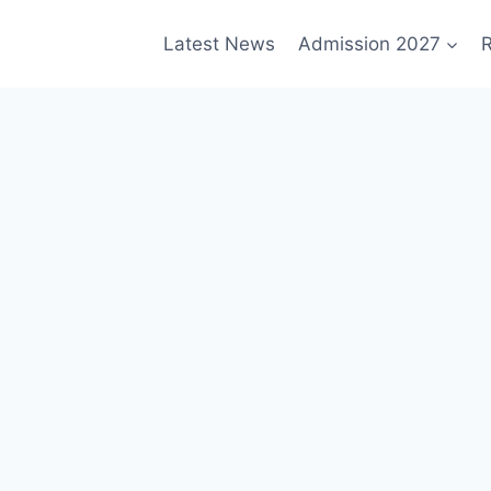
Latest News
Admission 2027
R