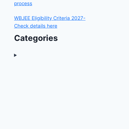
process
WBJEE Eligibility Criteria 2027-
Check details here
Categories