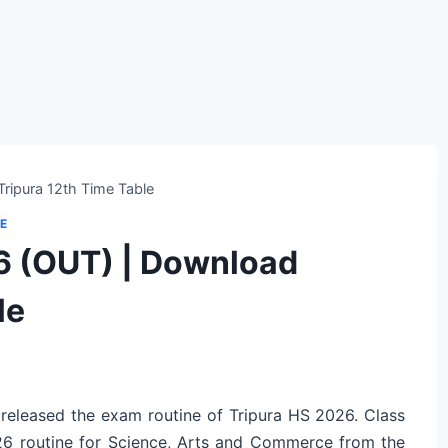
ripura 12th Time Table
E
6 (OUT) | Download
le
 released the exam routine of Tripura HS 2026. Class
6 routine for Science, Arts and Commerce from the