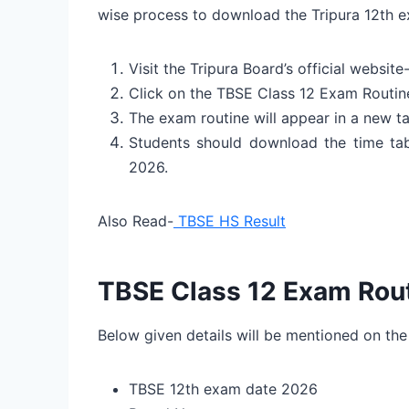
wise process to download the Tripura 12th 
Visit the Tripura Board’s official websit
Click on the TBSE Class 12 Exam Routin
The exam routine will appear in a new ta
Students should download the time tab
2026.
Also Read-
TBSE HS Result
TBSE Class 12 Exam Rout
Below given details will be mentioned on the
TBSE 12th exam date 2026