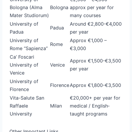
Bologna (Alma
Bologna
approx per year for
Mater Studiorum)
many courses
University of
Around €2,800-€4,000
Padua
Padua
per year
University of
Approx €1,000 –
Rome
Rome “Sapienza”
€3,000
Ca’ Foscari
Approx €1,500-€3,500
University of
Venice
per year
Venice
University of
Florence
Approx €1,800-€3,500
Florence
Vita-Salute San
€20,000+ per year for
Raffaele
Milan
medical / English‐
University
taught programs
Other Important Links