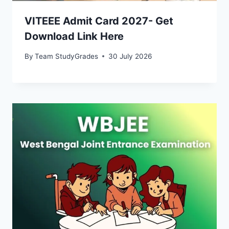
VITEEE Admit Card 2027- Get
Download Link Here
By
Team StudyGrades
30 July 2026