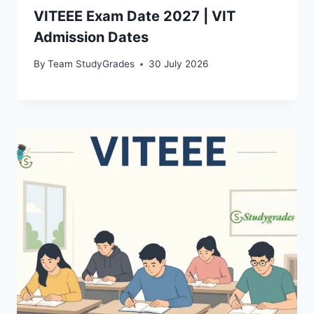
VITEEE Exam Date 2027 | VIT
Admission Dates
By
Team StudyGrades
30 July 2026