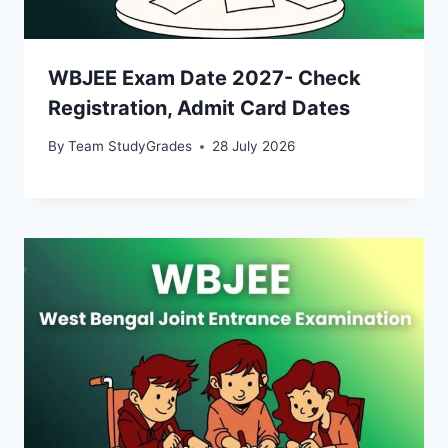
WBJEE Exam Date 2027- Check
Registration, Admit Card Dates
By
Team StudyGrades
28 July 2026