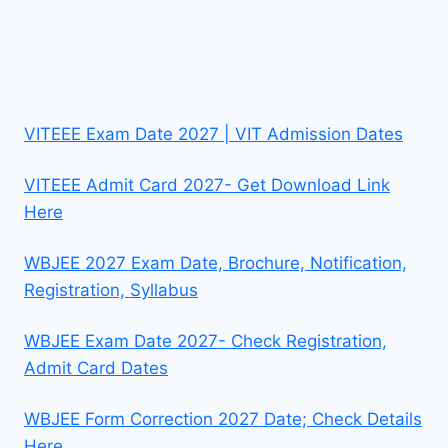
VITEEE Exam Date 2027 | VIT Admission Dates
VITEEE Admit Card 2027- Get Download Link
Here
WBJEE 2027 Exam Date, Brochure, Notification,
Registration, Syllabus
WBJEE Exam Date 2027- Check Registration,
Admit Card Dates
WBJEE Form Correction 2027 Date; Check Details
Here