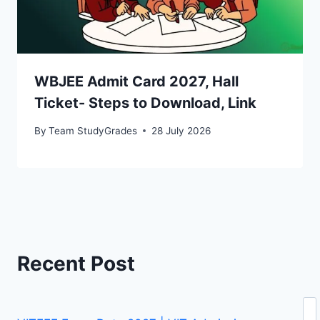
WBJEE Admit Card 2027, Hall
Ticket- Steps to Download, Link
By
Team StudyGrades
28 July 2026
Recent Post
Se