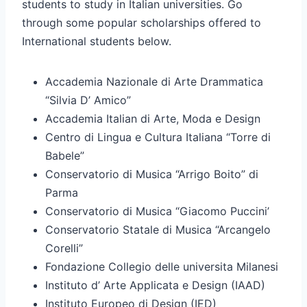
students to study in Italian universities. Go
through some popular scholarships offered to
International students below.
Accademia Nazionale di Arte Drammatica
“Silvia D’ Amico”
Accademia Italian di Arte, Moda e Design
Centro di Lingua e Cultura Italiana “Torre di
Babele”
Conservatorio di Musica “Arrigo Boito” di
Parma
Conservatorio di Musica “Giacomo Puccini’
Conservatorio Statale di Musica “Arcangelo
Corelli”
Fondazione Collegio delle universita Milanesi
Instituto d’ Arte Applicata e Design (IAAD)
Instituto Europeo di Design (IED)