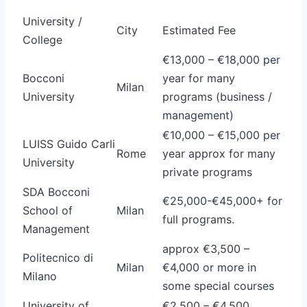
University /
City
Estimated Fee
College
€13,000 – €18,000 per
Bocconi
year for many
Milan
University
programs (business /
management)
€10,000 – €15,000 per
LUISS Guido Carli
Rome
year approx for many
University
private programs
SDA Bocconi
€25,000-€45,000+ for
School of
Milan
full programs.
Management
approx €3,500 –
Politecnico di
Milan
€4,000 or more in
Milano
some special courses
University of
€2,500 – €4,500