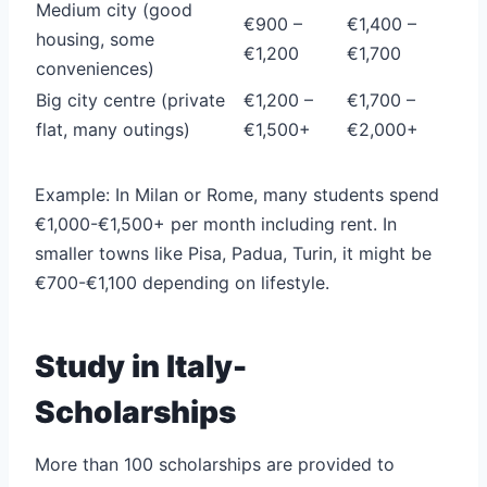
Medium city (good
€900 –
€1,400 –
housing, some
€1,200
€1,700
conveniences)
Big city centre (private
€1,200 –
€1,700 –
flat, many outings)
€1,500+
€2,000+
Example: In Milan or Rome, many students spend
€1,000-€1,500+ per month including rent. In
smaller towns like Pisa, Padua, Turin, it might be
€700-€1,100 depending on lifestyle.
Study in Italy-
Scholarships
More than 100 scholarships are provided to