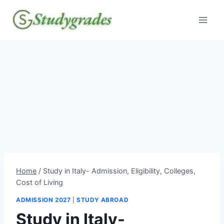
Skip
to
content
Home
/
Study in Italy- Admission, Eligibility, Colleges,
Cost of Living
ADMISSION 2027
|
STUDY ABROAD
Study in Italy-