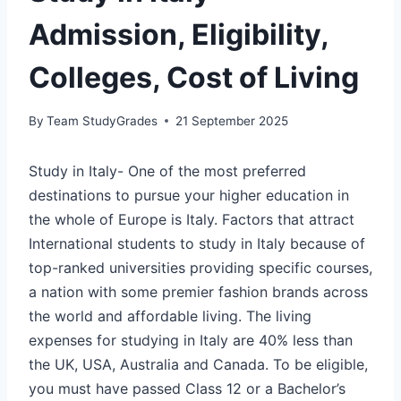
Admission, Eligibility,
Colleges, Cost of Living
By
Team StudyGrades
21 September 2025
Study in Italy-
One of the most preferred
destinations to pursue your higher education in
the whole of Europe is Italy. Factors that attract
International students to study in Italy because of
top-ranked universities providing specific courses,
a nation with some premier fashion brands across
the world and affordable living. The living
expenses for studying in Italy are 40% less than
the UK, USA, Australia and Canada. To be eligible,
you must have passed Class 12 or a Bachelor’s