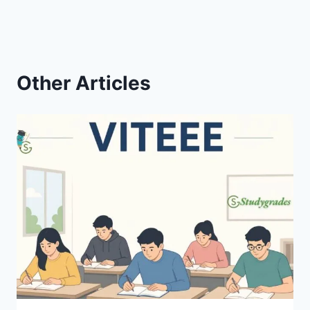
Other Articles