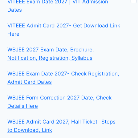
VITEEE Exam Date 2027 | VIT Admission
Dates
VITEEE Admit Card 2027- Get Download Link
Here
WBJEE 2027 Exam Date, Brochure,
Notification, Registration, Syllabus
WBJEE Exam Date 2027- Check Registration,
Admit Card Dates
WBJEE Form Correction 2027 Date; Check
Details Here
WBJEE Admit Card 2027, Hall Ticket- Steps
to Download, Link