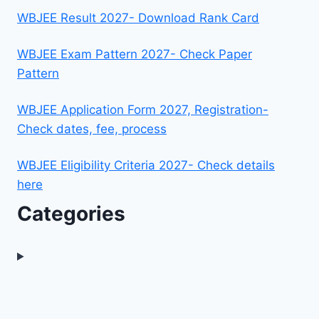
WBJEE Result 2027- Download Rank Card
WBJEE Exam Pattern 2027- Check Paper
Pattern
WBJEE Application Form 2027, Registration-
Check dates, fee, process
WBJEE Eligibility Criteria 2027- Check details
here
Categories