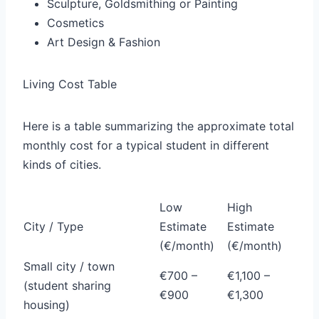
Sculpture, Goldsmithing or Painting
Cosmetics
Art Design & Fashion
Living Cost Table
Here is a table summarizing the approximate total
monthly cost for a typical student in different
kinds of cities.
Low
High
City / Type
Estimate
Estimate
(€/month)
(€/month)
Small city / town
€700 –
€1,100 –
(student sharing
€900
€1,300
housing)