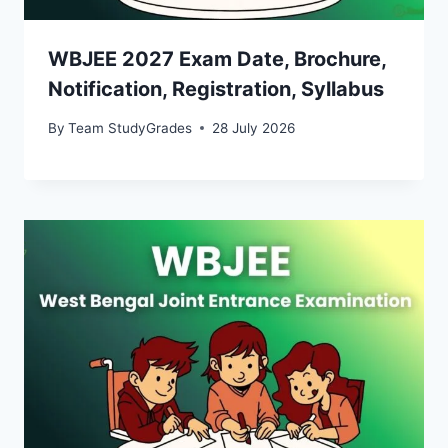
WBJEE 2027 Exam Date, Brochure,
Notification, Registration, Syllabus
By
Team StudyGrades
28 July 2026