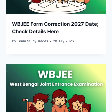
WBJEE Form Correction 2027 Date;
Check Details Here
By
Team StudyGrades
28 July 2026