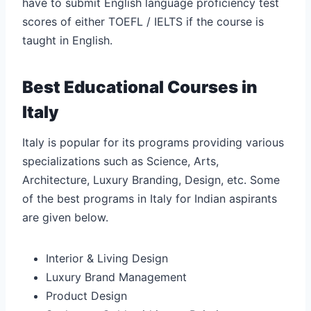
have to submit English language proficiency test
scores of either TOEFL / IELTS if the course is
taught in English.
Best Educational Courses in
Italy
Italy is popular for its programs providing various
specializations such as Science, Arts,
Architecture, Luxury Branding, Design, etc. Some
of the best programs in Italy for Indian aspirants
are given below.
Interior & Living Design
Luxury Brand Management
Product Design