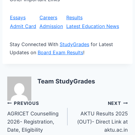
Essays
Careers
Results
Admit Card
Admission
Latest Education News
Stay Connected With
StudyGrades
for Latest
Updates on
Board Exam Results
!
Team StudyGrades
Post
PREVIOUS
NEXT
AGRICET Counselling
AKTU Results 2025
navigation
2026- Registration,
(OUT)- Direct Link at
Date, Eligibility
aktu.ac.in