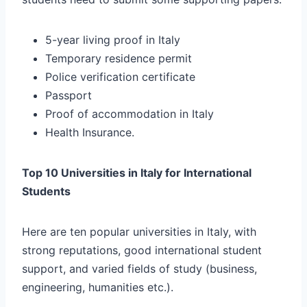
5-year living proof in Italy
Temporary residence permit
Police verification certificate
Passport
Proof of accommodation in Italy
Health Insurance.
Top 10 Universities in Italy for International
Students
Here are ten popular universities in Italy, with
strong reputations, good international student
support, and varied fields of study (business,
engineering, humanities etc.).