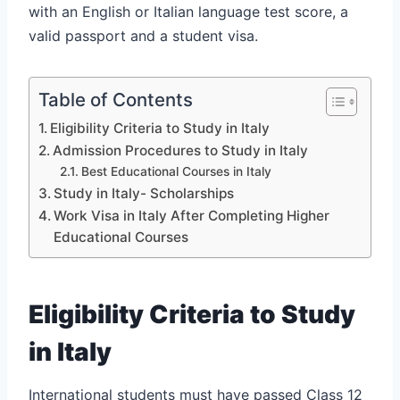
with an English or Italian language test score, a
valid passport and a student visa.
Table of Contents
Eligibility Criteria to Study in Italy
Admission Procedures to Study in Italy
Best Educational Courses in Italy
Study in Italy- Scholarships
Work Visa in Italy After Completing Higher
Educational Courses
Eligibility Criteria to Study
in Italy
International students must have passed Class 12