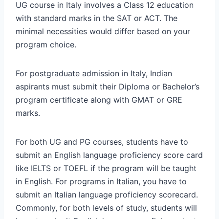
UG course in Italy involves a Class 12 education
with standard marks in the SAT or ACT. The
minimal necessities would differ based on your
program choice.
For postgraduate admission in Italy, Indian
aspirants must submit their Diploma or Bachelor’s
program certificate along with GMAT or GRE
marks.
For both UG and PG courses, students have to
submit an English language proficiency score card
like IELTS or TOEFL if the program will be taught
in English. For programs in Italian, you have to
submit an Italian language proficiency scorecard.
Commonly, for both levels of study, students will