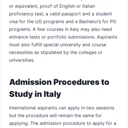
or equivalent, proof of English or Italian
proficiency test, a valid passport and a student
visa for the UG programs and a Bachelor’s for PG
programs. A few courses in Italy may also need
entrance tests or portfolio submissions. Aspirants
must also fulfill special university and course
necessities as stipulated by the colleges or
universities.
Admission Procedures to
Study in Italy
International aspirants can apply in two sessions
but the procedure will remain the same for
applying. The admission procedure to apply for a