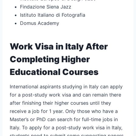
Findazione Siena Jazz
Istituto Italiano di Fotografia
Domus Academy
Work Visa in Italy After
Completing Higher
Educational Courses
International aspirants studying in Italy can apply
for a post-study work visa and can remain there
after finishing their higher courses until they
receive a job for 1 year. Only those who have a
Master’s or PhD can search for full-time jobs in
Italy. To apply for a post-study work visa in Italy,
students need to submit some supporting papers.