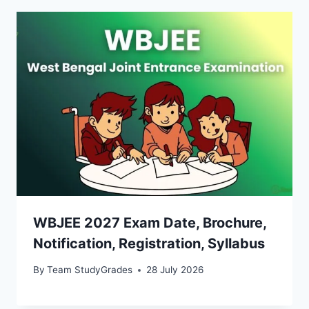
WBJEE 2027 Exam Date, Brochure,
Notification, Registration, Syllabus
By
Team StudyGrades
28 July 2026