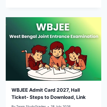
WBJEE Admit Card 2027, Hall
Ticket- Steps to Download, Link
By
Team StudyGrades
28 July 2026