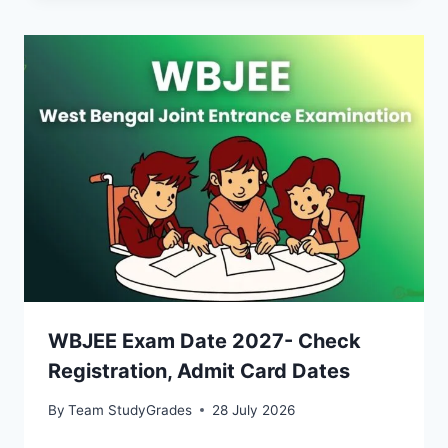
WBJEE Exam Date 2027- Check
Registration, Admit Card Dates
By
Team StudyGrades
28 July 2026