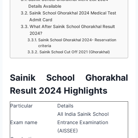
Details Available
Sainik School Ghorakhal 2024 Medical Test
Admit Card
What After Sainik School Ghorakhal Result
2024?
Sainik School Ghorakhal 2024- Reservation
criteria
Sainik School Cut Off 2021 (Ghorakhal)
Sainik School Ghorakhal
Result 2024 Highlights
Particular
Details
All India Sainik School
Exam name
Entrance Examination
(AISSEE)