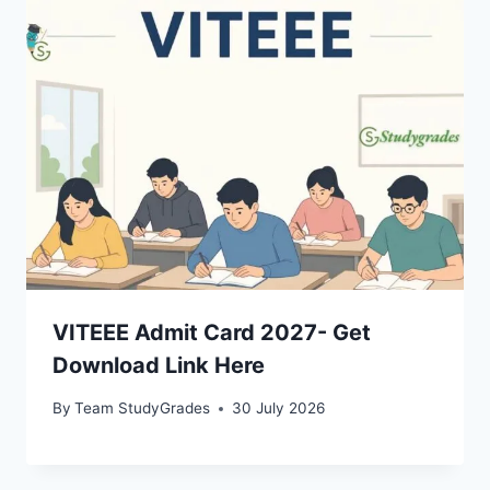
VITEEE Admit Card 2027- Get
Download Link Here
By
Team StudyGrades
30 July 2026