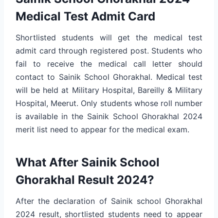
Medical Test Admit Card
Shortlisted students will get the medical test
admit card through registered post. Students who
fail to receive the medical call letter should
contact to Sainik School Ghorakhal. Medical test
will be held at Military Hospital, Bareilly & Military
Hospital, Meerut. Only students whose roll number
is available in the Sainik School Ghorakhal 2024
merit list need to appear for the medical exam.
What After Sainik School
Ghorakhal Result 2024?
After the declaration of Sainik school Ghorakhal
2024 result, shortlisted students need to appear