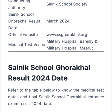
Conducting
Sainik School Society
authority
Sainik School
Ghorakhal
Result
March 2024
Date
Official website
www.ssghorakhal.org
Military Hospital, Bareilly &
Medical Test Venue
Military Hospital, Meerut
Sainik School Ghorakhal
Result 2024 Date
Refer to the table below to know the medical test
dates and final Sainik School Ghorakhal entrance
exam result 2024 date.