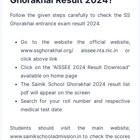
Follow the given steps carefully to check the SS
Ghorakhal entrance exam result 2024.
Go to the website the official website,
www.ssghorakhal.org/
aissee.nta.nic.in
or
click above link
Click on the “AISSEE 2024 Result Download”
available on home page
The Sainik School Ghorakhal 2024 result list
pdf will appear on the screen
Search for your roll number and respective
medical test date
Students should visit the main website,
www.sainikschooladmission.in to check the scores