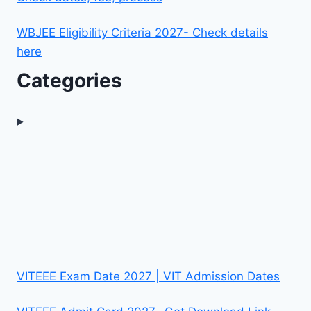
WBJEE Eligibility Criteria 2027- Check details
here
Categories
VITEEE Exam Date 2027 | VIT Admission Dates