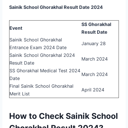
Sainik School Ghorakhal Result Date 2024
SS Ghorakhal
Event
Result Date
Sainik School Ghorakhal
January 28
Entrance Exam 2024 Date
Sainik School Ghorakhal 2024
March 2024
Result Date
SS Ghorakhal Medical Test 2024
March 2024
Date
Final Sainik School Ghorakhal
April 2024
Merit List
How to Check Sainik School
Ghorakhal Result 2024?