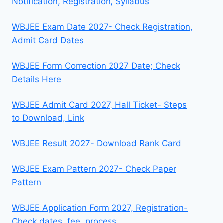
Notification, Registration, Syllabus
WBJEE Exam Date 2027- Check Registration,
Admit Card Dates
WBJEE Form Correction 2027 Date; Check
Details Here
WBJEE Admit Card 2027, Hall Ticket- Steps
to Download, Link
WBJEE Result 2027- Download Rank Card
WBJEE Exam Pattern 2027- Check Paper
Pattern
WBJEE Application Form 2027, Registration-
Check dates, fee, process