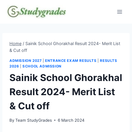
Skip
to
content
Home
/
Sainik School Ghorakhal Result 2024- Merit List
& Cut off
ADMISSION 2027
|
ENTRANCE EXAM RESULTS
|
RESULTS
2026
|
SCHOOL ADMISSION
Sainik School Ghorakhal
Result 2024- Merit List
& Cut off
By
Team StudyGrades
6 March 2024