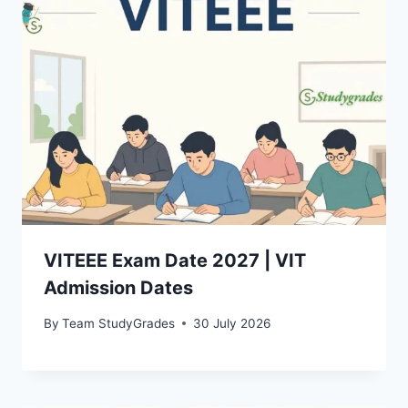
VITEEE Exam Date 2027 | VIT
Admission Dates
By
Team StudyGrades
30 July 2026