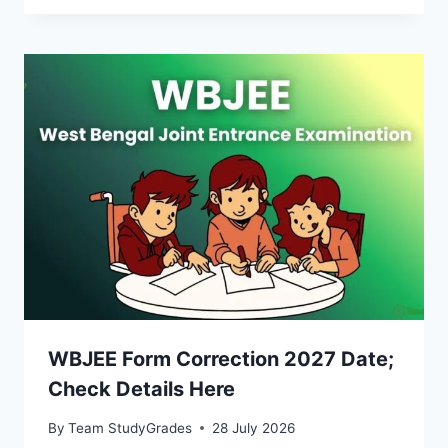
WBJEE Form Correction 2027 Date;
Check Details Here
By
Team StudyGrades
28 July 2026