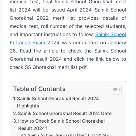
medical test, final Sainik School Ghorakhal merit
list 2024 will be issued April 2024. Sainik School
Ghorakhal 2022 merit list provides details of
medical test, roll number of the selected students,
and important instructions to follow.
Sainik School
Entrance Exam 2024
was conducted on January
28. Read the article to check the Sainik School
Ghorakhal result 2024 and click the link below to
check SS Ghorakhal merit list pdf.
Table of Contents
Sainik School Ghorakhal Result 2024
Highlights
Sainik School Ghorakhal Result 2024 Date
How to Check Sainik School Ghorakhal
Result 2024?
Sainik School Ghorakhal Merit List 2024-