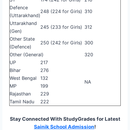
Defence
248 (224 for Girls)
310
(Uttarakhand)
Uttarakhand
245 (233 for Girls)
312
(Gen)
Other State
250 (242 for Girls)
300
(Defence)
Other (General)
320
UP
217
Bihar
276
West Bengal
132
NA
MP
199
Rajasthan
229
Tamil Nadu
222
Stay Connected With StudyGrades for Latest
Sainik School Admission
!