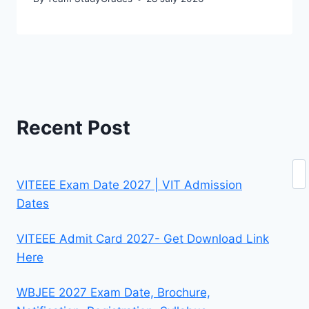
Recent Post
Se
VITEEE Exam Date 2027 | VIT Admission
Dates
VITEEE Admit Card 2027- Get Download Link
Here
WBJEE 2027 Exam Date, Brochure,