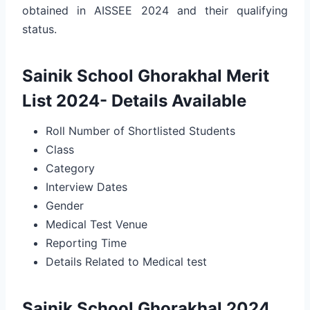
obtained in AISSEE 2024 and their qualifying
status.
Sainik School Ghorakhal Merit
List 2024- Details Available
Roll Number of Shortlisted Students
Class
Category
Interview Dates
Gender
Medical Test Venue
Reporting Time
Details Related to Medical test
Sainik School Ghorakhal 2024