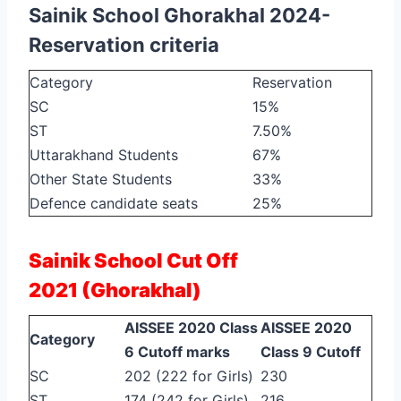
Sainik School Ghorakhal 2024-
Reservation criteria
Category
Reservation
SC
15%
ST
7.50%
Uttarakhand Students
67%
Other State Students
33%
Defence candidate seats
25%
Sainik School Cut Off
2021
(Ghorakhal)
AISSEE 2020 Class
AISSEE 2020
Category
6 Cutoff marks
Class 9 Cutoff
SC
202 (222 for Girls)
230
ST
174 (242 for Girls)
216