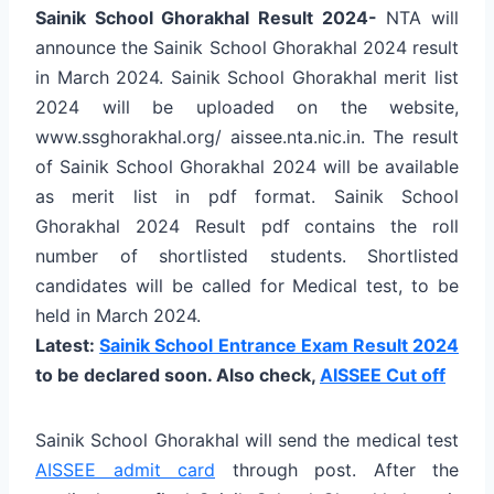
Sainik School Ghorakhal Result 2024-
NTA will
announce the Sainik School Ghorakhal 2024 result
in March 2024. Sainik School Ghorakhal merit list
2024 will be uploaded on the website,
www.ssghorakhal.org/ aissee.nta.nic.in. The result
of Sainik School Ghorakhal 2024 will be available
as merit list in pdf format. Sainik School
Ghorakhal 2024 Result pdf contains the roll
number of shortlisted students. Shortlisted
candidates will be called for Medical test, to be
held in March 2024.
Latest:
Sainik School Entrance Exam Result 2024
to be declared soon.
Also check,
AISSEE Cut off
Sainik School Ghorakhal will send the medical test
AISSEE admit card
through post. After the