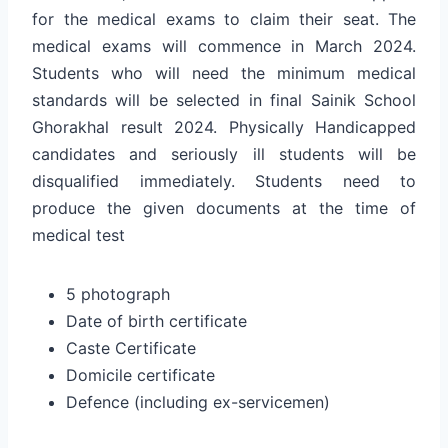
for the medical exams to claim their seat. The
medical exams will commence in March 2024.
Students who will need the minimum medical
standards will be selected in final Sainik School
Ghorakhal result 2024. Physically Handicapped
candidates and seriously ill students will be
disqualified immediately. Students need to
produce the given documents at the time of
medical test
5 photograph
Date of birth certificate
Caste Certificate
Domicile certificate
Defence (including ex-servicemen)