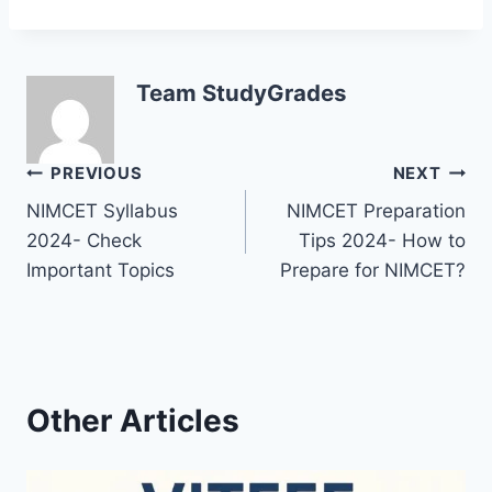
Team StudyGrades
Post
PREVIOUS
NEXT
NIMCET Syllabus
NIMCET Preparation
navigation
2024- Check
Tips 2024- How to
Important Topics
Prepare for NIMCET?
Other Articles