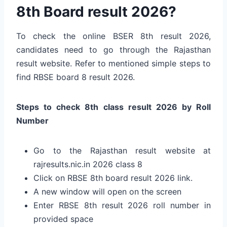
8th Board result 2026?
To check the online BSER 8th result 2026,
candidates need to go through the Rajasthan
result website. Refer to mentioned simple steps to
find RBSE board 8 result 2026.
Steps to check 8th class result 2026 by Roll
Number
Go to the Rajasthan result website at
rajresults.nic.in 2026 class 8
Click on RBSE 8th board result 2026 link.
A new window will open on the screen
Enter RBSE 8th result 2026 roll number in
provided space