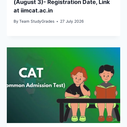
(August 3)- Registration Date, Link
at iimcat.ac.in
By
Team StudyGrades
27 July 2026