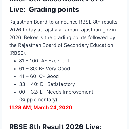
Live: Grading points
Rajasthan Board to announce RBSE 8th results
2026 today at rajshaladarpan.rajasthan.gov.in
2026. Below is the grading points followed by
the
Rajasthan Board of Secondary Education
(RBSE).
81 – 100: A- Excellent
61 – 80: B- Very Good
41 – 60: C- Good
33 – 40: D- Satisfactory
00 – 32: E- Needs Improvement
(Supplementary)
11.28 AM; March 24, 2026
RBSE 8th Result 2026 Live: