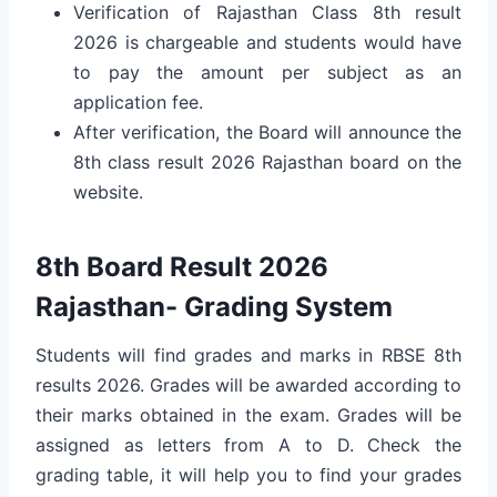
Verification of Rajasthan Class 8th result
2026 is chargeable and students would have
to pay the amount per subject as an
application fee.
After verification, the Board will announce the
8th class result 2026 Rajasthan board on the
website.
8th Board Result 2026
Rajasthan- Grading System
Students will find grades and marks in RBSE 8th
results 2026. Grades will be awarded according to
their marks obtained in the exam. Grades will be
assigned as letters from A to D. Check the
grading table, it will help you to find your grades