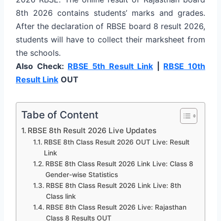
8th 2026 contains students’ marks and grades.
After the declaration of RBSE board 8 result 2026,
students will have to collect their marksheet from
the schools.
Also Check:
RBSE 5th Result Link
|
RBSE 10th
Result Link
OUT
Tabe of Content
RBSE 8th Result 2026 Live Updates
RBSE 8th Class Result 2026 OUT Live: Result
Link
RBSE 8th Class Result 2026 Link Live: Class 8
Gender-wise Statistics
RBSE 8th Class Result 2026 Link Live: 8th
Class link
RBSE 8th Class Result 2026 Live: Rajasthan
Class 8 Results OUT