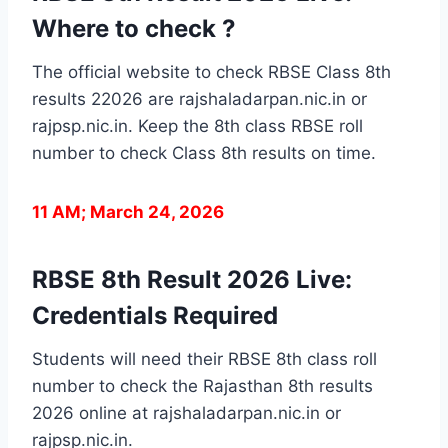
Where to check ?
The official website to check RBSE Class 8th
results 22026 are rajshaladarpan.nic.in or
rajpsp.nic.in. Keep the 8th class RBSE roll
number to check Class 8th results on time.
11 AM; March 24, 2026
RBSE 8th Result 2026 Live:
Credentials Required
Students will need their RBSE 8th class roll
number to check the Rajasthan 8th results
2026 online at rajshaladarpan.nic.in or
rajpsp.nic.in.