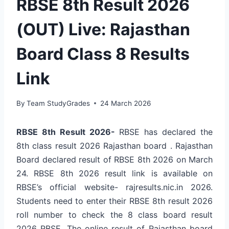
RBSE 8th Result 2026
(OUT) Live: Rajasthan
Board Class 8 Results
Link
By
Team StudyGrades
24 March 2026
RBSE 8th Result 2026-
RBSE has declared the
8th class result 2026 Rajasthan board .
Rajasthan
Board declared result of RBSE 8th 2026 on March
24. RBSE 8th 2026 result link is available on
RBSE’s official website- rajresults.nic.in 2026.
Students need to enter their
RBSE 8th result 2026
roll number
to check the 8 class board result
2026 RBSE. The online result of Rajasthan board