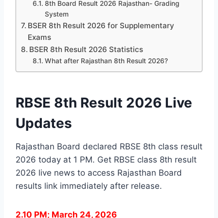
8th Board Result 2026 Rajasthan- Grading
System
BSER 8th Result 2026 for Supplementary
Exams
BSER 8th Result 2026 Statistics
What after Rajasthan 8th Result 2026?
RBSE 8th Result 2026 Live
Updates
Rajasthan Board declared RBSE 8th class result
2026 today at 1 PM. Get RBSE class 8th result
2026 live news to access Rajasthan Board
results link immediately after release.
2.10 PM; March 24, 2026