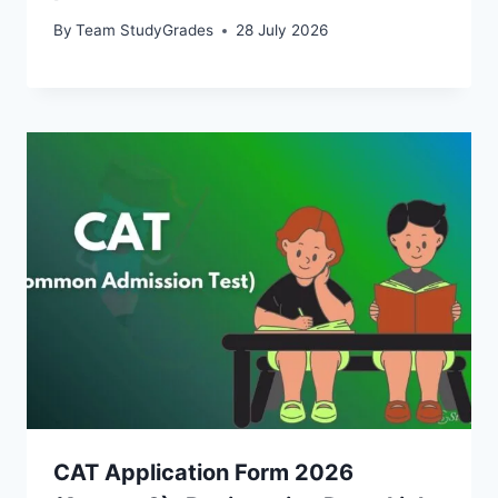
By
Team StudyGrades
28 July 2026
CAT Application Form 2026