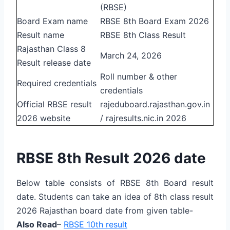
(RBSE)
Board Exam name
RBSE 8th Board Exam 2026
Result name
RBSE 8th Class Result
Rajasthan Class 8
March 24, 2026
Result release date
Roll number & other
Required credentials
credentials
Official RBSE result
rajeduboard.rajasthan.gov.in
2026 website
/ rajresults.nic.in 2026
RBSE 8th Result 2026 date
Below table consists of RBSE 8th Board result
date. Students can take an idea of 8th class result
2026 Rajasthan board date from given table-
Also Read
–
RBSE 10th result