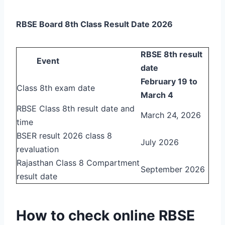
RBSE Board 8th Class Result Date 2026
RBSE 8th result
Event
date
February 19 to
Class 8th exam date
March 4
RBSE Class 8th result date and
March 24, 2026
time
BSER result 2026 class 8
July 2026
revaluation
Rajasthan Class 8 Compartment
September 2026
result date
How to check online RBSE