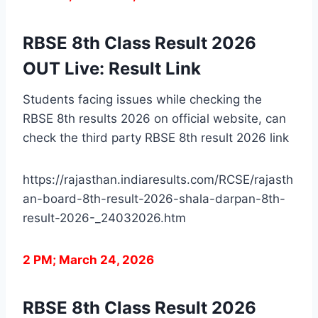
RBSE 8th Class Result 2026
OUT Live: Result Link
Students facing issues while checking the
RBSE 8th results 2026 on official website, can
check the third party RBSE 8th result 2026 link
https://rajasthan.indiaresults.com/RCSE/rajasth
an-board-8th-result-2026-shala-darpan-8th-
result-2026-_24032026.htm
2 PM; March 24, 2026
RBSE 8th Class Result 2026