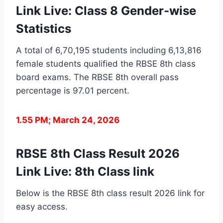
Link Live: Class 8 Gender-wise
Statistics
A total of 6,70,195 students including 6,13,816
female students qualified the RBSE 8th class
board exams. The RBSE 8th overall pass
percentage is 97.01 percent.
1.55 PM; March 24, 2026
RBSE 8th Class Result 2026
Link Live: 8th Class link
Below is the RBSE 8th class result 2026 link for
easy access.