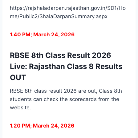
https://rajshaladarpan.rajasthan.gov.in/SD1/Ho
me/Public2/ShalaDarpanSummary.aspx
1.40 PM; March 24, 2026
RBSE 8th Class Result 2026
Live: Rajasthan Class 8 Results
OUT
RBSE 8th class result 2026 are out, Class 8th
students can check the scorecards from the
website.
1.20 PM; March 24, 2026