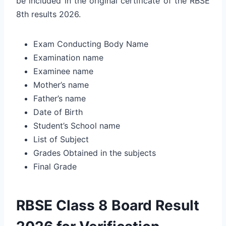
be included in the original certificate of the RBSE
8th results 2026.
Exam Conducting Body Name
Examination name
Examinee name
Mother’s name
Father’s name
Date of Birth
Student’s School name
List of Subject
Grades Obtained in the subjects
Final Grade
RBSE Class 8 Board Result