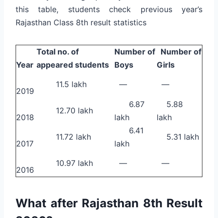
this table, students check previous year’s
Rajasthan Class 8th result statistics
Total no. of
Number of
Number of
Year
appeared students
Boys
Girls
11.5 lakh
—
—
2019
6.87
5.88
12.70 lakh
2018
lakh
lakh
6.41
11.72 lakh
5.31 lakh
2017
lakh
10.97 lakh
—
—
2016
What after Rajasthan 8th Result