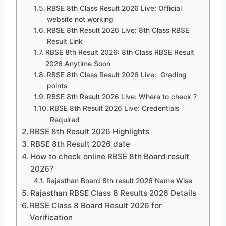
RBSE 8th Class Result 2026 Live: Official
website not working
RBSE 8th Result 2026 Live: 8th Class RBSE
Result Link
RBSE 8th Result 2026: 8th Class RBSE Result
2026 Anytime Soon
RBSE 8th Class Result 2026 Live: Grading
points
RBSE 8th Result 2026 Live: Where to check ?
RBSE 8th Result 2026 Live: Credentials
Required
RBSE 8th Result 2026 Highlights
RBSE 8th Result 2026 date
How to check online RBSE 8th Board result
2026?
Rajasthan Board 8th result 2026 Name Wise
Rajasthan RBSE Class 8 Results 2026 Details
RBSE Class 8 Board Result 2026 for
Verification