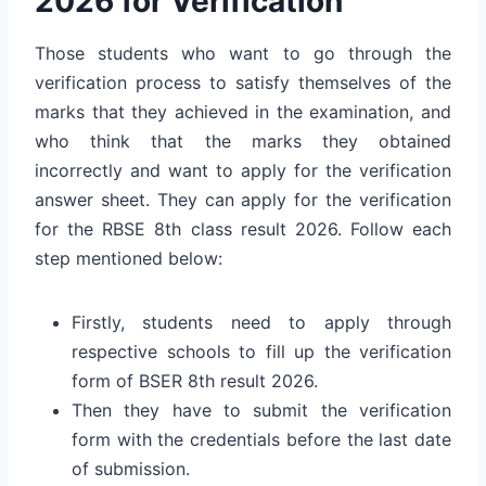
2026 for Verification
Those students who want to go through the
verification process to satisfy themselves of the
marks that they achieved in the examination, and
who think that the marks they obtained
incorrectly and want to apply for the verification
answer sheet. They can apply for the verification
for the RBSE 8th class result 2026. Follow each
step mentioned below:
Firstly, students need to apply through
respective schools to fill up the verification
form of BSER 8th result 2026.
Then they have to submit the verification
form with the credentials before the last date
of submission.