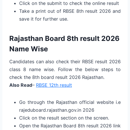
Click on the submit to check the online result
Take a print out of RBSE 8th result 2026 and
save it for further use.
Rajasthan Board 8th result 2026
Name Wise
Candidates can also check their RBSE result 2026
class 8 name wise. Follow the below steps to
check the 8th board result 2026 Rajasthan.
Also Read
–
RBSE 12th result
Go through the Rajasthan official website i.e
rajeduboard.rajasthan.gov.in 2026
Click on the result section on the screen.
Open the Rajasthan Board 8th result 2026 link