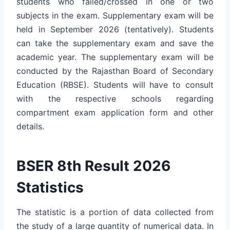
students who failed/crossed in one or two
subjects in the exam. Supplementary exam will be
held in September 2026 (tentatively). Students
can take the supplementary exam and save the
academic year. The supplementary exam will be
conducted by the Rajasthan Board of Secondary
Education (RBSE). Students will have to consult
with the respective schools regarding
compartment exam application form and other
details.
BSER 8th Result 2026
Statistics
The statistic is a portion of data collected from
the study of a large quantity of numerical data. In