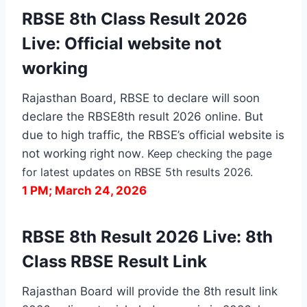
RBSE 8th Class Result 2026
Live: Official website not
working
Rajasthan Board, RBSE to declare will soon
declare the RBSE8th result 2026 online. But
due to high traffic, the RBSE’s official website is
not working right now
. Keep checking the page
for latest updates on RBSE 5th results 2026.
1 PM; March 24, 2026
RBSE 8th Result 2026 Live: 8th
Class RBSE Result Link
Rajasthan Board will provide the 8th result link