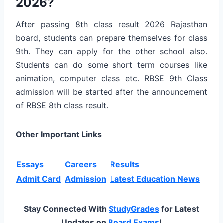
2026?
After passing 8th class result 2026 Rajasthan
board, students can prepare themselves for class
9th. They can apply for the other school also.
Students can do some short term courses like
animation, computer class etc. RBSE 9th Class
admission will be started after the announcement
of RBSE 8th class result.
Other Important Links
Essays
Careers
Results
Admit Card
Admission
Latest Education News
Stay Connected With
StudyGrades
for Latest
Updates on
Board Exams
!