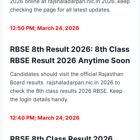
2026 online at rajshaladarpan.nic.in 2026. keep
checking the page for all latest updates.
12:50 PM; March 24, 2026
RBSE 8th Result 2026: 8th Class
RBSE Result 2026 Anytime Soon
Candidates should visit the official Rajasthan
Board results rajshaladarpan.nic.in 2026 to
check the 8th class results 2026 RBSE. Keep
the login details handy.
12:40 PM; March 24, 2026
RBSE 8th Class Result 2026