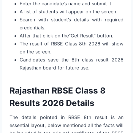
Enter the candidate’s name and submit it.
A list of students will appear on the screen.
Search with student’s details with required
credentials.
After that click on the”Get Result” button.
The result of RBSE Class 8th 2026 will show
on the screen.
Candidates save the 8th class result 2026
Rajasthan board for future use.
Rajasthan RBSE Class 8
Results 2026 Details
The details pointed in RBSE 8th result is an
essential layout, below mentioned all the facts will