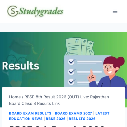
Skip
to
content
Home
/
RBSE 8th Result 2026 (OUT) Live: Rajasthan
Board Class 8 Results Link
BOARD EXAM RESULTS
|
BOARD EXAMS 2027
|
LATEST
EDUCATION NEWS
|
RBSE 2026
|
RESULTS 2026