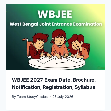
WBJEE 2027 Exam Date, Brochure,
Notification, Registration, Syllabus
By
Team StudyGrades
28 July 2026