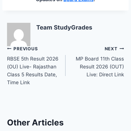
Team StudyGrades
Post
PREVIOUS
NEXT
RBSE 5th Result 2026
MP Board 11th Class
navigation
(OU) Live- Rajasthan
Result 2026 (OUT)
Class 5 Results Date,
Live: Direct Link
Time Link
Other Articles