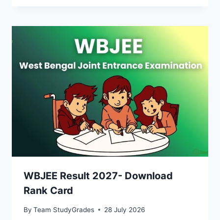
WBJEE Result 2027- Download
Rank Card
By
Team StudyGrades
28 July 2026