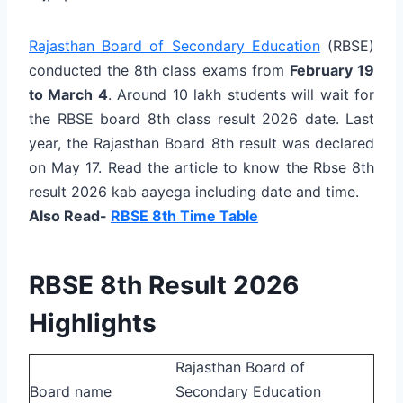
Rajasthan Board of Secondary Education
(RBSE)
conducted the 8th class exams from
February 19
to March 4
. Around 10 lakh students will wait for
the RBSE board 8th class result 2026 date. Last
year, the Rajasthan Board 8th result was declared
on May 17. Read the article to know the Rbse 8th
result 2026 kab aayega including date and time.
Also Read-
RBSE 8th Time Table
RBSE 8th Result 2026
Highlights
Rajasthan Board of
Board name
Secondary Education