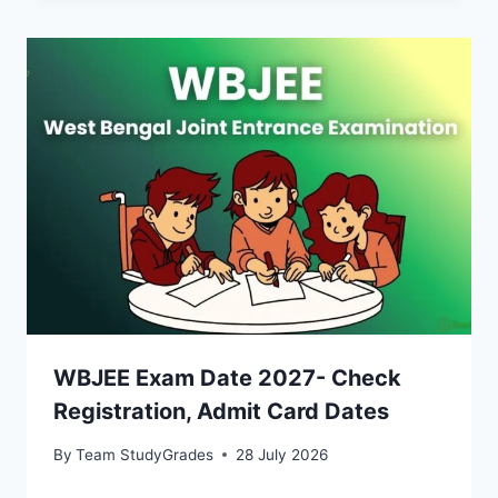
WBJEE Exam Date 2027- Check
Registration, Admit Card Dates
By
Team StudyGrades
28 July 2026