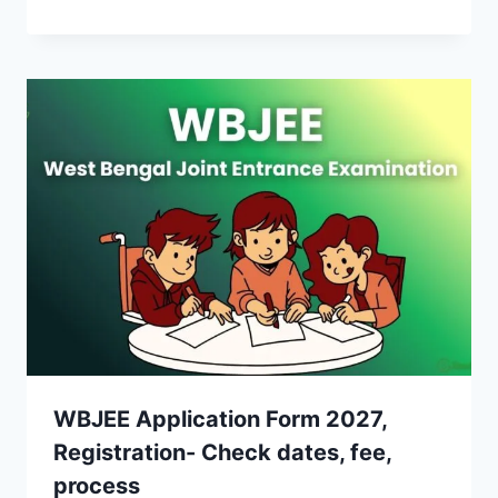
WBJEE Application Form 2027,
Registration- Check dates, fee,
process