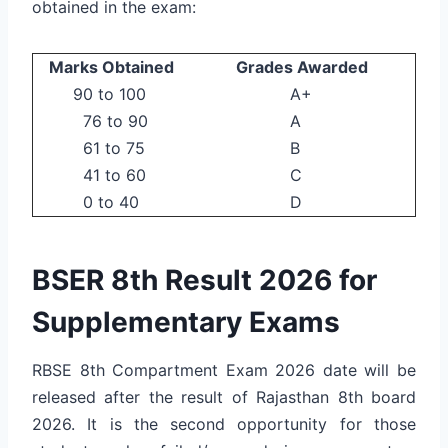
obtained in the exam:
Marks Obtained
Grades Awarded
90 to 100
A+
76 to 90
A
61 to 75
B
41 to 60
C
0 to 40
D
BSER 8th Result 2026 for
Supplementary Exams
RBSE 8th Compartment Exam 2026 date will be
released after the result of Rajasthan 8th board
2026. It is the second opportunity for those