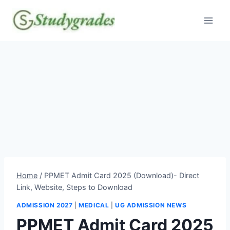
Skip
to
content
Home
/
PPMET Admit Card 2025 (Download)- Direct
Link, Website, Steps to Download
ADMISSION 2027
|
MEDICAL
|
UG ADMISSION NEWS
PPMET Admit Card 2025