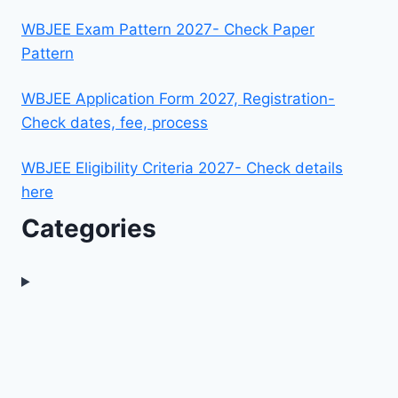
WBJEE Exam Pattern 2027- Check Paper
Pattern
WBJEE Application Form 2027, Registration-
Check dates, fee, process
WBJEE Eligibility Criteria 2027- Check details
here
Categories