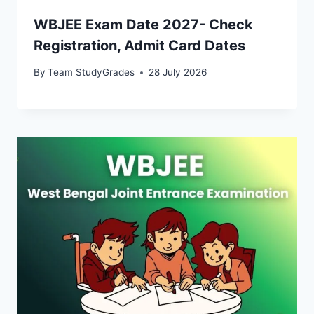
WBJEE Exam Date 2027- Check
Registration, Admit Card Dates
By
Team StudyGrades
28 July 2026