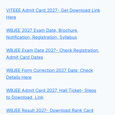
VITEEE Admit Card 2027- Get Download Link
Here
WBJEE 2027 Exam Date, Brochure,
Notification, Registration, Syllabus
WBJEE Exam Date 2027- Check Registration,
Admit Card Dates
WBJEE Form Correction 2027 Date; Check
Details Here
WBJEE Admit Card 2027, Hall Ticket- Steps
to Download, Link
WBJEE Result 2027- Download Rank Card