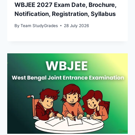
WBJEE 2027 Exam Date, Brochure,
Notification, Registration, Syllabus
By
Team StudyGrades
28 July 2026