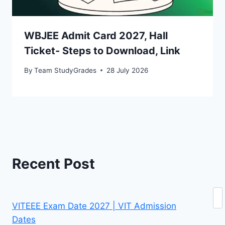
WBJEE Admit Card 2027, Hall
Ticket- Steps to Download, Link
By
Team StudyGrades
28 July 2026
Recent Post
Se
VITEEE Exam Date 2027 | VIT Admission
Dates