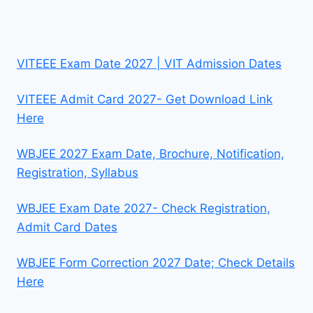
VITEEE Exam Date 2027 | VIT Admission Dates
VITEEE Admit Card 2027- Get Download Link
Here
WBJEE 2027 Exam Date, Brochure, Notification,
Registration, Syllabus
WBJEE Exam Date 2027- Check Registration,
Admit Card Dates
WBJEE Form Correction 2027 Date; Check Details
Here