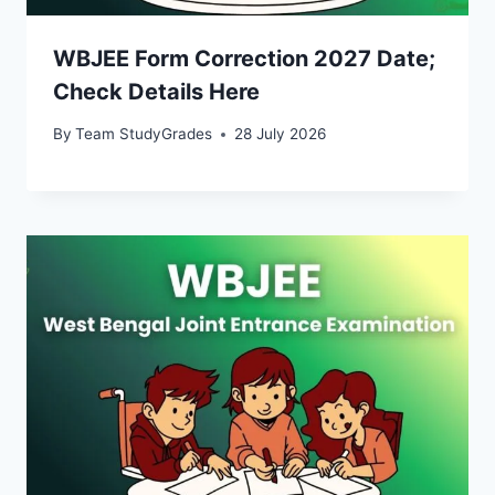
WBJEE Form Correction 2027 Date;
Check Details Here
By
Team StudyGrades
28 July 2026