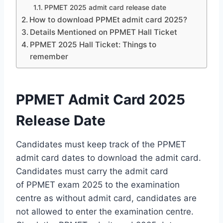
PPMET 2025 admit card release date
How to download PPMEt admit card 2025?
Details Mentioned on PPMET Hall Ticket
PPMET 2025 Hall Ticket: Things to
remember
PPMET Admit Card 2025
Release Date
Candidates must keep track of the PPMET
admit card dates to download the admit card.
Candidates must carry the admit card
of PPMET exam 2025 to the examination
centre as without admit card, candidates are
not allowed to enter the examination centre.