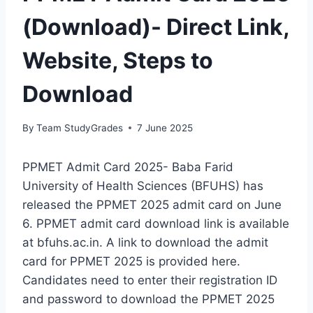
(Download)- Direct Link,
Website, Steps to
Download
By
Team StudyGrades
7 June 2025
PPMET Admit Card 2025- Baba Farid
University of Health Sciences (BFUHS) has
released the PPMET 2025 admit card on June
6. PPMET admit card download link is available
at bfuhs.ac.in. A link to download the admit
card for PPMET 2025 is provided here.
Candidates need to enter their registration ID
and password to download the PPMET 2025