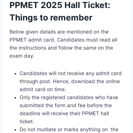
PPMET 2025 Hall Ticket:
Things to remember
Below given details are mentioned on the
PPMET admit card. Candidates must read all
the instructions and follow the same on the
exam day.
Candidates will not receive any admit card
through post. Hence, download the online
admit card on time.
Only the registered candidates who have
submitted the form and fee before the
deadline will receive their PPMET hall
ticket.
Do not mutilate or marks anything on the