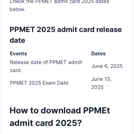
Check the PPMET admit card 2025 dates
below.
PPMET 2025 admit card release
date
Events
Dates
Release date of PPMET admit
June 6, 2025
card
June 13,
PPMET 2025 Exam Date
2025
How to download PPMEt
admit card 2025?