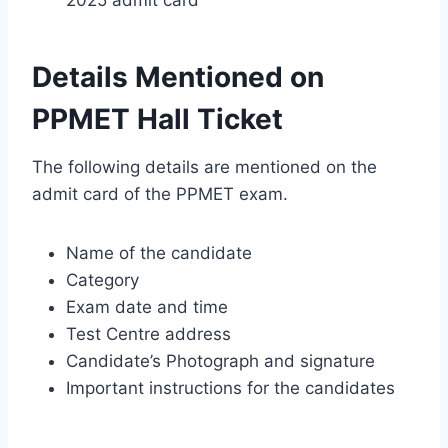
Details Mentioned on
PPMET Hall Ticket
The following details are mentioned on the
admit card of the PPMET exam.
Name of the candidate
Category
Exam date and time
Test Centre address
Candidate’s Photograph and signature
Important instructions for the candidates