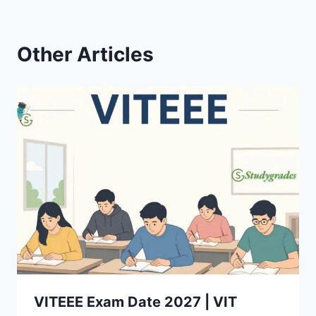
Other Articles
VITEEE Exam Date 2027 | VIT