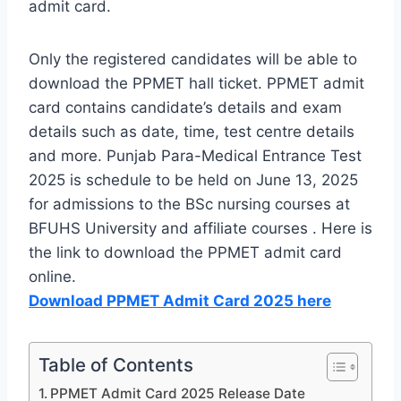
admit card.
Only the registered candidates will be able to
download the PPMET hall ticket. PPMET admit
card contains candidate’s details and exam
details such as date, time, test centre details
and more. Punjab Para-Medical Entrance Test
2025 is schedule to be held on June 13, 2025
for admissions to the BSc nursing courses at
BFUHS University and affiliate courses . Here is
the link to download the PPMET admit card
online.
Download PPMET Admit Card 2025 here
Table of Contents
PPMET Admit Card 2025 Release Date