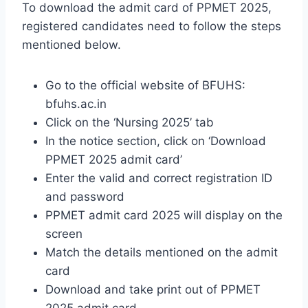
To download the admit card of PPMET 2025,
registered candidates need to follow the steps
mentioned below.
Go to the official website of BFUHS:
bfuhs.ac.in
Click on the ‘Nursing 2025’ tab
In the notice section, click on ‘Download
PPMET 2025 admit card’
Enter the valid and correct registration ID
and password
PPMET admit card 2025 will display on the
screen
Match the details mentioned on the admit
card
Download and take print out of PPMET
2025 admit card