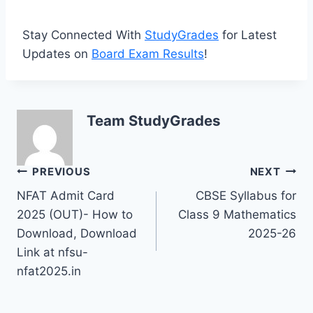
Stay Connected With
StudyGrades
for Latest
Updates on
Board Exam Results
!
Team StudyGrades
Post
PREVIOUS
NEXT
NFAT Admit Card
CBSE Syllabus for
navigation
2025 (OUT)- How to
Class 9 Mathematics
Download, Download
2025-26
Link at nfsu-
nfat2025.in