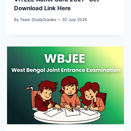
Download Link Here
By
Team StudyGrades
30 July 2026