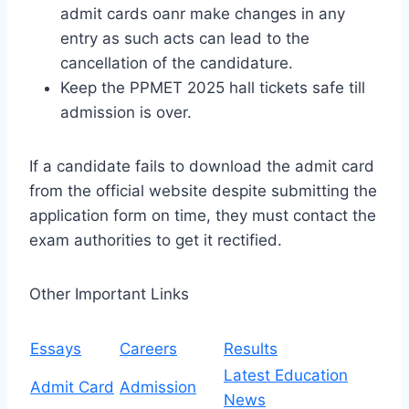
admit cards oanr make changes in any
entry as such acts can lead to the
cancellation of the candidature.
Keep the PPMET 2025 hall tickets safe till
admission is over.
If a candidate fails to download the admit card
from the official website despite submitting the
application form on time, they must contact the
exam authorities to get it rectified.
Other Important Links
Essays
Careers
Results
Latest Education
Admit Card
Admission
News