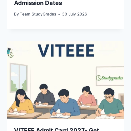
Admission Dates
By
Team StudyGrades
30 July 2026
VITEEE Admit Card 2027- Get