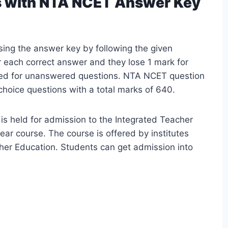
s with NTA NCET Answer Key
sing the answer key by following the given
 each correct answer and they lose 1 mark for
ed for unanswered questions. NTA NCET question
hoice questions with a total marks of 640.
 is held for admission to the Integrated Teacher
ar course. The course is offered by institutes
her Education. Students can get admission into