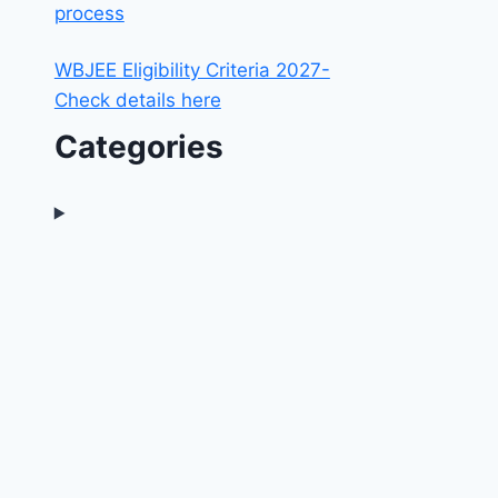
process
WBJEE Eligibility Criteria 2027-
Check details here
Categories