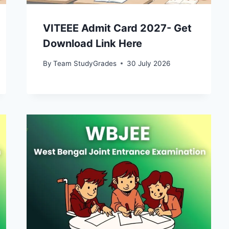
VITEEE Admit Card 2027- Get
Download Link Here
By
Team StudyGrades
30 July 2026