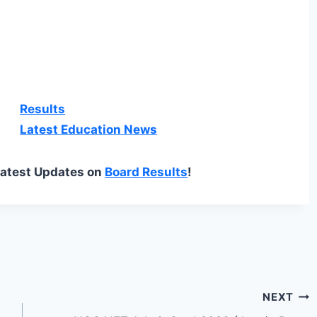
Results
Latest Education News
Latest Updates on
Board Results
!
NEXT