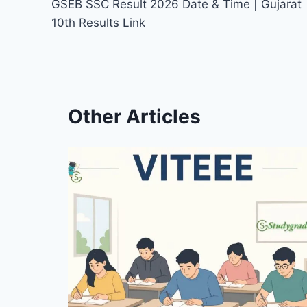
GSEB SSC Result 2026 Date & Time | Gujarat
navigation
10th Results Link
Other Articles