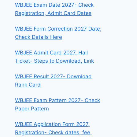
WBJEE Exam Date 2027- Check
Registration, Admit Card Dates
WBJEE Form Correction 2027 Date;
Check Details Here
WBJEE Admit Card 2027, Hall
Ticket- Steps to Download, Link
WBJEE Result 2027- Download
Rank Card
WBJEE Exam Pattern 2027- Check
Paper Pattern
WBJEE Application Form 2027,
Registration- Check dates, fee,