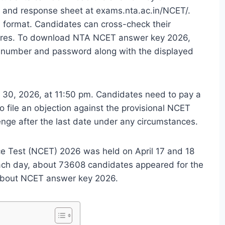
r and response sheet at
exams.nta.ac.in/NCET/
.
 format. Candidates can cross-check their
scores. To download NTA NCET answer key 2026,
on number and password along with the displayed
ril 30, 2026, at 11:50 pm. Candidates need to pay a
 file an objection against the provisional NCET
enge after the last date under any circumstances.
 Test (NCET) 2026 was held on April 17 and 18
ach day, about 73608 candidates appeared for the
 about NCET answer key 2026.