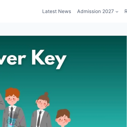
Latest News
Admission 2027
R