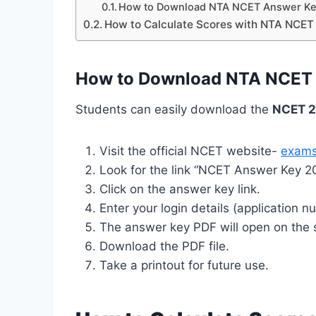
How to Download NTA NCET Answer Ke
How to Calculate Scores with NTA NCE
How to Download NTA NCET 
Students can easily download the
NCET 2
Visit the official NCET website-
exams
Look for the link “NCET Answer Key 
Click on the answer key link.
Enter your login details (application n
The answer key PDF will open on the 
Download the PDF file.
Take a printout for future use.