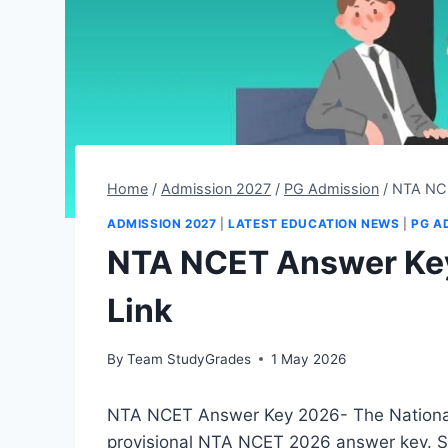
Home
/
Admission 2027
/
PG Admission
/
NTA NCE
ADMISSION 2027
|
LATEST EDUCATION NEWS
|
PG A
NTA NCET Answer Ke
Link
By
Team StudyGrades
1 May 2026
NTA NCET Answer Key 2026- The National
provisional NTA NCET 2026 answer key. 