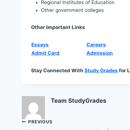
Regional Institutes of Education
Other government colleges
Other Important Links
Essays
Careers
Admit Card
Admission
Stay Connected With
Study Grades
for 
Team StudyGrades
Post
PREVIOUS