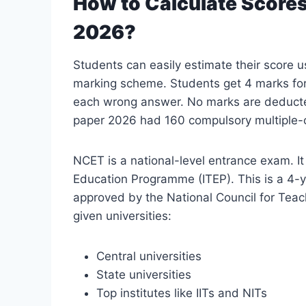
How to Calculate Score
2026?
Students can easily estimate their score u
marking scheme. Students get 4 marks for
each wrong answer. No marks are deduct
paper 2026 had 160 compulsory multiple-c
NCET is a national-level entrance exam. It
Education Programme (ITEP). This is a 4-ye
approved by the National Council for Teac
given universities:
Central universities
State universities
Top institutes like IITs and NITs