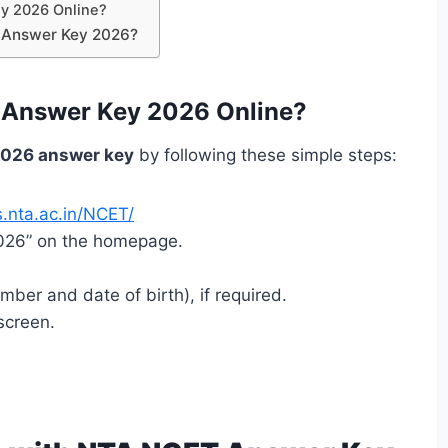
y 2026 Online?
T Answer Key 2026?
Answer Key 2026 Online?
026 answer key
by following these simple steps:
.nta.ac.in/NCET/
2026” on the homepage.
umber and date of birth), if required.
screen.