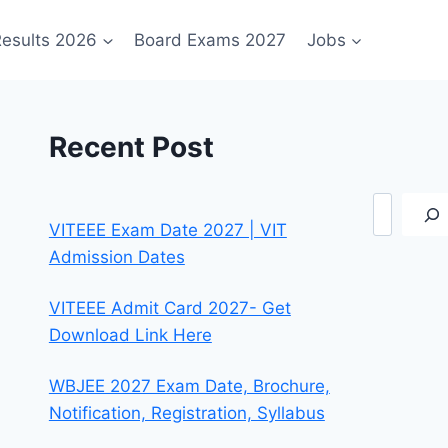
esults 2026
Board Exams 2027
Jobs
Recent Post
Search
VITEEE Exam Date 2027 | VIT
Admission Dates
VITEEE Admit Card 2027- Get
Download Link Here
WBJEE 2027 Exam Date, Brochure,
Notification, Registration, Syllabus