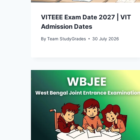
VITEEE Exam Date 2027 | VIT
Admission Dates
By
Team StudyGrades
30 July 2026