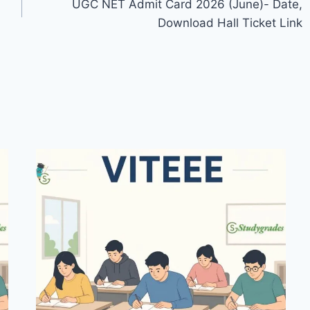
UGC NET Admit Card 2026 (June)- Date,
Download Hall Ticket Link