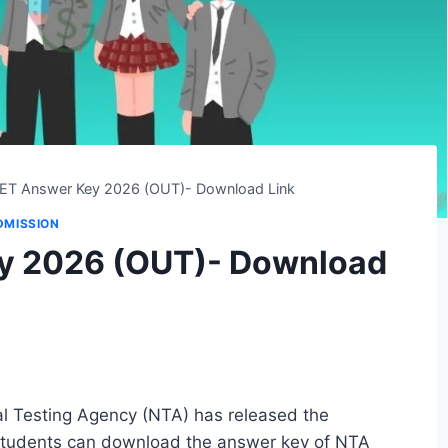
T Answer Key 2026 (OUT)- Download Link
DMISSION
y 2026 (OUT)- Download
 Testing Agency (NTA) has released the
Students can download the answer key of NTA