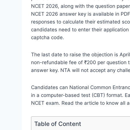
NCET 2026, along with the question pape
NCET 2026 answer key is available in PDF
responses to calculate their estimated 
candidates need to enter their applicati
captcha code.
The last date to raise the objection is Ap
non-refundable fee of ₹200 per question to
answer key. NTA will not accept any chall
Candidates can National Common Entrance
in a computer-based test (CBT) format. E
NCET exam. Read the article to know all
Table of Content