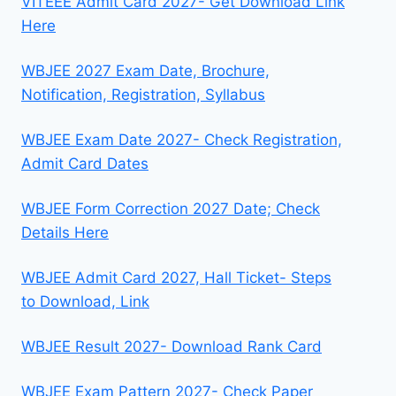
VITEEE Admit Card 2027- Get Download Link
Here
WBJEE 2027 Exam Date, Brochure,
Notification, Registration, Syllabus
WBJEE Exam Date 2027- Check Registration,
Admit Card Dates
WBJEE Form Correction 2027 Date; Check
Details Here
WBJEE Admit Card 2027, Hall Ticket- Steps
to Download, Link
WBJEE Result 2027- Download Rank Card
WBJEE Exam Pattern 2027- Check Paper