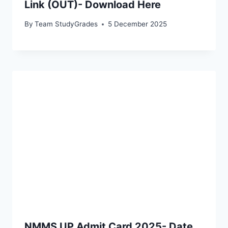
Link (OUT)- Download Here
By
Team StudyGrades
5 December 2025
NMMS UP Admit Card 2025- Date,