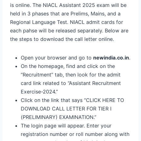
is online. The NIACL Assistant 2025 exam will be
held in 3 phases that are Prelims, Mains, and a
Regional Language Test. NIACL admit cards for
each pahse will be released separately. Below are
the steps to download the call letter online.
Open your browser and go to
newindia.co.in
.
On the homepage, find and click on the
“Recruitment” tab, then look for the admit
card link related to “Assistant Recruitment
Exercise-2024.”
Click on the link that says “CLICK HERE TO
DOWNLOAD CALL LETTER FOR TIER I
(PRELIMINARY) EXAMINATION.”
The login page will appear. Enter your
registration number or roll number along with