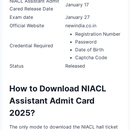
NIACL Assistant Admit
January 17
Cared Release Date
Exam date
January 27
Official Website
newindia.co.in
Registration Number
Password
Credential Required
Date of Birth
Captcha Code
Status
Released
How to Download NIACL
Assistant Admit Card
2025?
The only mode to download the NIACL hall ticket