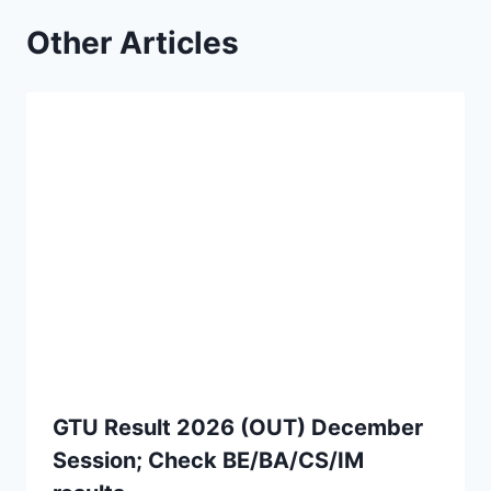
Other Articles
GTU Result 2026 (OUT) December
Session; Check BE/BA/CS/IM