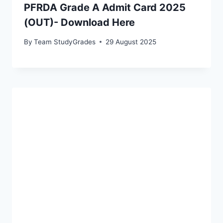
PFRDA Grade A Admit Card 2025
(OUT)- Download Here
By
Team StudyGrades
29 August 2025