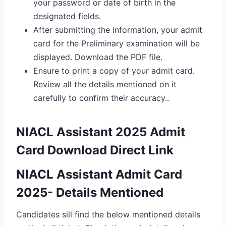
your password or date of birth in the
designated fields.
After submitting the information, your admit
card for the Preliminary examination will be
displayed. Download the PDF file.
Ensure to print a copy of your admit card.
Review all the details mentioned on it
carefully to confirm their accuracy..
NIACL Assistant 2025 Admit
Card Download Direct Link
NIACL Assistant Admit Card
2025- Details Mentioned
Candidates sill find the below mentioned details