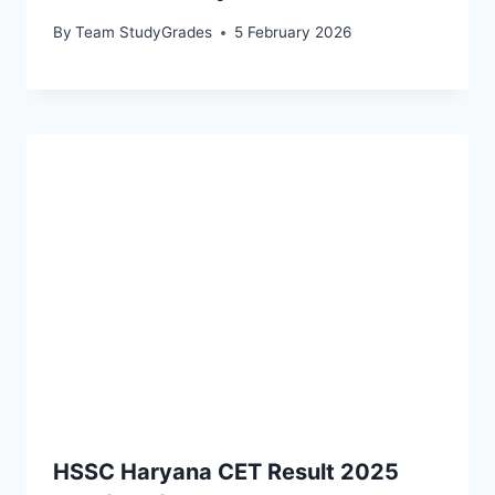
By
Team StudyGrades
5 February 2026
HSSC Haryana CET Result 2025