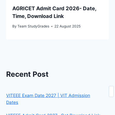
AGRICET Admit Card 2026- Date,
Time, Download Link
By
Team StudyGrades
22 August 2025
Recent Post
Se
VITEEE Exam Date 2027 | VIT Admission
Dates