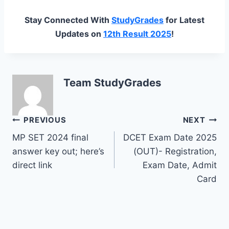
Stay Connected With
StudyGrades
for Latest
Updates on
12th Result 2025
!
Team StudyGrades
Post
PREVIOUS
NEXT
MP SET 2024 final
DCET Exam Date 2025
navigation
answer key out; here’s
(OUT)- Registration,
direct link
Exam Date, Admit
Card