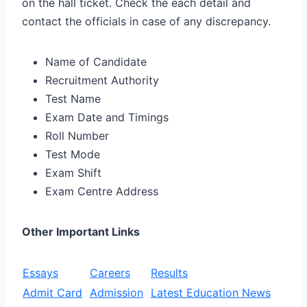
on the hall ticket. Check the each detail and
contact the officials in case of any discrepancy.
Name of Candidate
Recruitment Authority
Test Name
Exam Date and Timings
Roll Number
Test Mode
Exam Shift
Exam Centre Address
Other Important Links
Essays
Careers
Results
Admit Card
Admission
Latest Education News