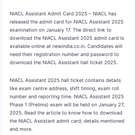
NIACL Assistant Admit Card 2025 – NIACL has
released the admit card for NIACL Assistant 2025
examination on January 17. The direct link to
download the NIACL Assistant 2025 admit card is
available online at newindia.co.in. Candidates will
need their registration number and password to
download the NIACL Assistant hall ticket 2025.
NIACL Assistant 2025 hall ticket contains details
like exam centre address, shift timing, exam roll
number and reporting time. NIACL Assistant 2025
Phase 1 (Prelims) exam will be held on January 27,
2025. Read the article to know how to download
the NIACL Assistant admit card, details mentioned
and more.