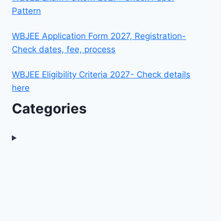
Pattern
WBJEE Application Form 2027, Registration-
Check dates, fee, process
WBJEE Eligibility Criteria 2027- Check details
here
Categories