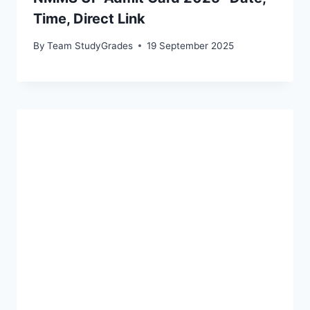
Time, Direct Link
By
Team StudyGrades
19 September 2025