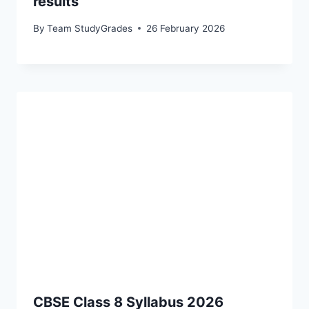
results
By
Team StudyGrades
26 February 2026
CBSE Class 8 Syllabus 2026