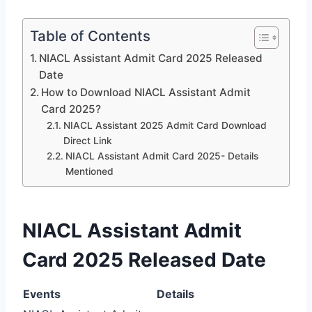
Table of Contents
NIACL Assistant Admit Card 2025 Released
Date
How to Download NIACL Assistant Admit
Card 2025?
NIACL Assistant 2025 Admit Card Download
Direct Link
NIACL Assistant Admit Card 2025- Details
Mentioned
NIACL Assistant Admit
Card 2025 Released Date
Events
Details