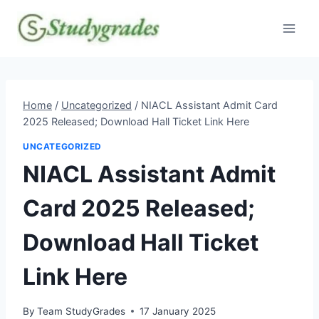
Skip
to
content
Home
/
Uncategorized
/
NIACL Assistant Admit Card
2025 Released; Download Hall Ticket Link Here
UNCATEGORIZED
NIACL Assistant Admit
Card 2025 Released;
Download Hall Ticket
Link Here
By
Team StudyGrades
17 January 2025