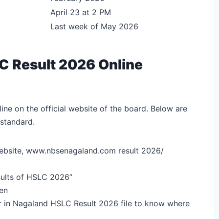
April 23 at 2 PM
Last week of May 2026
 Result 2026 Online
ine on the official website of the board. Below are
 standard.
al website, www.nbsenagaland.com result 2026/
esults of HSLC 2026”
een
er in Nagaland HSLC Result 2026 file to know where