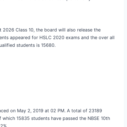
2026 Class 10, the board will also release the
udents appeared for HSLC 2020 exams and the over all
alified students is 15680.
ced on May 2, 2019 at 02 PM. A total of 23189
of which 15835 students have passed the NBSE 10th
8.2%.