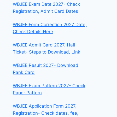
WBJEE Exam Date 2027- Check
Registration, Admit Card Dates
WBJEE Form Correction 2027 Date;
Check Details Here
WBJEE Admit Card 2027, Hall
Ticket- Steps to Download, Link
WBJEE Result 2027- Download
Rank Card
WBJEE Exam Pattern 2027- Check
Paper Pattern
WBJEE Application Form 2027,
Registration- Check dates, fee,