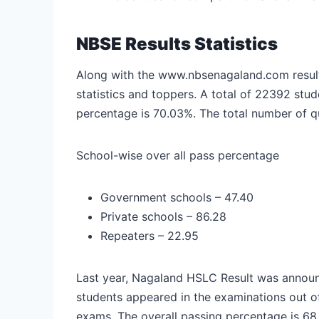
NBSE Results Statistics
Along with the www.nbsenagaland.com result 
statistics and toppers. A total of 22392 st
percentage is 70.03%. The total number of qu
School-wise over all pass percentage
Government schools – 47.40
Private schools – 86.28
Repeaters – 22.95
Last year, Nagaland HSLC Result was announ
students appeared in the examinations out 
exams. The overall passing percentage is 6