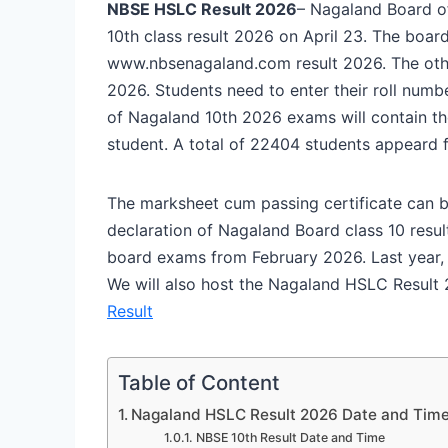
NBSE HSLC Result 2026
– Nagaland Board o
10th class result 2026 on April 23. The boa
www.nbsenagaland.com result 2026. The other 
2026. Students need to enter their roll num
of Nagaland 10th 2026 exams will contain t
student. A total of 22404 students appeard 
The marksheet cum passing certificate can b
declaration of Nagaland Board class 10 resul
board exams from February 2026. Last year, 
We will also host the Nagaland HSLC Result 2
Result
Table of Content
Nagaland HSLC Result 2026 Date and Tim
NBSE 10th Result Date and Time