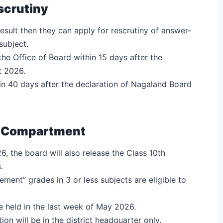
scrutiny
 result then they can apply for rescrutiny of answer-
 subject.
the Office of Board within 15 days after the
t 2026.
hin 40 days after the declaration of Nagaland Board
6 Compartment
, the board will also release the Class 10th
.
ent” grades in 3 or less subjects are eligible to
held in the last week of May 2026.
n will be in the district headquarter only.