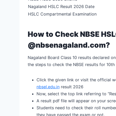
Nagaland HSLC Result 2026 Date
HSLC Compartmental Examination
How to Check NBSE HSLC
@nbsenagaland.com?
Nagaland Board Class 10 results declared onl
the steps to check the NBSE results for 10th
Click the given link or visit the offici
nbsel.edu.in
result 2026
Now, select the top link referring to “R
A result pdf file will appear on your scr
Students need to check their roll numb
they have passed the exam or not.