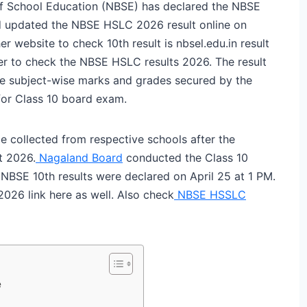
f School Education (NBSE) has declared the NBSE
rd updated the NBSE HSLC 2026 result online on
website to check 10th result is nbsel.edu.in result
ber to check the NBSE HSLC results 2026. The result
he subject-wise marks and grades secured by the
for Class 10 board exam.
e collected from respective schools after the
t 2026.
Nagaland Board
conducted the Class 10
NBSE 10th results were declared on April 25 at 1 PM.
026 link here as well. Also check
NBSE HSSLC
e