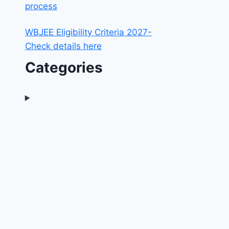
process
WBJEE Eligibility Criteria 2027-
Check details here
Categories