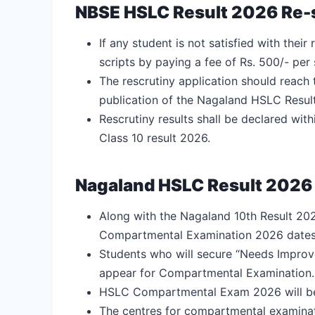
NBSE HSLC Result 2026 Re-
If any student is not satisfied with their
scripts by paying a fee of Rs. 500/- per
The rescrutiny application should reach 
publication of the Nagaland HSLC Resul
Rescrutiny results shall be declared wit
Class 10 result 2026.
Nagaland HSLC Result 202
Along with the Nagaland 10th Result 2026
Compartmental Examination 2026 dates
Students who will secure “Needs Improvem
appear for Compartmental Examination.
HSLC Compartmental Exam 2026 will be 
The centres for compartmental examinatio