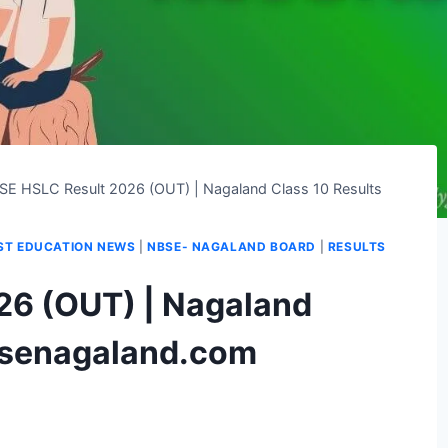
SE HSLC Result 2026 (OUT) | Nagaland Class 10 Results
ST EDUCATION NEWS
|
NBSE- NAGALAND BOARD
|
RESULTS
26 (OUT) | Nagaland
bsenagaland.com