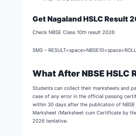
Get Nagaland HSLC Result 
Check NBSE Class 10th result 2026:
SMS – RESULT<space>NBSE10<space>ROLLN
What After NBSE HSLC 
Students can collect their marksheets and pas
case of any error in the official passing cer
within 30 days after the publication of NBSE
Marksheet /Marksheet cum Certificate by th
2026 tentative.