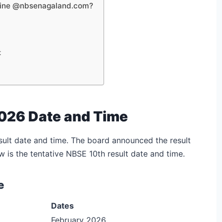
line @nbsenagaland.com?
t
026 Date and Time
ult date and time. The board announced the result
w is the tentative NBSE 10th result date and time.
e
Dates
February 2026