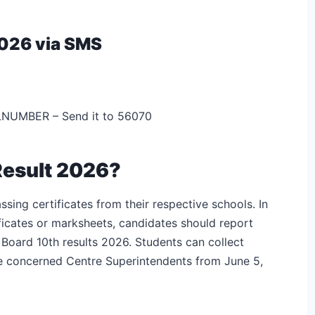
2026 via SMS
UMBER – Send it to 56070
Result 2026?
sing certificates from their respective schools. In
tificates or marksheets, candidates should report
 Board 10th results 2026. Students can collect
e concerned Centre Superintendents from June 5,