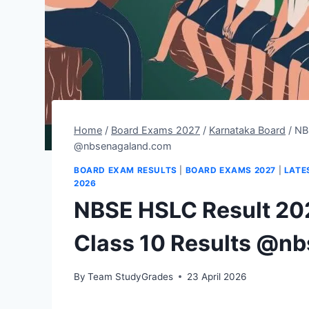
Home
/
Board Exams 2027
/
Karnataka Board
/
NB
@nbsenagaland.com
BOARD EXAM RESULTS
|
BOARD EXAMS 2027
|
LATE
2026
NBSE HSLC Result 20
Class 10 Results @n
By
Team StudyGrades
23 April 2026