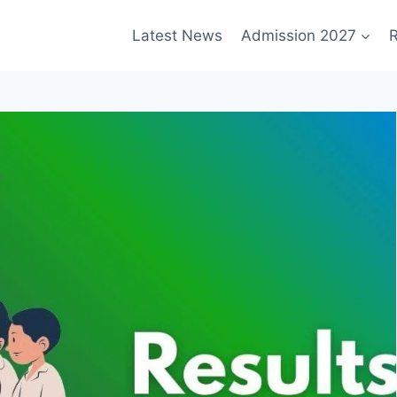
Latest News
Admission 2027
R