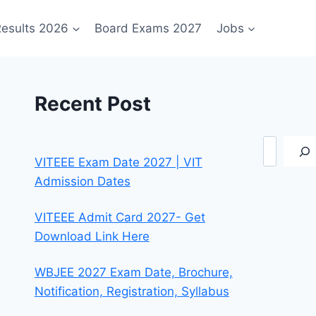
esults 2026
Board Exams 2027
Jobs
Recent Post
Search
VITEEE Exam Date 2027 | VIT
Admission Dates
VITEEE Admit Card 2027- Get
Download Link Here
WBJEE 2027 Exam Date, Brochure,
Notification, Registration, Syllabus