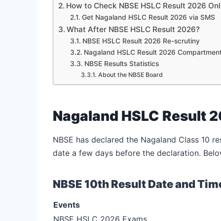
How to Check NBSE HSLC Result 2026 On
Get Nagaland HSLC Result 2026 via SMS
What After NBSE HSLC Result 2026?
NBSE HSLC Result 2026 Re-scrutiny
Nagaland HSLC Result 2026 Compartmen
NBSE Results Statistics
About the NBSE Board
Nagaland HSLC Result 2
NBSE has declared the Nagaland Class 10 res
date a few days before the declaration. Belo
NBSE 10th Result Date and Tim
Events
NBSE HSLC 2026 Exams