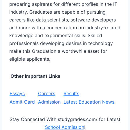
preparing aspirants for different profiles in the IT
industry. Graduates are capable of pursuing
careers like data scientists, software developers
and more with a concentration on industry-related
knowledge and experimental skills. Skilled
professionals developing desires in technology
make this Graduation a worthwhile asset for
eligible applicants.
Other Important Links
Essays
Careers
Results
Admit Card
Admission
Latest Education News
Stay Connected With studygrades.com/ for Latest
School Admission
!