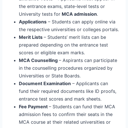
the entrance exams, state-level tests or
University tests for
MCA admission
.
Applications
– Students can apply online via
the respective universities or colleges portals.
Merit Lists
– Students’ merit lists can be
prepared depending on the entrance test
scores or eligible exam marks.
MCA Counselling
– Aspirants can participate
in the counselling procedures organized by
Universities or State Boards.
Document Examination
– Applicants can
fund their required documents like ID proofs,
entrance test scores and mark sheets.
Fee Payment
– Students can fund their MCA
admission fees to confirm their seats in the
MCA course at their related universities or