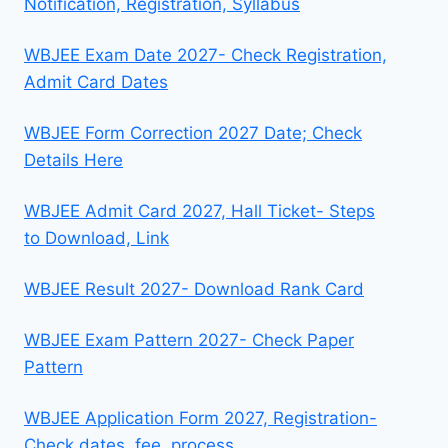
Notification, Registration, Syllabus
WBJEE Exam Date 2027- Check Registration,
Admit Card Dates
WBJEE Form Correction 2027 Date; Check
Details Here
WBJEE Admit Card 2027, Hall Ticket- Steps
to Download, Link
WBJEE Result 2027- Download Rank Card
WBJEE Exam Pattern 2027- Check Paper
Pattern
WBJEE Application Form 2027, Registration-
Check dates, fee, process