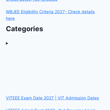
WBJEE Eligibility Criteria 2027- Check details
here
Categories
VITEEE Exam Date 2027 | VIT Admission Dates