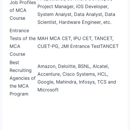
Job Profiles
Project Manager, iOS Developer,
of MCA
System Analyst, Data Analyst, Data
Course
Scientist, Hardware Engineer, etc.
Entrance
Tests of the
MAH MCA CET, IPU CET, TANCET,
MCA
CUET-PG, JMI Entrance Test
TANCET
Course
Best
Amazon, Deloitte, BSNL, Alcatel,
Recruiting
Accenture, Cisco Systems, HCL,
Agencies of
Google, Mahindra, Infosys, TCS and
the MCA
Microsoft
Program