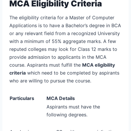
MCA Eligibility Criteria
The eligibility criteria for a Master of Computer
Applications is to have a Bachelor’s degree in BCA
or any relevant field from a recognized University
with a minimum of 55% aggregate marks. A few
reputed colleges may look for Class 12 marks to
provide admission to applicants in the MCA
course. Aspirants must fulfill the
MCA eligibility
criteria
which need to be completed by aspirants
who are willing to pursue the course.
Particulars
MCA Details
Aspirants must have the
following degrees.