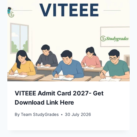
VITEEE Admit Card 2027- Get
Download Link Here
By
Team StudyGrades
30 July 2026