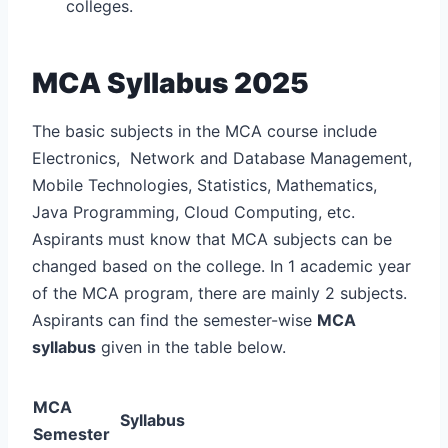
colleges.
MCA Syllabus 2025
The basic subjects in the MCA course include
Electronics, Network and Database Management,
Mobile Technologies, Statistics, Mathematics,
Java Programming, Cloud Computing, etc.
Aspirants must know that MCA subjects can be
changed based on the college. In 1 academic year
of the MCA program, there are mainly 2 subjects.
Aspirants can find the semester-wise
MCA
syllabus
given in the table below.
MCA
Syllabus
Semester