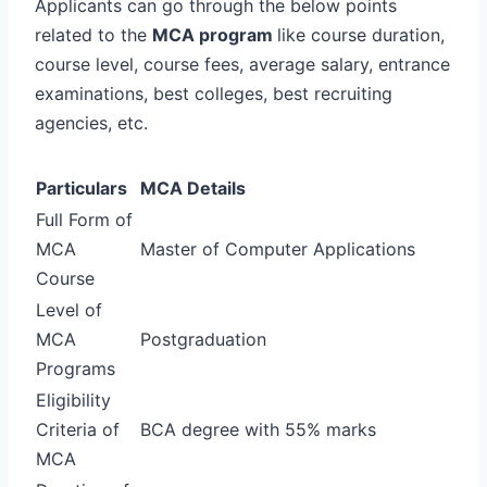
Applicants can go through the below points
related to the
MCA program
like course duration,
course level, course fees, average salary, entrance
examinations, best colleges, best recruiting
agencies, etc.
Particulars
MCA Details
Full Form of
MCA
Master of Computer Applications
Course
Level of
MCA
Postgraduation
Programs
Eligibility
Criteria of
BCA degree with 55% marks
MCA