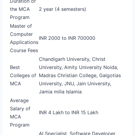
Duration of
the MCA
2 year (4 semesters)
Program
Master of
Computer
INR 2000 to INR 700000
Applications
Course Fees
Chandigarh University, Christ
Best
University, Amity University Noida,
Colleges of
Madras Christian College, Galgotias
MCA
University, JNU, Jain University,
Jamia milia Islamia
Average
Salary of
INR 4 Lakh to INR 15 Lakh
MCA
Program
AI Specialist, Software Developer,