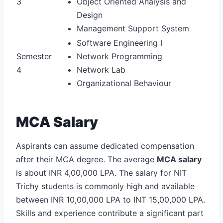
3
Object Oriented Analysis and
Design
Management Support System
Software Engineering I
Semester
Network Programming
4
Network Lab
Organizational Behaviour
MCA Salary
Aspirants can assume dedicated compensation
after their MCA degree. The average
MCA salary
is about INR 4,00,000 LPA. The salary for NIT
Trichy students is commonly high and available
between INR 10,00,000 LPA to INT 15,00,000 LPA.
Skills and experience contribute a significant part