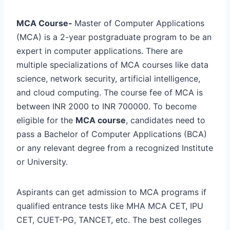
MCA Course-
Master of Computer Applications
(MCA) is a 2-year postgraduate program to be an
expert in computer applications. There are
multiple specializations of MCA courses like data
science, network security, artificial intelligence,
and cloud computing. The course fee of MCA is
between INR 2000 to INR 700000. To become
eligible for the
MCA course
, candidates need to
pass a Bachelor of Computer Applications (BCA)
or any relevant degree from a recognized Institute
or University.
Aspirants can get admission to MCA programs if
qualified entrance tests like MHA MCA CET, IPU
CET, CUET-PG, TANCET, etc. The best colleges