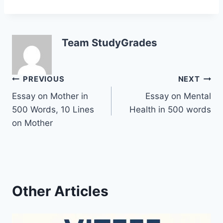
Team StudyGrades
Post
PREVIOUS
NEXT
Essay on Mother in
Essay on Mental
navigation
500 Words, 10 Lines
Health in 500 words
on Mother
Other Articles