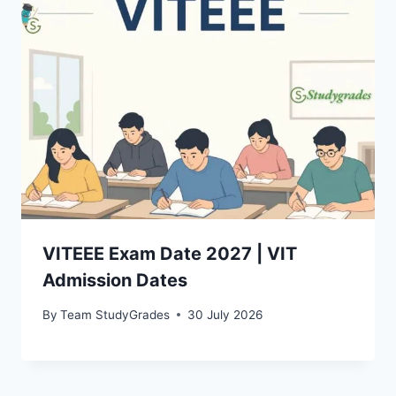
VITEEE Exam Date 2027 | VIT
Admission Dates
By
Team StudyGrades
30 July 2026