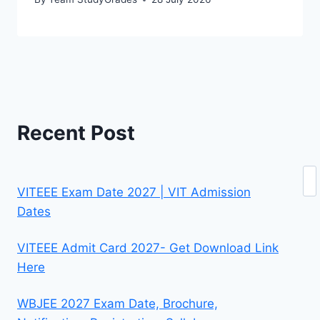
Recent Post
Se
VITEEE Exam Date 2027 | VIT Admission
Dates
VITEEE Admit Card 2027- Get Download Link
Here
WBJEE 2027 Exam Date, Brochure,