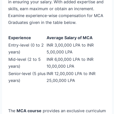
in ensuring your salary. With added expertise and
skills, earn maximum or obtain an increment.
Examine experience-wise compensation for MCA
Graduates given in the table below.
Experience
Average Salary of MCA
Entry-level (0 to 2
INR 3,00,000 LPA to INR
years)
5,00,000 LPA
Mid-level (2 to 5
INR 6,00,000 LPA to INR
years)
10,00,000 LPA
Senior-level (5 plus
INR 12,00,000 LPA to INR
years)
25,00,000 LPA
The
MCA course
provides an exclusive curriculum