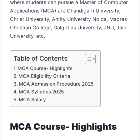
where students can pursue a Master of Computer
Applications (MCA) are Chandigarh University,
Christ University, Amity University Noida, Madras
Christian College, Galgotias University, JNU, Jain
University, etc.
Table of Contents
MCA Course- Highlights
MCA Eligibility Criteria
MCA Admission Procedure 2025
MCA Syllabus 2025
MCA Salary
MCA Course- Highlights