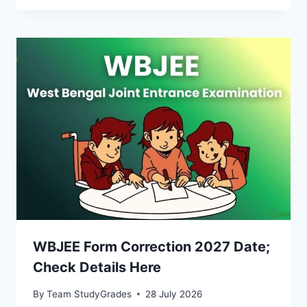
WBJEE Form Correction 2027 Date;
Check Details Here
By
Team StudyGrades
28 July 2026