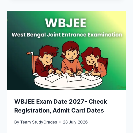
WBJEE Exam Date 2027- Check
Registration, Admit Card Dates
By
Team StudyGrades
28 July 2026