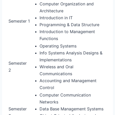
Computer Organization and
Architecture
Introduction in IT
Semester 1
Programming & Data Structure
Introduction to Management
Functions
Operating Systems
Info Systems Analysis Designs &
Implementations
Semester
Wireless and Oral
2
Communications
Accounting and Management
Control
Computer Communication
Networks
Semester
Data Base Management Systems