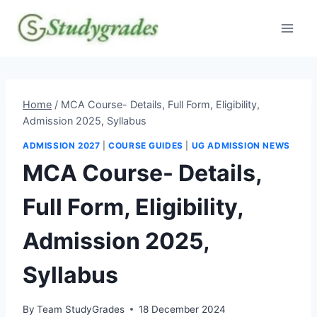
Skip
to
content
Home
/
MCA Course- Details, Full Form, Eligibility,
Admission 2025, Syllabus
ADMISSION 2027
|
COURSE GUIDES
|
UG ADMISSION NEWS
MCA Course- Details,
Full Form, Eligibility,
Admission 2025,
Syllabus
By
Team StudyGrades
18 December 2024