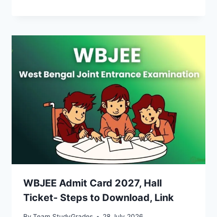
WBJEE Admit Card 2027, Hall
Ticket- Steps to Download, Link
By
Team StudyGrades
28 July 2026