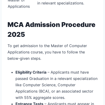
in relevant specializations.
Applications
MCA Admission Procedure
2025
To get admission to the Master of Computer
Applications course, you have to follow the
below-given steps.
Eligibility Criteria
– Applicants must have
passed Graduation in a relevant specialization
like Computer Science, Computer
Applications (BCA), or an associated sector
with 55% aggregate scores.
Entrance Tests
– Applicants must appear in