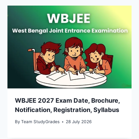
WBJEE 2027 Exam Date, Brochure,
Notification, Registration, Syllabus
By
Team StudyGrades
28 July 2026