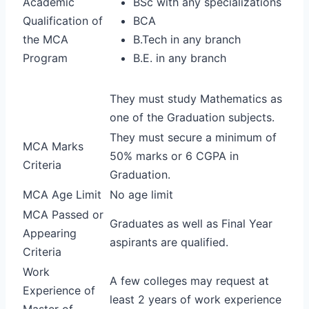
Academic
BSc with any specializations
Qualification of
BCA
the MCA
B.Tech in any branch
Program
B.E. in any branch
They must study Mathematics as
one of the Graduation subjects.
They must secure a minimum of
MCA Marks
50% marks or 6 CGPA in
Criteria
Graduation.
MCA Age Limit
No age limit
MCA Passed or
Graduates as well as Final Year
Appearing
aspirants are qualified.
Criteria
Work
A few colleges may request at
Experience of
least 2 years of work experience
Master of