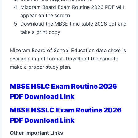
Mizoram Board Exam Routine 2026 PDF will
appear on the screen.
Download the MBSE time table 2026 pdf and
take a print copy
Mizoram Board of School Education date sheet is
available in pdf format. Download the same to
make a proper study plan.
MBSE HSLC Exam Routine 2026
PDF Download Link
MBSE HSSLC Exam Routine 2026
PDF Download Link
Other Important Links