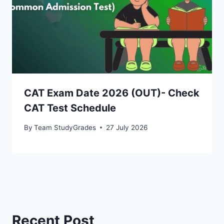
CAT Exam Date 2026 (OUT)- Check
CAT Test Schedule
By
Team StudyGrades
27 July 2026
Recent Post