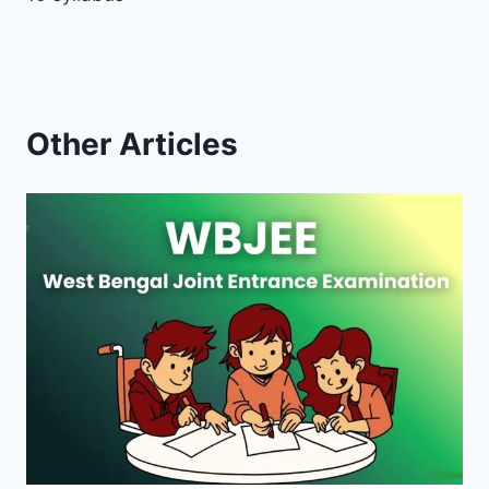
Other Articles