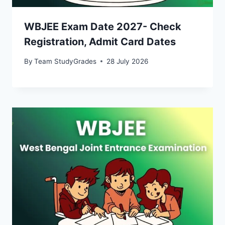
WBJEE Exam Date 2027- Check
Registration, Admit Card Dates
By
Team StudyGrades
28 July 2026