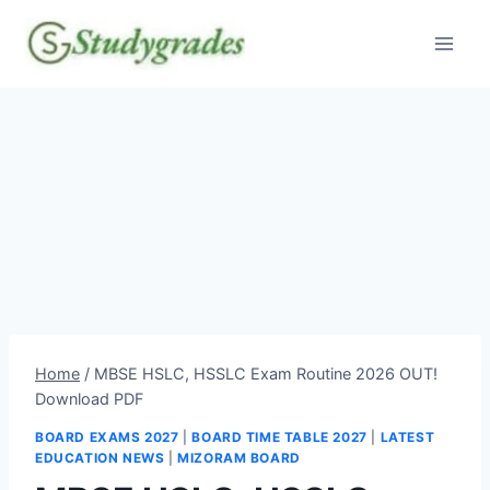
Skip
to
content
Home
/
MBSE HSLC, HSSLC Exam Routine 2026 OUT!
Download PDF
BOARD EXAMS 2027
|
BOARD TIME TABLE 2027
|
LATEST
EDUCATION NEWS
|
MIZORAM BOARD