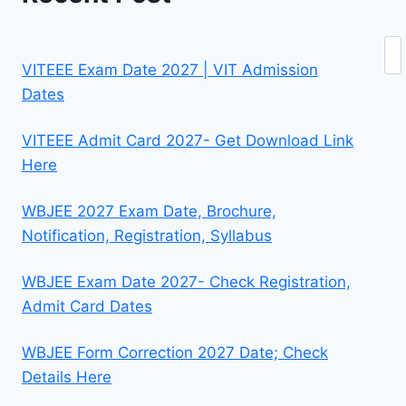
Se
VITEEE Exam Date 2027 | VIT Admission
Dates
VITEEE Admit Card 2027- Get Download Link
Here
WBJEE 2027 Exam Date, Brochure,
Notification, Registration, Syllabus
WBJEE Exam Date 2027- Check Registration,
Admit Card Dates
WBJEE Form Correction 2027 Date; Check
Details Here