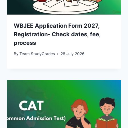
WBJEE Application Form 2027,
Registration- Check dates, fee,
process
By
Team StudyGrades
28 July 2026