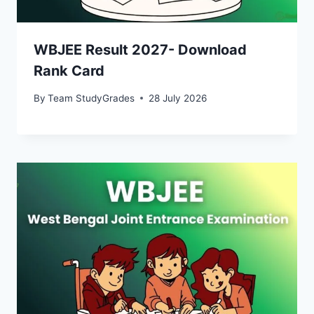
WBJEE Result 2027- Download
Rank Card
By
Team StudyGrades
28 July 2026