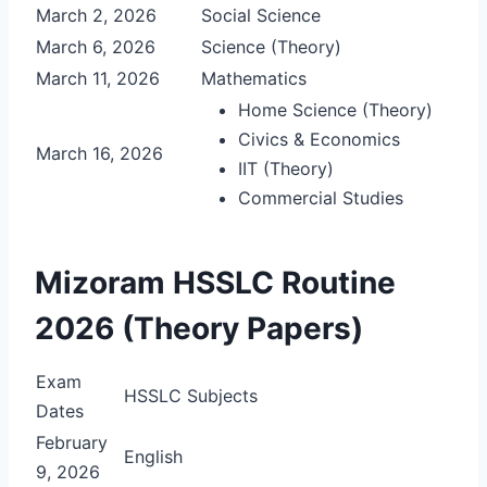
March 2, 2026
Social Science
March 6, 2026
Science (Theory)
March 11, 2026
Mathematics
Home Science (Theory)
Civics & Economics
March 16, 2026
IIT (Theory)
Commercial Studies
Mizoram HSSLC Routine
2026 (Theory Papers)
Exam
HSSLC Subjects
Dates
February
English
9, 2026