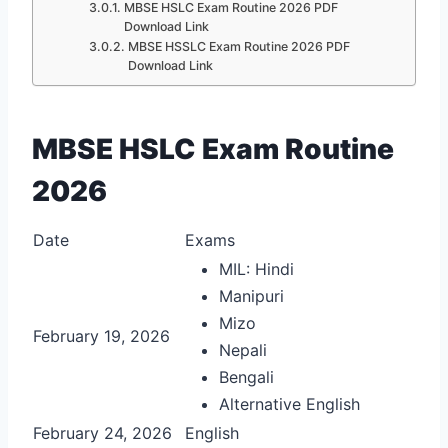
MBSE HSLC Exam Routine 2026 PDF
Download Link
MBSE HSSLC Exam Routine 2026 PDF
Download Link
MBSE HSLC Exam Routine
2026
Date
Exams
MIL: Hindi
Manipuri
Mizo
February 19, 2026
Nepali
Bengali
Alternative English
February 24, 2026
English