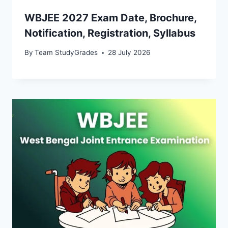
WBJEE 2027 Exam Date, Brochure,
Notification, Registration, Syllabus
By
Team StudyGrades
28 July 2026