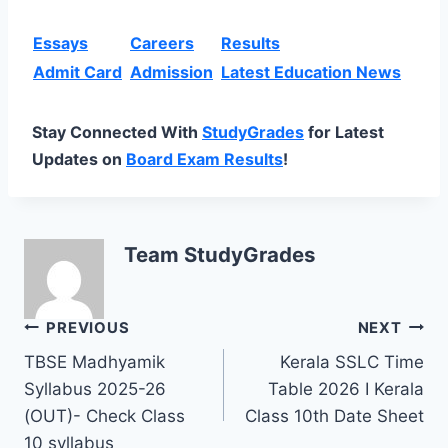
Essays
Careers
Results
Admit Card
Admission
Latest Education News
Stay Connected With
StudyGrades
for Latest
Updates on
Board Exam Results
!
Team StudyGrades
Post
PREVIOUS
NEXT
TBSE Madhyamik
Kerala SSLC Time
navigation
Syllabus 2025-26
Table 2026 I Kerala
(OUT)- Check Class
Class 10th Date Sheet
10 syllabus