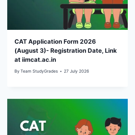
CAT Application Form 2026
(August 3)- Registration Date, Link
at iimcat.ac.in
By
Team StudyGrades
27 July 2026