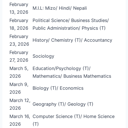
February
M.I.L: Mizo/ Hindi/ Nepali
13, 2026
February
Political Science/ Business Studies/
18, 2026
Public Administration/ Physics (T)
February
History/ Chemistry (T)/ Accountancy
23, 2026
February
Sociology
27, 2026
March 5,
Education/Psychology (T)/
2026
Mathematics/ Business Mathematics
March 9,
Biology (T)/ Economics
2026
March 12,
Geography (T)/ Geology (T)
2026
March 16,
Computer Science (T)/ Home Science
2026
(T)