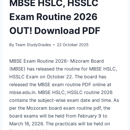
MBSE HSLC, HSSLC
Exam Routine 2026
OUT! Download PDF
By
Team StudyGrades
22 October 2025
MBSE Exam Routine 2026- Mizoram Board
(MBSE) has released the routine for MBSE HSLC,
HSSLC Exam on October 22. The board has
released the MBSE exam routine PDF online at
mbse.edu.in. MBSE HSLC, HSSLC routine 2026
contains the subject-wise exam date and time. As
per the Mozoram board exam routine pdf, the
board exams will be held from February 9 to
March 16, 2026. The practicals will be held on