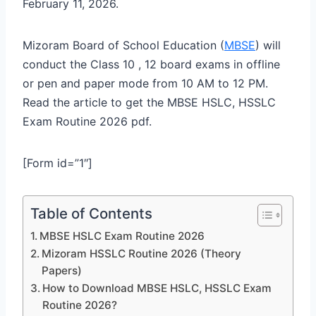
February 11, 2026.
Mizoram Board of School Education (
MBSE
) will
conduct the Class 10 , 12 board exams in offline
or pen and paper mode from 10 AM to 12 PM.
Read the article to get the MBSE HSLC, HSSLC
Exam Routine 2026 pdf.
[Form id=”1″]
Table of Contents
MBSE HSLC Exam Routine 2026
Mizoram HSSLC Routine 2026 (Theory
Papers)
How to Download MBSE HSLC, HSSLC Exam
Routine 2026?