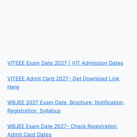
VITEEE Exam Date 2027 | VIT Admission Dates
VITEEE Admit Card 2027- Get Download Link
Here
WBJEE 2027 Exam Date, Brochure, Notification,
Registration, Syllabus
WBJEE Exam Date 2027- Check Registration,
Admit Card Dates