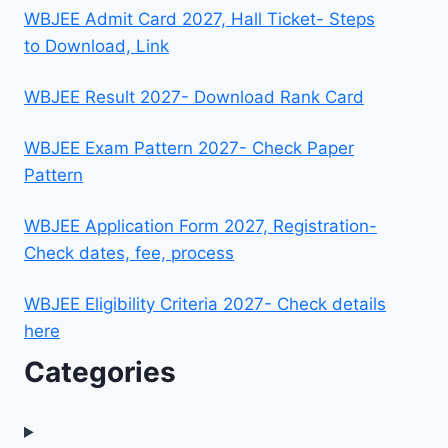
WBJEE Admit Card 2027, Hall Ticket- Steps
to Download, Link
WBJEE Result 2027- Download Rank Card
WBJEE Exam Pattern 2027- Check Paper
Pattern
WBJEE Application Form 2027, Registration-
Check dates, fee, process
WBJEE Eligibility Criteria 2027- Check details
here
Categories