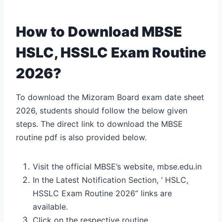
How to Download MBSE
HSLC, HSSLC Exam Routine
2026?
To download the Mizoram Board exam date sheet
2026, students should follow the below given
steps. The direct link to download the MBSE
routine pdf is also provided below.
Visit the official MBSE’s website, mbse.edu.in
In the Latest Notification Section, ‘ HSLC,
HSSLC Exam Routine 2026” links are
available.
Click on the respective routine