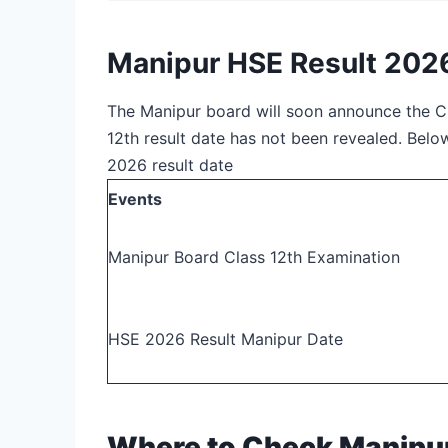
Manipur HSE Result 202
The Manipur board will soon announce the C
12th result date has not been revealed. Bel
2026 result date
Events
Manipur Board Class 12
th
Examination
HSE 2026 Result Manipur Date
Where to Check Manipur