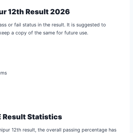
ur 12th Result 2026
s or fail status in the result. It is suggested to
eep a copy of the same for future use.
ams
 Result Statistics
ipur 12th result, the overall passing percentage has