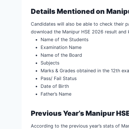
Details Mentioned on Manip
Candidates will also be able to check their pas
download the Manipur HSE 2026 result and k
Name of the Students
Examination Name
Name of the Board
Subjects
Marks & Grades obtained in the 12th ex
Pass/ Fail Status
Date of Birth
Father’s Name
Previous Year’s Manipur HSE
According to the previous year’s stats of Man