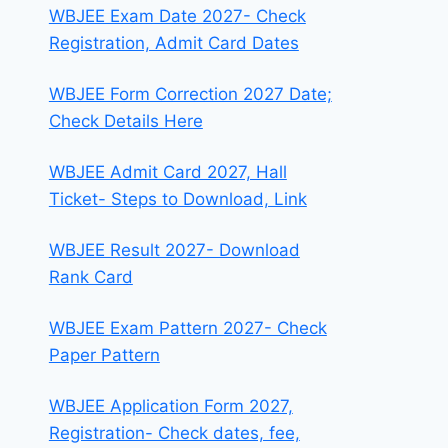
WBJEE Exam Date 2027- Check
Registration, Admit Card Dates
WBJEE Form Correction 2027 Date;
Check Details Here
WBJEE Admit Card 2027, Hall
Ticket- Steps to Download, Link
WBJEE Result 2027- Download
Rank Card
WBJEE Exam Pattern 2027- Check
Paper Pattern
WBJEE Application Form 2027,
Registration- Check dates, fee,