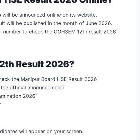
will be announced online on its website,
lt will be published in the month of June 2026.
ll number to check the COHSEM 12th result 2026
2th Result 2026?
 check the Manipur Board HSE Result 2026
r the official announcement)
amination 2026”
r
didates will appear on your screen.