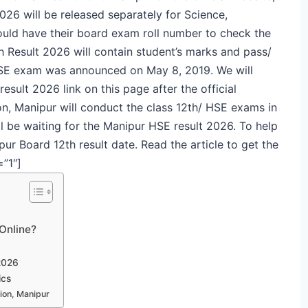
026 will be released separately for Science,
ld have their board exam roll number to check the
 Result 2026 will contain student’s marks and pass/
r HSE exam was announced on May 8, 2019. We will
esult 2026 link on this page after the official
n, Manipur will conduct the class 12th/ HSE exams in
l be waiting for the Manipur HSE result 2026. To help
r Board 12th result date. Read the article to get the
=”1″]
Online?
2026
ics
ion, Manipur