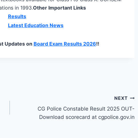
tions in 1993.
Other Important Links
Results
Latest Education News
st Updates on
Board Exam Results 2026
!!
NEXT
CG Police Constable Result 2025 OUT-
Download scorecard at cgpolice.gov.in