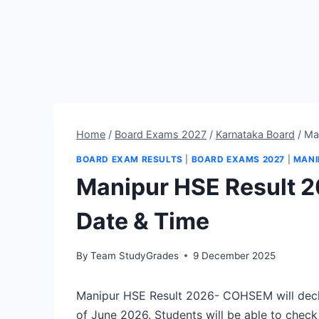
Home
/
Board Exams 2027
/
Karnataka Board
/
Ma
BOARD EXAM RESULTS
|
BOARD EXAMS 2027
|
MANI
Manipur HSE Result 
Date & Time
By
Team StudyGrades
9 December 2025
Manipur HSE Result 2026- COHSEM will decla
of June 2026. Students will be able to check