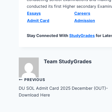
conducted its first Higher secondary Examina
Essays
Careers
Admit Card
Admission
Stay Connected With
StudyGrades
for Late
Team StudyGrades
Post
PREVIOUS
DU SOL Admit Card 2025 December (OUT)-
navigation
Download Here