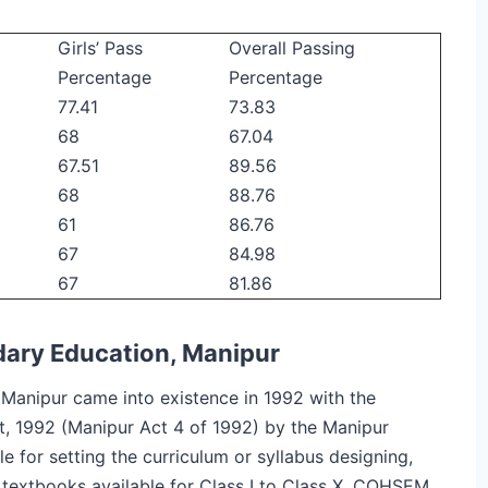
Girls’ Pass
Overall Passing
Percentage
Percentage
77.41
73.83
68
67.04
67.51
89.56
68
88.76
61
86.76
67
84.98
67
81.86
dary Education, Manipur
Manipur came into existence in 1992 with the
t, 1992 (Manipur Act 4 of 1992) by the Manipur
e for setting the curriculum or syllabus designing,
textbooks available for Class I to Class X. COHSEM