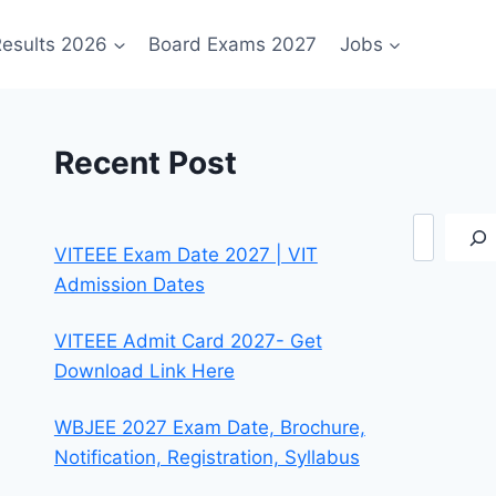
esults 2026
Board Exams 2027
Jobs
Recent Post
Search
VITEEE Exam Date 2027 | VIT
Admission Dates
VITEEE Admit Card 2027- Get
Download Link Here
WBJEE 2027 Exam Date, Brochure,
Notification, Registration, Syllabus