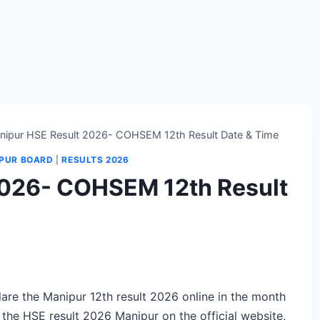
nipur HSE Result 2026- COHSEM 12th Result Date & Time
PUR BOARD
|
RESULTS 2026
2026- COHSEM 12th Result
re the Manipur 12th result 2026 online in the month
 the HSE result 2026 Manipur on the official website,