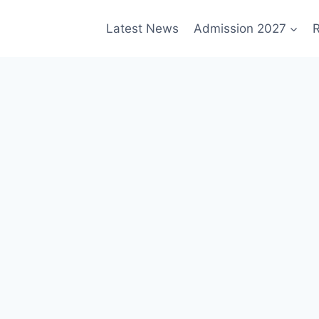
Latest News
Admission 2027
R