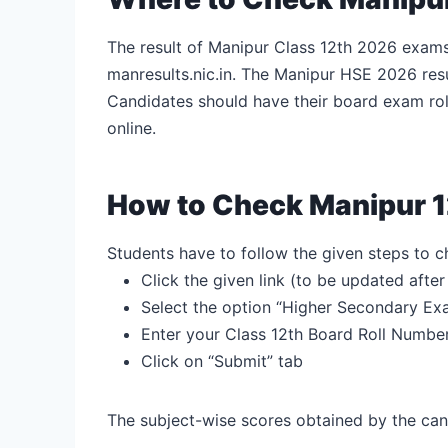
The result of Manipur Class 12th 2026 exams 
manresults.nic.in. The Manipur HSE 2026 resu
Candidates should have their board exam ro
online.
How to Check Manipur 1
Students have to follow the given steps to
Click the given link (to be updated afte
Select the option “Higher Secondary Ex
Enter your Class 12
th
Board Roll Numbe
Click on “Submit” tab
The subject-wise scores obtained by the can