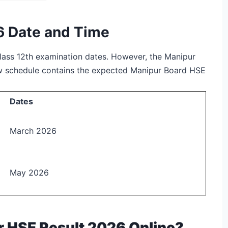
6 Date and Time
lass 12
th
examination dates. However, the Manipur
ow schedule contains the expected Manipur Board HSE
Dates
March 2026
May 2026
 HSE Result 2026 Online?