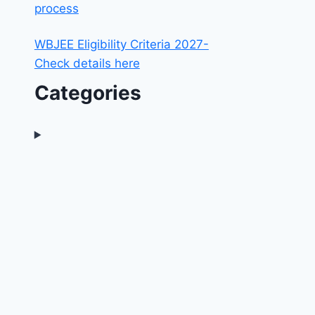
process
WBJEE Eligibility Criteria 2027-
Check details here
Categories