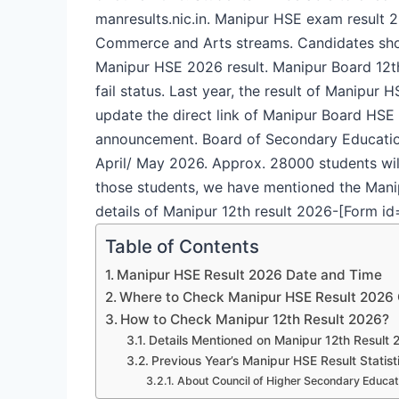
manresults.nic.in. Manipur HSE exam result 2
Commerce and Arts streams. Candidates shou
Manipur HSE 2026 result. Manipur Board 12th
fail status. Last year, the result of Manipu
update the direct link of Manipur Board HSE r
announcement.
Board of Secondary Educatio
April/ May 2026. Approx. 28000 students wil
those students, we have mentioned the Manipu
details of Manipur 12th result 2026-
[Form id
Table of Contents
Manipur HSE Result 2026 Date and Time
Where to Check Manipur HSE Result 2026 
How to Check Manipur 12th Result 2026?
Details Mentioned on Manipur 12th Result 
Previous Year’s Manipur HSE Result Statist
About Council of Higher Secondary Educat