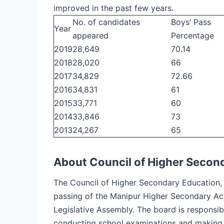
improved in the past few years.
No. of candidates
Boys’ Pass
Year
appeared
Percentage
2019
28,649
70.14
2018
28,020
66
2017
34,829
72.66
2016
34,831
61
2015
33,771
60
2014
33,846
73
2013
24,267
65
About Council of Higher Secon
The Council of Higher Secondary Education, 
passing of the Manipur Higher Secondary Ac
Legislative Assembly. The board is responsibl
conducting school examinations and making 