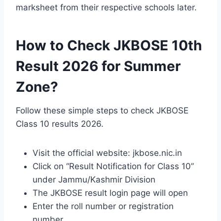
marksheet from their respective schools later.
How to Check JKBOSE 10th
Result 2026 for Summer
Zone?
Follow these simple steps to check JKBOSE
Class 10 results 2026.
Visit the official website: jkbose.nic.in
Click on “Result Notification for Class 10”
under Jammu/Kashmir Division
The JKBOSE result login page will open
Enter the roll number or registration
number