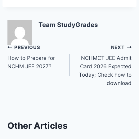
Team StudyGrades
Post
PREVIOUS
NEXT
How to Prepare for
NCHMCT JEE Admit
navigation
NCHM JEE 2027?
Card 2026 Expected
Today; Check how to
download
Other Articles