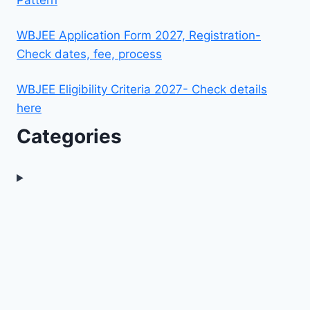
WBJEE Application Form 2027, Registration-
Check dates, fee, process
WBJEE Eligibility Criteria 2027- Check details
here
Categories