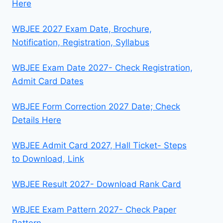
Here
WBJEE 2027 Exam Date, Brochure,
Notification, Registration, Syllabus
WBJEE Exam Date 2027- Check Registration,
Admit Card Dates
WBJEE Form Correction 2027 Date; Check
Details Here
WBJEE Admit Card 2027, Hall Ticket- Steps
to Download, Link
WBJEE Result 2027- Download Rank Card
WBJEE Exam Pattern 2027- Check Paper
Pattern