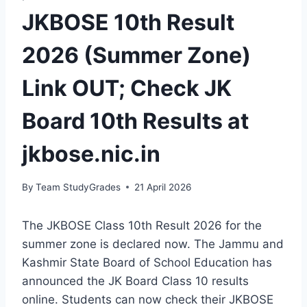
JKBOSE 10th Result
2026 (Summer Zone)
Link OUT; Check JK
Board 10th Results at
jkbose.nic.in
By
Team StudyGrades
21 April 2026
The JKBOSE Class 10th Result 2026 for the
summer zone is declared now. The Jammu and
Kashmir State Board of School Education has
announced the JK Board Class 10 results
online. Students can now check their JKBOSE