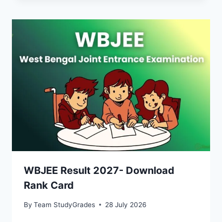
WBJEE Result 2027- Download
Rank Card
By
Team StudyGrades
28 July 2026