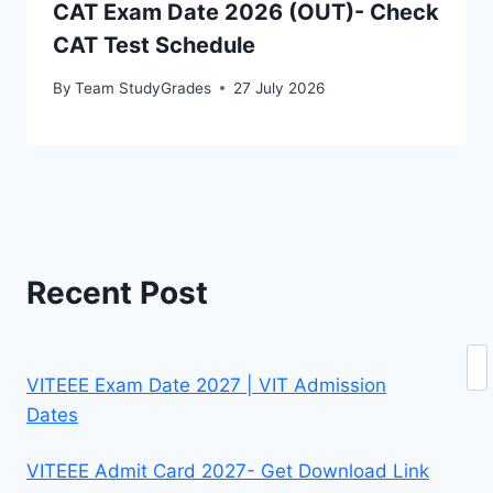
CAT Exam Date 2026 (OUT)- Check
CAT Test Schedule
By
Team StudyGrades
27 July 2026
Recent Post
Se
VITEEE Exam Date 2027 | VIT Admission
Dates
VITEEE Admit Card 2027- Get Download Link