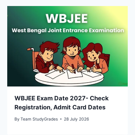
WBJEE Exam Date 2027- Check
Registration, Admit Card Dates
By
Team StudyGrades
28 July 2026