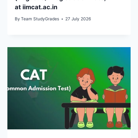
at iimcat.ac.in
By
Team StudyGrades
27 July 2026