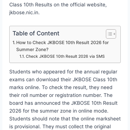
Class 10th Results on the official website,
jkbose.nic.in.
Table of Content
How to Check JKBOSE 10th Result 2026 for
Summer Zone?
Check JKBOSE 10th Result 2026 via SMS
Students who appeared for the annual regular
exams can download their JKBOSE Class 10th
marks online. To check the result, they need
their roll number or registration number. The
board has announced the JKBOSE 10th Result
2026 for the summer zone in online mode.
Students should note that the online marksheet
is provisional. They must collect the original