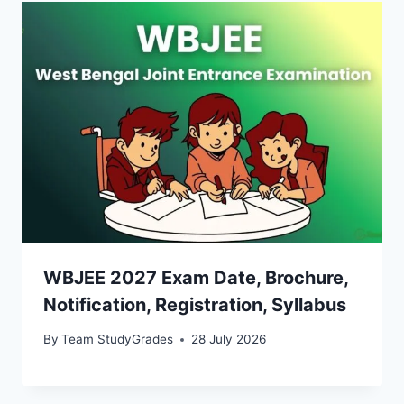
WBJEE 2027 Exam Date, Brochure,
Notification, Registration, Syllabus
By
Team StudyGrades
28 July 2026