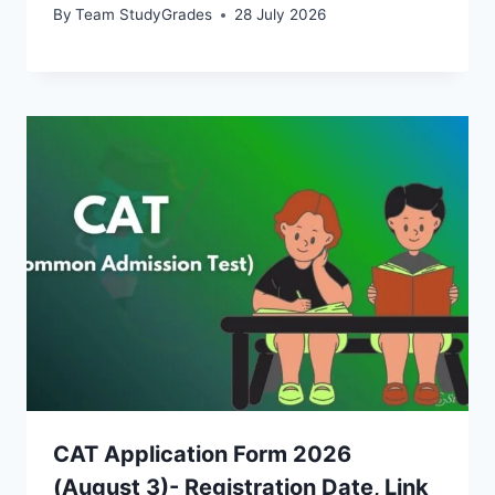
By
Team StudyGrades
28 July 2026
CAT Application Form 2026
(August 3)- Registration Date, Link