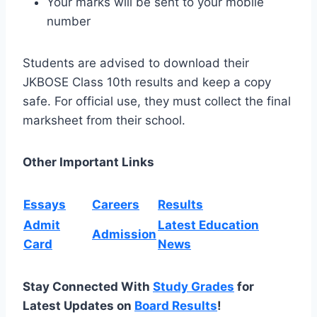
Your marks will be sent to your mobile
number
Students are advised to download their
JKBOSE Class 10th results and keep a copy
safe. For official use, they must collect the final
marksheet from their school.
Other Important Links
Essays
Careers
Results
Admit
Latest Education
Admission
Card
News
Stay Connected With
Study Grades
for
Latest Updates on
Board Results
!