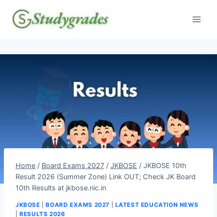
Skip
to
content
Home
/
Board Exams 2027
/
JKBOSE
/
JKBOSE 10th
Result 2026 (Summer Zone) Link OUT; Check JK Board
10th Results at jkbose.nic.in
JKBOSE
|
BOARD EXAMS 2027
|
LATEST EDUCATION NEWS
|
RESULTS 2026