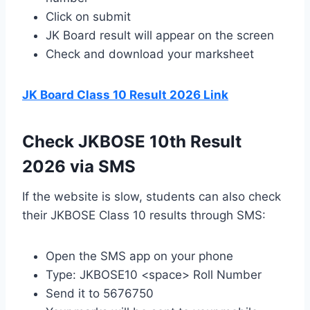
Click on submit
JK Board result will appear on the screen
Check and download your marksheet
JK Board Class 10 Result 2026 Link
Check JKBOSE 10th Result
2026 via SMS
If the website is slow, students can also check
their JKBOSE Class 10 results through SMS:
Open the SMS app on your phone
Type: JKBOSE10 <space> Roll Number
Send it to 5676750