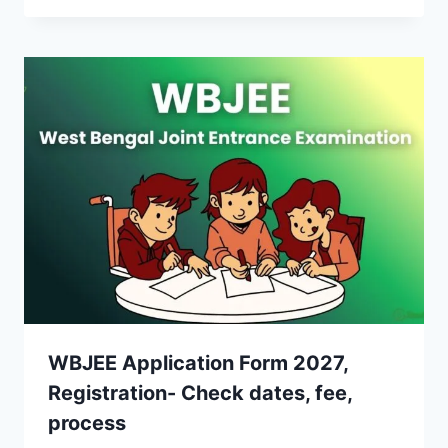
WBJEE Application Form 2027,
Registration- Check dates, fee,
process