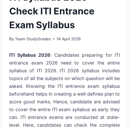
Check ITI Entrance
Exam Syllabus
By
Team StudyGrades
14 April 2026
ITI Syllabus 2026
: Candidates preparing for ITI
entrance exam 2026 need to cover the entire
syllabus of ITI 2026. ITI 2026 syllabus includes
topics of all the subjects on which question will be
asked. Knowing the ITI entrance exam syllabus
beforehand helps in creating a well defines plan to
score good marks. Hence, candidate are advised
to cover the entire ITI exam syllabus as early they
can. ITI entrance exams are conducted at state-
level. Here, candidates can check the complete