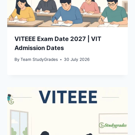
VITEEE Exam Date 2027 | VIT
Admission Dates
By
Team StudyGrades
30 July 2026