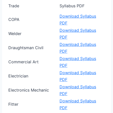
Trade
Syllabus PDF
Download Syllabus
COPA
PDF
Download Syllabus
Welder
PDF
Download Syllabus
Draughtsman Civil
PDF
Download Syllabus
Commercial Art
PDF
Download Syllabus
Electrician
PDF
Download Syllabus
Electronics Mechanic
PDF
Download Syllabus
Fitter
PDF