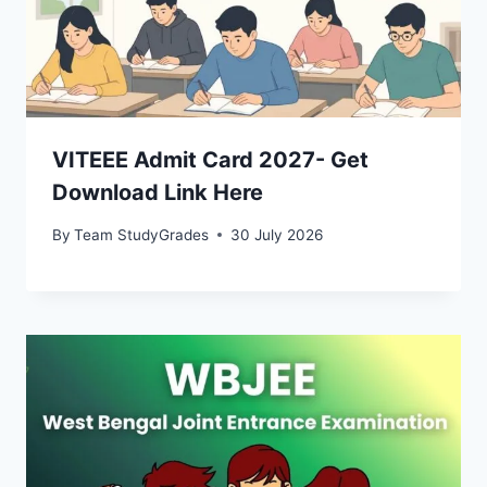
VITEEE Admit Card 2027- Get
Download Link Here
By
Team StudyGrades
30 July 2026