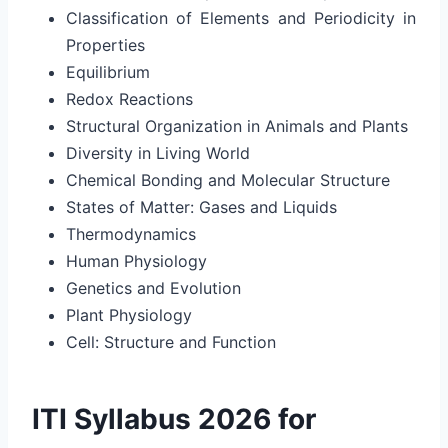
Classification of Elements and Periodicity in
Properties
Equilibrium
Redox Reactions
Structural Organization in Animals and Plants
Diversity in Living World
Chemical Bonding and Molecular Structure
States of Matter: Gases and Liquids
Thermodynamics
Human Physiology
Genetics and Evolution
Plant Physiology
Cell: Structure and Function
ITI Syllabus 2026 for