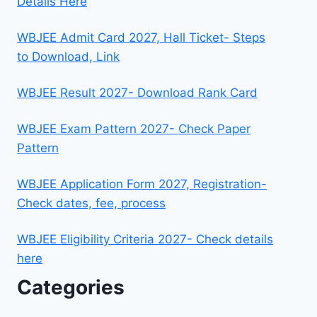
Details Here
WBJEE Admit Card 2027, Hall Ticket- Steps
to Download, Link
WBJEE Result 2027- Download Rank Card
WBJEE Exam Pattern 2027- Check Paper
Pattern
WBJEE Application Form 2027, Registration-
Check dates, fee, process
WBJEE Eligibility Criteria 2027- Check details
here
Categories