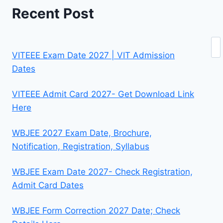
Recent Post
Se
VITEEE Exam Date 2027 | VIT Admission
Dates
VITEEE Admit Card 2027- Get Download Link
Here
WBJEE 2027 Exam Date, Brochure,
Notification, Registration, Syllabus
WBJEE Exam Date 2027- Check Registration,
Admit Card Dates
WBJEE Form Correction 2027 Date; Check