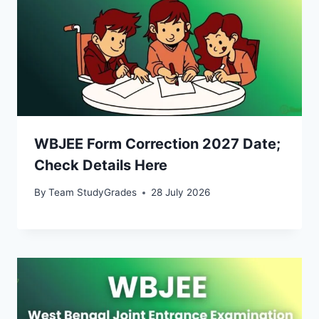
WBJEE Form Correction 2027 Date;
Check Details Here
By
Team StudyGrades
28 July 2026