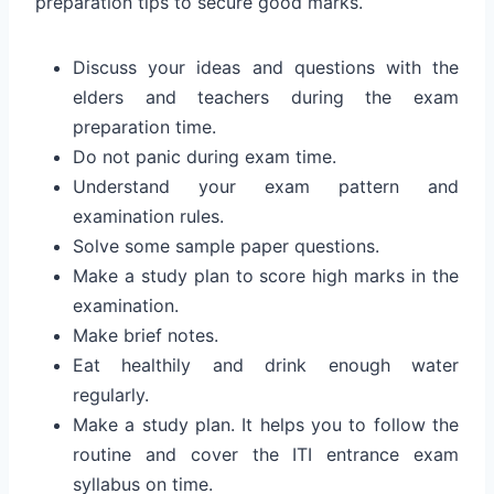
preparation tips to secure good marks.
Discuss your ideas and questions with the
elders and teachers during the exam
preparation time.
Do not panic during exam time.
Understand your exam pattern and
examination rules.
Solve some sample paper questions.
Make a study plan to score high marks in the
examination.
Make brief notes.
Eat healthily and drink enough water
regularly.
Make a study plan. It helps you to follow the
routine and cover the ITI entrance exam
syllabus on time.