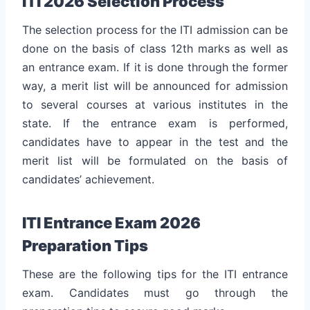
ITI 2026 Selection Process
The selection process for the ITI admission can be
done on the basis of class 12th marks as well as
an entrance exam. If it is done through the former
way, a merit list will be announced for admission
to several courses at various institutes in the
state. If the entrance exam is performed,
candidates have to appear in the test and the
merit list will be formulated on the basis of
candidates’ achievement.
ITI Entrance Exam 2026
Preparation Tips
These are the following tips for the ITI entrance
exam. Candidates must go through the