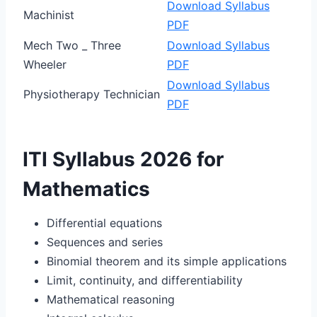
Download Syllabus
Machinist
PDF
Mech Two _ Three
Download Syllabus
Wheeler
PDF
Download Syllabus
Physiotherapy Technician
PDF
ITI Syllabus 2026 for
Mathematics
Differential equations
Sequences and series
Binomial theorem and its simple applications
Limit, continuity, and differentiability
Mathematical reasoning