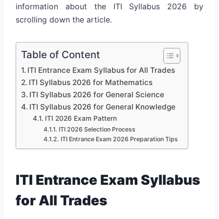
information about the ITI Syllabus 2026 by
scrolling down the article.
Table of Content
ITI Entrance Exam Syllabus for All Trades
ITI Syllabus 2026 for Mathematics
ITI Syllabus 2026 for General Science
ITI Syllabus 2026 for General Knowledge
ITI 2026 Exam Pattern
ITI 2026 Selection Process
ITI Entrance Exam 2026 Preparation Tips
ITI Entrance Exam Syllabus
for All Trades