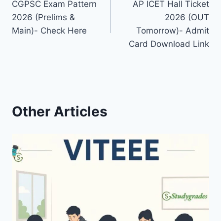
CGPSC Exam Pattern
AP ICET Hall Ticket
navigation
2026 (Prelims &
2026 (OUT
Main)- Check Here
Tomorrow)- Admit
Card Download Link
Other Articles