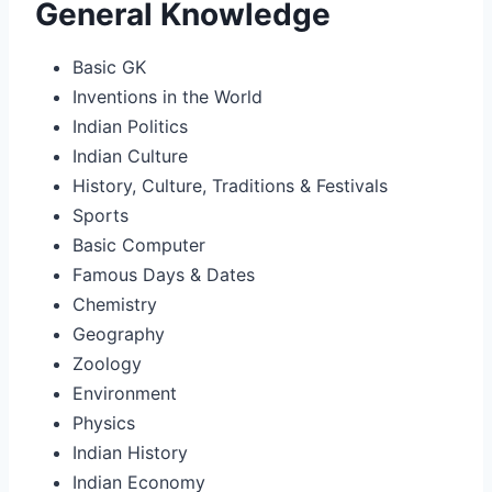
General Knowledge
Basic GK
Inventions in the World
Indian Politics
Indian Culture
History, Culture, Traditions & Festivals
Sports
Basic Computer
Famous Days & Dates
Chemistry
Geography
Zoology
Environment
Physics
Indian History
Indian Economy