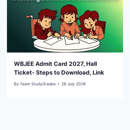
WBJEE Admit Card 2027, Hall
Ticket- Steps to Download, Link
By
Team StudyGrades
28 July 2026