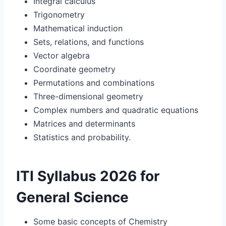
Integral calculus
Trigonometry
Mathematical induction
Sets, relations, and functions
Vector algebra
Coordinate geometry
Permutations and combinations
Three-dimensional geometry
Complex numbers and quadratic equations
Matrices and determinants
Statistics and probability.
ITI Syllabus 2026 for
General Science
Some basic concepts of Chemistry