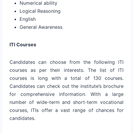
Numerical ability
Logical Reasoning
English
General Awareness
ITI Courses
Candidates can choose from the following ITI
courses as per their interests. The list of ITI
courses is long with a total of 130 courses.
Candidates can check out the institute’s brochure
for comprehensive information. With a large
number of wide-term and short-term vocational
courses, ITIs offer a vast range of chances for
candidates.