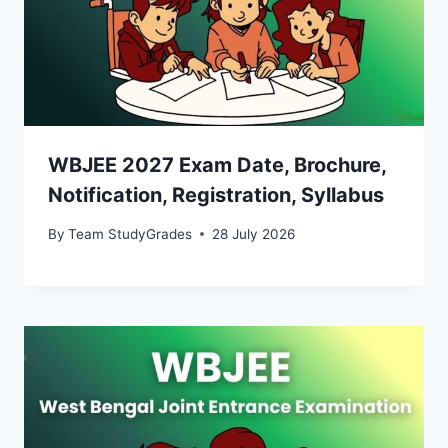
WBJEE 2027 Exam Date, Brochure,
Notification, Registration, Syllabus
By
Team StudyGrades
28 July 2026