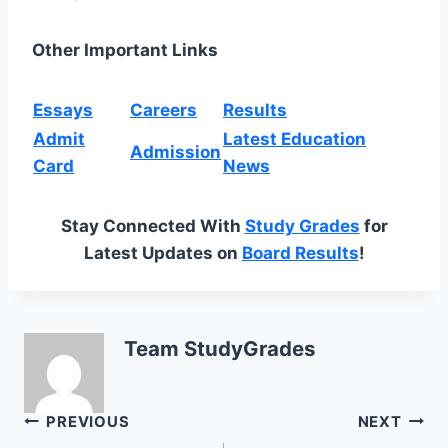
Other Important Links
Essays
Careers
Results
Admit
Latest Education
Admission
Card
News
Stay Connected With
Study Grades
for
Latest Updates on
Board Results
!
Team StudyGrades
Post
PREVIOUS
NEXT