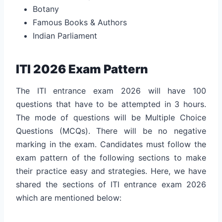
Botany
Famous Books & Authors
Indian Parliament
ITI 2026 Exam Pattern
The ITI entrance exam 2026 will have 100
questions that have to be attempted in 3 hours.
The mode of questions will be Multiple Choice
Questions (MCQs). There will be no negative
marking in the exam. Candidates must follow the
exam pattern of the following sections to make
their practice easy and strategies. Here, we have
shared the sections of ITI entrance exam 2026
which are mentioned below: