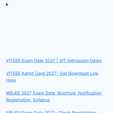
VITEEE Exam Date 2027 | VIT Admission Dates
VITEEE Admit Card 2027- Get Download Link
Here
WBJEE 2027 Exam Date, Brochure, Notification,
Registration, Syllabus
WBJEE Exam Date 2027- Check Registration,