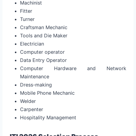
Machinist
Fitter
Turner
Craftsman Mechanic
Tools and Die Maker
Electrician
Computer operator
Data Entry Operator
Computer Hardware and Network
Maintenance
Dress-making
Mobile Phone Mechanic
Welder
Carpenter
Hospitality Management