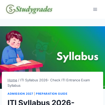
Skip
to
content
Home
/
ITI Syllabus 2026- Check ITI Entrance Exam
Syllabus
ADMISSION 2027
|
PREPARATION GUIDE
ITI Syllabus 2026-