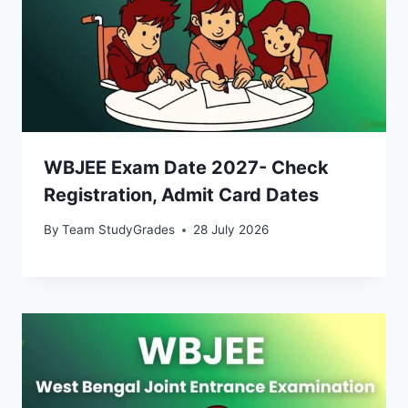
WBJEE Exam Date 2027- Check
Registration, Admit Card Dates
By
Team StudyGrades
28 July 2026