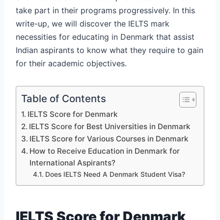
take part in their programs progressively. In this
write-up, we will discover the IELTS mark
necessities for educating in Denmark that assist
Indian aspirants to know what they require to gain
for their academic objectives.
Table of Contents
IELTS Score for Denmark
IELTS Score for Best Universities in Denmark
IELTS Score for Various Courses in Denmark
How to Receive Education in Denmark for
International Aspirants?
Does IELTS Need A Denmark Student Visa?
IELTS Score for Denmark