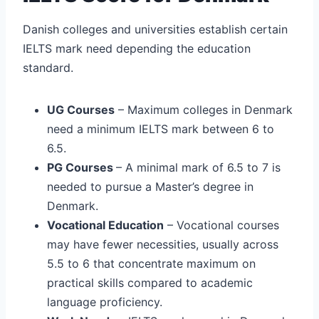
Danish colleges and universities establish certain
IELTS mark need depending the education
standard.
UG Courses
– Maximum colleges in Denmark
need a minimum IELTS mark between 6 to
6.5.
PG Courses
– A minimal mark of 6.5 to 7 is
needed to pursue a Master’s degree in
Denmark.
Vocational Education
– Vocational courses
may have fewer necessities, usually across
5.5 to 6 that concentrate maximum on
practical skills compared to academic
language proficiency.