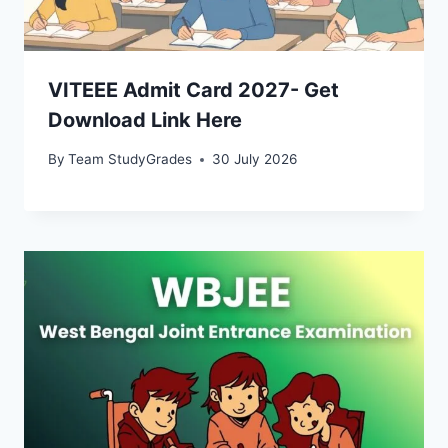
VITEEE Admit Card 2027- Get
Download Link Here
By
Team StudyGrades
30 July 2026