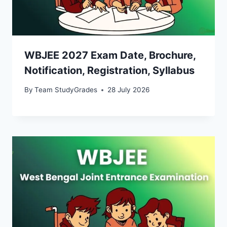
WBJEE 2027 Exam Date, Brochure,
Notification, Registration, Syllabus
By
Team StudyGrades
28 July 2026