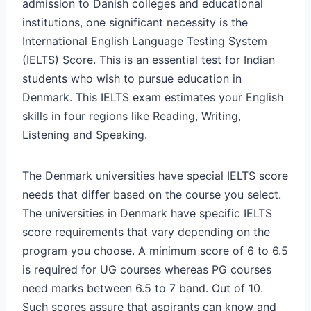
admission to Danish colleges and educational
institutions, one significant necessity is the
International English Language Testing System
(IELTS) Score. This is an essential test for Indian
students who wish to pursue education in
Denmark. This IELTS exam estimates your English
skills in four regions like Reading, Writing,
Listening and Speaking.
The Denmark universities have special IELTS score
needs that differ based on the course you select.
The universities in Denmark have specific IELTS
score requirements that vary depending on the
program you choose. A minimum score of 6 to 6.5
is required for UG courses whereas PG courses
need marks between 6.5 to 7 band. Out of 10.
Such scores assure that aspirants can know and