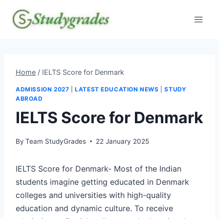
Skip
to
content
Home
/
IELTS Score for Denmark
ADMISSION 2027
|
LATEST EDUCATION NEWS
|
STUDY
ABROAD
IELTS Score for Denmark
By
Team StudyGrades
22 January 2025
IELTS Score for Denmark- Most of the Indian
students imagine getting educated in Denmark
colleges and universities with high-quality
education and dynamic culture. To receive