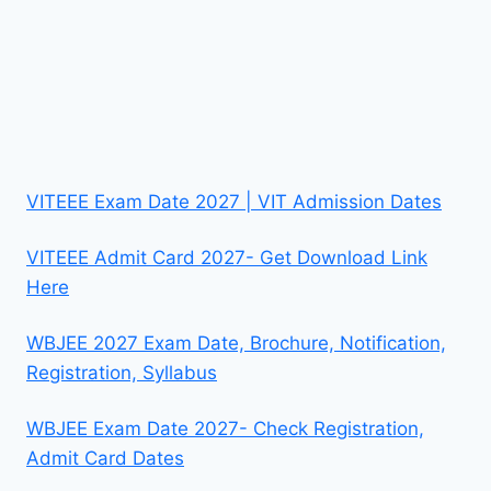
VITEEE Exam Date 2027 | VIT Admission Dates
VITEEE Admit Card 2027- Get Download Link
Here
WBJEE 2027 Exam Date, Brochure, Notification,
Registration, Syllabus
WBJEE Exam Date 2027- Check Registration,
Admit Card Dates