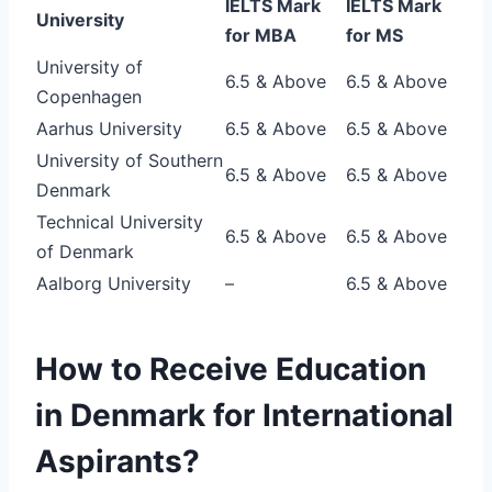
IELTS Mark
IELTS Mark
University
for MBA
for MS
University of
6.5 & Above
6.5 & Above
Copenhagen
Aarhus University
6.5 & Above
6.5 & Above
University of Southern
6.5 & Above
6.5 & Above
Denmark
Technical University
6.5 & Above
6.5 & Above
of Denmark
Aalborg University
–
6.5 & Above
How to Receive Education
in Denmark for International
Aspirants?