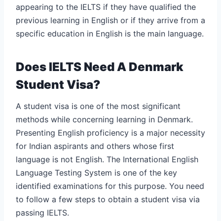
appearing to the IELTS if they have qualified the
previous learning in English or if they arrive from a
specific education in English is the main language.
Does IELTS Need A Denmark
Student Visa?
A student visa is one of the most significant
methods while concerning learning in Denmark.
Presenting English proficiency is a major necessity
for Indian aspirants and others whose first
language is not English. The International English
Language Testing System is one of the key
identified examinations for this purpose. You need
to follow a few steps to obtain a student visa via
passing IELTS.