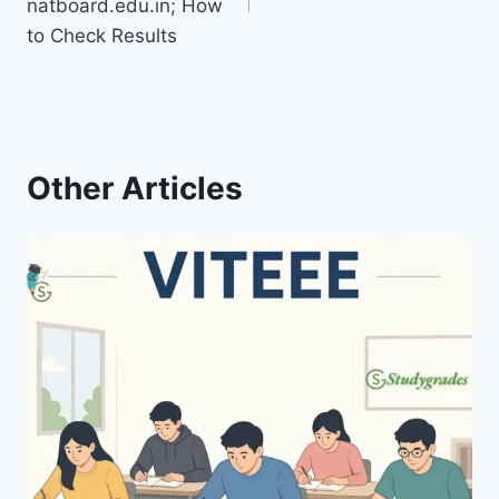
natboard.edu.in; How
to Check Results
Other Articles