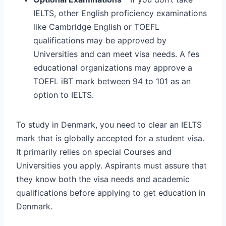
IELTS, other English proficiency examinations
like Cambridge English or TOEFL
qualifications may be approved by
Universities and can meet visa needs. A fes
educational organizations may approve a
TOEFL iBT mark between 94 to 101 as an
option to IELTS.
To study in Denmark, you need to clear an IELTS
mark that is globally accepted for a student visa.
It primarily relies on special Courses and
Universities you apply. Aspirants must assure that
they know both the visa needs and academic
qualifications before applying to get education in
Denmark.