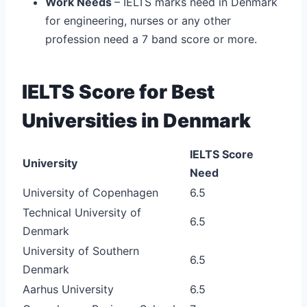
Work Needs
– IELTS marks need in Denmark
for engineering, nurses or any other
profession need a 7 band score or more.
IELTS Score for Best
Universities in Denmark
IELTS Score
University
Need
University of Copenhagen
6.5
Technical University of
6.5
Denmark
University of Southern
6.5
Denmark
Aarhus University
6.5