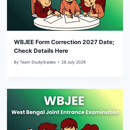
WBJEE Form Correction 2027 Date;
Check Details Here
By
Team StudyGrades
28 July 2026