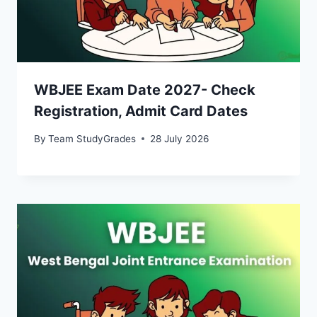
WBJEE Exam Date 2027- Check
Registration, Admit Card Dates
By
Team StudyGrades
28 July 2026