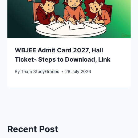
WBJEE Admit Card 2027, Hall
Ticket- Steps to Download, Link
By
Team StudyGrades
28 July 2026
Recent Post