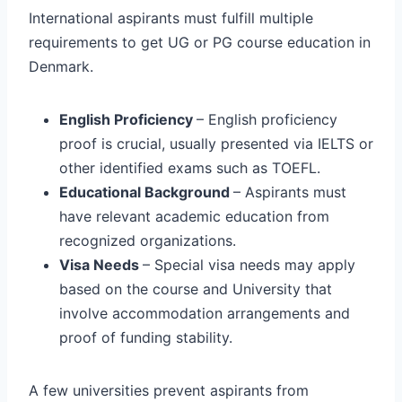
International aspirants must fulfill multiple
requirements to get UG or PG course education in
Denmark.
English Proficiency
– English proficiency
proof is crucial, usually presented via IELTS or
other identified exams such as TOEFL.
Educational Background
– Aspirants must
have relevant academic education from
recognized organizations.
Visa Needs
– Special visa needs may apply
based on the course and University that
involve accommodation arrangements and
proof of funding stability.
A few universities prevent aspirants from