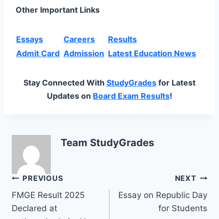
Other Important Links
Essays
Careers
Results
Admit Card
Admission
Latest Education News
Stay Connected With
StudyGrades
for Latest
Updates on
Board Exam Results
!
Team StudyGrades
Post
PREVIOUS
NEXT
FMGE Result 2025
Essay on Republic Day
navigation
Declared at
for Students