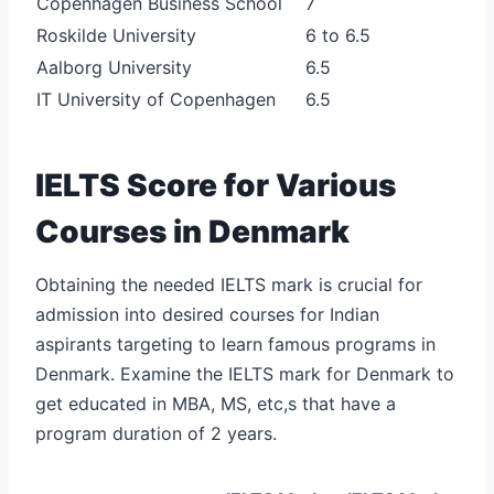
Copenhagen Business School
7
Roskilde University
6 to 6.5
Aalborg University
6.5
IT University of Copenhagen
6.5
IELTS Score for Various
Courses in Denmark
Obtaining the needed IELTS mark is crucial for
admission into desired courses for Indian
aspirants targeting to learn famous programs in
Denmark. Examine the IELTS mark for Denmark to
get educated in MBA, MS, etc,s that have a
program duration of 2 years.