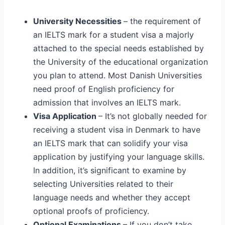
University Necessities
– the requirement of
an IELTS mark for a student visa a majorly
attached to the special needs established by
the University of the educational organization
you plan to attend. Most Danish Universities
need proof of English proficiency for
admission that involves an IELTS mark.
Visa Application
– It’s not globally needed for
receiving a student visa in Denmark to have
an IELTS mark that can solidify your visa
application by justifying your language skills.
In addition, it’s significant to examine by
selecting Universities related to their
language needs and whether they accept
optional proofs of proficiency.
Optional Examinations
– If you don’t take