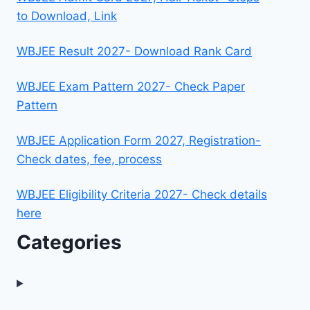
to Download, Link
WBJEE Result 2027- Download Rank Card
WBJEE Exam Pattern 2027- Check Paper
Pattern
WBJEE Application Form 2027, Registration-
Check dates, fee, process
WBJEE Eligibility Criteria 2027- Check details
here
Categories