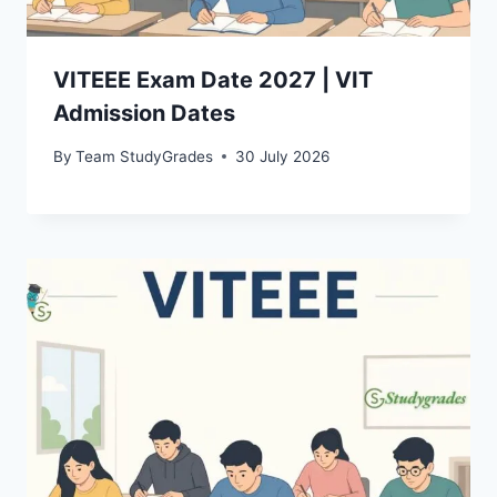
VITEEE Exam Date 2027 | VIT
Admission Dates
By
Team StudyGrades
30 July 2026