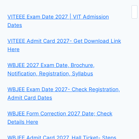
Se
VITEEE Exam Date 2027 | VIT Admission
Dates
VITEEE Admit Card 2027- Get Download Link
Here
WBJEE 2027 Exam Date, Brochure,
Notification, Registration, Syllabus
WBJEE Exam Date 2027- Check Registration,
Admit Card Dates
WBJEE Form Correction 2027 Date; Check
Details Here
WBJEE Admit Card 2027, Hall Ticket- Steps