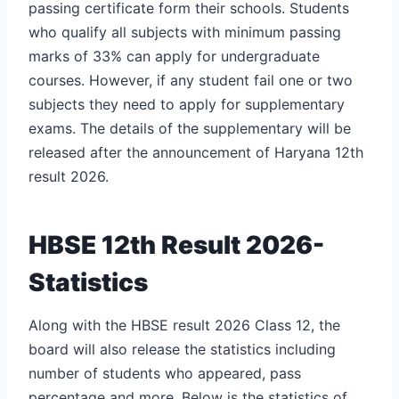
passing certificate form their schools. Students
who qualify all subjects with minimum passing
marks of 33% can apply for undergraduate
courses. However, if any student fail one or two
subjects they need to apply for supplementary
exams. The details of the supplementary will be
released after the announcement of Haryana 12th
result 2026.
HBSE 12th Result 2026-
Statistics
Along with the HBSE result 2026 Class 12, the
board will also release the statistics including
number of students who appeared, pass
percentage and more. Below is the statistics of