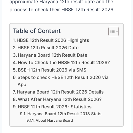
approximate Haryana 12th result date and the
process to check their HBSE 12th Result 2026.
Table of Content
HBSE 12th Result 2026 Highlights
HBSE 12th Result 2026 Date
Haryana Board 12th Result Date
How to Check the HBSE 12th Result 2026?
BSEH 12th Result 2026 via SMS
Steps to check HBSE 12th Result 2026 via
App
Haryana Board 12th Result 2026 Details
What After Haryana 12th Result 2026?
HBSE 12th Result 2026- Statistics
Haryana Board 12th Result 2018 Stats
About Haryana Board