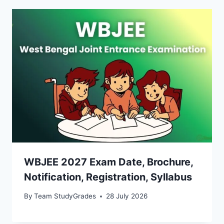
WBJEE 2027 Exam Date, Brochure,
Notification, Registration, Syllabus
By
Team StudyGrades
28 July 2026