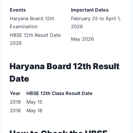
Events
Important Dates
Haryana Board 12th
February 25 to April 1,
Examination
2026
HBSE 12th Result Date
May 2026
2026
Haryana Board 12th Result
Date
Year
HBSE 12th Class Result Date
2019
May 15
2018
May 18