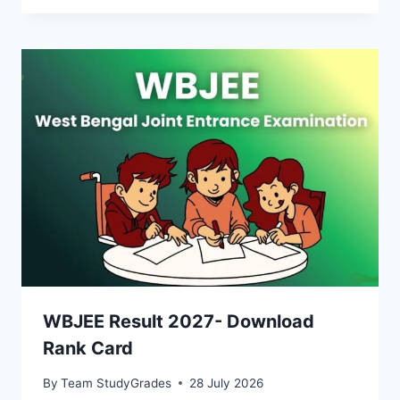
WBJEE Result 2027- Download
Rank Card
By
Team StudyGrades
28 July 2026