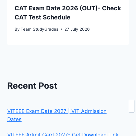
CAT Exam Date 2026 (OUT)- Check
CAT Test Schedule
By
Team StudyGrades
27 July 2026
Recent Post
Se
VITEEE Exam Date 2027 | VIT Admission
Dates
VITEEE Admit Card 2027- Get Download Link