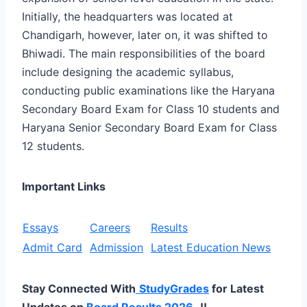
Initially, the headquarters was located at
Chandigarh, however, later on, it was shifted to
Bhiwadi. The main responsibilities of the board
include designing the academic syllabus,
conducting public examinations like the Haryana
Secondary Board Exam for Class 10 students and
Haryana Senior Secondary Board Exam for Class
12 students.
Important Links
Essays
Careers
Results
Admit Card
Admission
Latest Education News
Stay Connected With
StudyGrades
for Latest
Updates on
Board Results 2026
..!!