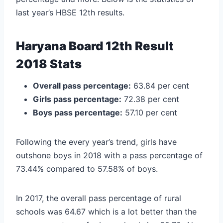
last year’s HBSE 12th results.
Haryana Board 12th Result
2018 Stats
Overall pass percentage:
63.84 per cent
Girls pass percentage:
72.38 per cent
Boys pass percentage:
57.10 per cent
Following the every year’s trend, girls have
outshone boys in 2018 with a pass percentage of
73.44% compared to 57.58% of boys.
In 2017, the overall pass percentage of rural
schools was 64.67 which is a lot better than the