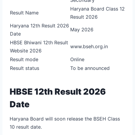
Haryana Board Class 12
Result Name
Result 2026
Haryana 12th Result 2026
May 2026
Date
HBSE Bhiwani 12th Result
www.bseh.org.in
Website 2026
Result mode
Online
Result status
To be announced
HBSE 12th Result 2026
Date
Haryana Board will soon release the BSEH Class
10 result date.