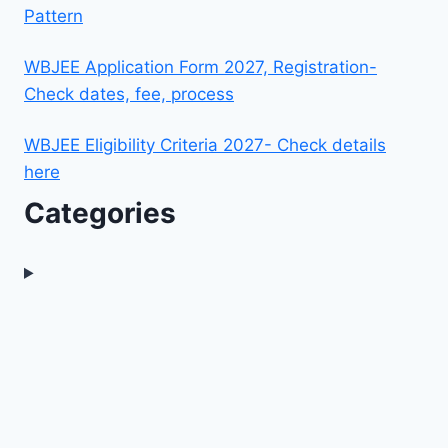
Pattern
WBJEE Application Form 2027, Registration-
Check dates, fee, process
WBJEE Eligibility Criteria 2027- Check details
here
Categories