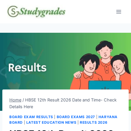
Skip
to
content
Home
/
HBSE 12th Result 2026 Date and Time- Check
Details Here
BOARD EXAM RESULTS
|
BOARD EXAMS 2027
|
HARYANA
BOARD
|
LATEST EDUCATION NEWS
|
RESULTS 2026