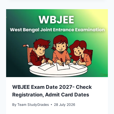
WBJEE Exam Date 2027- Check
Registration, Admit Card Dates
By
Team StudyGrades
28 July 2026