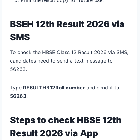
BSEH 12th Result 2026 via
SMS
To check the HBSE Class 12 Result 2026 via SMS,
candidates need to send a text message to
56263.
Type
RESULTHB12Roll number
and send it to
56263
.
Steps to check HBSE 12th
Result 2026 via App