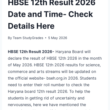
HBSE 12th Result 2026
Date and Time- Check
Details Here
By
Team StudyGrades
5 May 2026
HBSE 12th Result 2026-
Haryana Board will
declare the result of HBSE 12th 2026 in the month
of May 2026. HBSE 12th 2026 results for science,
commerce and arts streams will be updated on
the official website- bseh.org.in 2026. Students
need to enter their roll number to check the
Haryana board 12th result 2026. To help the
students in getting rid of uncertainty and
nervousness, here we have mentioned the