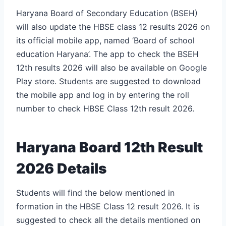
Haryana Board of Secondary Education (BSEH)
will also update the HBSE class 12 results 2026 on
its official mobile app, named ‘Board of school
education Haryana’. The app to check the BSEH
12th results 2026 will also be available on Google
Play store. Students are suggested to download
the mobile app and log in by entering the roll
number to check HBSE Class 12th result 2026.
Haryana Board 12th Result
2026 Details
Students will find the below mentioned in
formation in the HBSE Class 12 result 2026. It is
suggested to check all the details mentioned on