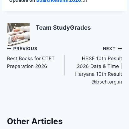
Team StudyGrades
Post
PREVIOUS
NEXT
Best Books for CTET
HBSE 10th Result
navigation
Preparation 2026
2026 Date & Time |
Haryana 10th Result
@bseh.org.in
Other Articles