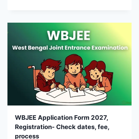
WBJEE Application Form 2027,
Registration- Check dates, fee,
process