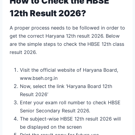
How to Check the HBSE
12th Result 2026?
A proper process needs to be followed in order to
get the correct Haryana 12th result 2026. Below
are the simple steps to check the HBSE 12th class
result 2026.
Visit the official website of Haryana Board,
www.bseh.org.in
Now, select the link ‘Haryana Board 12th
Result 2026’
Enter your exam roll number to check HBSE
Senior Secondary Result 2026.
The subject-wise HBSE 12
th
result 2026 will
be displayed on the screen
Print the result copy for future use.