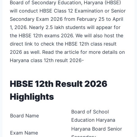
Board of Secondary Education, Haryana (HBSE)
will conduct HBSE Class 12 Examination or Senior
Secondary Exam 2026 from February 25 to April
1, 2026. Nearly 2.5 lakh students will appear for
the HBSE 12
th
exams 2026. We will also host the
direct link to check the HBSE 12th class result
2026 as well. Read the article for more details on
Haryana class 12th result 2026-
HBSE 12th Result 2026
Highlights
Board of School
Board Name
Education Haryana
Haryana Board Senior
Exam Name
Secondary