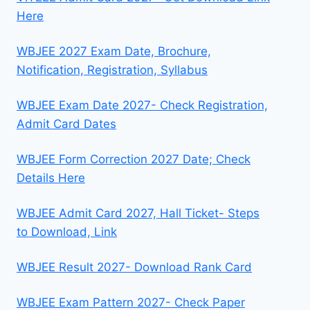
Here
WBJEE 2027 Exam Date, Brochure,
Notification, Registration, Syllabus
WBJEE Exam Date 2027- Check Registration,
Admit Card Dates
WBJEE Form Correction 2027 Date; Check
Details Here
WBJEE Admit Card 2027, Hall Ticket- Steps
to Download, Link
WBJEE Result 2027- Download Rank Card
WBJEE Exam Pattern 2027- Check Paper