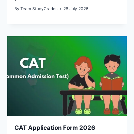
By
Team StudyGrades
28 July 2026
CAT Application Form 2026