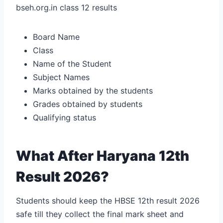
bseh.org.in class 12 results
Board Name
Class
Name of the Student
Subject Names
Marks obtained by the students
Grades obtained by students
Qualifying status
What After Haryana 12th
Result 2026?
Students should keep the HBSE 12th result 2026
safe till they collect the final mark sheet and