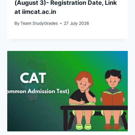
(August 3)- Registration Date, Link
at iimcat.ac.in
By
Team StudyGrades
27 July 2026