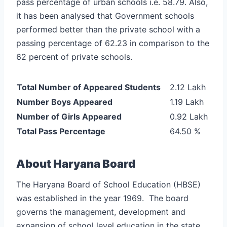
pass percentage of urban schools i.e. 58.79. Also,
it has been analysed that Government schools
performed better than the private school with a
passing percentage of 62.23 in comparison to the
62 percent of private schools.
Total Number of Appeared Students
2.12 Lakh
Number Boys Appeared
1.19 Lakh
Number of Girls Appeared
0.92 Lakh
Total Pass Percentage
64.50 %
About
Haryana Board
The Haryana Board of School Education (HBSE)
was established in the year 1969. The board
governs the management, development and
expansion of school level education in the state.