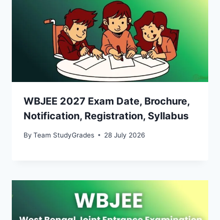
WBJEE 2027 Exam Date, Brochure,
Notification, Registration, Syllabus
By
Team StudyGrades
28 July 2026