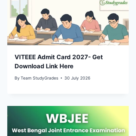
VITEEE Admit Card 2027- Get
Download Link Here
By
Team StudyGrades
30 July 2026