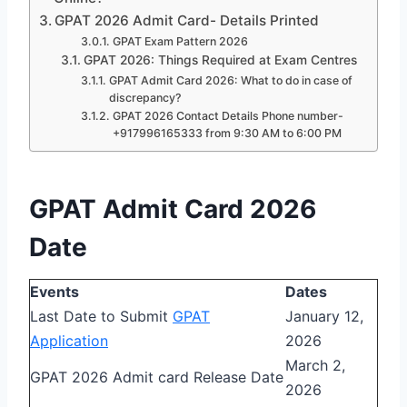
GPAT 2026 Admit Card- Details Printed
GPAT Exam Pattern 2026
GPAT 2026: Things Required at Exam Centres
GPAT Admit Card 2026: What to do in case of
discrepancy?
GPAT 2026 Contact Details Phone number-
+917996165333 from 9:30 AM to 6:00 PM
GPAT Admit Card 2026
Date
Events
Dates
Last Date to Submit
GPAT
January 12,
Application
2026
March 2,
GPAT 2026 Admit card Release Date
2026