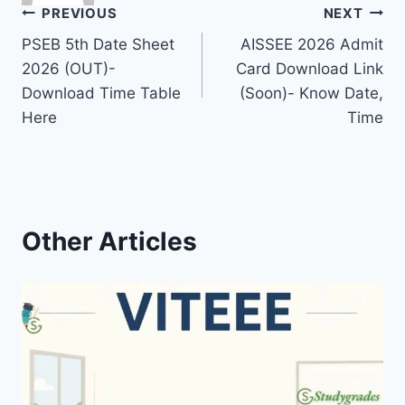
Post
PREVIOUS
NEXT
PSEB 5th Date Sheet
AISSEE 2026 Admit
navigation
2026 (OUT)-
Card Download Link
Download Time Table
(Soon)- Know Date,
Here
Time
Other Articles