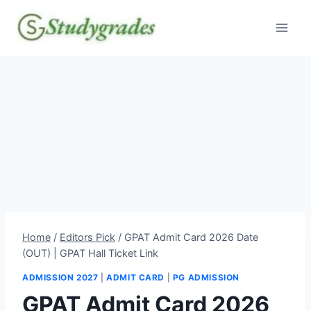
Skip
to
content
Home
/
Editors Pick
/
GPAT Admit Card 2026 Date
(OUT) | GPAT Hall Ticket Link
ADMISSION 2027
|
ADMIT CARD
|
PG ADMISSION
GPAT Admit Card 2026