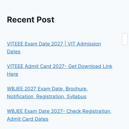
Recent Post
Se
VITEEE Exam Date 2027 | VIT Admission
Dates
VITEEE Admit Card 2027- Get Download Link
Here
WBJEE 2027 Exam Date, Brochure,
Notification, Registration, Syllabus
WBJEE Exam Date 2027- Check Registration,
Admit Card Dates