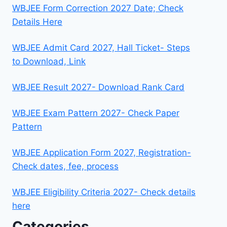
WBJEE Form Correction 2027 Date; Check
Details Here
WBJEE Admit Card 2027, Hall Ticket- Steps
to Download, Link
WBJEE Result 2027- Download Rank Card
WBJEE Exam Pattern 2027- Check Paper
Pattern
WBJEE Application Form 2027, Registration-
Check dates, fee, process
WBJEE Eligibility Criteria 2027- Check details
here
Categories