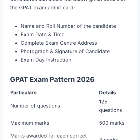
the GPAT exam admit card-
Name and Roll Number of the candidate
Exam Date & Time
Complete Exam Centre Address
Photograph & Signature of Candidate
Exam Day Instruction
GPAT Exam Pattern 2026
Particulars
Details
125
Number of questions
questions
Maximum marks
500 marks
Marks awarded for each correct
4 marks