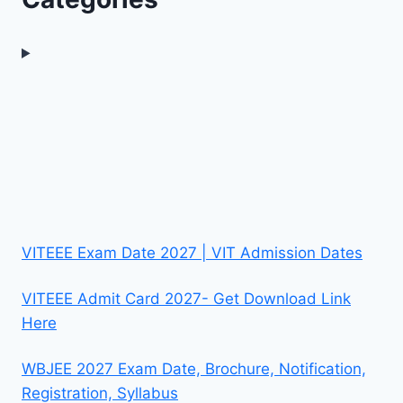
VITEEE Exam Date 2027 | VIT Admission Dates
VITEEE Admit Card 2027- Get Download Link
Here
WBJEE 2027 Exam Date, Brochure, Notification,
Registration, Syllabus