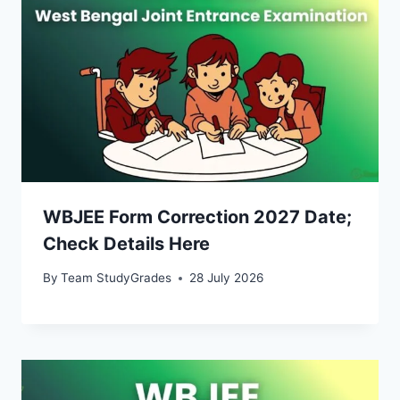
WBJEE Form Correction 2027 Date;
Check Details Here
By
Team StudyGrades
28 July 2026