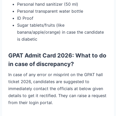
Personal hand sanitizer (50 ml)
Personal transparent water bottle
ID Proof
Sugar tablets/fruits (like
banana/apple/orange) in case the candidate
is diabetic
GPAT Admit Card 2026: What to do
in case of discrepancy?
In case of any error or misprint on the GPAT hall
ticket 2026, candidates are suggested to
immediately contact the officials at below given
details to get it rectified. They can raise a request
from their login portal.