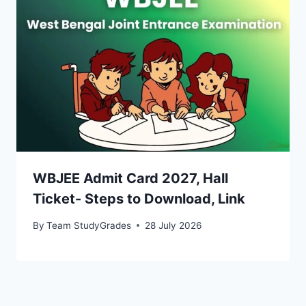
WBJEE Admit Card 2027, Hall
Ticket- Steps to Download, Link
By
Team StudyGrades
28 July 2026