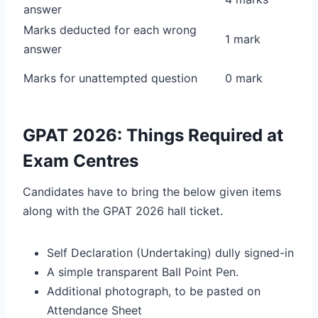
answer
Marks deducted for each wrong
1 mark
answer
Marks for unattempted question
0 mark
GPAT 2026: Things Required at
Exam Centres
Candidates have to bring the below given items
along with the GPAT 2026 hall ticket.
Self Declaration (Undertaking) dully signed-in
A simple transparent Ball Point Pen.
Additional photograph, to be pasted on
Attendance Sheet