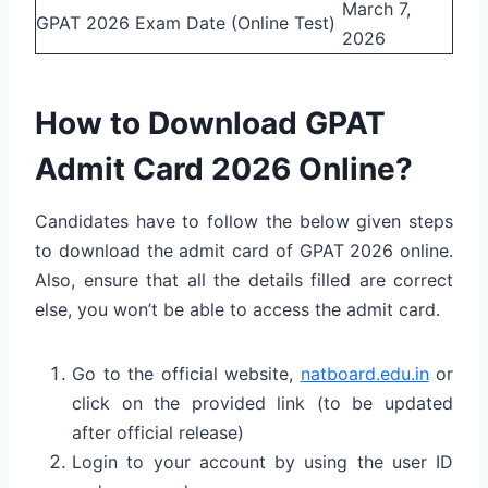
March 7,
GPAT 2026 Exam Date (Online Test)
2026
How to Download GPAT
Admit Card 2026 Online?
Candidates have to follow the below given steps
to download the admit card of GPAT 2026 online.
Also, ensure that all the details filled are correct
else, you won’t be able to access the admit card.
Go to the official website,
natboard.edu.in
or
click on the provided link (to be updated
after official release)
Login to your account by using the user ID