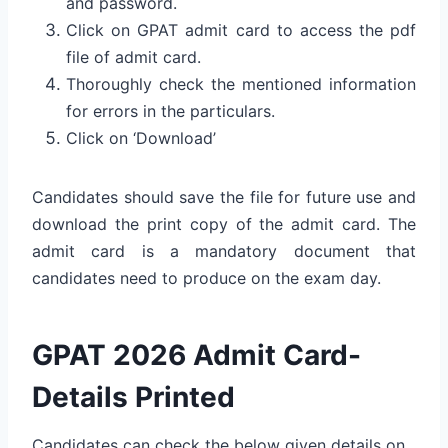
and password.
Click on GPAT admit card to access the pdf
file of admit card.
Thoroughly check the mentioned information
for errors in the particulars.
Click on ‘Download’
Candidates should save the file for future use and
download the print copy of the admit card. The
admit card is a mandatory document that
candidates need to produce on the exam day.
GPAT 2026 Admit Card-
Details Printed
Candidates can check the below given details on