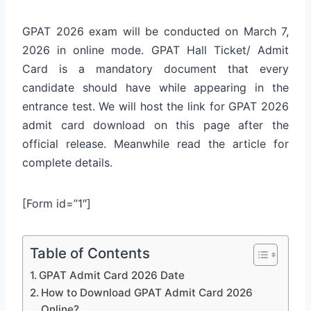
GPAT 2026 exam will be conducted on March 7,
2026 in online mode. GPAT Hall Ticket/ Admit
Card is a mandatory document that every
candidate should have while appearing in the
entrance test. We will host the link for GPAT 2026
admit card download on this page after the
official release. Meanwhile read the article for
complete details.
[Form id=”1″]
Table of Contents
GPAT Admit Card 2026 Date
How to Download GPAT Admit Card 2026
Online?