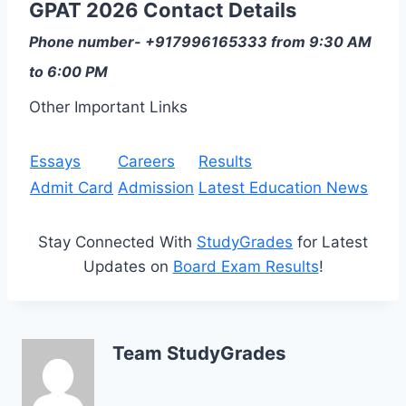
GPAT 2026 Contact Details
Phone number- +917996165333 from 9:30 AM
to 6:00 PM
Other Important Links
Essays
Careers
Results
Admit Card
Admission
Latest Education News
Stay Connected With
StudyGrades
for Latest
Updates on
Board Exam Results
!
Team StudyGrades