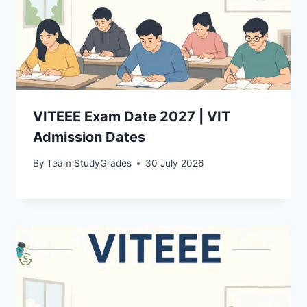
VITEEE Exam Date 2027 | VIT
Admission Dates
By
Team StudyGrades
30 July 2026