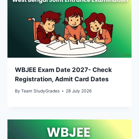
WBJEE Exam Date 2027- Check
Registration, Admit Card Dates
By
Team StudyGrades
28 July 2026