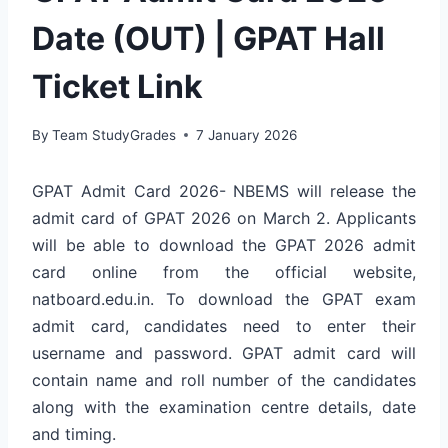
Date (OUT) | GPAT Hall
Ticket Link
By
Team StudyGrades
7 January 2026
GPAT Admit Card 2026- NBEMS will release the
admit card of GPAT 2026 on March 2. Applicants
will be able to download the GPAT 2026 admit
card online from the official website,
natboard.edu.in. To download the GPAT exam
admit card, candidates need to enter their
username and password. GPAT admit card will
contain name and roll number of the candidates
along with the examination centre details, date
and timing.