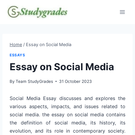
Skip
to
content
Home
/
Essay on Social Media
ESSAYS
Essay on Social Media
By
Team StudyGrades
31 October 2023
Social Media Essay discusses and explores the
various aspects, impacts, and issues related to
social media. the essay on social media contains
the definition of social media, its history, its
evolution, and its role in contemporary society.