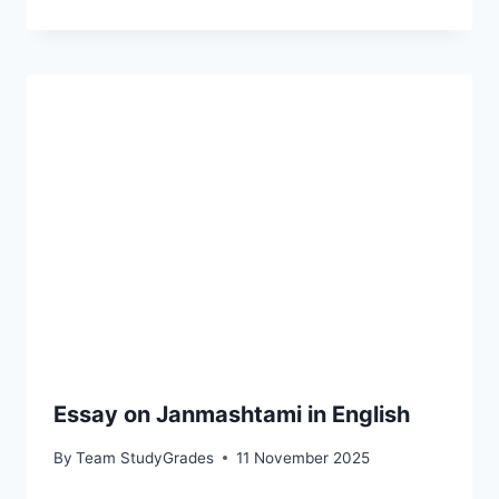
Essay on Janmashtami in English
By
Team StudyGrades
11 November 2025