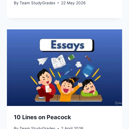
By
Team StudyGrades
22 May 2026
10 Lines on Peacock
By
Team StudyGrades
2 April 2026