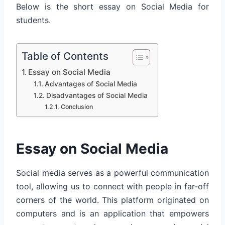
Below is the short essay on Social Media for
students.
Table of Contents
Essay on Social Media
Advantages of Social Media
Disadvantages of Social Media
Conclusion
Essay on Social Media
Social media serves as a powerful communication
tool, allowing us to connect with people in far-off
corners of the world. This platform originated on
computers and is an application that empowers