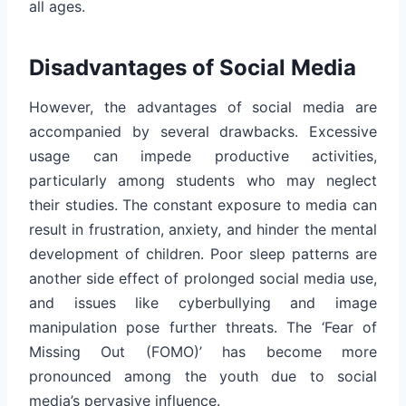
all ages.
Disadvantages of Social Media
However, the advantages of social media are
accompanied by several drawbacks. Excessive
usage can impede productive activities,
particularly among students who may neglect
their studies. The constant exposure to media can
result in frustration, anxiety, and hinder the mental
development of children. Poor sleep patterns are
another side effect of prolonged social media use,
and issues like cyberbullying and image
manipulation pose further threats. The ‘Fear of
Missing Out (FOMO)’ has become more
pronounced among the youth due to social
media’s pervasive influence.