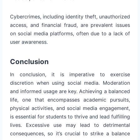
Cybercrimes, including identity theft, unauthorized
access, and financial fraud, are prevalent issues
on social media platforms, often due to a lack of
user awareness.
Conclusion
In conclusion, it is imperative to exercise
discretion when using social media. Moderation
and informed usage are key. Achieving a balanced
life, one that encompasses academic pursuits,
physical activities, and social media engagement,
is essential for students to thrive and lead fulfilling
lives. Excessive use may lead to detrimental
consequences, so it’s crucial to strike a balance