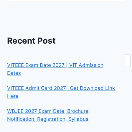
Recent Post
Se
VITEEE Exam Date 2027 | VIT Admission
Dates
VITEEE Admit Card 2027- Get Download Link
Here
WBJEE 2027 Exam Date, Brochure,
Notification, Registration, Syllabus