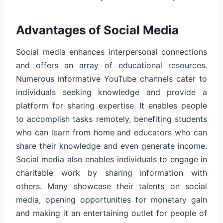
Advantages of Social Media
Social media enhances interpersonal connections
and offers an array of educational resources.
Numerous informative YouTube channels cater to
individuals seeking knowledge and provide a
platform for sharing expertise. It enables people
to accomplish tasks remotely, benefiting students
who can learn from home and educators who can
share their knowledge and even generate income.
Social media also enables individuals to engage in
charitable work by sharing information with
others. Many showcase their talents on social
media, opening opportunities for monetary gain
and making it an entertaining outlet for people of