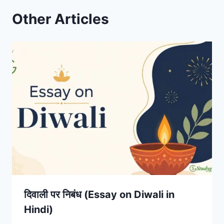
Other Articles
दिवाली पर निबंध (Essay on Diwali in
Hindi)