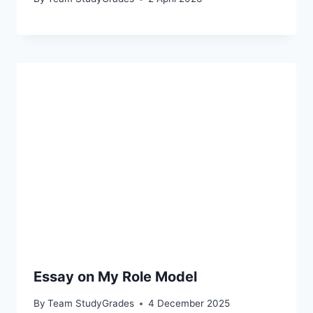
Essay on My Role Model
By
Team StudyGrades
4 December 2025