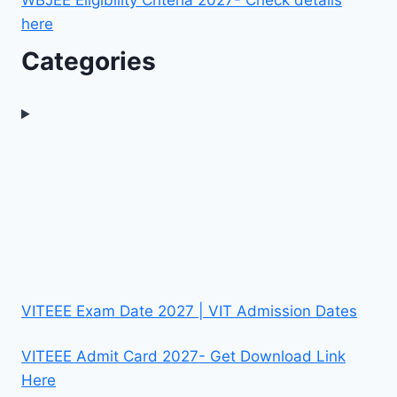
WBJEE Eligibility Criteria 2027- Check details
here
Categories
VITEEE Exam Date 2027 | VIT Admission Dates
VITEEE Admit Card 2027- Get Download Link
Here