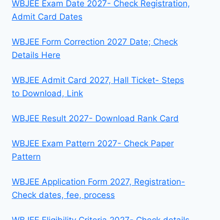
WBJEE Exam Date 2027- Check Registration,
Admit Card Dates
WBJEE Form Correction 2027 Date; Check
Details Here
WBJEE Admit Card 2027, Hall Ticket- Steps
to Download, Link
WBJEE Result 2027- Download Rank Card
WBJEE Exam Pattern 2027- Check Paper
Pattern
WBJEE Application Form 2027, Registration-
Check dates, fee, process