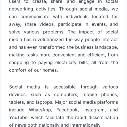
users to create, share, and engage in social
networking activities. Through social media, we
can communicate with individuals located far
away, share videos, participate in events, and
solve various problems. The impact of social
media has revolutionized the way people interact
and has even transformed the business landscape,
making tasks more convenient and efficient, from
shopping to paying electricity bills, all from the
comfort of our homes.
Social media is accessible through various
devices, such as computers, mobile phones,
tablets, and laptops. Major social media platforms
include WhatsApp, Facebook, Instagram, and
YouTube, which facilitate the rapid dissemination
of news both nationally and internationally.