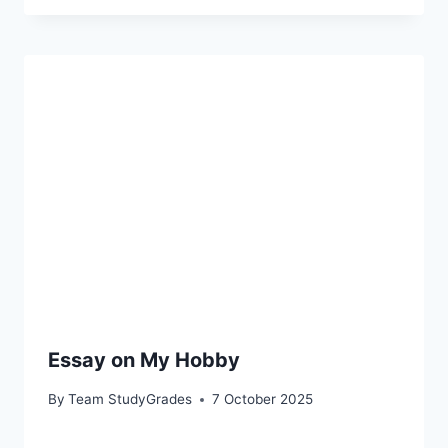
Essay on My Hobby
By
Team StudyGrades
7 October 2025