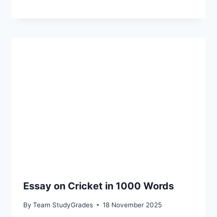
Essay on Cricket in 1000 Words
By
Team StudyGrades
18 November 2025