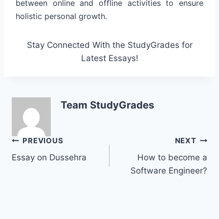
between online and offline activities to ensure
holistic personal growth.
Stay Connected With the StudyGrades for
Latest Essays!
Team StudyGrades
Post
PREVIOUS
NEXT
Essay on Dussehra
How to become a
navigation
Software Engineer?