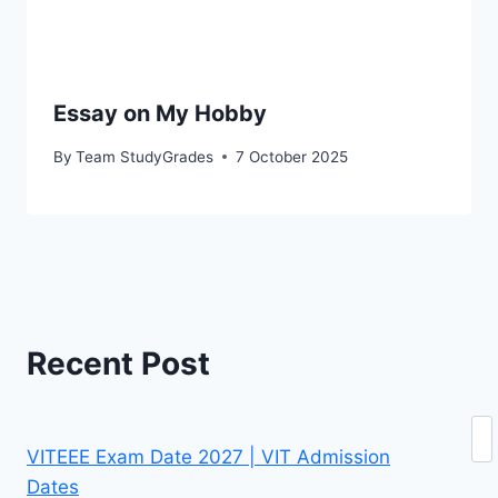
Essay on My Hobby
By
Team StudyGrades
7 October 2025
Recent Post
Se
VITEEE Exam Date 2027 | VIT Admission
Dates