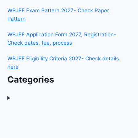
WBJEE Exam Pattern 2027- Check Paper
Pattern
WBJEE Application Form 2027, Registration-
Check dates, fee, process
WBJEE Eligibility Criteria 2027- Check details
here
Categories