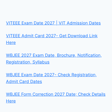
VITEEE Exam Date 2027 | VIT Admission Dates
VITEEE Admit Card 2027- Get Download Link
Here
WBJEE 2027 Exam Date, Brochure, Notification,
Registration, Syllabus
WBJEE Exam Date 2027- Check Registration,
Admit Card Dates
WBJEE Form Correction 2027 Date; Check Details
Here