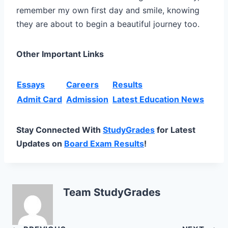
remember my own first day and smile, knowing
they are about to begin a beautiful journey too.
Other Important Links
Essays
Careers
Results
Admit Card
Admission
Latest Education News
Stay Connected With
StudyGrades
for Latest
Updates on
Board Exam Results
!
Team StudyGrades