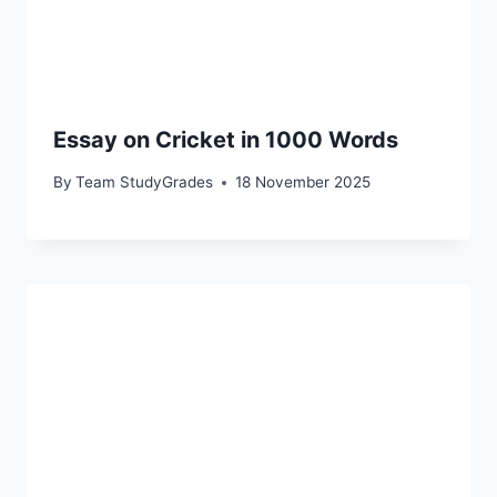
Essay on Cricket in 1000 Words
By
Team StudyGrades
18 November 2025