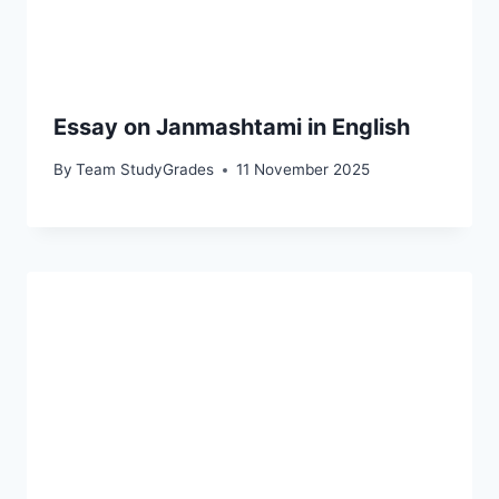
Essay on Janmashtami in English
By
Team StudyGrades
11 November 2025