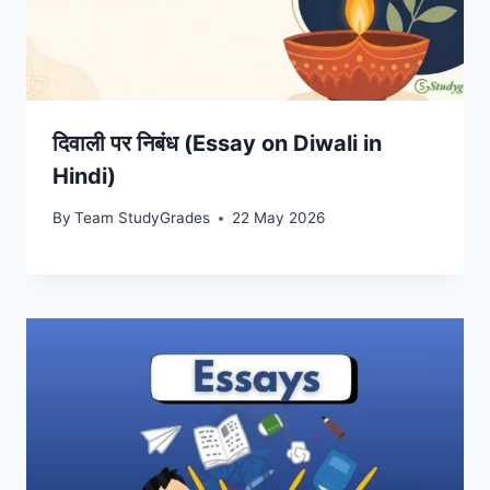
दिवाली पर निबंध (Essay on Diwali in
Hindi)
By
Team StudyGrades
22 May 2026