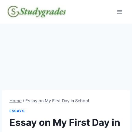
Skip
to
content
Home
/
Essay on My First Day in School
ESSAYS
Essay on My First Day in