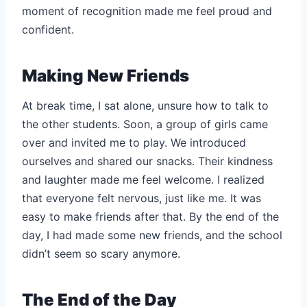
moment of recognition made me feel proud and
confident.
Making New Friends
At break time, I sat alone, unsure how to talk to
the other students. Soon, a group of girls came
over and invited me to play. We introduced
ourselves and shared our snacks. Their kindness
and laughter made me feel welcome. I realized
that everyone felt nervous, just like me. It was
easy to make friends after that. By the end of the
day, I had made some new friends, and the school
didn’t seem so scary anymore.
The End of the Day