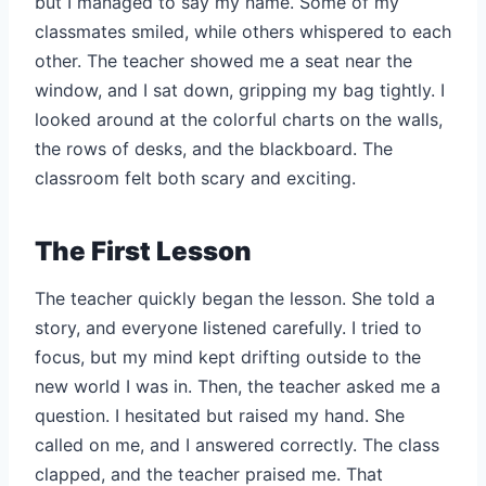
but I managed to say my name. Some of my
classmates smiled, while others whispered to each
other. The teacher showed me a seat near the
window, and I sat down, gripping my bag tightly. I
looked around at the colorful charts on the walls,
the rows of desks, and the blackboard. The
classroom felt both scary and exciting.
The First Lesson
The teacher quickly began the lesson. She told a
story, and everyone listened carefully. I tried to
focus, but my mind kept drifting outside to the
new world I was in. Then, the teacher asked me a
question. I hesitated but raised my hand. She
called on me, and I answered correctly. The class
clapped, and the teacher praised me. That