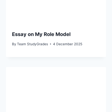
Essay on My Role Model
By
Team StudyGrades
4 December 2025