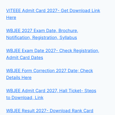
VITEEE Admit Card 2027- Get Download Link
Here
WBJEE 2027 Exam Date, Brochure,
Notification, Registration, Syllabus
WBJEE Exam Date 2027- Check Registration,
Admit Card Dates
WBJEE Form Correction 2027 Date; Check
Details Here
WBJEE Admit Card 2027, Hall Ticket- Steps
to Download, Link
WBJEE Result 2027- Download Rank Card