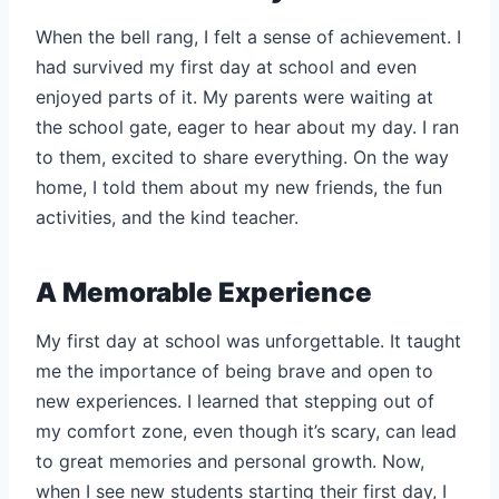
When the bell rang, I felt a sense of achievement. I
had survived my first day at school and even
enjoyed parts of it. My parents were waiting at
the school gate, eager to hear about my day. I ran
to them, excited to share everything. On the way
home, I told them about my new friends, the fun
activities, and the kind teacher.
A Memorable Experience
My first day at school was unforgettable. It taught
me the importance of being brave and open to
new experiences. I learned that stepping out of
my comfort zone, even though it’s scary, can lead
to great memories and personal growth. Now,
when I see new students starting their first day, I