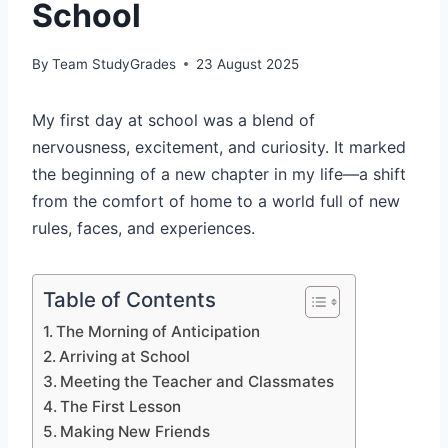
School
By
Team StudyGrades
23 August 2025
My first day at school was a blend of
nervousness, excitement, and curiosity. It marked
the beginning of a new chapter in my life—a shift
from the comfort of home to a world full of new
rules, faces, and experiences.
Table of Contents
The Morning of Anticipation
Arriving at School
Meeting the Teacher and Classmates
The First Lesson
Making New Friends