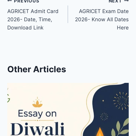
Post
PREVIOUS
NEXT
AGRICET Admit Card
AGRICET Exam Date
navigation
2026- Date, Time,
2026- Know All Dates
Download Link
Here
Other Articles