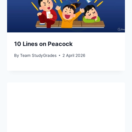
10 Lines on Peacock
By
Team StudyGrades
2 April 2026