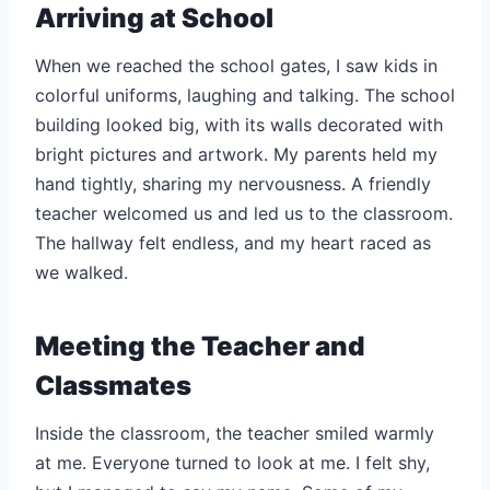
Arriving at School
When we reached the school gates, I saw kids in
colorful uniforms, laughing and talking. The school
building looked big, with its walls decorated with
bright pictures and artwork. My parents held my
hand tightly, sharing my nervousness. A friendly
teacher welcomed us and led us to the classroom.
The hallway felt endless, and my heart raced as
we walked.
Meeting the Teacher and
Classmates
Inside the classroom, the teacher smiled warmly
at me. Everyone turned to look at me. I felt shy,