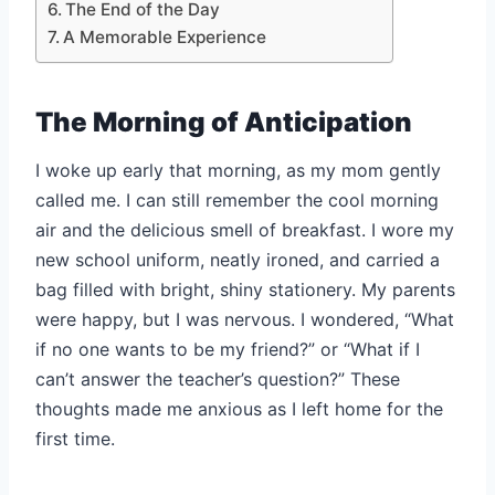
The End of the Day
A Memorable Experience
The Morning of Anticipation
I woke up early that morning, as my mom gently
called me. I can still remember the cool morning
air and the delicious smell of breakfast. I wore my
new school uniform, neatly ironed, and carried a
bag filled with bright, shiny stationery. My parents
were happy, but I was nervous. I wondered, “What
if no one wants to be my friend?” or “What if I
can’t answer the teacher’s question?” These
thoughts made me anxious as I left home for the
first time.