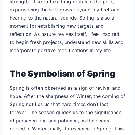
strength. I like to take long routes in the park,
experiencing the soft grass beyond my feet and
hearing to the natural sounds. Spring is also a
moment for establishing new targets and
reflection. As nature revives itself, I feel inspired
to begin fresh projects, understand new skills and
incorporate positive modifications in my life.
The Symbolism of Spring
Spring is often observed as a sign of revival and
hope. After the sharpness of Winter, the coming of
Spring notifies us that hard times don’t last
forever. The season guides us to the significance
of perseverance and patience, as the seeds
rooted in Winter finally florescence in Spring. This