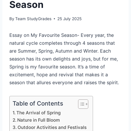
Season
By
Team StudyGrades
25 July 2025
Essay on My Favourite Season- Every year, the
natural cycle completes through 4 seasons that
are Summer, Spring, Autumn and Winter. Each
season has its own delights and joys, but for me,
Spring is my favourite season. It’s a time of
excitement, hope and revival that makes it a
season that allures everyone and raises the spirit.
Table of Contents
The Arrival of Spring
Nature in Full Bloom
Outdoor Activities and Festivals