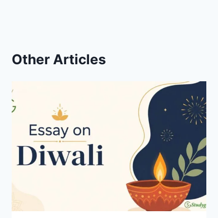
Other Articles