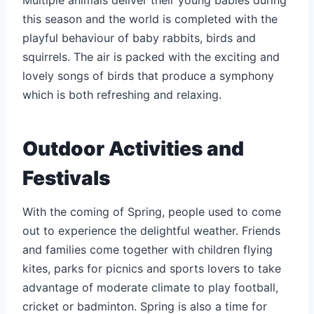
this season and the world is completed with the
playful behaviour of baby rabbits, birds and
squirrels. The air is packed with the exciting and
lovely songs of birds that produce a symphony
which is both refreshing and relaxing.
Outdoor Activities and
Festivals
With the coming of Spring, people used to come
out to experience the delightful weather. Friends
and families come together with children flying
kites, parks for picnics and sports lovers to take
advantage of moderate climate to play football,
cricket or badminton. Spring is also a time for