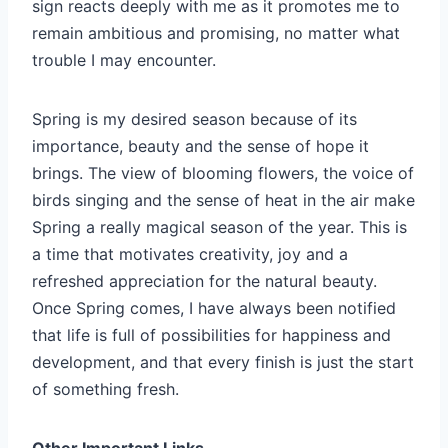
sign reacts deeply with me as it promotes me to
remain ambitious and promising, no matter what
trouble I may encounter.
Spring is my desired season because of its
importance, beauty and the sense of hope it
brings. The view of blooming flowers, the voice of
birds singing and the sense of heat in the air make
Spring a really magical season of the year. This is
a time that motivates creativity, joy and a
refreshed appreciation for the natural beauty.
Once Spring comes, I have always been notified
that life is full of possibilities for happiness and
development, and that every finish is just the start
of something fresh.
Other Important Links