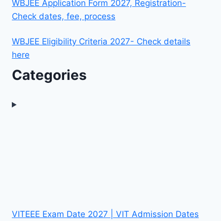
WBJEE Application Form 2027, Registration-
Check dates, fee, process
WBJEE Eligibility Criteria 2027- Check details
here
Categories
VITEEE Exam Date 2027 | VIT Admission Dates