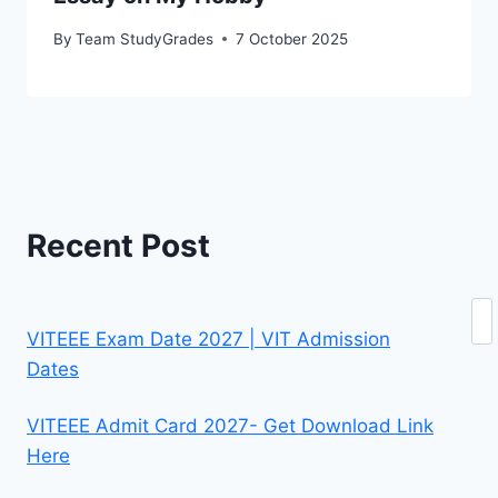
By
Team StudyGrades
7 October 2025
Recent Post
Se
VITEEE Exam Date 2027 | VIT Admission
Dates
VITEEE Admit Card 2027- Get Download Link
Here