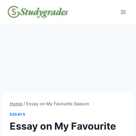
Skip
to
content
Home
/
Essay on My Favourite Season
ESSAYS
Essay on My Favourite