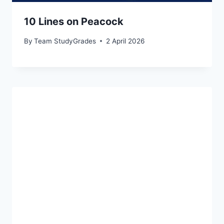
10 Lines on Peacock
By
Team StudyGrades
2 April 2026