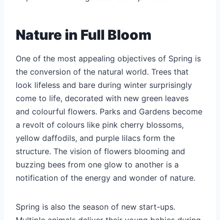
Nature in Full Bloom
One of the most appealing objectives of Spring is
the conversion of the natural world. Trees that
look lifeless and bare during winter surprisingly
come to life, decorated with new green leaves
and colourful flowers. Parks and Gardens become
a revolt of colours like pink cherry blossoms,
yellow daffodils, and purple lilacs form the
structure. The vision of flowers blooming and
buzzing bees from one glow to another is a
notification of the energy and wonder of nature.
Spring is also the season of new start-ups.
Multiple animals deliver their young babies during