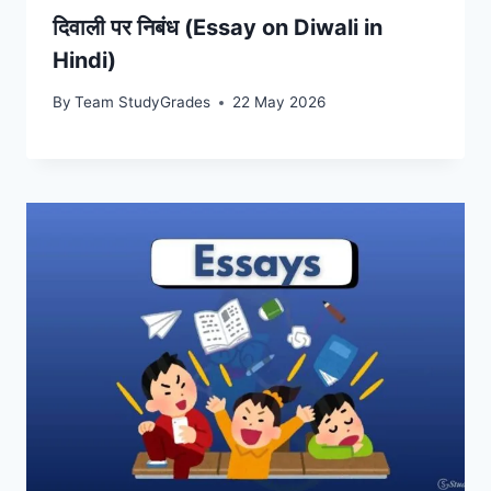
दिवाली पर निबंध (Essay on Diwali in
Hindi)
By
Team StudyGrades
22 May 2026