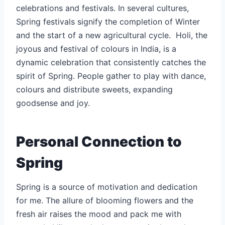
celebrations and festivals. In several cultures,
Spring festivals signify the completion of Winter
and the start of a new agricultural cycle. Holi, the
joyous and festival of colours in India, is a
dynamic celebration that consistently catches the
spirit of Spring. People gather to play with dance,
colours and distribute sweets, expanding
goodsense and joy.
Personal Connection to
Spring
Spring is a source of motivation and dedication
for me. The allure of blooming flowers and the
fresh air raises the mood and pack me with