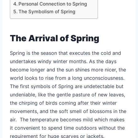
Personal Connection to Spring
The Symbolism of Spring
The Arrival of Spring
Spring is the season that executes the cold and
undertakes windy winter months. As the days
become longer and the sun shines more nicer, the
world looks to rise from a long unconsciousness.
The first symbols of Spring are undetectable but
undeniable, like the gentle pasture of new leaves,
the chirping of birds coming after their winter
movements, and the soft smell of blossoms in the
air. The temperature becomes mild which makes
it convenient to spend time outdoors without the
requirement for huge scarves or jackets.