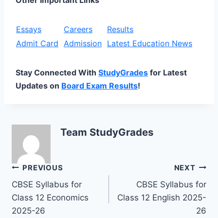
Essays
Careers
Results
Admit Card
Admission
Latest Education News
Stay Connected With
StudyGrades
for Latest
Updates on
Board Exam Results
!
Team StudyGrades
Post
PREVIOUS
NEXT
CBSE Syllabus for
CBSE Syllabus for
navigation
Class 12 Economics
Class 12 English 2025-
2025-26
26