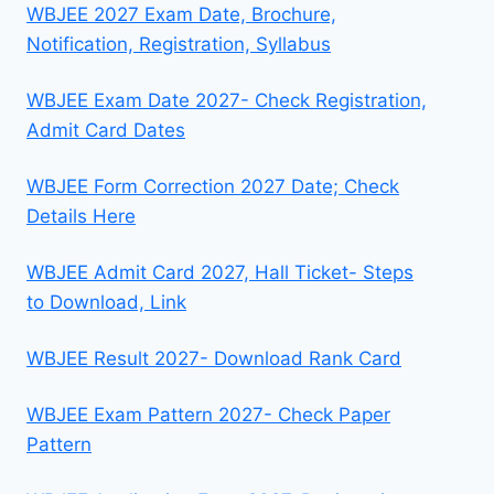
WBJEE 2027 Exam Date, Brochure,
Notification, Registration, Syllabus
WBJEE Exam Date 2027- Check Registration,
Admit Card Dates
WBJEE Form Correction 2027 Date; Check
Details Here
WBJEE Admit Card 2027, Hall Ticket- Steps
to Download, Link
WBJEE Result 2027- Download Rank Card
WBJEE Exam Pattern 2027- Check Paper
Pattern