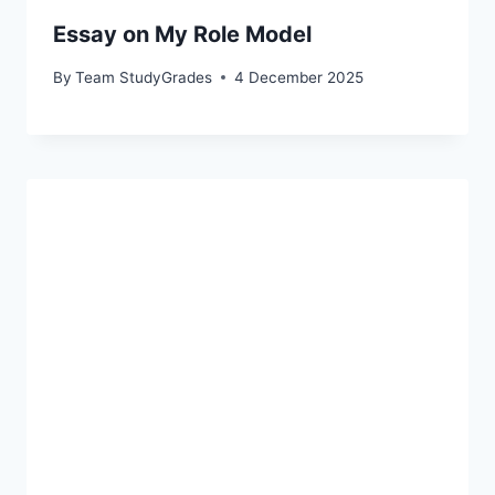
Essay on My Role Model
By
Team StudyGrades
4 December 2025