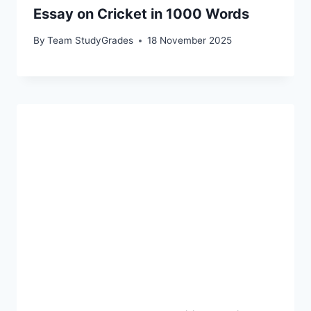
Essay on Cricket in 1000 Words
By
Team StudyGrades
18 November 2025