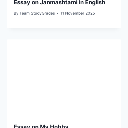
Essay on Janmashtami in English
By
Team StudyGrades
11 November 2025
Essay on My Hobby