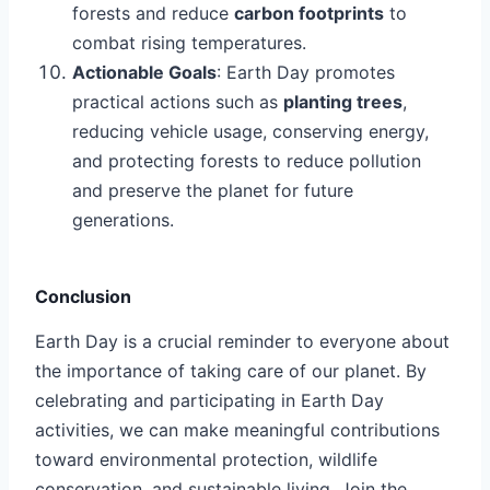
forests and reduce
carbon footprints
to
combat rising temperatures.
Actionable Goals
: Earth Day promotes
practical actions such as
planting trees
,
reducing vehicle usage, conserving energy,
and protecting forests to reduce pollution
and preserve the planet for future
generations.
Conclusion
Earth Day is a crucial reminder to everyone about
the importance of taking care of our planet. By
celebrating and participating in Earth Day
activities, we can make meaningful contributions
toward environmental protection, wildlife
conservation, and sustainable living. Join the