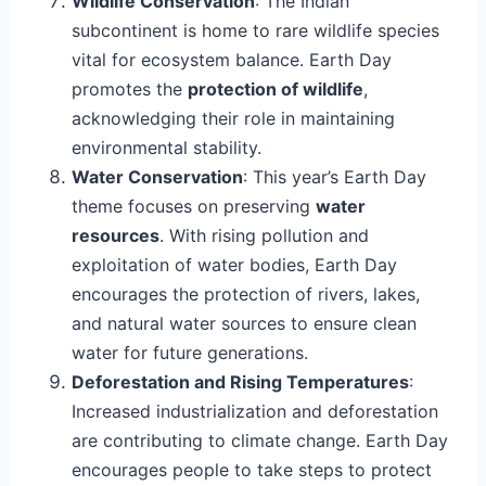
Wildlife Conservation
: The Indian
subcontinent is home to rare wildlife species
vital for ecosystem balance. Earth Day
promotes the
protection of wildlife
,
acknowledging their role in maintaining
environmental stability.
Water Conservation
: This year’s Earth Day
theme focuses on preserving
water
resources
. With rising pollution and
exploitation of water bodies, Earth Day
encourages the protection of rivers, lakes,
and natural water sources to ensure clean
water for future generations.
Deforestation and Rising Temperatures
:
Increased industrialization and deforestation
are contributing to climate change. Earth Day
encourages people to take steps to protect