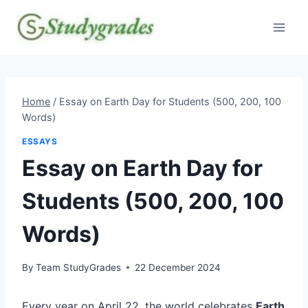
Skip
to
content
Home
/
Essay on Earth Day for Students (500, 200, 100
Words)
ESSAYS
Essay on Earth Day for
Students (500, 200, 100
Words)
By
Team StudyGrades
22 December 2024
Every year on April 22, the world celebrates
Earth