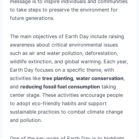
message is to inspire individuals and communities
to take steps to preserve the environment for
future generations.
The main objectives of Earth Day include raising
awareness about critical environmental issues
such as air and water pollution, deforestation,
wildlife extinction, and global warming. Each year,
Earth Day focuses on a specific theme, with
activities like
tree planting
,
water conservation
,
and
reducing fossil fuel consumption
taking
center stage. These activities encourage people
to adopt eco-friendly habits and support
sustainable practices to combat climate change
and pollution.
One of the key goals of Earth Day is to highlight