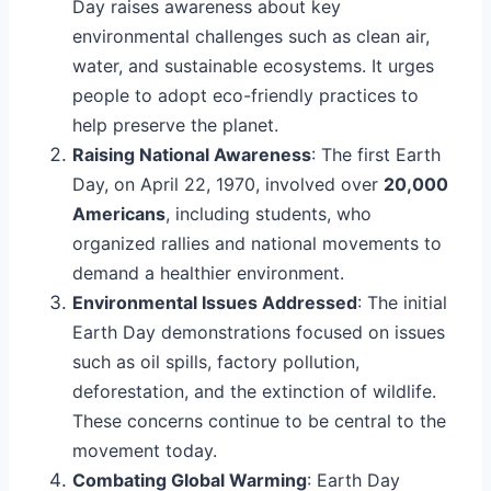
Day raises awareness about key
environmental challenges such as clean air,
water, and sustainable ecosystems. It urges
people to adopt eco-friendly practices to
help preserve the planet.
Raising National Awareness
: The first Earth
Day, on April 22, 1970, involved over
20,000
Americans
, including students, who
organized rallies and national movements to
demand a healthier environment.
Environmental Issues Addressed
: The initial
Earth Day demonstrations focused on issues
such as oil spills, factory pollution,
deforestation, and the extinction of wildlife.
These concerns continue to be central to the
movement today.
Combating Global Warming
: Earth Day