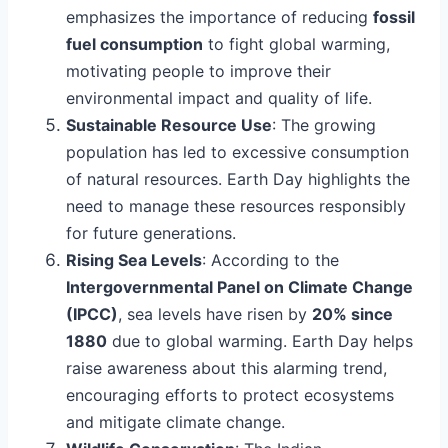
emphasizes the importance of reducing
fossil
fuel consumption
to fight global warming,
motivating people to improve their
environmental impact and quality of life.
Sustainable Resource Use
: The growing
population has led to excessive consumption
of natural resources. Earth Day highlights the
need to manage these resources responsibly
for future generations.
Rising Sea Levels
: According to the
Intergovernmental Panel on Climate Change
(IPCC)
, sea levels have risen by
20% since
1880
due to global warming. Earth Day helps
raise awareness about this alarming trend,
encouraging efforts to protect ecosystems
and mitigate climate change.