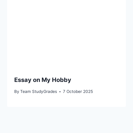
Essay on My Hobby
By
Team StudyGrades
7 October 2025