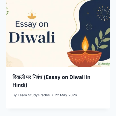
दिवाली पर निबंध (Essay on Diwali in
Hindi)
By
Team StudyGrades
22 May 2026