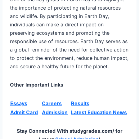
the importance of protecting natural resources
and wildlife. By participating in Earth Day,
individuals can make a direct impact on
preserving ecosystems and promoting the
responsible use of resources. Earth Day serves as
a global reminder of the need for collective action
to protect the environment, reduce human impact,
and secure a healthy future for the planet.
Other Important Links
Essays
Careers
Results
Admit Card
Admission
Latest Education News
Stay Connected With studygrades.com/ for