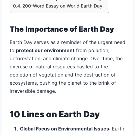
200-Word Essay on World Earth Day
The Importance of Earth Day
Earth Day serves as a reminder of the urgent need
to
protect our environment
from pollution,
deforestation, and climate change. Over time, the
overuse of natural resources has led to the
depletion of vegetation and the destruction of
ecosystems, pushing the planet to the brink of
irreversible damage.
10 Lines on Earth Day
Global Focus on Environmental Issues
: Earth