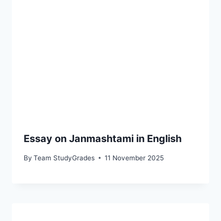
Essay on Janmashtami in English
By
Team StudyGrades
11 November 2025