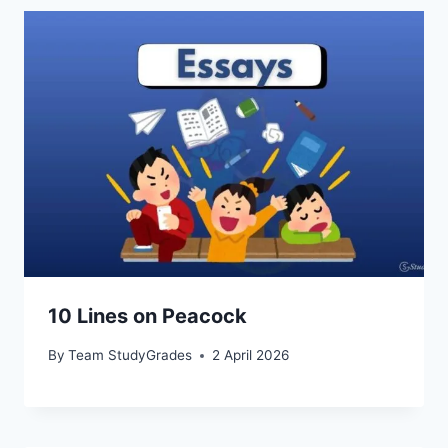
10 Lines on Peacock
By
Team StudyGrades
2 April 2026