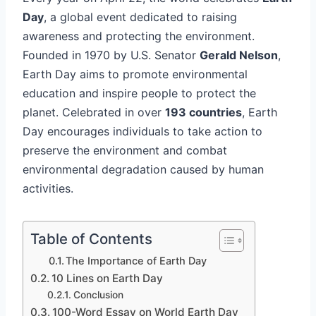
Day
, a global event dedicated to raising
awareness and protecting the environment.
Founded in 1970 by U.S. Senator
Gerald Nelson
,
Earth Day aims to promote environmental
education and inspire people to protect the
planet. Celebrated in over
193 countries
, Earth
Day encourages individuals to take action to
preserve the environment and combat
environmental degradation caused by human
activities.
Table of Contents
The Importance of Earth Day
10 Lines on Earth Day
Conclusion
100-Word Essay on World Earth Day