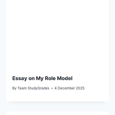
Essay on My Role Model
By
Team StudyGrades
4 December 2025