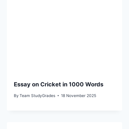
Essay on Cricket in 1000 Words
By
Team StudyGrades
18 November 2025