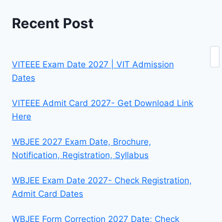
Recent Post
Se
VITEEE Exam Date 2027 | VIT Admission
Dates
VITEEE Admit Card 2027- Get Download Link
Here
WBJEE 2027 Exam Date, Brochure,
Notification, Registration, Syllabus
WBJEE Exam Date 2027- Check Registration,
Admit Card Dates
WBJEE Form Correction 2027 Date; Check