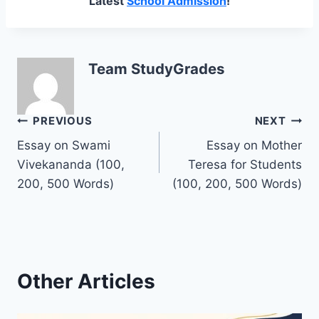
Latest
School Admission
!
Team StudyGrades
Post
PREVIOUS
NEXT
Essay on Swami
Essay on Mother
navigation
Vivekananda (100,
Teresa for Students
200, 500 Words)
(100, 200, 500 Words)
Other Articles