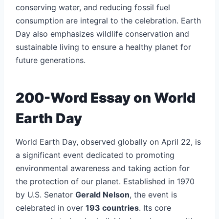
conserving water, and reducing fossil fuel
consumption are integral to the celebration. Earth
Day also emphasizes wildlife conservation and
sustainable living to ensure a healthy planet for
future generations.
200-Word Essay on World
Earth Day
World Earth Day, observed globally on April 22, is
a significant event dedicated to promoting
environmental awareness and taking action for
the protection of our planet. Established in 1970
by U.S. Senator
Gerald Nelson
, the event is
celebrated in over
193 countries
. Its core