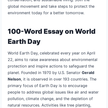
global movement and take steps to protect the
environment today for a better tomorrow.
100-Word Essay on World
Earth Day
World Earth Day, celebrated every year on April
22, aims to raise awareness about environmental
protection and inspire actions to safeguard the
planet. Founded in 1970 by U.S. Senator
Gerald
Nelson
, it is observed in over 193 countries. The
primary focus of Earth Day is to encourage
people to address global issues like air and water
pollution, climate change, and the depletion of
natural resources. Activities like tree planting,