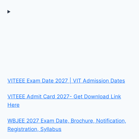
VITEEE Exam Date 2027 | VIT Admission Dates
VITEEE Admit Card 2027- Get Download Link
Here
WBJEE 2027 Exam Date, Brochure, Notification,
Registration, Syllabus