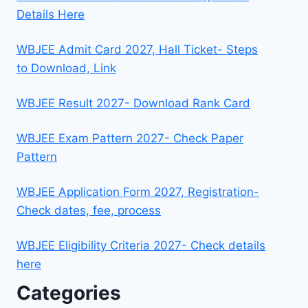
Details Here
WBJEE Admit Card 2027, Hall Ticket- Steps
to Download, Link
WBJEE Result 2027- Download Rank Card
WBJEE Exam Pattern 2027- Check Paper
Pattern
WBJEE Application Form 2027, Registration-
Check dates, fee, process
WBJEE Eligibility Criteria 2027- Check details
here
Categories