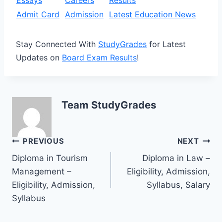
Admit Card
Admission
Latest Education News
Stay Connected With
StudyGrades
for Latest
Updates on
Board Exam Results
!
Team StudyGrades
Post
PREVIOUS
NEXT
Diploma in Tourism
Diploma in Law –
navigation
Management –
Eligibility, Admission,
Eligibility, Admission,
Syllabus, Salary
Syllabus