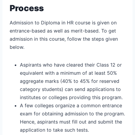
Process
Admission to Diploma in HR course is given on
entrance-based as well as merit-based. To get
admission in this course, follow the steps given
below.
Aspirants who have cleared their Class 12 or
equivalent with a minimum of at least 50%
aggregate marks (40% to 45% for reserved
category students) can send applications to
institutes or colleges providing this program.
A few colleges organize a common entrance
exam for obtaining admission to the program.
Hence, aspirants must fill out and submit the
application to take such tests.