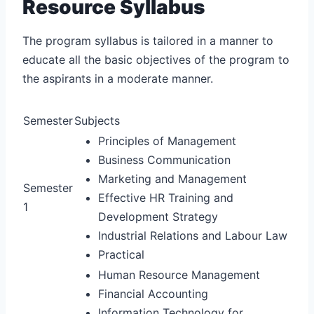
Resource Syllabus
The program syllabus is tailored in a manner to
educate all the basic objectives of the program to
the aspirants in a moderate manner.
Semester
Subjects
Principles of Management
Business Communication
Marketing and Management
Semester
Effective HR Training and
1
Development Strategy
Industrial Relations and Labour Law
Practical
Human Resource Management
Financial Accounting
Information Technology for