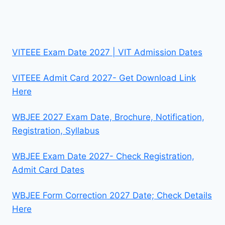
VITEEE Exam Date 2027 | VIT Admission Dates
VITEEE Admit Card 2027- Get Download Link
Here
WBJEE 2027 Exam Date, Brochure, Notification,
Registration, Syllabus
WBJEE Exam Date 2027- Check Registration,
Admit Card Dates
WBJEE Form Correction 2027 Date; Check Details
Here