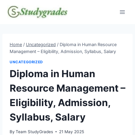
Skip
to
content
Home
/
Uncategorized
/
Diploma in Human Resource
Management – Eligibility, Admission, Syllabus, Salary
UNCATEGORIZED
Diploma in Human
Resource Management –
Eligibility, Admission,
Syllabus, Salary
By
Team StudyGrades
21 May 2025