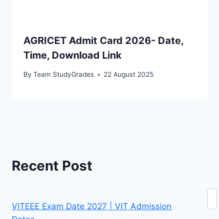
AGRICET Admit Card 2026- Date,
Time, Download Link
By
Team StudyGrades
22 August 2025
Recent Post
Se
VITEEE Exam Date 2027 | VIT Admission