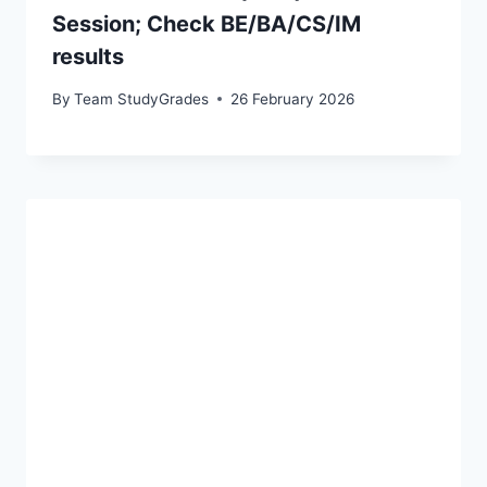
Session; Check BE/BA/CS/IM
results
By
Team StudyGrades
26 February 2026