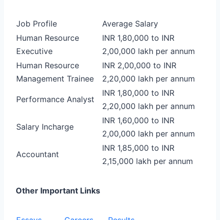
Job Profile
Average Salary
Human Resource
INR 1,80,000 to INR
Executive
2,00,000 lakh per annum
Human Resource
INR 2,00,000 to INR
Management Trainee
2,20,000 lakh per annum
INR 1,80,000 to INR
Performance Analyst
2,20,000 lakh per annum
INR 1,60,000 to INR
Salary Incharge
2,00,000 lakh per annum
INR 1,85,000 to INR
Accountant
2,15,000 lakh per annum
Other Important Links
Essays
Careers
Results