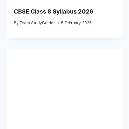
CBSE Class 8 Syllabus 2026
By
Team StudyGrades
5 February 2026