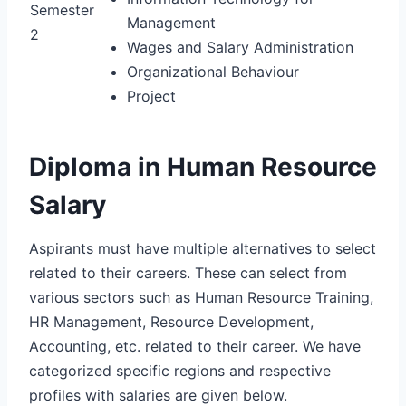
Semester
Management
2
Wages and Salary Administration
Organizational Behaviour
Project
Diploma in Human Resource
Salary
Aspirants must have multiple alternatives to select
related to their careers. These can select from
various sectors such as Human Resource Training,
HR Management, Resource Development,
Accounting, etc. related to their career. We have
categorized specific regions and respective
profiles with salaries are given below.