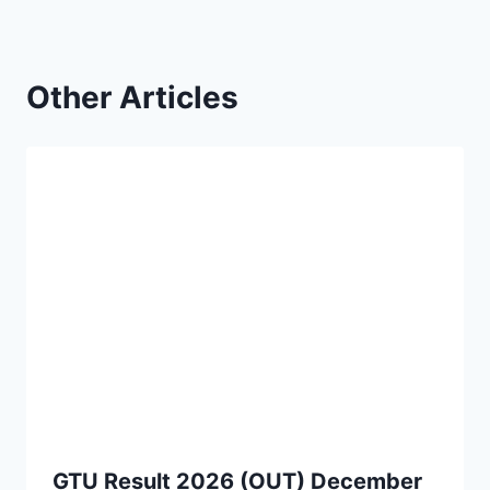
Other Articles
GTU Result 2026 (OUT) December