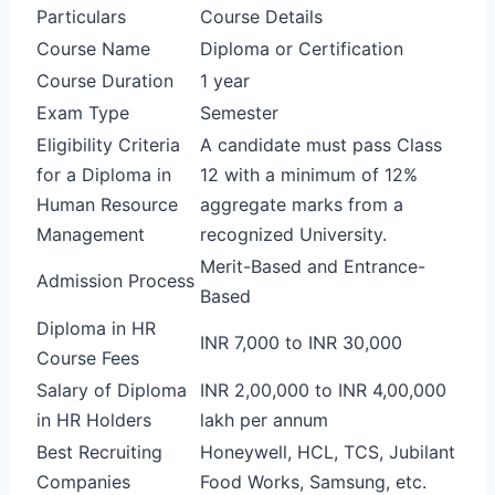
Particulars
Course Details
Course Name
Diploma or Certification
Course Duration
1 year
Exam Type
Semester
Eligibility Criteria
A candidate must pass Class
for a Diploma in
12 with a minimum of 12%
Human Resource
aggregate marks from a
Management
recognized University.
Merit-Based and Entrance-
Admission Process
Based
Diploma in HR
INR 7,000 to INR 30,000
Course Fees
Salary of Diploma
INR 2,00,000 to INR 4,00,000
in HR Holders
lakh per annum
Best Recruiting
Honeywell, HCL, TCS, Jubilant
Companies
Food Works, Samsung, etc.