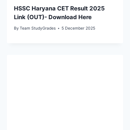
HSSC Haryana CET Result 2025
Link (OUT)- Download Here
By
Team StudyGrades
5 December 2025