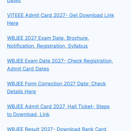
Dates
VITEEE Admit Card 2027- Get Download Link
Here
WBJEE 2027 Exam Date, Brochure,
Notification, Registration, Syllabus
WBJEE Exam Date 2027- Check Registration,
Admit Card Dates
WBJEE Form Correction 2027 Date; Check
Details Here
WBJEE Admit Card 2027, Hall Ticket- Steps
to Download, Link
WBJEE Result 2027- Download Rank Card