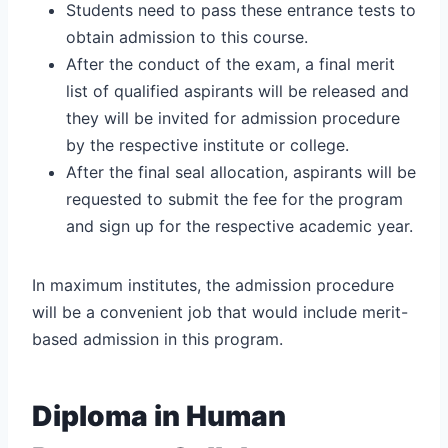
Students need to pass these entrance tests to
obtain admission to this course.
After the conduct of the exam, a final merit
list of qualified aspirants will be released and
they will be invited for admission procedure
by the respective institute or college.
After the final seal allocation, aspirants will be
requested to submit the fee for the program
and sign up for the respective academic year.
In maximum institutes, the admission procedure
will be a convenient job that would include merit-
based admission in this program.
Diploma in Human