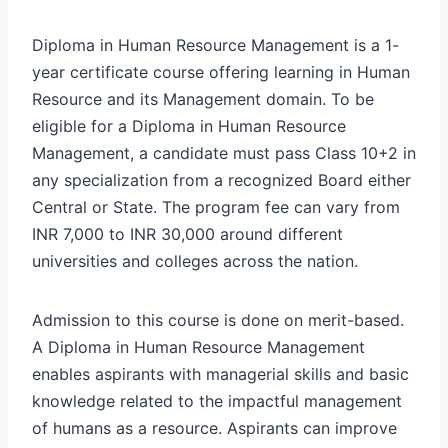
Diploma in Human Resource Management is a 1-
year certificate course offering learning in Human
Resource and its Management domain. To be
eligible for a Diploma in Human Resource
Management, a candidate must pass Class 10+2 in
any specialization from a recognized Board either
Central or State. The program fee can vary from
INR 7,000 to INR 30,000 around different
universities and colleges across the nation.
Admission to this course is done on merit-based.
A Diploma in Human Resource Management
enables aspirants with managerial skills and basic
knowledge related to the impactful management
of humans as a resource. Aspirants can improve