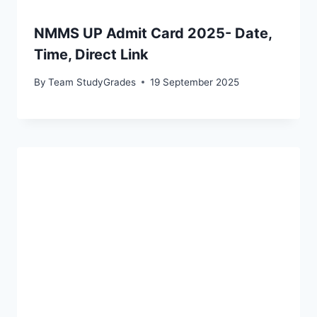
NMMS UP Admit Card 2025- Date,
Time, Direct Link
By
Team StudyGrades
19 September 2025