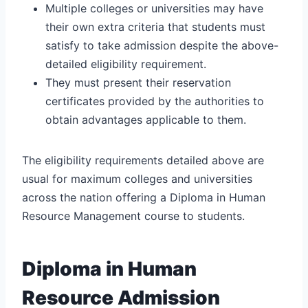
Multiple colleges or universities may have
their own extra criteria that students must
satisfy to take admission despite the above-
detailed eligibility requirement.
They must present their reservation
certificates provided by the authorities to
obtain advantages applicable to them.
The eligibility requirements detailed above are
usual for maximum colleges and universities
across the nation offering a Diploma in Human
Resource Management course to students.
Diploma in Human
Resource Admission