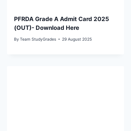
PFRDA Grade A Admit Card 2025
(OUT)- Download Here
By
Team StudyGrades
29 August 2025