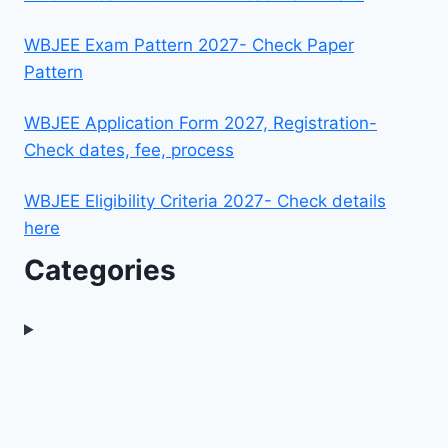
WBJEE Exam Pattern 2027- Check Paper
Pattern
WBJEE Application Form 2027, Registration-
Check dates, fee, process
WBJEE Eligibility Criteria 2027- Check details
here
Categories