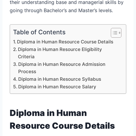
their understanding base and managerial skills by
going through Bachelor’s and Master’s levels.
Table of Contents
Diploma in Human Resource Course Details
Diploma in Human Resource Eligibility
Criteria
Diploma in Human Resource Admission
Process
Diploma in Human Resource Syllabus
Diploma in Human Resource Salary
Diploma in Human
Resource Course Details