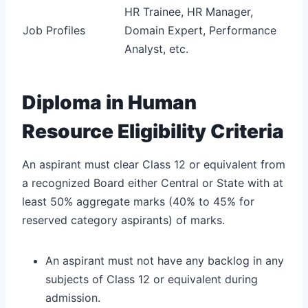
HR Trainee, HR Manager,
Job Profiles
Domain Expert, Performance
Analyst, etc.
Diploma in Human
Resource Eligibility Criteria
An aspirant must clear Class 12 or equivalent from
a recognized Board either Central or State with at
least 50% aggregate marks (40% to 45% for
reserved category aspirants) of marks.
An aspirant must not have any backlog in any
subjects of Class 12 or equivalent during
admission.