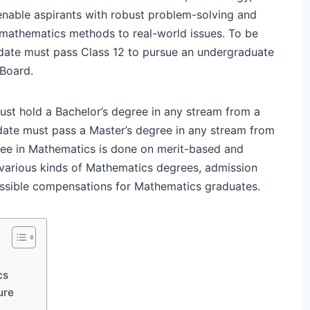
nable aspirants with robust problem-solving and
t mathematics methods to real-world issues. To be
didate must pass Class 12 to pursue an undergraduate
 Board.
ust hold a Bachelor’s degree in any stream from a
idate must pass a Master’s degree in any stream from
ree in Mathematics is done on merit-based and
il various kinds of Mathematics degrees, admission
 possible compensations for Mathematics graduates.
cs
ure