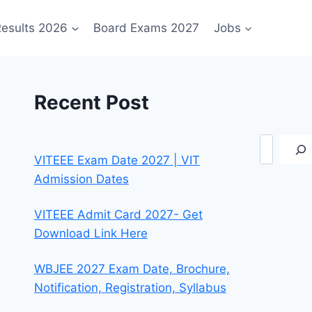
esults 2026
Board Exams 2027
Jobs
Recent Post
Search
VITEEE Exam Date 2027 | VIT
Admission Dates
VITEEE Admit Card 2027- Get
Download Link Here
WBJEE 2027 Exam Date, Brochure,
Notification, Registration, Syllabus