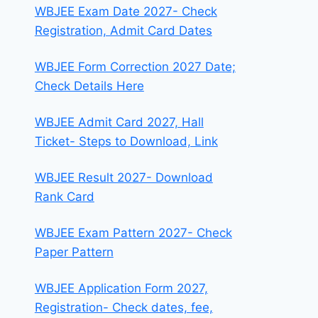
WBJEE Exam Date 2027- Check
Registration, Admit Card Dates
WBJEE Form Correction 2027 Date;
Check Details Here
WBJEE Admit Card 2027, Hall
Ticket- Steps to Download, Link
WBJEE Result 2027- Download
Rank Card
WBJEE Exam Pattern 2027- Check
Paper Pattern
WBJEE Application Form 2027,
Registration- Check dates, fee,