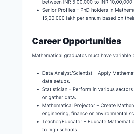
between INR 5,00,000 to INR 10,00,000 
Senior Profiles – PhD holders in Mathe
15,00,000 lakh per annum based on their
Career Opportunities
Mathematical graduates must have variable ca
Data Analyst/Scientist – Apply Mathemat
data setups.
Statistician – Perform in various sectors
or gather data.
Mathematical Projector – Create Mathemati
engineering, finance or environmental s
Teacher/Educator – Educate Mathematics 
to high schools.