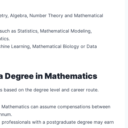
etry, Algebra, Number Theory and Mathematical
such as Statistics, Mathematical Modeling,
tics.
chine Learning, Mathematical Biology or Data
a Degree in Mathematics
 based on the degree level and career route.
 in Mathematics can assume compensations between
annum.
l professionals with a postgraduate degree may earn