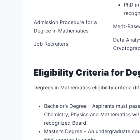
PhD in
recogn
Admission Procedure for a
Merit-Base
Degree in Mathematics
Data Analys
Job Recruiters
Cryptograph
Eligibility Criteria for 
Degrees in Mathematics eligibility criteria d
Bachelor’s Degree – Aspirants must pass
Chemistry, Physics and Mathematics wi
recognized Board.
Master’s Degree – An undergraduate cou
55% aggregate marks.