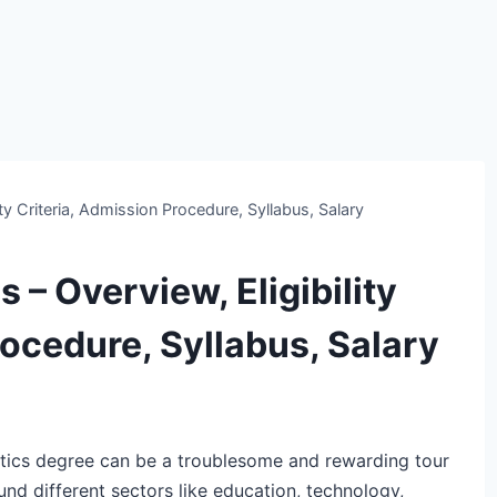
ty Criteria, Admission Procedure, Syllabus, Salary
 – Overview, Eligibility
rocedure, Syllabus, Salary
ics degree can be a troublesome and rewarding tour
ound different sectors like education, technology,