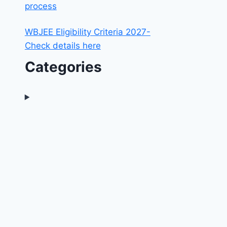
process
WBJEE Eligibility Criteria 2027-
Check details here
Categories