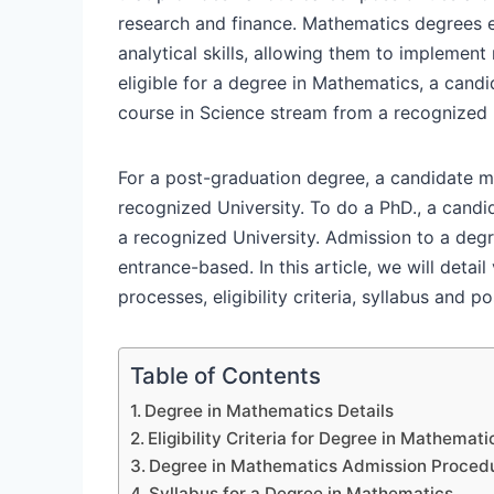
research and finance. Mathematics degrees e
analytical skills, allowing them to implemen
eligible for a degree in Mathematics, a can
course in Science stream from a recognized
For a post-graduation degree, a candidate m
recognized University. To do a PhD., a cand
a recognized University. Admission to a deg
entrance-based. In this article, we will deta
processes, eligibility criteria, syllabus and
Table of Contents
Degree in Mathematics Details
Eligibility Criteria for Degree in Mathemati
Degree in Mathematics Admission Proced
Syllabus for a Degree in Mathematics