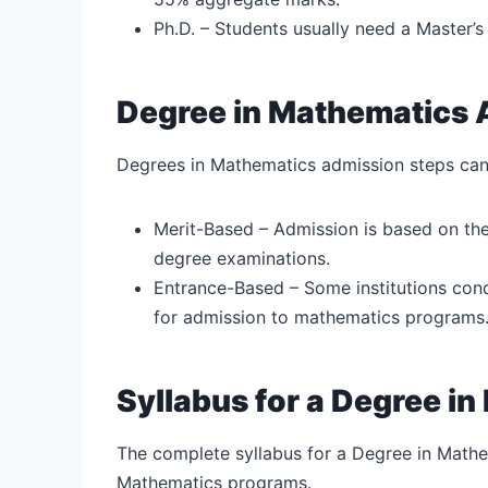
Ph.D. – Students usually need a Master’s
Degree in Mathematics 
Degrees in Mathematics admission steps can
Merit-Based – Admission is based on the
degree examinations.
Entrance-Based – Some institutions con
for admission to mathematics programs
Syllabus for a Degree i
The complete syllabus for a Degree in Mathe
Mathematics programs.