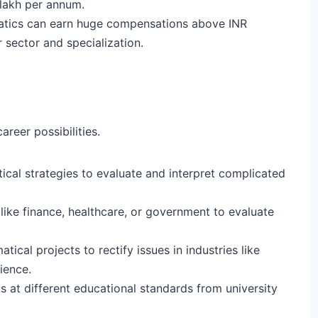
lakh per annum.
matics can earn huge compensations above INR
 sector and specialization.
reer possibilities.
ical strategies to evaluate and interpret complicated
 like finance, healthcare, or government to evaluate
cal projects to rectify issues in industries like
cience.
at different educational standards from university