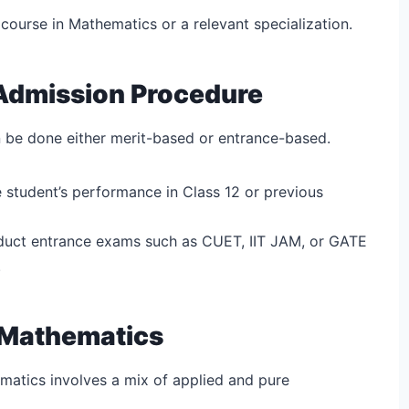
 course in Mathematics or a relevant specialization.
Admission Procedure
 be done either merit-based or entrance-based.
 student’s performance in Class 12 or previous
duct entrance exams such as CUET, IIT JAM, or GATE
.
n Mathematics
matics involves a mix of applied and pure