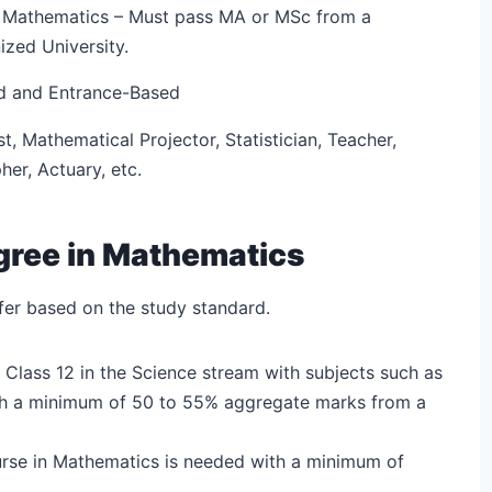
 Mathematics – Must pass MA or MSc from a
ized University.
d and Entrance-Based
t, Mathematical Projector, Statistician, Teacher,
er, Actuary, etc.
Degree in Mathematics
iffer based on the study standard.
 Class 12 in the Science stream with subjects such as
th a minimum of 50 to 55% aggregate marks from a
rse in Mathematics is needed with a minimum of