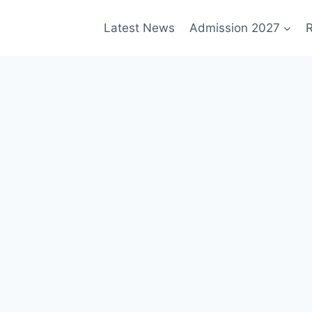
Latest News
Admission 2027
R