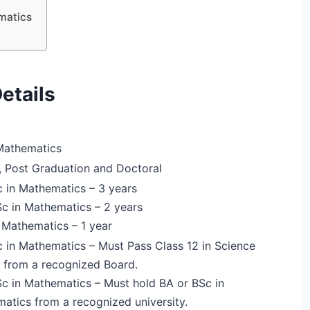
matics
etails
Mathematics
, Post Graduation and Doctoral
 in Mathematics – 3 years
 in Mathematics – 2 years
 Mathematics – 1 year
 in Mathematics – Must Pass Class 12 in Science
 from a recognized Board.
 in Mathematics – Must hold BA or BSc in
atics from a recognized university.