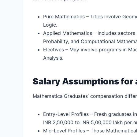
Pure Mathematics – Titles involve Geom
Logic.
Applied Mathematics – Includes sectors 
Probability, and Computational Mathema
Electives – May involve programs in Ma
Analysis.
Salary Assumptions for 
Mathematics Graduates’ compensation differs
Entry-Level Profiles – Fresh graduates
INR 2,50,000 to INR 5,00,000 lakh per 
Mid-Level Profiles – Those Mathematica