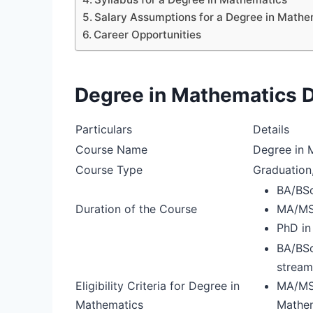
Salary Assumptions for a Degree in Mathe
Career Opportunities
Degree in Mathematics D
Particulars
Details
Course Name
Degree in 
Course Type
Graduation
BA/BSc
Duration of the Course
MA/MSc
PhD in
BA/BSc
stream
Eligibility Criteria for Degree in
MA/MSc
Mathematics
Mathem