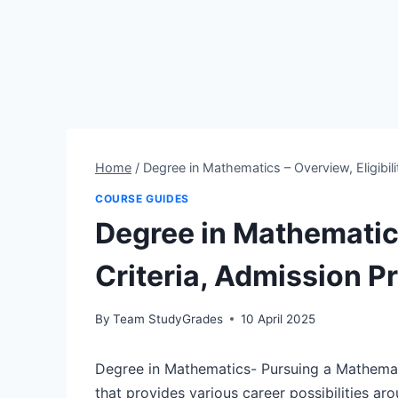
Home
/
Degree in Mathematics – Overview, Eligibili
COURSE GUIDES
Degree in Mathematics
Criteria, Admission P
By
Team StudyGrades
10 April 2025
Degree in Mathematics- Pursuing a Mathemat
that provides various career possibilities ar