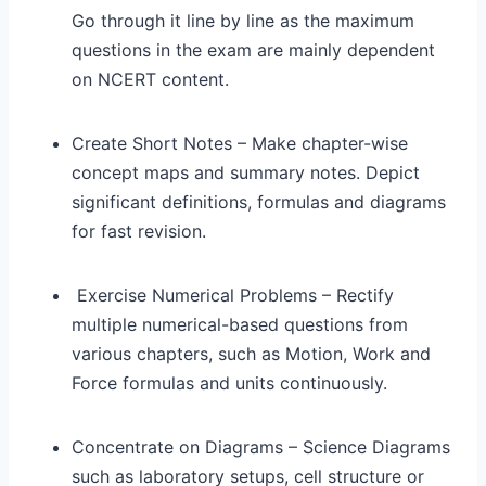
Go through it line by line as the maximum
questions in the exam are mainly dependent
on NCERT content.
Create Short Notes – Make chapter-wise
concept maps and summary notes. Depict
significant definitions, formulas and diagrams
for fast revision.
Exercise Numerical Problems – Rectify
multiple numerical-based questions from
various chapters, such as Motion, Work and
Force formulas and units continuously.
Concentrate on Diagrams – Science Diagrams
such as laboratory setups, cell structure or