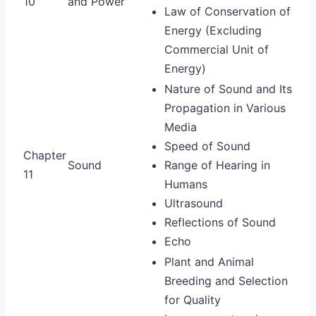
10
and Power
Law of Conservation of
Energy (Excluding
Commercial Unit of
Energy)
Nature of Sound and Its
Propagation in Various
Media
Speed of Sound
Chapter
Sound
Range of Hearing in
11
Humans
Ultrasound
Reflections of Sound
Echo
Plant and Animal
Breeding and Selection
for Quality