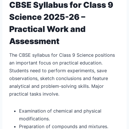
CBSE Syllabus for Class 9
Science 2025-26 –
Practical Work and
Assessment
The CBSE syllabus for Class 9 Science positions
an important focus on practical education.
Students need to perform experiments, save
observations, sketch conclusions and feature
analytical and problem-solving skills. Major
practical tasks involve.
Examination of chemical and physical
modifications.
Preparation of compounds and mixtures.