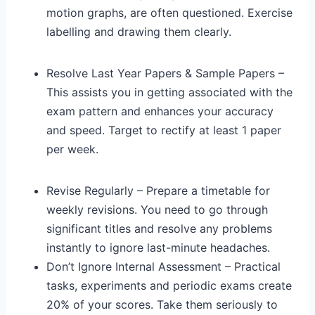
motion graphs, are often questioned. Exercise
labelling and drawing them clearly.
Resolve Last Year Papers & Sample Papers –
This assists you in getting associated with the
exam pattern and enhances your accuracy
and speed. Target to rectify at least 1 paper
per week.
Revise Regularly – Prepare a timetable for
weekly revisions. You need to go through
significant titles and resolve any problems
instantly to ignore last-minute headaches.
Don’t Ignore Internal Assessment – Practical
tasks, experiments and periodic exams create
20% of your scores. Take them seriously to