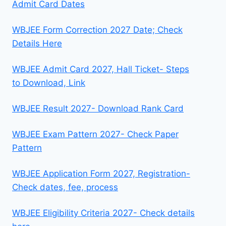
Admit Card Dates
WBJEE Form Correction 2027 Date; Check
Details Here
WBJEE Admit Card 2027, Hall Ticket- Steps
to Download, Link
WBJEE Result 2027- Download Rank Card
WBJEE Exam Pattern 2027- Check Paper
Pattern
WBJEE Application Form 2027, Registration-
Check dates, fee, process
WBJEE Eligibility Criteria 2027- Check details