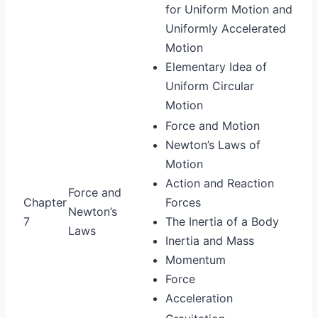
for Uniform Motion and
Uniformly Accelerated
Motion
Elementary Idea of
Uniform Circular
Motion
Force and Motion
Newton’s Laws of
Motion
Action and Reaction
Force and
Chapter
Forces
Newton’s
7
The Inertia of a Body
Laws
Inertia and Mass
Momentum
Force
Acceleration