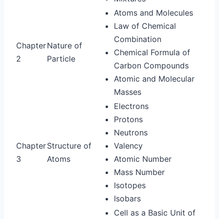
Atoms and Molecules
Law of Chemical
Combination
Chapter
Nature of
Chemical Formula of
2
Particle
Carbon Compounds
Atomic and Molecular
Masses
Electrons
Protons
Neutrons
Chapter
Structure of
Valency
3
Atoms
Atomic Number
Mass Number
Isotopes
Isobars
Cell as a Basic Unit of