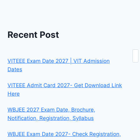
Recent Post
Se
VITEEE Exam Date 2027 | VIT Admission
Dates
VITEEE Admit Card 2027- Get Download Link
Here
WBJEE 2027 Exam Date, Brochure,
Notification, Registration, Syllabus
WBJEE Exam Date 2027- Check Registration,