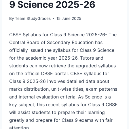
9 Science 2025-26
By
Team StudyGrades
15 June 2025
CBSE Syllabus for Class 9 Science 2025-26- The
Central Board of Secondary Education has
officially issued the syllabus for Class 9 Science
for the academic year 2025-26. Tutors and
students can now retrieve the upgraded syllabus
on the official CBSE portal. CBSE syllabus for
Class 9 2025-26 involves detailed data about
marks distribution, unit-wise titles, exam patterns
and internal evaluation criteria. As Science is a
key subject, this recent syllabus for Class 9 CBSE
will assist students to prepare their learning
greatly and prepare for Class 9 exams with fair
attention.