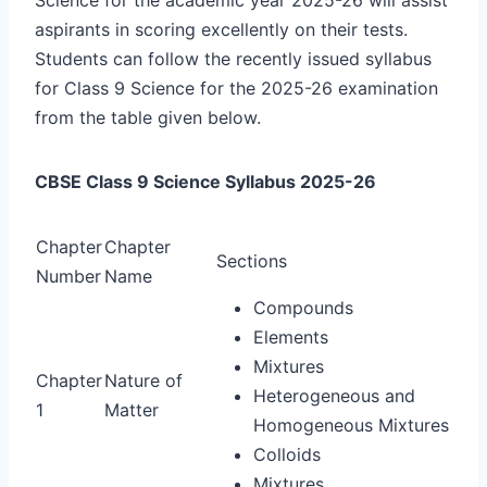
aspirants in scoring excellently on their tests.
Students can follow the recently issued syllabus
for Class 9 Science for the 2025-26 examination
from the table given below.
CBSE Class 9 Science Syllabus 2025-26
Chapter
Chapter
Sections
Number
Name
Compounds
Elements
Mixtures
Chapter
Nature of
Heterogeneous and
1
Matter
Homogeneous Mixtures
Colloids
Mixtures