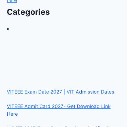
here
Categories
VITEEE Exam Date 2027 | VIT Admission Dates
VITEEE Admit Card 2027- Get Download Link
Here