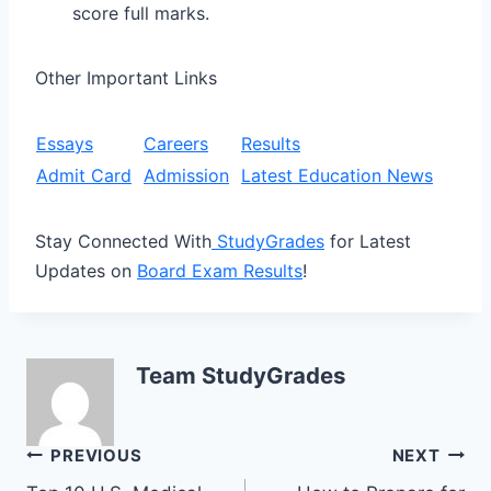
score full marks.
Other Important Links
Essays
Careers
Results
Admit Card
Admission
Latest Education News
Stay Connected With
StudyGrades
for Latest
Updates on
Board Exam Results
!
Team StudyGrades
Post
PREVIOUS
NEXT