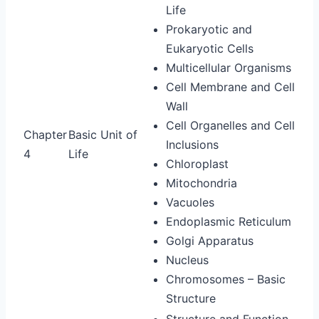
Life
Prokaryotic and
Eukaryotic Cells
Multicellular Organisms
Cell Membrane and Cell
Wall
Cell Organelles and Cell
Chapter
Basic Unit of
Inclusions
4
Life
Chloroplast
Mitochondria
Vacuoles
Endoplasmic Reticulum
Golgi Apparatus
Nucleus
Chromosomes – Basic
Structure
Structure and Function