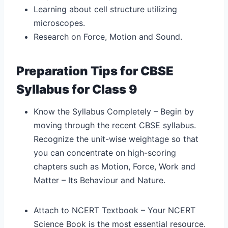
Learning about cell structure utilizing
microscopes.
Research on Force, Motion and Sound.
Preparation Tips for CBSE
Syllabus for Class 9
Know the Syllabus Completely – Begin by
moving through the recent CBSE syllabus.
Recognize the unit-wise weightage so that
you can concentrate on high-scoring
chapters such as Motion, Force, Work and
Matter – Its Behaviour and Nature.
Attach to NCERT Textbook – Your NCERT
Science Book is the most essential resource.