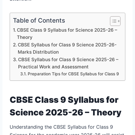
Table of Contents
CBSE Class 9 Syllabus for Science 2025-26 –
Theory
CBSE Syllabus for Class 9 Science 2025-26-
Marks Distribution
CBSE Syllabus for Class 9 Science 2025-26 –
Practical Work and Assessment
Preparation Tips for CBSE Syllabus for Class 9
CBSE Class 9 Syllabus for
Science 2025-26 – Theory
Understanding the CBSE Syllabus for Class 9
Science for the academic year 2025-26 will assist