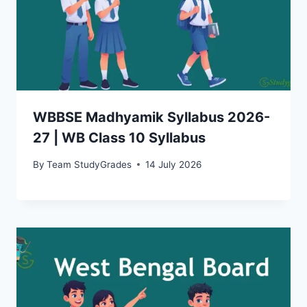
WBBSE Madhyamik Syllabus 2026-
27 | WB Class 10 Syllabus
By
Team StudyGrades
14 July 2026