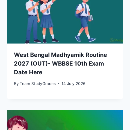
West Bengal Madhyamik Routine
2027 (OUT)- WBBSE 10th Exam
Date Here
By
Team StudyGrades
14 July 2026