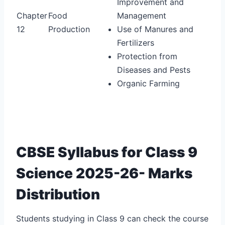
Improvement and
Chapter
Food
Management
12
Production
Use of Manures and
Fertilizers
Protection from
Diseases and Pests
Organic Farming
CBSE Syllabus for Class 9
Science 2025-26- Marks
Distribution
Students studying in Class 9 can check the course