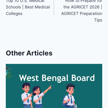
Top 10 U.S. Medical
How to Prepare for
navigation
Schools | Best Medical
the AGRICET 2026 |
Colleges
AGRICET Preparation
Tips
Other Articles