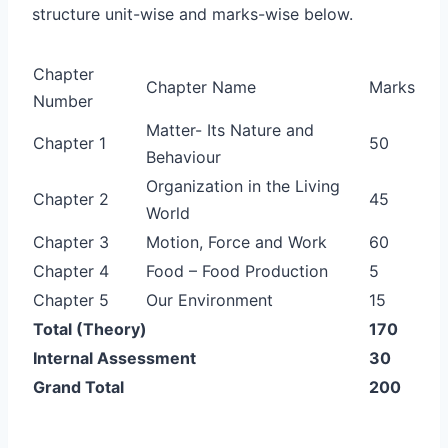
structure unit-wise and marks-wise below.
Chapter
Chapter Name
Marks
Number
Matter- Its Nature and
Chapter 1
50
Behaviour
Organization in the Living
Chapter 2
45
World
Chapter 3
Motion, Force and Work
60
Chapter 4
Food – Food Production
5
Chapter 5
Our Environment
15
Total (Theory)
170
Internal Assessment
30
Grand Total
200