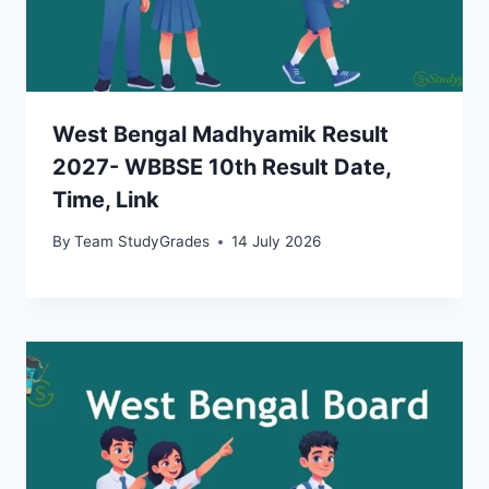
West Bengal Madhyamik Result
2027- WBBSE 10th Result Date,
Time, Link
By
Team StudyGrades
14 July 2026