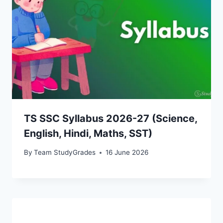
TS SSC Syllabus 2026-27 (Science,
English, Hindi, Maths, SST)
By
Team StudyGrades
16 June 2026