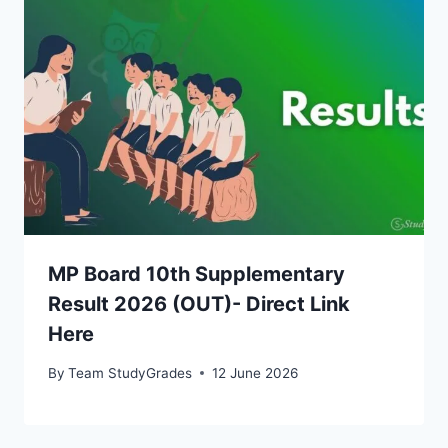
MP Board 10th Supplementary
Result 2026 (OUT)- Direct Link
Here
By
Team StudyGrades
12 June 2026