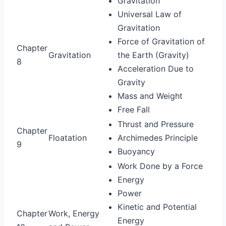
Gravitation
Universal Law of
Gravitation
Force of Gravitation of
Chapter
Gravitation
the Earth (Gravity)
8
Acceleration Due to
Gravity
Mass and Weight
Free Fall
Thrust and Pressure
Chapter
Floatation
Archimedes Principle
9
Buoyancy
Work Done by a Force
Energy
Power
Kinetic and Potential
Chapter
Work, Energy
Energy