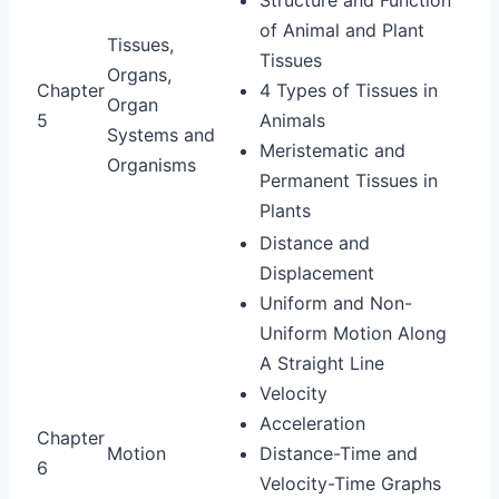
of Animal and Plant
Tissues,
Tissues
Organs,
Chapter
4 Types of Tissues in
Organ
5
Animals
Systems and
Meristematic and
Organisms
Permanent Tissues in
Plants
Distance and
Displacement
Uniform and Non-
Uniform Motion Along
A Straight Line
Velocity
Acceleration
Chapter
Motion
Distance-Time and
6
Velocity-Time Graphs