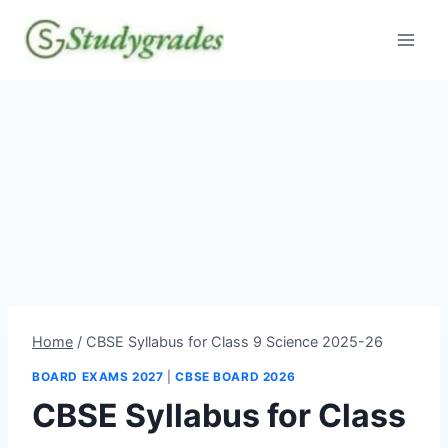
Skip
to
content
Home
/
CBSE Syllabus for Class 9 Science 2025-26
BOARD EXAMS 2027
|
CBSE BOARD 2026
CBSE Syllabus for Class