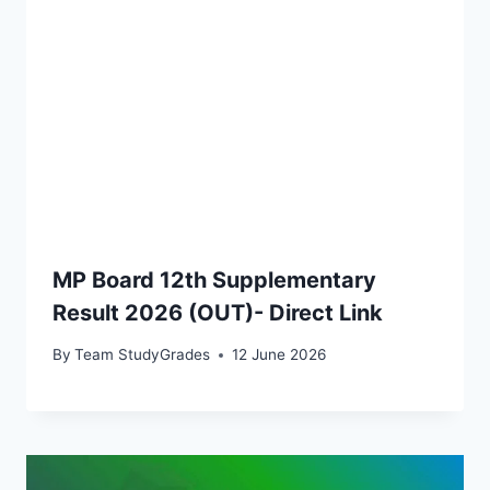
MP Board 12th Supplementary
Result 2026 (OUT)- Direct Link
By
Team StudyGrades
12 June 2026