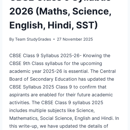
2026 (Maths, Science,
English, Hindi, SST)
By
Team StudyGrades
27 November 2025
CBSE Class 9 Syllabus 2025-26- Knowing the
CBSE 9th Class syllabus for the upcoming
academic year 2025-26 is essential. The Central
Board of Secondary Education has updated the
CBSE Syllabus 2025 Class 9 to confirm that
aspirants are enabled for their future academic
activities. The CBSE Class 9 syllabus 2025
includes multiple subjects like Science,
Mathematics, Social Science, English and Hindi. In
this write-up, we have updated the details of