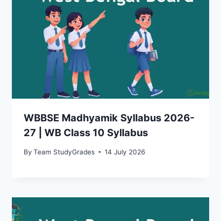
WBBSE Madhyamik Syllabus 2026-
27 | WB Class 10 Syllabus
By
Team StudyGrades
14 July 2026