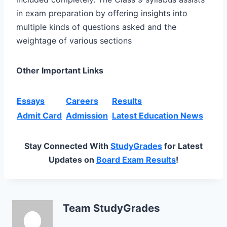
in exam preparation by offering insights into
multiple kinds of questions asked and the
weightage of various sections
Other Important Links
Essays
Careers
Results
Admit Card
Admission
Latest Education News
Stay Connected With
StudyGrades
for Latest
Updates on
Board Exam Results
!
Team StudyGrades