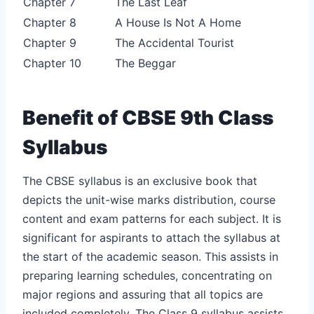
Chapter 7
The Last Leaf
Chapter 8
A House Is Not A Home
Chapter 9
The Accidental Tourist
Chapter 10
The Beggar
Benefit of CBSE 9th Class
Syllabus
The CBSE syllabus is an exclusive book that
depicts the unit-wise marks distribution, course
content and exam patterns for each subject. It is
significant for aspirants to attach the syllabus at
the start of the academic season. This assists in
preparing learning schedules, concentrating on
major regions and assuring that all topics are
included completely. The Class 9 syllabus assists