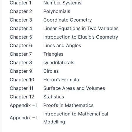
Chapter 1
Number Systems
Chapter 2
Polynomials
Chapter 3
Coordinate Geometry
Chapter 4
Linear Equations in Two Variables
Chapter 5
Introduction to Elucid’s Geometry
Chapter 6
Lines and Angles
Chapter 7
Triangles
Chapter 8
Quadrilaterals
Chapter 9
Circles
Chapter 10
Heron’s Formula
Chapter 11
Surface Areas and Volumes
Chapter 12
Statistics
Appendix – I
Proofs in Mathematics
Introduction to Mathematical
Appendix – II
Modelling