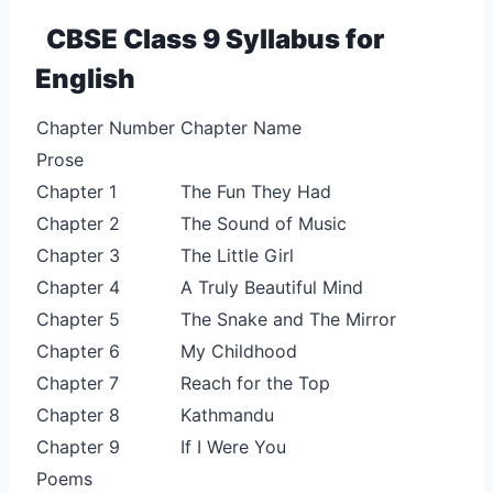
CBSE Class 9 Syllabus for
English
Chapter Number
Chapter Name
Prose
Chapter 1
The Fun They Had
Chapter 2
The Sound of Music
Chapter 3
The Little Girl
Chapter 4
A Truly Beautiful Mind
Chapter 5
The Snake and The Mirror
Chapter 6
My Childhood
Chapter 7
Reach for the Top
Chapter 8
Kathmandu
Chapter 9
If I Were You
Poems