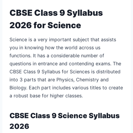
CBSE Class 9 Syllabus
2026 for Science
Science is a very important subject that assists
you in knowing how the world across us
functions. It has a considerable number of
questions in entrance and contending exams. The
CBSE Class 9 Syllabus for Sciences is distributed
into 3 parts that are Physics, Chemistry and
Biology. Each part includes various titles to create
a robust base for higher classes.
CBSE Class 9 Science Syllabus
2026