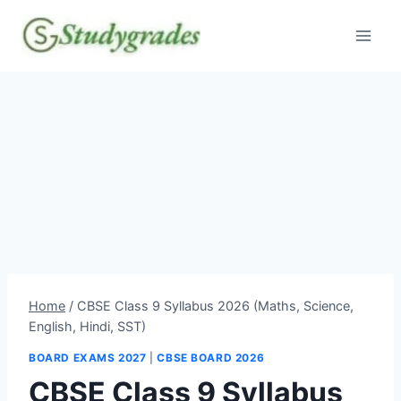
Skip
to
content
Home
/
CBSE Class 9 Syllabus 2026 (Maths, Science,
English, Hindi, SST)
BOARD EXAMS 2027
|
CBSE BOARD 2026
CBSE Class 9 Syllabus