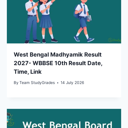
West Bengal Madhyamik Result
2027- WBBSE 10th Result Date,
Time, Link
By
Team StudyGrades
14 July 2026