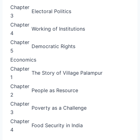
Chapter
Electoral Politics
3
Chapter
Working of Institutions
4
Chapter
Democratic Rights
5
Economics
Chapter
The Story of Village Palampur
1
Chapter
People as Resource
2
Chapter
Poverty as a Challenge
3
Chapter
Food Security in India
4