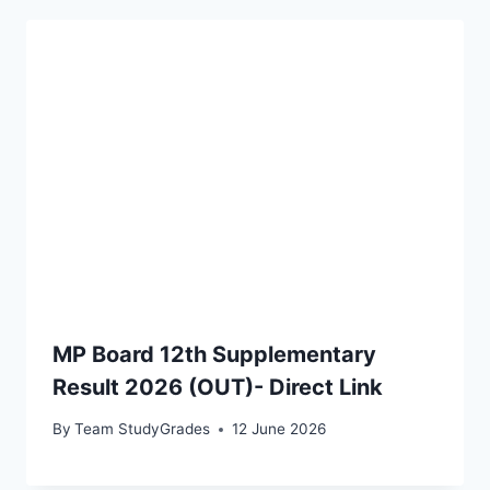
MP Board 12th Supplementary
Result 2026 (OUT)- Direct Link
By
Team StudyGrades
12 June 2026