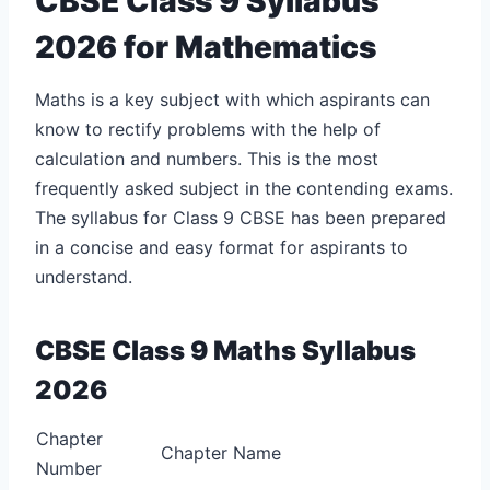
CBSE Class 9 Syllabus
2026 for Mathematics
Maths is a key subject with which aspirants can
know to rectify problems with the help of
calculation and numbers. This is the most
frequently asked subject in the contending exams.
The syllabus for Class 9 CBSE has been prepared
in a concise and easy format for aspirants to
understand.
CBSE Class 9 Maths Syllabus
2026
Chapter
Chapter Name
Number