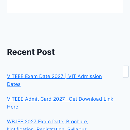
Recent Post
Se
VITEEE Exam Date 2027 | VIT Admission
Dates
VITEEE Admit Card 2027- Get Download Link
Here
WBJEE 2027 Exam Date, Brochure,
Notification, Registration, Syllabus