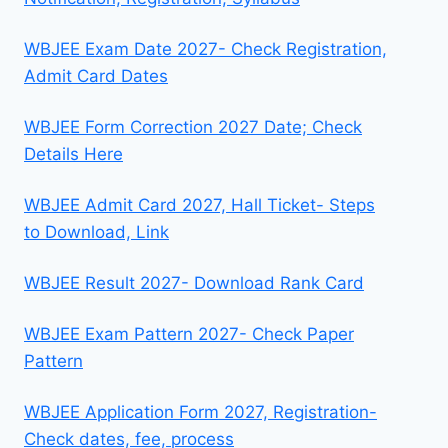
WBJEE Exam Date 2027- Check Registration,
Admit Card Dates
WBJEE Form Correction 2027 Date; Check
Details Here
WBJEE Admit Card 2027, Hall Ticket- Steps
to Download, Link
WBJEE Result 2027- Download Rank Card
WBJEE Exam Pattern 2027- Check Paper
Pattern
WBJEE Application Form 2027, Registration-
Check dates, fee, process