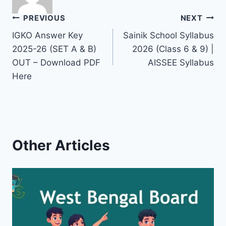
Post
PREVIOUS
NEXT
IGKO Answer Key
Sainik School Syllabus
navigation
2025-26 (SET A & B)
2026 (Class 6 & 9) |
OUT – Download PDF
AISSEE Syllabus
Here
Other Articles