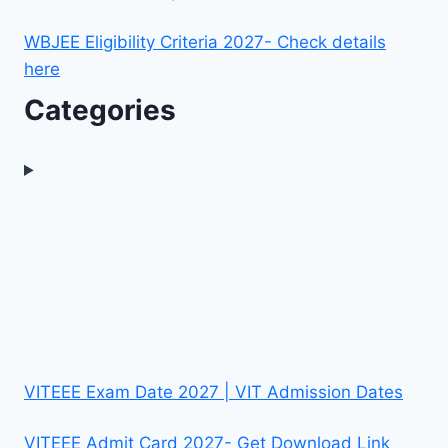
WBJEE Eligibility Criteria 2027- Check details
here
Categories
VITEEE Exam Date 2027 | VIT Admission Dates
VITEEE Admit Card 2027- Get Download Link