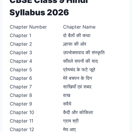
Syllabus 2026
Chapter Number
Chapter Name
Chapter 1
दो बैलों की कथा
Chapter 2
ल्हासा की ओर
Chapter 3
उपभोक्तावाद की संस्कृति
Chapter 4
साँवले सपनों की याद
Chapter 5
प्रेमचंद के फटे जूते
Chapter 6
मेरे बचपन के दिन
Chapter 7
साखियाँ एवं सबद
Chapter 8
वाख
Chapter 9
सवैये
Chapter 10
कैदी और कोकिला
Chapter 11
ग्राम श्री
Chapter 12
मेघ आए