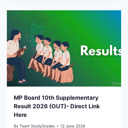
MP Board 10th Supplementary
Result 2026 (OUT)- Direct Link
Here
By
Team StudyGrades
12 June 2026