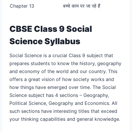
Chapter 13
बच्चे काम पर जा रहे हैं
CBSE Class 9 Social
Science Syllabus
Social Science is a crucial Class 9 subject that
prepares students to know the history, geography
and economy of the world and our country. This
offers a great vision of how society works and
how things have emerged over time. The Social
Science subject has 4 sections – Geography,
Political Science, Geography and Economics. All
such sections have interesting titles that exceed
your thinking capabilities and general knowledge.