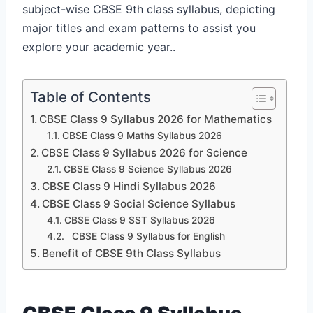
subject-wise CBSE 9th class syllabus, depicting
major titles and exam patterns to assist you
explore your academic year..
Table of Contents
CBSE Class 9 Syllabus 2026 for Mathematics
CBSE Class 9 Maths Syllabus 2026
CBSE Class 9 Syllabus 2026 for Science
CBSE Class 9 Science Syllabus 2026
CBSE Class 9 Hindi Syllabus 2026
CBSE Class 9 Social Science Syllabus
CBSE Class 9 SST Syllabus 2026
CBSE Class 9 Syllabus for English
Benefit of CBSE 9th Class Syllabus