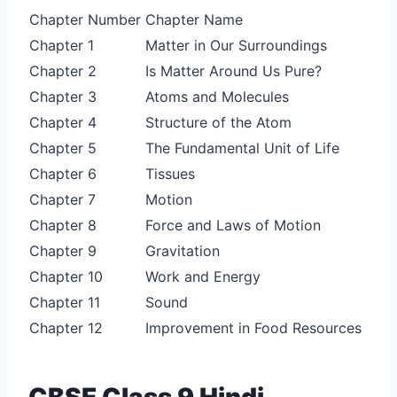
Chapter Number
Chapter Name
Chapter 1
Matter in Our Surroundings
Chapter 2
Is Matter Around Us Pure?
Chapter 3
Atoms and Molecules
Chapter 4
Structure of the Atom
Chapter 5
The Fundamental Unit of Life
Chapter 6
Tissues
Chapter 7
Motion
Chapter 8
Force and Laws of Motion
Chapter 9
Gravitation
Chapter 10
Work and Energy
Chapter 11
Sound
Chapter 12
Improvement in Food Resources
CBSE Class 9 Hindi