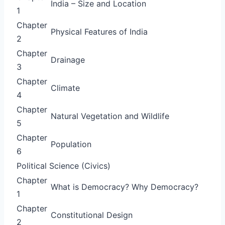
India – Size and Location
1
Chapter
Physical Features of India
2
Chapter
Drainage
3
Chapter
Climate
4
Chapter
Natural Vegetation and Wildlife
5
Chapter
Population
6
Political Science (Civics)
Chapter
What is Democracy? Why Democracy?
1
Chapter
Constitutional Design
2