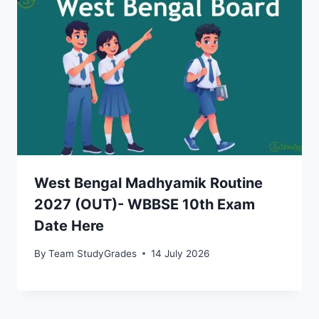
West Bengal Madhyamik Routine
2027 (OUT)- WBBSE 10th Exam
Date Here
By
Team StudyGrades
14 July 2026