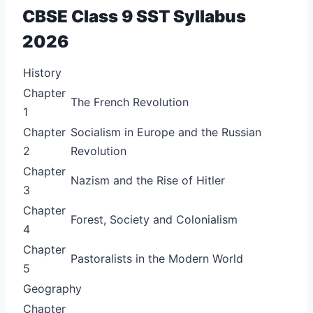
CBSE Class 9 SST Syllabus
2026
History
Chapter
The French Revolution
1
Chapter
Socialism in Europe and the Russian
2
Revolution
Chapter
Nazism and the Rise of Hitler
3
Chapter
Forest, Society and Colonialism
4
Chapter
Pastoralists in the Modern World
5
Geography
Chapter