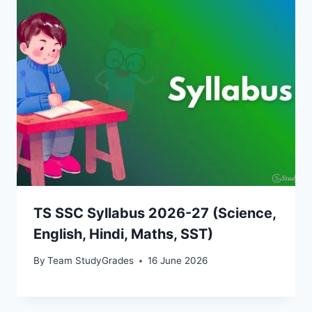
TS SSC Syllabus 2026-27 (Science,
English, Hindi, Maths, SST)
By
Team StudyGrades
16 June 2026