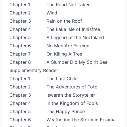
Chapter 1
The Road Not Taken
Chapter 2
Wind
Chapter 3
Rain on the Roof
Chapter 4
The Lake Isle of Innisfree
Chapter 5
A Legend of the Northland
Chapter 6
No Men Are Foreign
Chapter 7
On Killing A Tree
Chapter 8
A Slumber Did My Spirit Seal
Supplementary Reader
Chapter 1
The Lost Child
Chapter 2
The Adventures of Toto
Chapter 3
Iswaran the Storyteller
Chapter 4
In the Kingdom of Fools
Chapter 5
The Happy Prince
Chapter 6
Weathering the Storm in Ersama