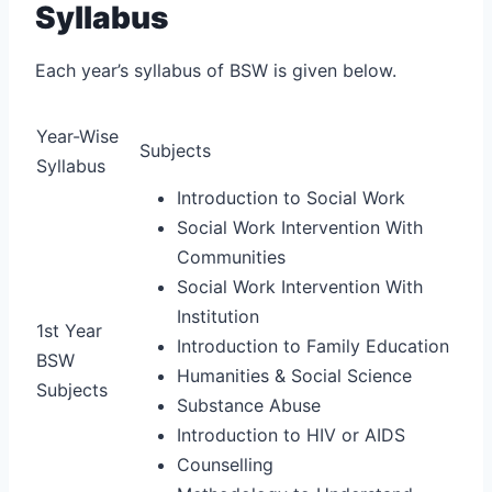
Syllabus
Each year’s syllabus of BSW is given below.
Year-Wise
Subjects
Syllabus
Introduction to Social Work
Social Work Intervention With
Communities
Social Work Intervention With
Institution
1st Year
Introduction to Family Education
BSW
Humanities & Social Science
Subjects
Substance Abuse
Introduction to HIV or AIDS
Counselling