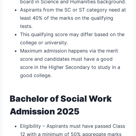
board in Science and Humanities background.
Aspirants from the SC or ST category need at
least 40% of the marks on the qualifying
tests.
This qualifying score may differ based on the
college or university.
Maximum admission happens via the merit
score and candidates must have a good
score in the Higher Secondary to study in a
good college.
Bachelor of Social Work
Admission 2025
Eligibility – Aspirants must have passed Class
12 with a minimum of 50% aggregate marks