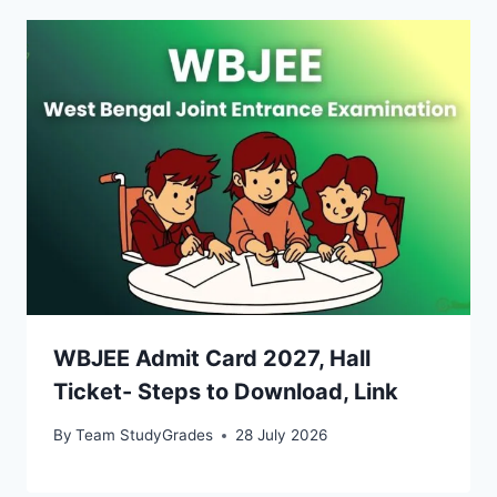
WBJEE Admit Card 2027, Hall
Ticket- Steps to Download, Link
By
Team StudyGrades
28 July 2026