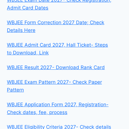
WBJEE Exam Date 2027- Check Registration,
Admit Card Dates
WBJEE Form Correction 2027 Date; Check
Details Here
WBJEE Admit Card 2027, Hall Ticket- Steps
to Download, Link
WBJEE Result 2027- Download Rank Card
WBJEE Exam Pattern 2027- Check Paper
Pattern
WBJEE Application Form 2027, Registration-
Check dates, fee, process
WBJEE Eligibility Criteria 2027- Check details