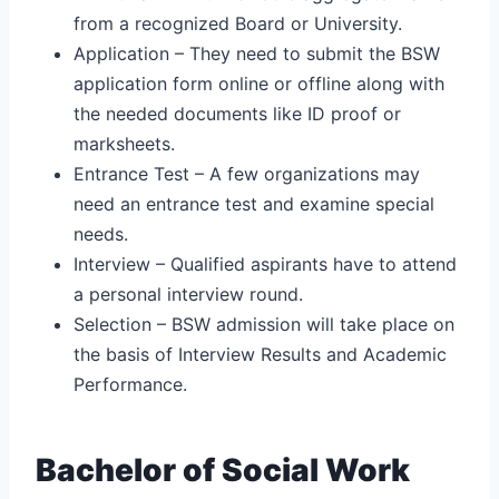
from a recognized Board or University.
Application – They need to submit the BSW
application form online or offline along with
the needed documents like ID proof or
marksheets.
Entrance Test – A few organizations may
need an entrance test and examine special
needs.
Interview – Qualified aspirants have to attend
a personal interview round.
Selection – BSW admission will take place on
the basis of Interview Results and Academic
Performance.
Bachelor of Social Work