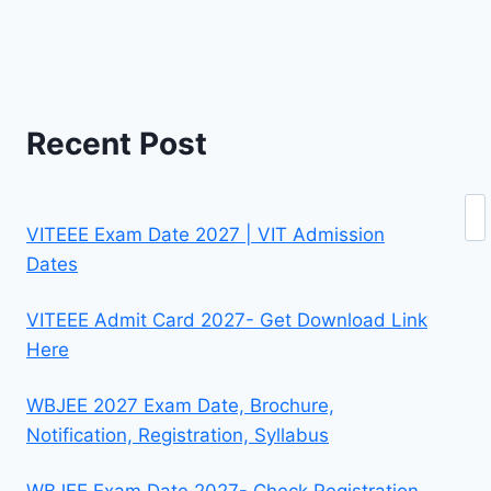
Recent Post
Se
VITEEE Exam Date 2027 | VIT Admission
Dates
VITEEE Admit Card 2027- Get Download Link
Here
WBJEE 2027 Exam Date, Brochure,
Notification, Registration, Syllabus