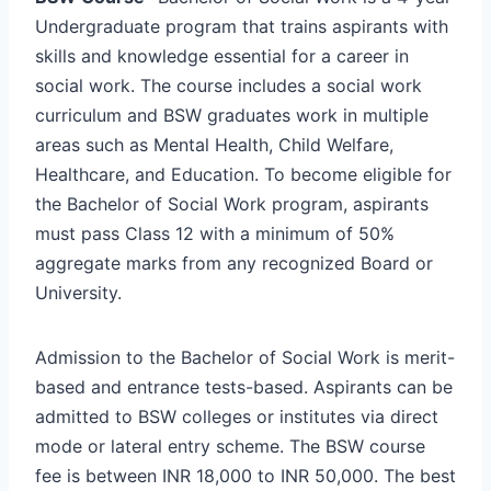
Undergraduate program that trains aspirants with
skills and knowledge essential for a career in
social work. The course includes a social work
curriculum and BSW graduates work in multiple
areas such as Mental Health, Child Welfare,
Healthcare, and Education. To become eligible for
the Bachelor of Social Work program, aspirants
must pass Class 12 with a minimum of 50%
aggregate marks from any recognized Board or
University.
Admission to the Bachelor of Social Work is merit-
based and entrance tests-based. Aspirants can be
admitted to BSW colleges or institutes via direct
mode or lateral entry scheme. The BSW course
fee is between INR 18,000 to INR 50,000. The best