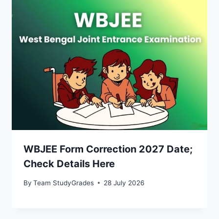
WBJEE Form Correction 2027 Date;
Check Details Here
By
Team StudyGrades
28 July 2026