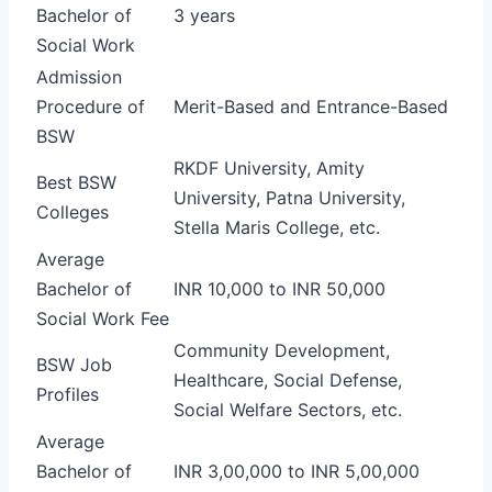
Bachelor of
3 years
Social Work
Admission
Procedure of
Merit-Based and Entrance-Based
BSW
RKDF University, Amity
Best BSW
University, Patna University,
Colleges
Stella Maris College, etc.
Average
Bachelor of
INR 10,000 to INR 50,000
Social Work Fee
Community Development,
BSW Job
Healthcare, Social Defense,
Profiles
Social Welfare Sectors, etc.
Average
Bachelor of
INR 3,00,000 to INR 5,00,000