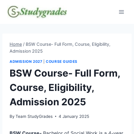
Skip
to
content
Home
/
BSW Course- Full Form, Course, Eligibility,
Admission 2025
ADMISSION 2027
|
COURSE GUIDES
BSW Course- Full Form,
Course, Eligibility,
Admission 2025
By
Team StudyGrades
4 January 2025
BSW Course-
Bachelor of Social Work is a 4-year