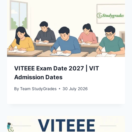
VITEEE Exam Date 2027 | VIT
Admission Dates
By
Team StudyGrades
30 July 2026