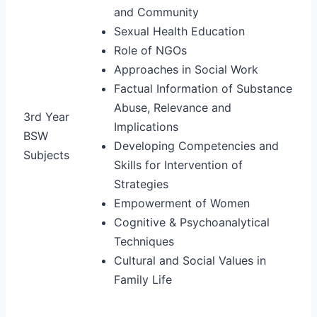
and Community
Sexual Health Education
Role of NGOs
Approaches in Social Work
Factual Information of Substance
Abuse, Relevance and
3rd Year
Implications
BSW
Developing Competencies and
Subjects
Skills for Intervention of
Strategies
Empowerment of Women
Cognitive & Psychoanalytical
Techniques
Cultural and Social Values in
Family Life