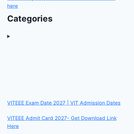
here
Categories
VITEEE Exam Date 2027 | VIT Admission Dates
VITEEE Admit Card 2027- Get Download Link
Here