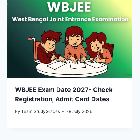
WBJEE Exam Date 2027- Check
Registration, Admit Card Dates
By
Team StudyGrades
28 July 2026