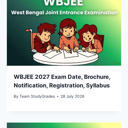
WBJEE 2027 Exam Date, Brochure,
Notification, Registration, Syllabus
By
Team StudyGrades
28 July 2026