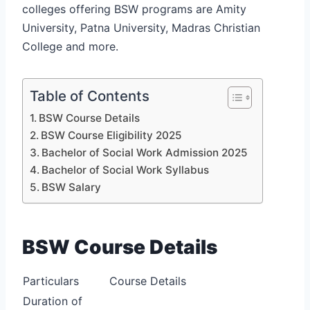
colleges offering BSW programs are Amity
University, Patna University, Madras Christian
College and more.
Table of Contents
BSW Course Details
BSW Course Eligibility 2025
Bachelor of Social Work Admission 2025
Bachelor of Social Work Syllabus
BSW Salary
BSW Course Details
Particulars
Course Details
Duration of