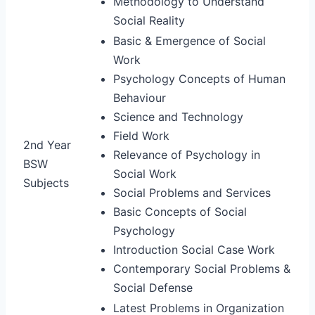
Methodology to Understand
Social Reality
Basic & Emergence of Social
Work
Psychology Concepts of Human
Behaviour
Science and Technology
Field Work
2nd Year
Relevance of Psychology in
BSW
Social Work
Subjects
Social Problems and Services
Basic Concepts of Social
Psychology
Introduction Social Case Work
Contemporary Social Problems &
Social Defense
Latest Problems in Organization