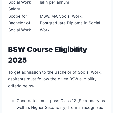
Social Work
lakh per annum
Salary
Scope for
MSW, MA Social Work,
Bachelor of
Postgraduate Diploma in Social
Social Work
Work
BSW Course Eligibility
2025
To get admission to the Bachelor of Social Work,
aspirants must follow the given BSW eligibility
criteria below.
Candidates must pass Class 12 (Secondary as
well as Higher Secondary) from a recognized