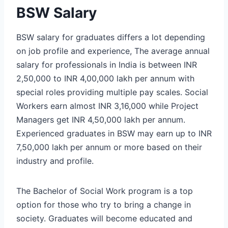
BSW Salary
BSW salary for graduates differs a lot depending
on job profile and experience, The average annual
salary for professionals in India is between INR
2,50,000 to INR 4,00,000 lakh per annum with
special roles providing multiple pay scales. Social
Workers earn almost INR 3,16,000 while Project
Managers get INR 4,50,000 lakh per annum.
Experienced graduates in BSW may earn up to INR
7,50,000 lakh per annum or more based on their
industry and profile.
The Bachelor of Social Work program is a top
option for those who try to bring a change in
society. Graduates will become educated and