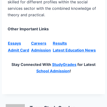
skilled for different profiles within the social
services sector with the combined knowledge of
theory and practical.
Other Important Links
Essays
Careers
Results
Admit Card
Admission
Latest Education News
Stay Connected With
StudyGrades
for Latest
School Admission
!