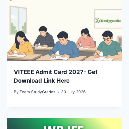
VITEEE Admit Card 2027- Get
Download Link Here
By
Team StudyGrades
30 July 2026