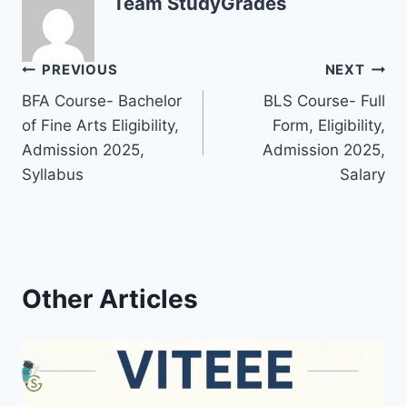
Team StudyGrades
Post
PREVIOUS
NEXT
BFA Course- Bachelor
BLS Course- Full
navigation
of Fine Arts Eligibility,
Form, Eligibility,
Admission 2025,
Admission 2025,
Syllabus
Salary
Other Articles