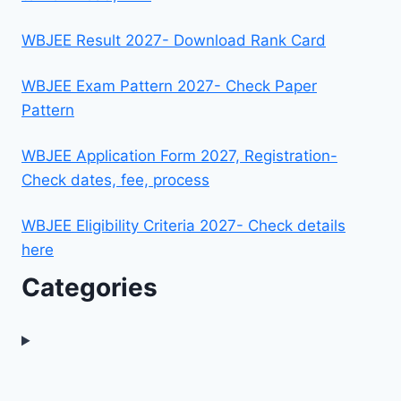
WBJEE Result 2027- Download Rank Card
WBJEE Exam Pattern 2027- Check Paper
Pattern
WBJEE Application Form 2027, Registration-
Check dates, fee, process
WBJEE Eligibility Criteria 2027- Check details
here
Categories