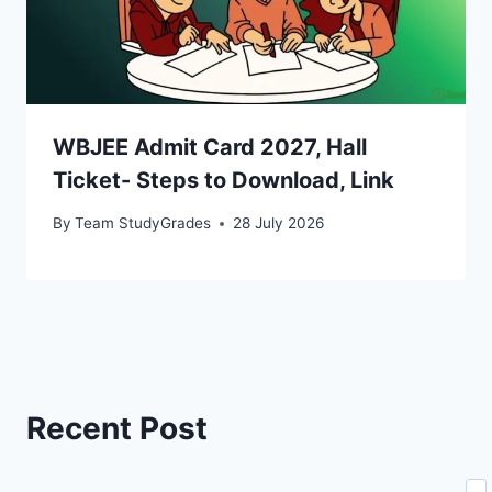
WBJEE Admit Card 2027, Hall
Ticket- Steps to Download, Link
By
Team StudyGrades
28 July 2026
Recent Post