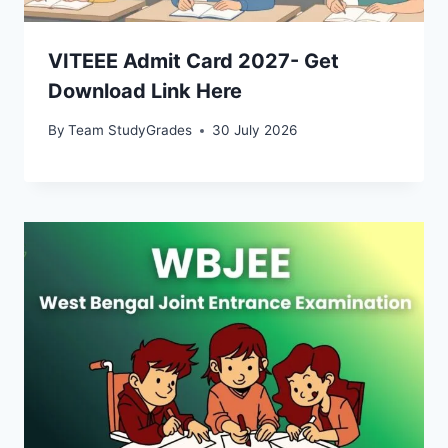
VITEEE Admit Card 2027- Get
Download Link Here
By
Team StudyGrades
30 July 2026