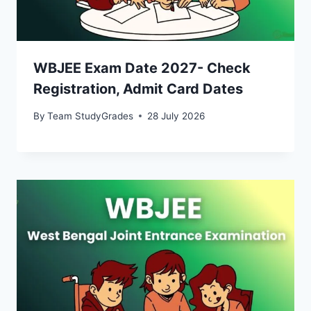
WBJEE Exam Date 2027- Check
Registration, Admit Card Dates
By
Team StudyGrades
28 July 2026