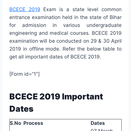
BCECE 2019
Exam is a state level common
entrance examination held in the state of Bihar
for admission in various undergraduate
engineering and medical courses. BCECE 2019
examination will be conducted on 29 & 30 April
2019 in offline mode. Refer the below table to
get all important dates of BCECE 2019.
[Form id=”1″]
BCECE 2019 Important
Dates
S.No
Process
Dates
07 March