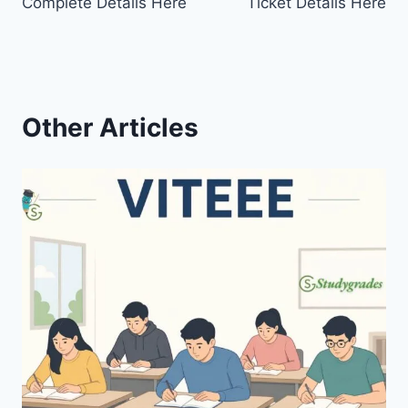
Complete Details Here
Ticket Details Here
Other Articles