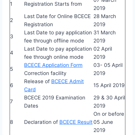
1
Registration Starts from
2019
Last Date for Online BCECE
28 March
2
Registration
2019
Last Date to pay application
31 March
3
fee through offline mode
2019
Last Date to pay application
02 April
4
fee through online mode
2019
BCECE Application Form
03- 05 April
5
Correction facility
2019
Release of
BCECE Admit
6
15 April 2019
Card
BCECE 2019 Examination
29 & 30 April
7
Dates
2019
On or before
8
Declaration of
BCECE Result
05 June
2019