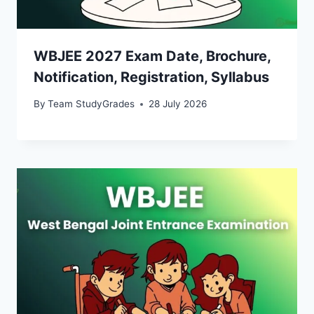
WBJEE 2027 Exam Date, Brochure,
Notification, Registration, Syllabus
By
Team StudyGrades
28 July 2026