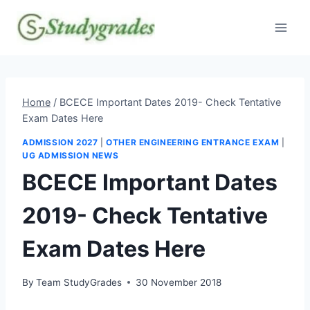
Skip
to
content
Home
/
BCECE Important Dates 2019- Check Tentative
Exam Dates Here
ADMISSION 2027
|
OTHER ENGINEERING ENTRANCE EXAM
|
UG ADMISSION NEWS
BCECE Important Dates
2019- Check Tentative
Exam Dates Here
By
Team StudyGrades
30 November 2018