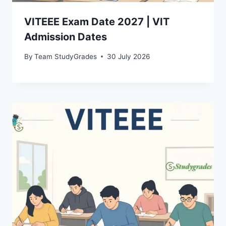
VITEEE Exam Date 2027 | VIT
Admission Dates
By
Team StudyGrades
30 July 2026