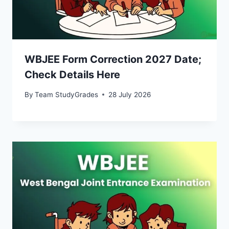
WBJEE Form Correction 2027 Date;
Check Details Here
By
Team StudyGrades
28 July 2026