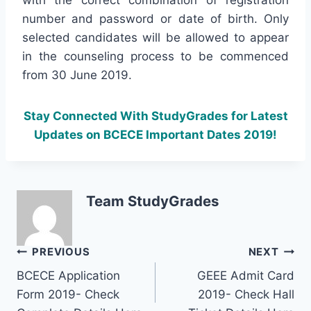
number and password or date of birth. Only
selected candidates will be allowed to appear
in the counseling process to be commenced
from 30 June 2019.
Stay Connected With StudyGrades for Latest
Updates on BCECE Important Dates 2019!
Team StudyGrades
Post
PREVIOUS
NEXT
BCECE Application
GEEE Admit Card
navigation
Form 2019- Check
2019- Check Hall