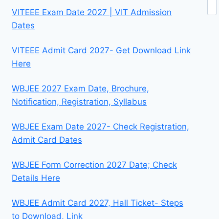
Se
VITEEE Exam Date 2027 | VIT Admission
Dates
VITEEE Admit Card 2027- Get Download Link
Here
WBJEE 2027 Exam Date, Brochure,
Notification, Registration, Syllabus
WBJEE Exam Date 2027- Check Registration,
Admit Card Dates
WBJEE Form Correction 2027 Date; Check
Details Here
WBJEE Admit Card 2027, Hall Ticket- Steps
to Download, Link