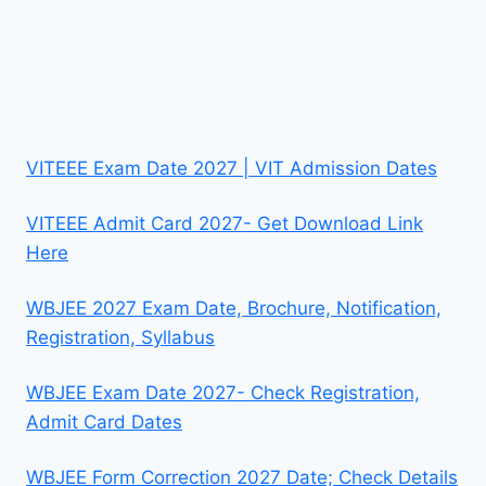
VITEEE Exam Date 2027 | VIT Admission Dates
VITEEE Admit Card 2027- Get Download Link
Here
WBJEE 2027 Exam Date, Brochure, Notification,
Registration, Syllabus
WBJEE Exam Date 2027- Check Registration,
Admit Card Dates
WBJEE Form Correction 2027 Date; Check Details