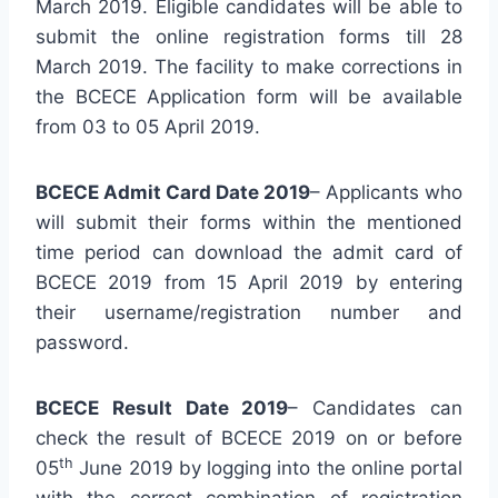
March 2019. Eligible candidates will be able to
submit the online registration forms till 28
March 2019. The facility to make corrections in
the BCECE Application form will be available
from 03 to 05 April 2019.
BCECE Admit Card Date 2019
– Applicants who
will submit their forms within the mentioned
time period can download the admit card of
BCECE 2019 from 15 April 2019 by entering
their username/registration number and
password.
BCECE Result Date 2019
– Candidates can
check the result of BCECE 2019 on or before
th
05
June 2019 by logging into the online portal
with the correct combination of registration