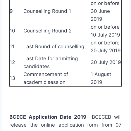
on or before
9
Counselling Round 1
30 June
2019
on or before
10
Counselling Round 2
10 July 2019
on or before
11
Last Round of counselling
20 July 2019
Last Date for admitting
12
30 July 2019
candidates
Commencement of
1 August
13
academic session
2019
BCECE Application Date 2019
– BCECEB will
release the online application form from 07