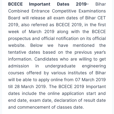
BCECE Important Dates 2019
– Bihar
Combined Entrance Competitive Examinations
Board will release all exam dates of Bihar CET
2019, also referred as BCECE 2019, in the first
week of March 2019 along with the BCECE
prospectus and official notification on its official
website. Below we have mentioned the
tentative dates based on the previous year’s
information. Candidates who are willing to get
admission in undergraduate engineering
courses offered by various institutes of Bihar
will be able to apply online from 07 March 2019
till 28 March 2019. The BCECE 2019 Important
dates include the online application start and
end date, exam date, declaration of result date
and commencement of classes date.