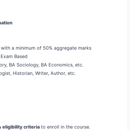
ation
2 with a minimum of 50% aggregate marks
e Exam Based
tory, BA Sociology, BA Economics, etc.
ogist, Historian, Writer, Author, etc.
 eligibility criteria
to enroll in the course.