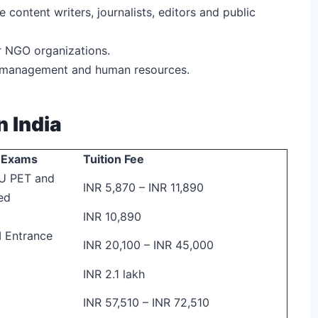
ke content writers, journalists, editors and public
r NGO organizations.
g, management and human resources.
n India
y/ Exams
Tuition Fee
U PET and
INR 5,870 – INR 11,890
ed
INR 10,890
 Entrance
INR 20,100 – INR 45,000
INR 2.1 lakh
INR 57,510 – INR 72,510