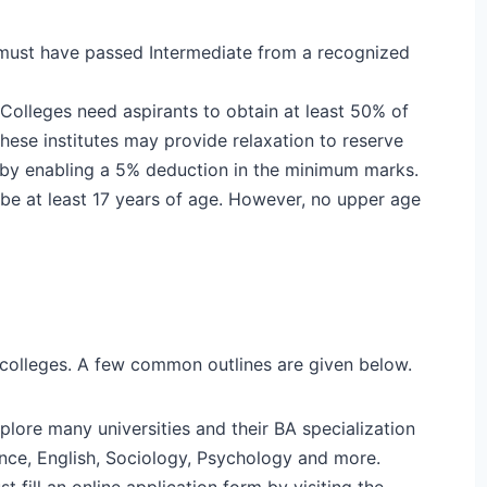
must have passed Intermediate from a recognized
 Colleges need aspirants to obtain at least 50% of
these institutes may provide relaxation to reserve
C by enabling a 5% deduction in the minimum marks.
 be at least 17 years of age. However, no upper age
colleges. A few common outlines are given below.
plore many universities and their BA specialization
ence, English, Sociology, Psychology and more.
t fill an online application form by visiting the