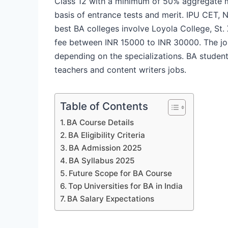
Class 12 with a minimum of 50% aggregate 
basis of entrance tests and merit. IPU CET,
best BA colleges involve Loyola College, St. 
fee between INR 15000 to INR 30000. The job
depending on the specializations. BA student
teachers and content writers jobs.
Table of Contents
BA Course Details
BA Eligibility Criteria
BA Admission 2025
BA Syllabus 2025
Future Scope for BA Course
Top Universities for BA in India
BA Salary Expectations