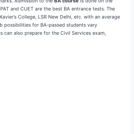
marks. Admission to the
BA course
is done on the
 NPAT and CUET are the best BA entrance tests. The
Xavier’s College, LSR New Delhi, etc. with an average
 possibilities for BA-passed students vary
s can also prepare for the Civil Services exam,