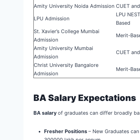
Amity University Noida Admission
CUET and
LPU NEST 
LPU Admission
Based
St. Xavier’s College Mumbai
Merit-Bas
Admission
Amity University Mumbai
CUET and
Admission
Christ University Bangalore
Merit-Bas
Admission
BA Salary Expectations
BA salary
of graduates can differ broadly ba
Fresher Positions
– New Graduates can
300000 lakh per annum.