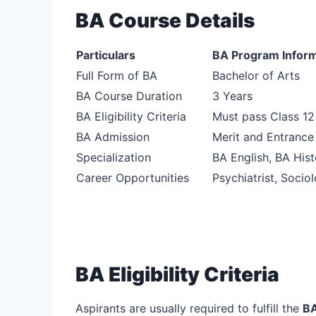
BA Course Details
Particulars
BA Program Inform
Full Form of BA
Bachelor of Arts
BA Course Duration
3 Years
BA Eligibility Criteria
Must pass Class 1
BA Admission
Merit and Entranc
Specialization
BA English, BA His
Career Opportunities
Psychiatrist, Sociol
BA Eligibility Criteria
Aspirants are usually required to fulfill the
BA