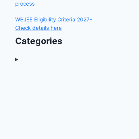
process
WBJEE Eligibility Criteria 2027-
Check details here
Categories