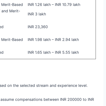
 Merit-Based
INR 1.26 lakh – INR 10.79 lakh
and Merit-
INR 3 lakh
ed
INR 23,360
 Merit-Based
INR 1.98 lakh – INR 2.94 lakh
ed
INR 1.65 lakh – INR 5.55 lakh
sed on the selected stream and experience level.
 assume compensations between INR 200000 to INR