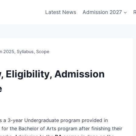
Latest News
Admission 2027
R
on 2025, Syllabus, Scope
 Eligibility, Admission
e
s is a 3-year Undergraduate program provided in
 for the Bachelor of Arts program after finishing their