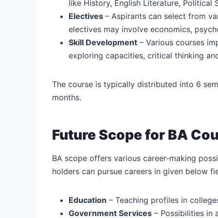
like History, English Literature, Politica
Electives
– Aspirants can select from va
electives may involve economics, psycho
Skill Development
– Various courses im
exploring capacities, critical thinking and
The course is typically distributed into 6 s
months.
Future Scope for BA Co
BA scope offers various career-making possib
holders can pursue careers in given below fie
Education
– Teaching profiles in college
Government Services
– Possibilities in 