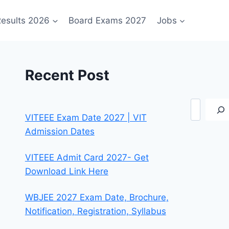
esults 2026
Board Exams 2027
Jobs
Recent Post
Search
VITEEE Exam Date 2027 | VIT
Admission Dates
VITEEE Admit Card 2027- Get
Download Link Here
WBJEE 2027 Exam Date, Brochure,
Notification, Registration, Syllabus