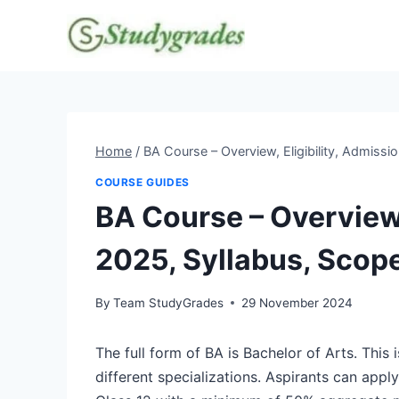
Skip
to
content
Home
/
BA Course – Overview, Eligibility, Admissi
COURSE GUIDES
BA Course – Overview,
2025, Syllabus, Scop
By
Team StudyGrades
29 November 2024
The full form of BA is Bachelor of Arts. Thi
different specializations. Aspirants can apply