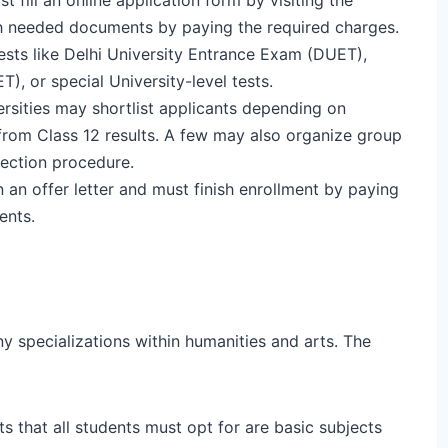
ach needed documents by paying the required charges.
ests like Delhi University Entrance Exam (DUET),
), or special University-level tests.
ersities may shortlist applicants depending on
 from Class 12 results. A few may also organize group
lection procedure.
n an offer letter and must finish enrollment by paying
ents.
y specializations within humanities and arts. The
s that all students must opt for are basic subjects