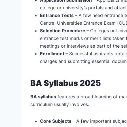
college or university’s portals and att
Entrance Tests
– A few need entrance t
Central Universities Entrance Exam (CUET
Selection Procedure
– Colleges or Univ
entrance test marks or merit lists taken
meetings or interviews as part of the se
Enrollment
– Successful aspirants obtai
charges and submitting essential docum
BA Syllabus 2025
BA syllabus
features a broad learning of man
curriculum usually involves.
Core Subjects
– A few important subject