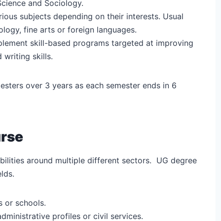
l Science and Sociology.
rious subjects depending on their interests. Usual
logy, fine arts or foreign languages.
plement skill-based programs targeted at improving
 writing skills.
emesters over 3 years as each semester ends in 6
urse
ilities around multiple different sectors.
UG degree
lds.
s or schools.
administrative profiles or civil services.