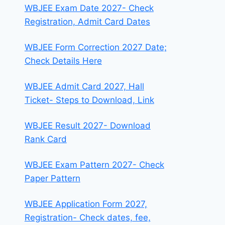
WBJEE Exam Date 2027- Check
Registration, Admit Card Dates
WBJEE Form Correction 2027 Date;
Check Details Here
WBJEE Admit Card 2027, Hall
Ticket- Steps to Download, Link
WBJEE Result 2027- Download
Rank Card
WBJEE Exam Pattern 2027- Check
Paper Pattern
WBJEE Application Form 2027,
Registration- Check dates, fee,