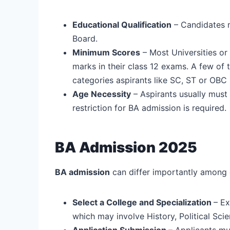
Educational Qualification
– Candidates 
Board.
Minimum Scores
– Most Universities or
marks in their class 12 exams. A few of 
categories aspirants like SC, ST or OB
Age Necessity
– Aspirants usually must
restriction for BA admission is required.
BA Admission 2025
BA admission
can differ importantly among 
Select a College and Specialization
– Ex
which may involve History, Political Sci
Application Submission
– Applicants mus