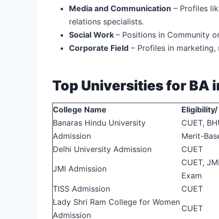
Media and Communication
– Profiles li
relations specialists.
Social Work
– Positions in Community o
Corporate Field
– Profiles in marketin
Top Universities for BA i
College Name
Eligibilit
Banaras Hindu University
CUET, BH
Admission
Merit-Bas
Delhi University Admission
CUET
CUET, JMI
JMI Admission
Exam
TISS Admission
CUET
Lady Shri Ram College for Women
CUET
Admission