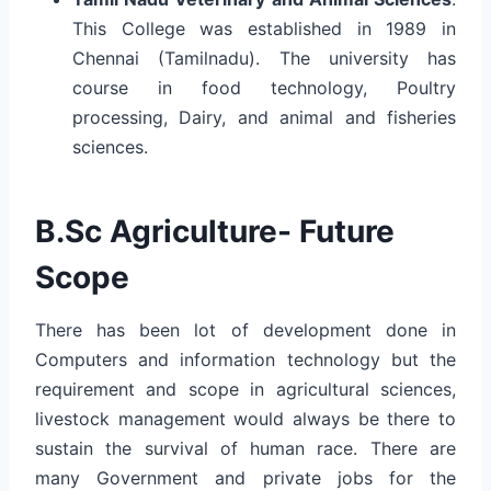
This College was established in 1989 in
Chennai (Tamilnadu). The university has
course in food technology, Poultry
processing, Dairy, and animal and fisheries
sciences.
B.Sc Agriculture- Future
Scope
There has been lot of development done in
Computers and information technology but the
requirement and scope in agricultural sciences,
livestock management would always be there to
sustain the survival of human race. There are
many Government and private jobs for the