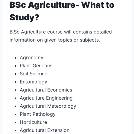
BSc Agriculture- What to
Study?
B.Sc Agriculture course will contains detailed
information on given topics or subjects.
Agronomy
Plant Genetics
Soil Science
Entomology
Agricultural Economics
Agriculture Engineering
Agricultural Meteorology
Plant Pathology
Horticulture
Agricultural Extension