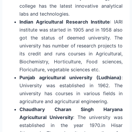
college has the latest innovative analytical
labs and technologies.
Indian Agricultural Research Institute
: IARI
institute was started in 1905 and in 1958 also
got the status of deemed university. The
university has number of research projects to
its credit and runs courses in Agricultural,
Biochemistry, Horticulture, Food sciences,
Floriculture, vegetable sciences etc.
Punjab agricultural university (Ludhiana)
:
University was established in 1962. The
university has courses in various fields in
agriculture and agricultural engineering.
Chaudhary Charan Singh Haryana
Agricultural University
: The university was
established in the year 1970.in Hisar