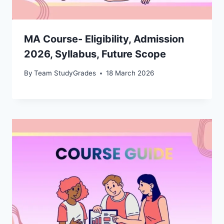
MA Course- Eligibility, Admission
2026, Syllabus, Future Scope
By
Team StudyGrades
18 March 2026