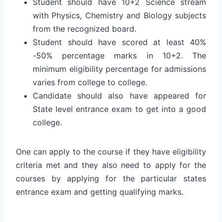
Student should have 10+2 Science stream
with Physics, Chemistry and Biology subjects
from the recognized board.
Student should have scored at least 40%
-50% percentage marks in 10+2. The
minimum eligibility percentage for admissions
varies from college to college.
Candidate should also have appeared for
State level entrance exam to get into a good
college.
One can apply to the course if they have eligibility
criteria met and they also need to apply for the
courses by applying for the particular states
entrance exam and getting qualifying marks.