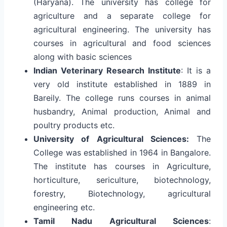
(Haryana). The university has college for
agriculture and a separate college for
agricultural engineering. The university has
courses in agricultural and food sciences
along with basic sciences
Indian Veterinary Research Institute
: It is a
very old institute established in 1889 in
Bareily. The college runs courses in animal
husbandry, Animal production, Animal and
poultry products etc.
University of Agricultural Sciences:
The
College was established in 1964 in Bangalore.
The institute has courses in Agriculture,
horticulture, sericulture, biotechnology,
forestry, Biotechnology, agricultural
engineering etc.
Tamil Nadu Agricultural Sciences
: