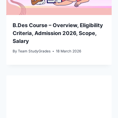
B.Des Course – Overview, Eligibility
Criteria, Admission 2026, Scope,
Salary
By
Team StudyGrades
18 March 2026