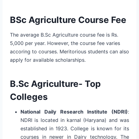
BSc Agriculture Course Fee
The average B.Sc Agriculture course fee is Rs.
5,000 per year. However, the course fee varies
accoring to courses. Meritorious students can also
apply for available scholarships.
B.Sc Agriculture- Top
Colleges
National Daily Research Institute (NDRI)
:
NDRI is located in karnal (Haryana) and was
established in 1923. College is known for its
courses in newer in Dairy technology. The