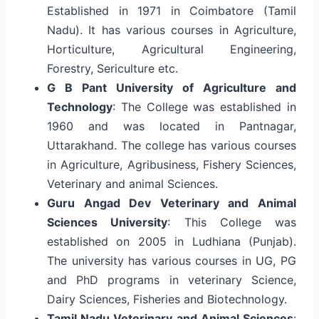
Established in 1971 in Coimbatore (Tamil
Nadu). It has various courses in Agriculture,
Horticulture, Agricultural Engineering,
Forestry, Sericulture etc.
G B Pant University of Agriculture and
Technology
: The College was established in
1960 and was located in Pantnagar,
Uttarakhand. The college has various courses
in Agriculture, Agribusiness, Fishery Sciences,
Veterinary and animal Sciences.
Guru Angad Dev Veterinary and Animal
Sciences University
: This College was
established on 2005 in Ludhiana (Punjab).
The university has various courses in UG, PG
and PhD programs in veterinary Science,
Dairy Sciences, Fisheries and Biotechnology.
Tamil Nadu Veterinary and Animal Sciences
: