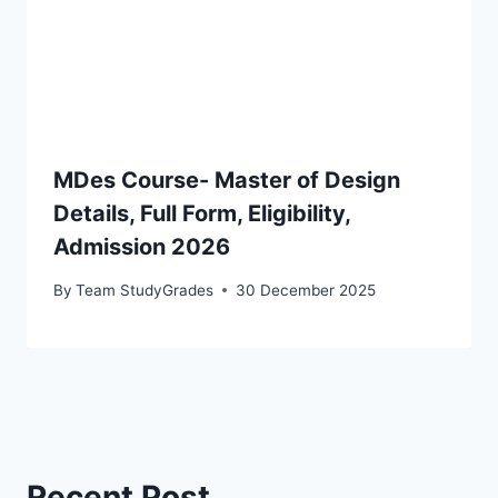
MDes Course- Master of Design
Details, Full Form, Eligibility,
Admission 2026
By
Team StudyGrades
30 December 2025
Recent Post