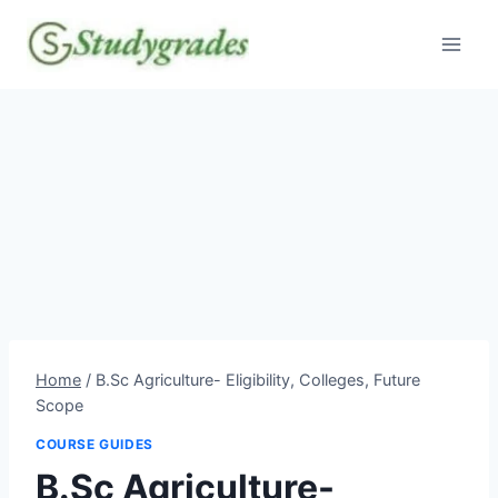
Skip
to
content
Home
/
B.Sc Agriculture- Eligibility, Colleges, Future
Scope
COURSE GUIDES
B.Sc Agriculture-