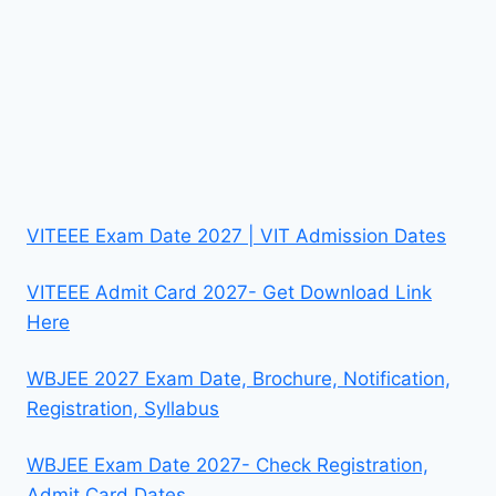
VITEEE Exam Date 2027 | VIT Admission Dates
VITEEE Admit Card 2027- Get Download Link
Here
WBJEE 2027 Exam Date, Brochure, Notification,
Registration, Syllabus
WBJEE Exam Date 2027- Check Registration,
Admit Card Dates