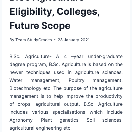
Eligibility, Colleges,
Future Scope
By
Team StudyGrades
23 January 2021
B.Sc. Agriculture- A 4 –year under-graduate
degree program, B.Sc. Agriculture is based on the
newer techniques used in agriculture sciences,
Water management, Poultry management,
Biotechnology etc. The purpose of the agriculture
management is to help improve the productivity
of crops, agricultural output. B.Sc. Agriculture
includes various specialisations which include
Agronomy, Plant genetics, Soil sciences,
agricultural engineering etc.