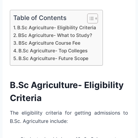
Table of Contents
B.Sc Agriculture- Eligibility Criteria
BSc Agriculture- What to Study?
BSc Agriculture Course Fee
B.Sc Agriculture- Top Colleges
B.Sc Agriculture- Future Scope
B.Sc Agriculture- Eligibility
Criteria
The eligibility criteria for getting admissions to
B.Sc. Agriculture include: