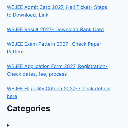
WBJEE Admit Card 2027, Hall Ticket- Steps
to Download, Link
WBJEE Result 2027- Download Rank Card
WBJEE Exam Pattern 2027- Check Paper
Pattern
WBJEE Application Form 2027, Registration-
Check dates, fee, process
WBJEE Eligibility Criteria 2027- Check details
here
Categories