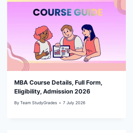
MBA Course Details, Full Form,
Eligibility, Admission 2026
By
Team StudyGrades
7 July 2026