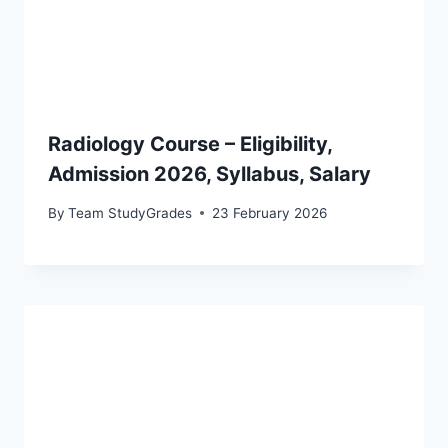
Radiology Course – Eligibility,
Admission 2026, Syllabus, Salary
By
Team StudyGrades
23 February 2026