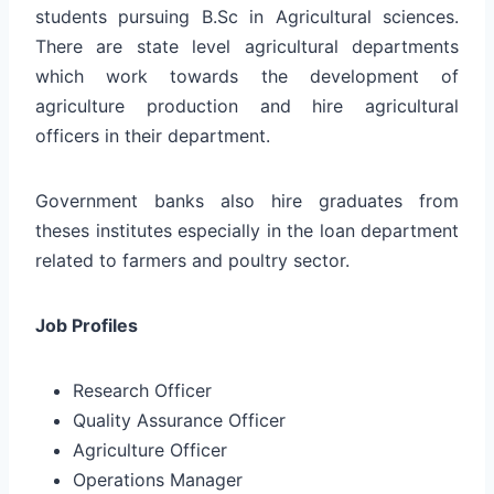
students pursuing B.Sc in Agricultural sciences.
There are state level agricultural departments
which work towards the development of
agriculture production and hire agricultural
officers in their department.
Government banks also hire graduates from
theses institutes especially in the loan department
related to farmers and poultry sector.
Job Profiles
Research Officer
Quality Assurance Officer
Agriculture Officer
Operations Manager