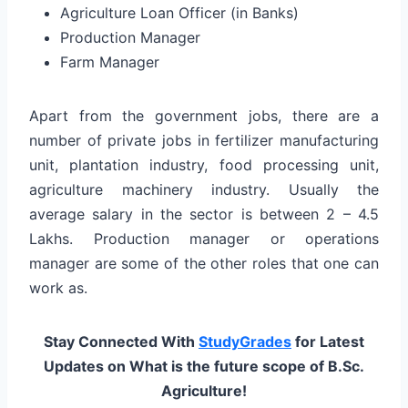
Agriculture Loan Officer (in Banks)
Production Manager
Farm Manager
Apart from the government jobs, there are a
number of private jobs in fertilizer manufacturing
unit, plantation industry, food processing unit,
agriculture machinery industry. Usually the
average salary in the sector is between 2 – 4.5
Lakhs. Production manager or operations
manager are some of the other roles that one can
work as.
Stay Connected With
StudyGrades
for Latest
Updates on What is the future scope of B.Sc.
Agriculture!