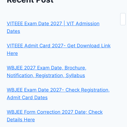
Se
VITEEE Exam Date 2027 | VIT Admission
Dates
VITEEE Admit Card 2027- Get Download Link
Here
WBJEE 2027 Exam Date, Brochure,
Notification, Registration, Syllabus
WBJEE Exam Date 2027- Check Registration,
Admit Card Dates
WBJEE Form Correction 2027 Date; Check
Details Here