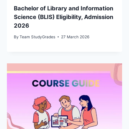
Bachelor of Library and Information
Science (BLIS) Eligibility, Admission
2026
By
Team StudyGrades
27 March 2026