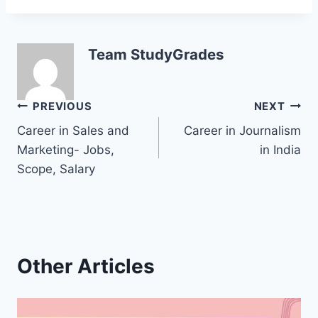
Team StudyGrades
Post
PREVIOUS
NEXT
Career in Sales and
Career in Journalism
navigation
Marketing- Jobs,
in India
Scope, Salary
Other Articles