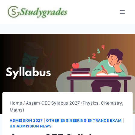
Skip
to
content
Home
/
Assam CEE Syllabus 2027 (Physics, Chemistry,
Maths)
ADMISSION 2027
|
OTHER ENGINEERING ENTRANCE EXAM
|
UG ADMISSION NEWS