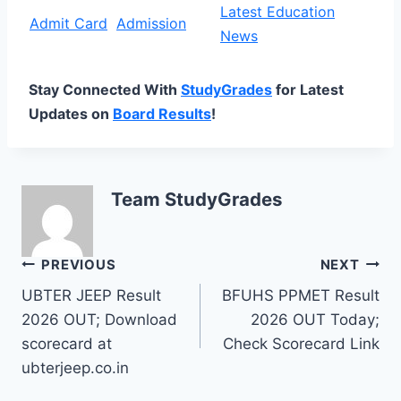
Latest Education
Admit Card
Admission
News
Stay Connected With
StudyGrades
for Latest
Updates on
Board Results
!
Team StudyGrades
Post
PREVIOUS
NEXT
UBTER JEEP Result
BFUHS PPMET Result
navigation
2026 OUT; Download
2026 OUT Today;
scorecard at
Check Scorecard Link
ubterjeep.co.in