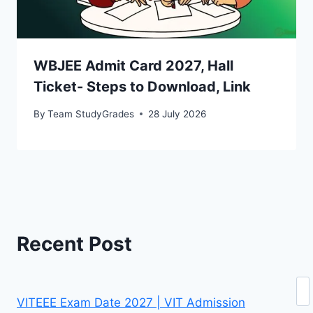
WBJEE Admit Card 2027, Hall
Ticket- Steps to Download, Link
By
Team StudyGrades
28 July 2026
Recent Post
Se
VITEEE Exam Date 2027 | VIT Admission