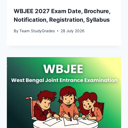
WBJEE 2027 Exam Date, Brochure,
Notification, Registration, Syllabus
By
Team StudyGrades
28 July 2026