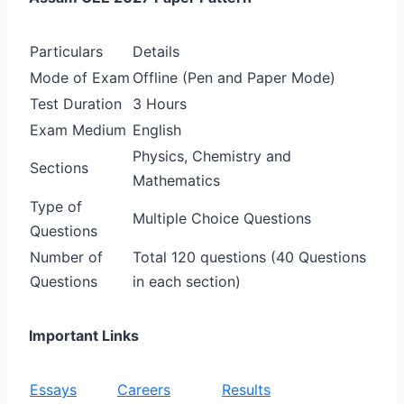
Particulars
Details
Mode of Exam
Offline (Pen and Paper Mode)
Test Duration
3 Hours
Exam Medium
English
Physics, Chemistry and
Sections
Mathematics
Type of
Multiple Choice Questions
Questions
Number of
Total 120 questions (40 Questions
Questions
in each section)
Important Links
Essays
Careers
Results