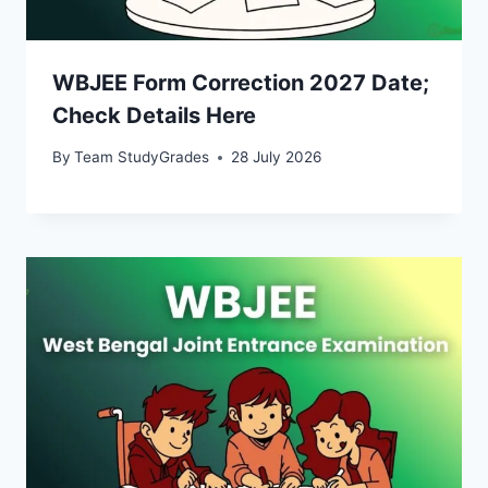
WBJEE Form Correction 2027 Date;
Check Details Here
By
Team StudyGrades
28 July 2026