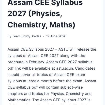
Assam CEE Syllabus
2027 (Physics,
Chemistry, Maths)
By
Team StudyGrades
12 June 2026
Assam CEE Syllabus 2027 – ASTU will release the
syllabus of Assam CEE 2027 along with the
brochure in February. Assam CEE 2027 syllabus
pdf link will be available at astu.ac.in. Candidates
should cover all topics of Assam CEE exam
syllabus at least a month before the exam. Assam
CEE syllabus pdf will contain subject-wise
chapters and topics for Physics, Chemistry and
Mathematics. The Assam CEE syllabus 2027 is