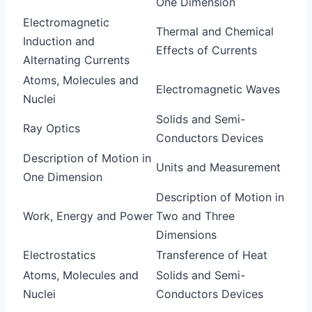
One Dimension
Electromagnetic
Thermal and Chemical
Induction and
Effects of Currents
Alternating Currents
Atoms, Molecules and
Electromagnetic Waves
Nuclei
Solids and Semi-
Ray Optics
Conductors Devices
Description of Motion in
Units and Measurement
One Dimension
Description of Motion in
Work, Energy and Power
Two and Three
Dimensions
Electrostatics
Transference of Heat
Atoms, Molecules and
Solids and Semi-
Nuclei
Conductors Devices