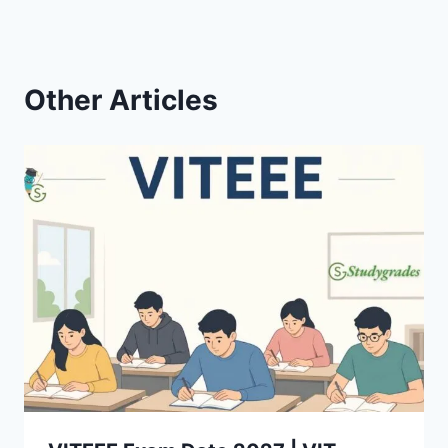
Other Articles