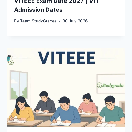
VITEEE Exam Date 2027 | VIT
Admission Dates
By
Team StudyGrades
30 July 2026