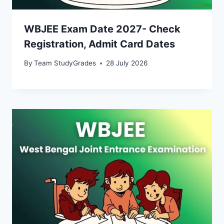
WBJEE Exam Date 2027- Check
Registration, Admit Card Dates
By
Team StudyGrades
28 July 2026