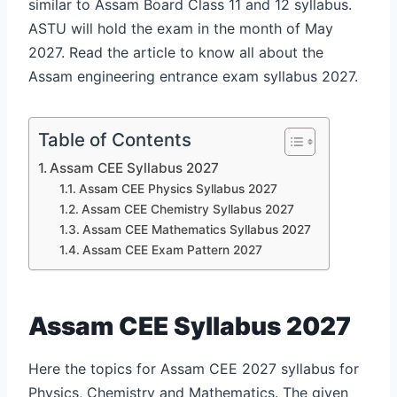
similar to Assam Board Class 11 and 12 syllabus.
ASTU will hold the exam in the month of May
2027. Read the article to know all about the
Assam engineering entrance exam syllabus 2027.
Table of Contents
Assam CEE Syllabus 2027
Assam CEE Physics Syllabus 2027
Assam CEE Chemistry Syllabus 2027
Assam CEE Mathematics Syllabus 2027
Assam CEE Exam Pattern 2027
Assam CEE Syllabus 2027
Here the topics for Assam CEE 2027 syllabus for
Physics, Chemistry and Mathematics. The given