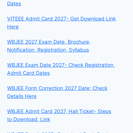
Dates
VITEEE Admit Card 2027- Get Download Link
Here
WBJEE 2027 Exam Date, Brochure,
Notification, Registration, Syllabus
WBJEE Exam Date 2027- Check Registration,
Admit Card Dates
WBJEE Form Correction 2027 Date; Check
Details Here
WBJEE Admit Card 2027, Hall Ticket- Steps
to Download, Link