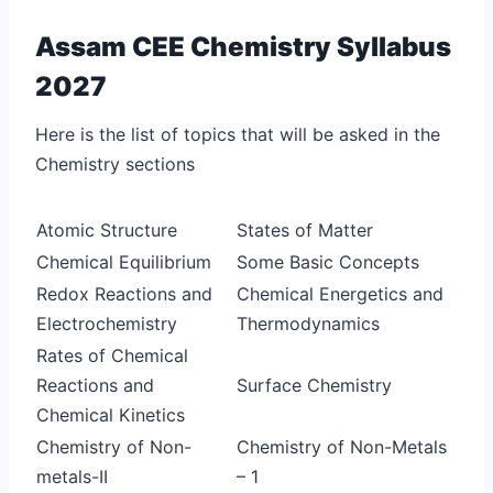
Assam CEE Chemistry Syllabus
2027
Here is the list of topics that will be asked in the
Chemistry sections
Atomic Structure
States of Matter
Chemical Equilibrium
Some Basic Concepts
Redox Reactions and
Chemical Energetics and
Electrochemistry
Thermodynamics
Rates of Chemical
Reactions and
Surface Chemistry
Chemical Kinetics
Chemistry of Non-
Chemistry of Non-Metals
metals-II
– 1