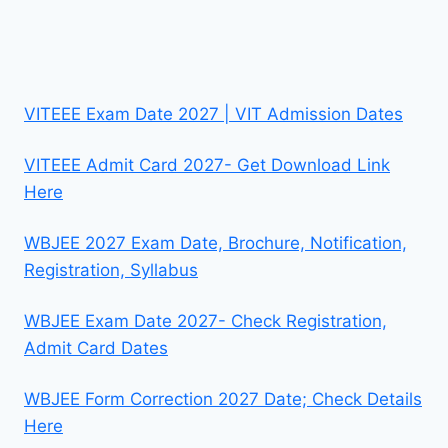
VITEEE Exam Date 2027 | VIT Admission Dates
VITEEE Admit Card 2027- Get Download Link
Here
WBJEE 2027 Exam Date, Brochure, Notification,
Registration, Syllabus
WBJEE Exam Date 2027- Check Registration,
Admit Card Dates
WBJEE Form Correction 2027 Date; Check Details
Here