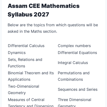
Assam CEE Mathematics
Syllabus 2027
Below are the topics from which questions will be
asked in the Maths section.
Differential Calculus
Complex numbers
Dynamics
Differential Equations
Sets, Relations and
Integral Calculus
Functions
Binomial Theorem and Its
Permutations and
Applications
Combinations
Two-Dimensional
Sequences and Series
Geometry
Measures of Central
Three Dimensional
Tendency and Dispersion
Geometry