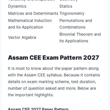
Dynamics
Statics
Matrices and Determinants
Trigonometry
Mathematical Induction
Permutations and
and Its Application
Combinations
Binomial Theorem and
Vector Algebra
Its Applications
Assam CEE Exam Pattern 2027
It is must to know about the paper pattern along
with the Assam CEE syllabus. Because it contains
details on exam marking scheme, test duration,
number of question asked and more. Below are
the important highlights.
Assam CEE 2027 Paper Pattern