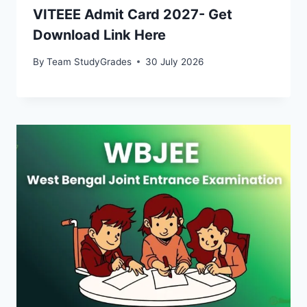
VITEEE Admit Card 2027- Get
Download Link Here
By
Team StudyGrades
30 July 2026