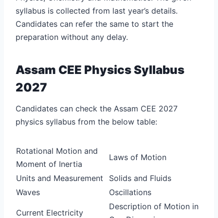
syllabus is collected from last year’s details.
Candidates can refer the same to start the
preparation without any delay.
Assam CEE Physics Syllabus
2027
Candidates can check the Assam CEE 2027
physics syllabus from the below table:
Rotational Motion and
Laws of Motion
Moment of Inertia
Units and Measurement
Solids and Fluids
Waves
Oscillations
Description of Motion in
Current Electricity