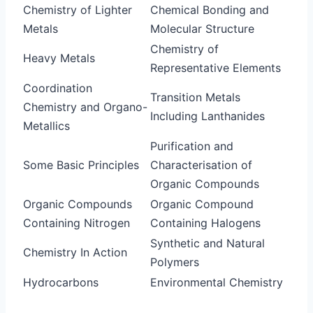
Chemistry of Lighter
Chemical Bonding and
Metals
Molecular Structure
Chemistry of
Heavy Metals
Representative Elements
Coordination
Transition Metals
Chemistry and Organo-
Including Lanthanides
Metallics
Purification and
Some Basic Principles
Characterisation of
Organic Compounds
Organic Compounds
Organic Compound
Containing Nitrogen
Containing Halogens
Synthetic and Natural
Chemistry In Action
Polymers
Hydrocarbons
Environmental Chemistry