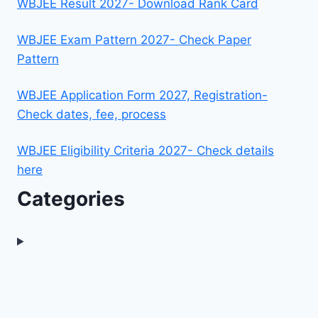
WBJEE Result 2027- Download Rank Card
WBJEE Exam Pattern 2027- Check Paper
Pattern
WBJEE Application Form 2027, Registration-
Check dates, fee, process
WBJEE Eligibility Criteria 2027- Check details
here
Categories