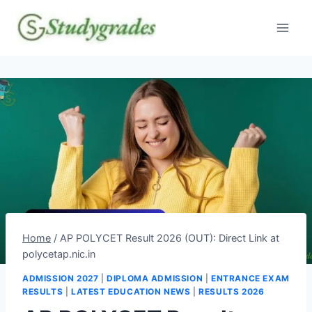
Skip
to
content
Home
/
AP POLYCET Result 2026 (OUT): Direct Link at
polycetap.nic.in
ADMISSION 2027
|
DIPLOMA ADMISSION
|
ENTRANCE EXAM
RESULTS
|
LATEST EDUCATION NEWS
|
RESULTS 2026