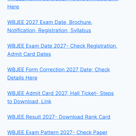
Here
WBJEE 2027 Exam Date, Brochure,
Notification, Registration, Syllabus
WBJEE Exam Date 2027- Check Registration,
Admit Card Dates
WBJEE Form Correction 2027 Date; Check
Details Here
WBJEE Admit Card 2027, Hall Ticket- Steps
to Download, Link
WBJEE Result 2027- Download Rank Card
WBJEE Exam Pattern 2027- Check Paper