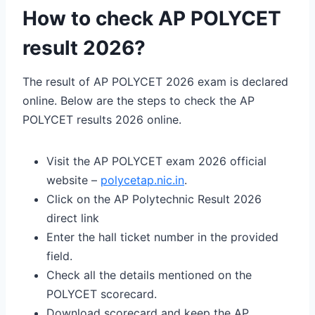
How to check AP POLYCET
result 2026?
The result of AP POLYCET 2026 exam is declared
online. Below are the steps to check the AP
POLYCET results 2026 online.
Visit the AP POLYCET exam 2026 official
website –
polycetap.nic.in
.
Click on the AP Polytechnic Result 2026
direct link
Enter the hall ticket number in the provided
field.
Check all the details mentioned on the
POLYCET scorecard.
Download scorecard and keep the AP