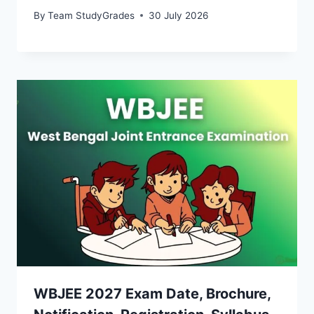
By
Team StudyGrades
30 July 2026
WBJEE 2027 Exam Date, Brochure,