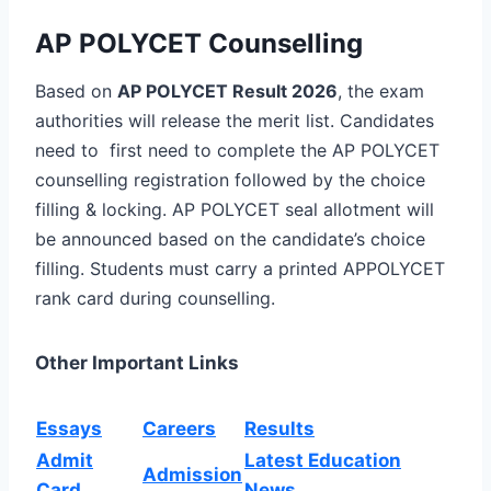
AP POLYCET Counselling
Based on
AP POLYCET Result 2026
, the exam
authorities will release the merit list. Candidates
need to first need to complete the AP POLYCET
counselling registration followed by the choice
filling & locking. AP POLYCET seal allotment will
be announced based on the candidate’s choice
filling.
Students must carry a
printed APPOLYCET
rank card
during
counselling
.
Other Important Links
Essays
Careers
Results
Admit
Latest Education
Admission
Card
News