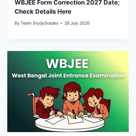
WBJEE Form Correction 2027 Date;
Check Details Here
By
Team StudyGrades
28 July 2026