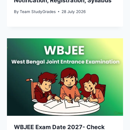
Notification, Registration, Syllabus
By
Team StudyGrades
28 July 2026
WBJEE Exam Date 2027- Check