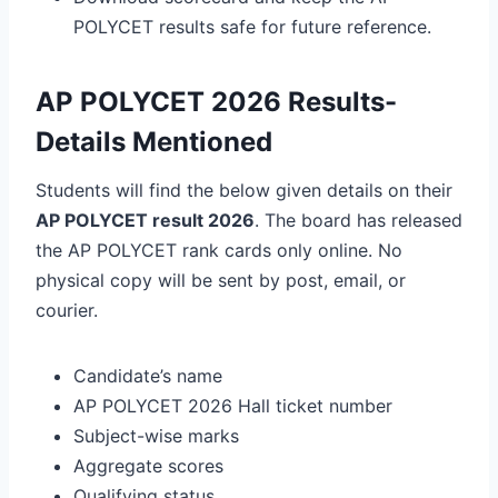
POLYCET results safe for future reference.
AP POLYCET 2026 Results-
Details Mentioned
Students will find the below given details on their
AP POLYCET result 2026
.
The board has released
the AP POLYCET
rank cards only online
. No
physical copy will be sent by post, email, or
courier.
Candidate’s name
AP POLYCET 2026 Hall ticket number
Subject-wise marks
Aggregate scores
Qualifying status