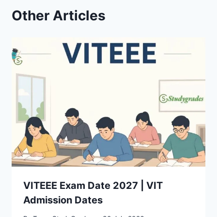
Other Articles
VITEEE Exam Date 2027 | VIT
Admission Dates