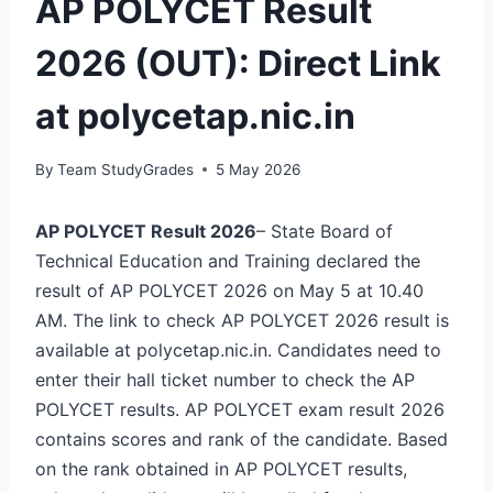
AP POLYCET Result
2026 (OUT): Direct Link
at polycetap.nic.in
By
Team StudyGrades
5 May 2026
AP POLYCET Result 2026
– State Board of
Technical Education and Training declared the
result of AP POLYCET 2026 on May 5 at 10.40
AM. The link to check AP POLYCET 2026 result is
available at polycetap.nic.in. Candidates need to
enter their hall ticket number to check the AP
POLYCET results. AP POLYCET exam result 2026
contains scores and rank of the candidate. Based
on the rank obtained in AP POLYCET results,