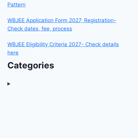
Pattern
WBJEE Application Form 2027, Registration-
Check dates, fee, process
WBJEE Eligibility Criteria 2027- Check details
here
Categories