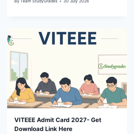
By
Team StudyGrades
30 July 2026
VITEEE Admit Card 2027- Get
Download Link Here