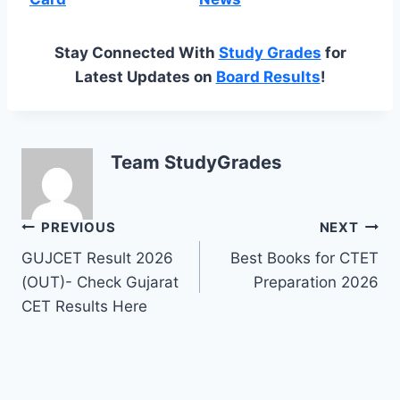
Stay Connected With
Study Grades
for
Latest Updates on
Board Results
!
Team StudyGrades
Post
PREVIOUS
NEXT
GUJCET Result 2026
Best Books for CTET
navigation
(OUT)- Check Gujarat
Preparation 2026
CET Results Here