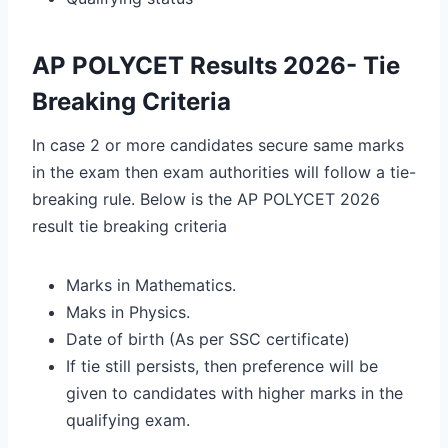
AP POLYCET Results 2026- Tie
Breaking Criteria
In case 2 or more candidates secure same marks
in the exam then exam authorities will follow a tie-
breaking rule. Below is the AP POLYCET 2026
result tie breaking criteria
Marks in Mathematics.
Maks in Physics.
Date of birth (As per SSC certificate)
If tie still persists, then preference will be
given to candidates with higher marks in the
qualifying exam.