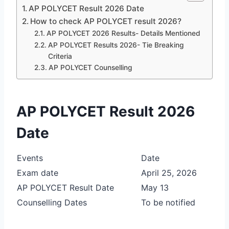
AP POLYCET Result 2026 Date
How to check AP POLYCET result 2026?
AP POLYCET 2026 Results- Details Mentioned
AP POLYCET Results 2026- Tie Breaking
Criteria
AP POLYCET Counselling
AP POLYCET Result 2026
Date
Events
Date
Exam date
April 25, 2026
AP POLYCET Result Date
May 13
Counselling Dates
To be notified