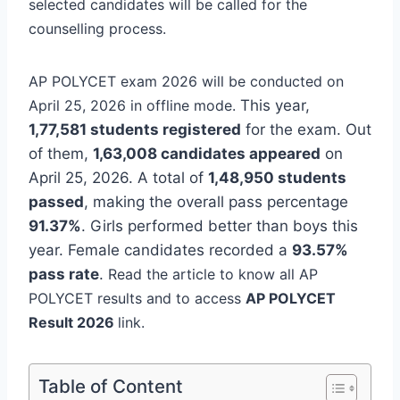
selected candidates will be called for the
counselling process.
AP POLYCET exam 2026 will be conducted on
April 25, 2026 in offline mode.
This year,
1,77,581 students registered
for the exam. Out
of them,
1,63,008 candidates appeared
on
April 25, 2026. A total of
1,48,950 students
passed
, making the overall pass percentage
91.37%
.
Girls performed better than boys this
year. Female candidates recorded a
93.57%
pass rate
.
Read the article to know all AP
POLYCET results and to access
AP POLYCET
Result 2026
link.
Table of Content