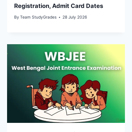
Registration, Admit Card Dates
By
Team StudyGrades
28 July 2026