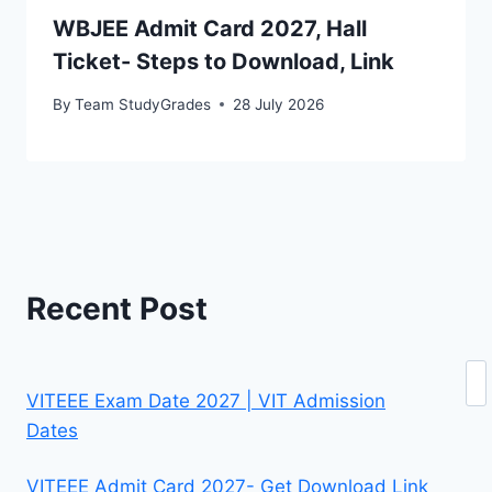
WBJEE Admit Card 2027, Hall
Ticket- Steps to Download, Link
By
Team StudyGrades
28 July 2026
Recent Post
Se
VITEEE Exam Date 2027 | VIT Admission
Dates
VITEEE Admit Card 2027- Get Download Link